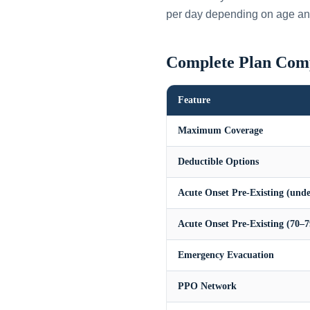
per day depending on age an
Complete Plan Com
Feature
Maximum Coverage
Deductible Options
Acute Onset Pre-Existing (unde
Acute Onset Pre-Existing (70–7
Emergency Evacuation
PPO Network