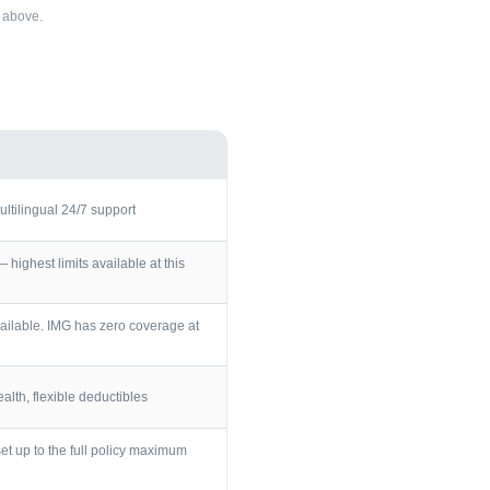
above.
ultilingual 24/7 support
ighest limits available at this
ailable. IMG has zero coverage at
lth, flexible deductibles
et up to the full policy maximum