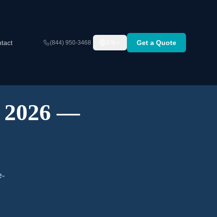
tact
Get a Quote
(844) 950-3468
EN
A 2026 —
e-