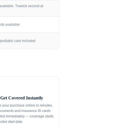
vailable. Trawick second at
its available
pediatric care included
Get Covered Instantly
 your purchase online in minutes.
ocuments and insurance ID cards
led immediately — coverage starts
cted start date.