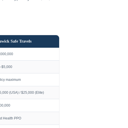
awick Safe Travels
,000,000
–$5,000
licy maximum
5,000 (USA) / $25,000 (Elite)
00,000
rst Health PPO