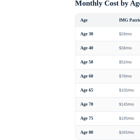
Monthly Cost by Ag
Age
IMG Patrio
Age
30
$28/mo
Age
40
$38/mo
Age
50
$52/mo
Age
60
$78/mo
Age
65
$105/mo
Age
70
$145/mo
Age
75
$195/mo
Age
80
$265/mo