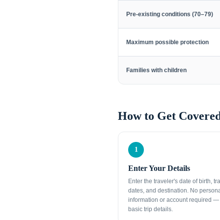
Pre-existing conditions (70–79)
Maximum possible protection
Families with children
How to Get Covered
1
Enter Your Details
Enter the traveler's date of birth, tr
dates, and destination. No person
information or account required — 
basic trip details.