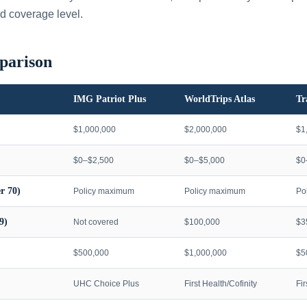
d coverage level.
parison
IMG Patriot Plus
WorldTrips Atlas
Tr
$1,000,000
$2,000,000
$1
$0–$2,500
$0–$5,000
$0
r 70)
Policy maximum
Policy maximum
Po
9)
Not covered
$100,000
$3
$500,000
$1,000,000
$5
UHC Choice Plus
First Health/Cofinity
Fi