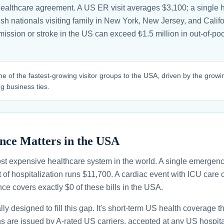
healthcare agreement. A US ER visit averages $3,100; a single h
h nationals visiting family in New York, New Jersey, and Californ
ission or stroke in the US can exceed ₺1.5 million in out-of-p
ne of the fastest-growing visitor groups to the USA, driven by the grow
 business ties.
nce Matters in the USA
st expensive healthcare system in the world. A single emergenc
 of hospitalization runs $11,700. A cardiac event with ICU car
ce covers exactly $0 of these bills in the USA.
ally designed to fill this gap. It's short-term US health coverage 
ans are issued by A-rated US carriers, accepted at any US hospita