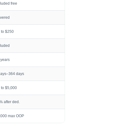
cluded free
vered
 to $250
cluded
 years
days–364 days
 to $5,000
% after ded.
,000 max OOP