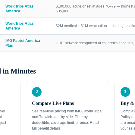
WorldTrips Atlas
$100,000 acute onset at ages 70–79 — highest a
America
$35,000
WorldTrips Atlas
$2M medical + $1M evacuation — the highest lim
America
IMG Patriot America
UHC network recognized at children's hospitals, 
Plus
 in Minutes
2
3
Compare Live Plans
Buy & 
avel
See real-time pricing from IMG, WorldTrips,
Complete
al
and Trawick side-by-side. Filter by
Policy d
just
deductible, coverage limit, or price. Read
are emai
full benefit details.
your sele