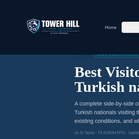
Home
Cover
Home
/
Articles
/
Best Visitor
🇹🇷
2026 COMPARISON
Best Visi
Turkish n
A complete side-by-side co
Turkish nationals
visiting 
existing conditions, and wh
✍️ Ty Taylor · TX #2608479TX · Updat