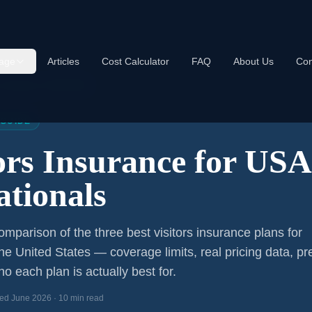
age
Articles
Cost Calculator
FAQ
About Us
Con
s Insurance USA 2026
 GUIDE
tors Insurance for US
ationals
mparison of the three best visitors insurance plans for
the United States — coverage limits, real pricing data, pr
o each plan is actually best for.
ed June 2026 · 10 min read