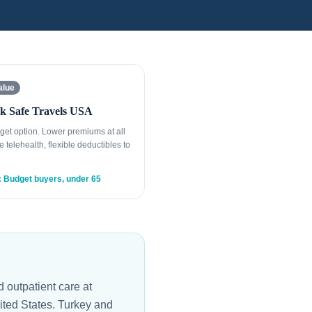
alue
k Safe Travels USA
get option. Lower premiums at all
e telehealth, flexible deductibles to
: Budget buyers, under 65
 outpatient care at
nited States. Turkey and