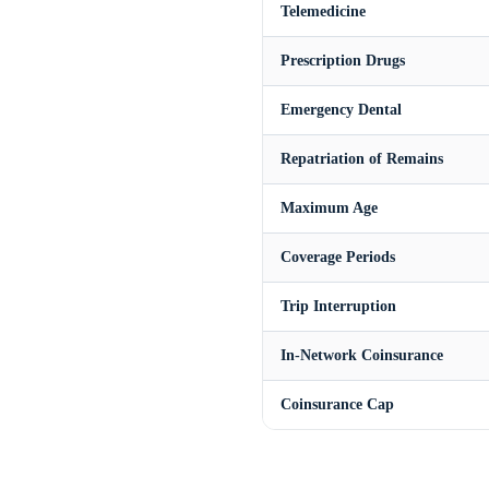
Telemedicine
Prescription Drugs
Emergency Dental
Repatriation of Remains
Maximum Age
Coverage Periods
Trip Interruption
In-Network Coinsurance
Coinsurance Cap