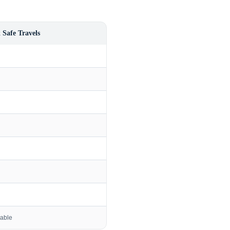
 Safe Travels
lable