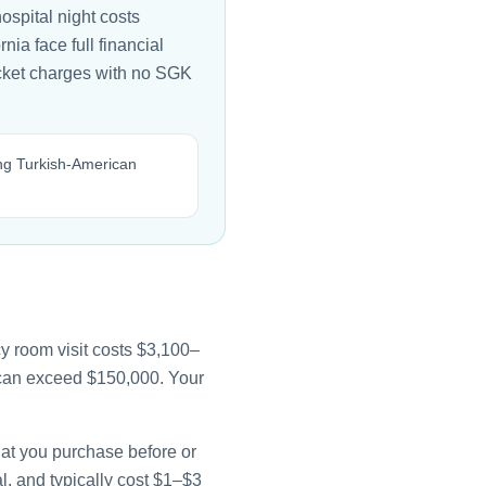
ospital night costs
ia face full financial
ocket charges with no SGK
ing Turkish-American
y room visit costs $3,100–
e can exceed $150,000. Your
that you purchase before or
l, and typically cost $1–$3