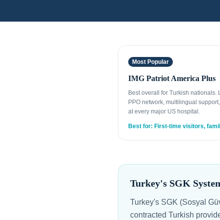
Most Popular
IMG Patriot America Plus
Best overall for Turkish nationals.
PPO network, multilingual support,
at every major US hospital.
Best for: First-time visitors, fami
Turkey's SGK System
Turkey's SGK (Sosyal Güve
contracted Turkish provide