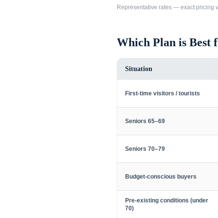
Representative rates — exact pricing va
Which Plan is Best 
Situation
First-time visitors / tourists
Seniors 65–69
Seniors 70–79
Budget-conscious buyers
Pre-existing conditions (under
70)