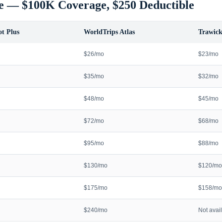
e — $100K Coverage, $250 Deductible
t Plus
WorldTrips Atlas
Trawick
$26/mo
$23/mo
$35/mo
$32/mo
$48/mo
$45/mo
$72/mo
$68/mo
$95/mo
$88/mo
$130/mo
$120/mo
$175/mo
$158/mo
$240/mo
Not avai