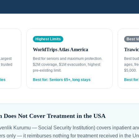
Highest Limits
Best V
WorldTrips Atlas America
Trawic
 Largest
Best for seniors and maximum protection.
Best bud
 trusted
$2M coverage, $1M evacuation, highest
ages, fre
pre-existing limit.
$5,000.
lies
Best for: Seniors 65+, long stays
Best for
 Does Not Cover Treatment in the USA
nlik Kurumu — Social Security Institution) covers inpatient and
rs only — it reimburses nothing for treatment received in the U