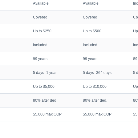
Available
Available
In
Covered
Covered
Co
Up to $250
Up to $500
Up
Included
Included
In
99 years
99 years
89
5 days–1 year
5 days–364 days
5 
Up to $5,000
Up to $10,000
Up
80% after ded.
80% after ded.
80
$5,000 max OOP
$5,000 max OOP
$5