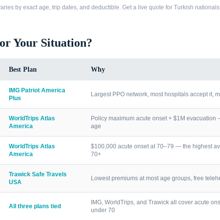
ries by exact age, trip dates, and deductible. Get a live quote for
Turkish nationals
for Your Situation?
Best Plan
Why
IMG Patriot America
Largest PPO network, most hospitals accept it, m
Plus
WorldTrips Atlas
Policy maximum acute onset + $1M evacuation — h
America
age
WorldTrips Atlas
$100,000 acute onset at 70–79 — the highest av
America
70+
Trawick Safe Travels
Lowest premiums at most age groups, free telehea
USA
IMG, WorldTrips, and Trawick all cover acute ons
All three plans tied
under 70