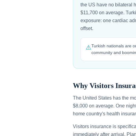
the US have no bilateral 
$11,700 on average. Turkis
exposure: one cardiac adm
offset.
Turkish nationals are o
⚠️
community and booming
Why Visitors Insura
The United States has the mo
$8,000 on average. One night
home country's health insuran
Visitors insurance is specific
immediately after arrival. Pl