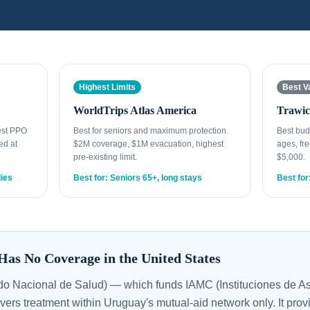
Highest Limits
Best V
WorldTrips Atlas America
Trawic
est PPO
Best for seniors and maximum protection.
Best bud
ed at
$2M coverage, $1M evacuation, highest
ages, fre
pre-existing limit.
$5,000.
lies
Best for: Seniors 65+, long stays
Best for
s No Coverage in the United States
 Nacional de Salud) — which funds IAMC (Instituciones de As
ers treatment within Uruguay's mutual-aid network only. It pro