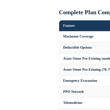
Complete Plan Com
Feature
Maximum Coverage
Deductible Options
Acute Onset Pre-Existing (unde
Acute Onset Pre-Existing (70–7
Emergency Evacuation
PPO Network
Telemedicine