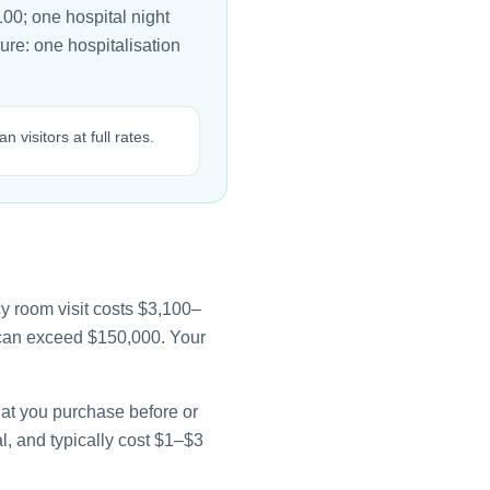
00; one hospital night
ure: one hospitalisation
isitors at full rates.
y room visit costs $3,100–
e can exceed $150,000. Your
that you purchase before or
l, and typically cost $1–$3