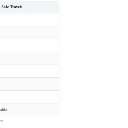
 Safe Travels
lable
e.