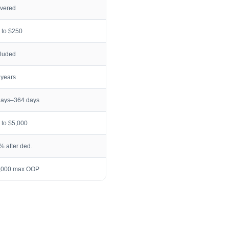
vered
 to $250
cluded
 years
days–364 days
 to $5,000
% after ded.
,000 max OOP