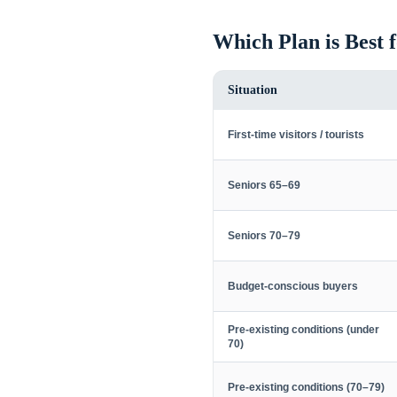
Which Plan is Best 
Situation
First-time visitors / tourists
Seniors 65–69
Seniors 70–79
Budget-conscious buyers
Pre-existing conditions (under
70)
Pre-existing conditions (70–79)