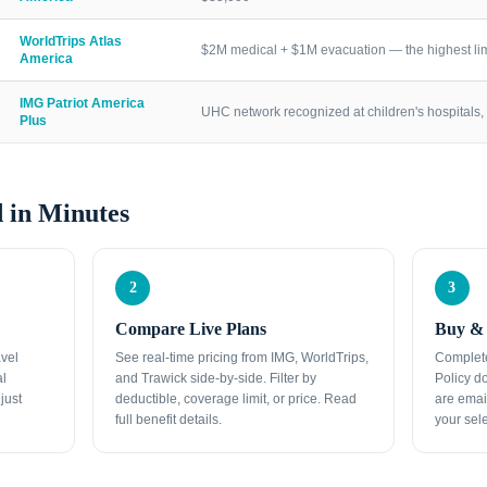
WorldTrips Atlas
$2M medical + $1M evacuation — the highest lim
America
IMG Patriot America
UHC network recognized at children's hospitals, 
Plus
 in Minutes
2
3
Compare Live Plans
Buy & 
avel
See real-time pricing from IMG, WorldTrips,
Complete
al
and Trawick side-by-side. Filter by
Policy d
just
deductible, coverage limit, or price. Read
are emai
full benefit details.
your sele