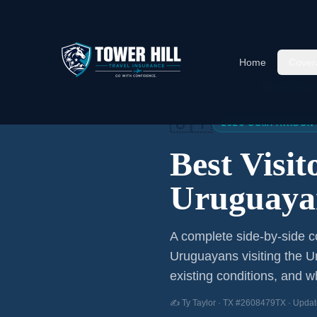
Home
Cover
Home
/
Articles
/
Best Visitor
🇺🇾
2026 COMPARISON
Best Visi
Uruguaya
A complete side-by-side co
Uruguayans
visiting the U
existing conditions, and wh
✍️ Ty Taylor · TX #2608479TX · Updat