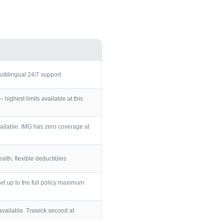
ultilingual 24/7 support
ighest limits available at this
ailable. IMG has zero coverage at
lth, flexible deductibles
et up to the full policy maximum
vailable. Trawick second at