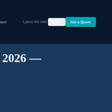
tact
Get a Quote
(844) 950-3468
EN
A 2026 —