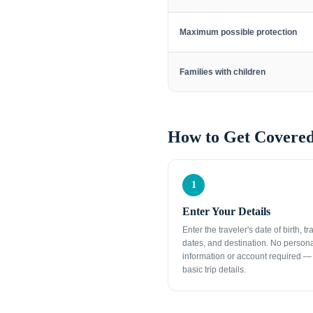
Maximum possible protection
Families with children
How to Get Covered
1
Enter Your Details
Enter the traveler's date of birth, tr
dates, and destination. No person
information or account required — 
basic trip details.