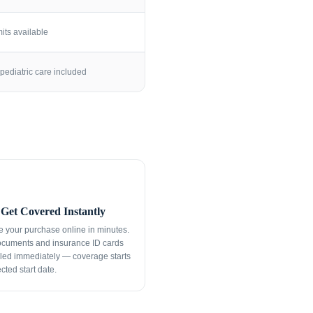
its available
pediatric care included
Get Covered Instantly
 your purchase online in minutes.
ocuments and insurance ID cards
led immediately — coverage starts
cted start date.