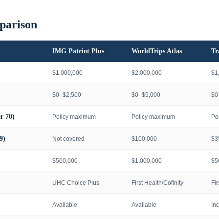
parison
IMG Patriot Plus
WorldTrips Atlas
Tr
$1,000,000
$2,000,000
$1
$0–$2,500
$0–$5,000
$0
r 70)
Policy maximum
Policy maximum
Po
9)
Not covered
$100,000
$3
$500,000
$1,000,000
$5
UHC Choice Plus
First Health/Cofinity
Fi
Available
Available
In