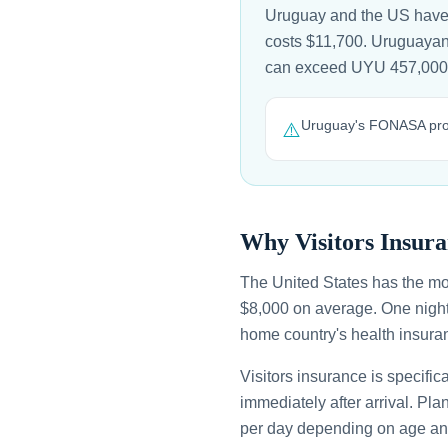
Uruguay and the US have n
costs $11,700. Uruguayan n
can exceed UYU 457,000 
Uruguay's FONASA provi
⚠️
Why Visitors Insura
The United States has the mo
$8,000 on average. One night
home country's health insuran
Visitors insurance is specific
immediately after arrival. Pl
per day depending on age an