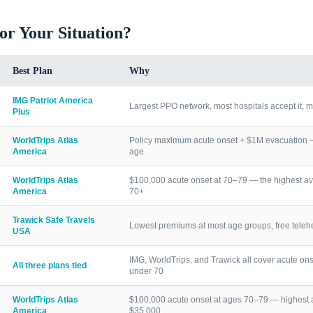
for Your Situation?
Best Plan
Why
IMG Patriot America
Largest PPO network, most hospitals accept it, m
Plus
WorldTrips Atlas
Policy maximum acute onset + $1M evacuation — h
America
age
WorldTrips Atlas
$100,000 acute onset at 70–79 — the highest av
America
70+
Trawick Safe Travels
Lowest premiums at most age groups, free telehea
USA
IMG, WorldTrips, and Trawick all cover acute ons
All three plans tied
under 70
WorldTrips Atlas
$100,000 acute onset at ages 70–79 — highest a
America
$35,000