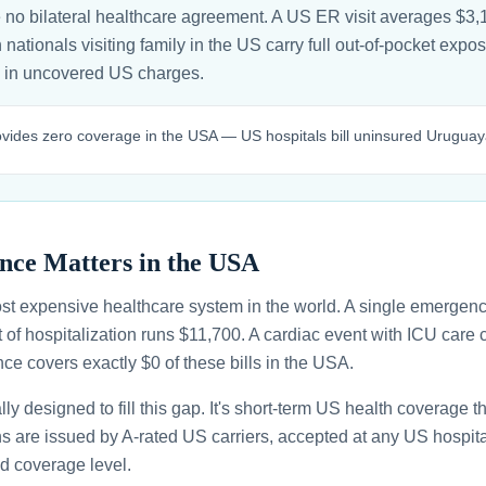
o bilateral healthcare agreement. A US ER visit averages $3,1
ationals visiting family in the US carry full out-of-pocket expos
in uncovered US charges.
des zero coverage in the USA — US hospitals bill uninsured Uruguayan v
nce Matters in the USA
st expensive healthcare system in the world. A single emergenc
 of hospitalization runs $11,700. A cardiac event with ICU car
ce covers exactly $0 of these bills in the USA.
ally designed to fill this gap. It's short-term US health coverage 
ans are issued by A-rated US carriers, accepted at any US hospita
d coverage level.