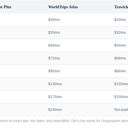
t Plus
WorldTrips Atlas
Trawick
$26/mo
$23/mo
$35/mo
$32/mo
$48/mo
$45/mo
$72/mo
$68/mo
$95/mo
$88/mo
$130/mo
$120/mo
$175/mo
$158/mo
$240/mo
Not avai
ries by exact age, trip dates, and deductible. Get a live quote for
Uruguayans
abov