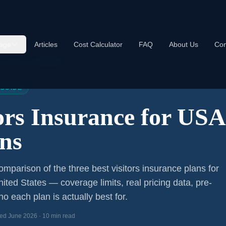
age
Articles
Cost Calculator
FAQ
About Us
Con
s Insurance USA 2026
 GUIDE
tors Insurance for US
ns
mparison of the three best visitors insurance plans for
nited States — coverage limits, real pricing data, pre-
o each plan is actually best for.
ed June 2026 · 10 min read