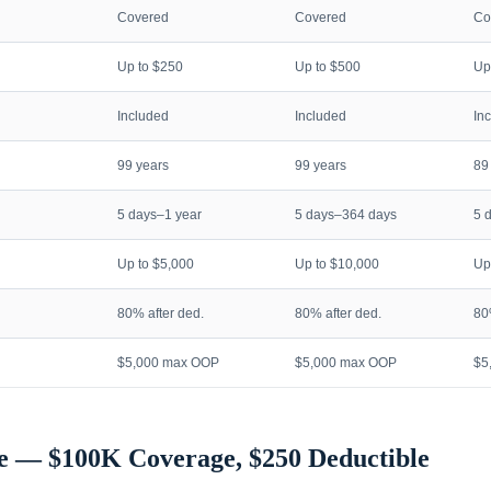
Covered
Covered
Co
Up to $250
Up to $500
Up
Included
Included
In
99 years
99 years
89
5 days–1 year
5 days–364 days
5 
Up to $5,000
Up to $10,000
Up
80% after ded.
80% after ded.
80
$5,000 max OOP
$5,000 max OOP
$5
e — $100K Coverage, $250 Deductible