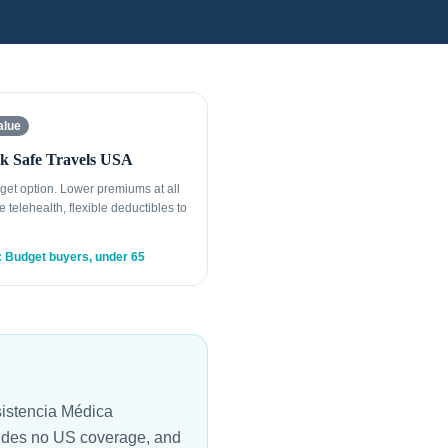
alue
k Safe Travels USA
get option. Lower premiums at all
e telehealth, flexible deductibles to
: Budget buyers, under 65
istencia Médica
vides no US coverage, and