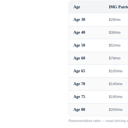
Age
IMG Patrio
Age
30
$28/mo
Age
40
$38/mo
Age
50
$52/mo
Age
60
$78/mo
Age
65
$105/mo
Age
70
$145/mo
Age
75
$195/mo
Age
80
$265/mo
Representative rates — exact pricing va