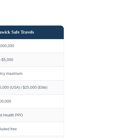
awick Safe Travels
,000,000
–$5,000
licy maximum
5,000 (USA) / $25,000 (Elite)
00,000
rst Health PPO
cluded free