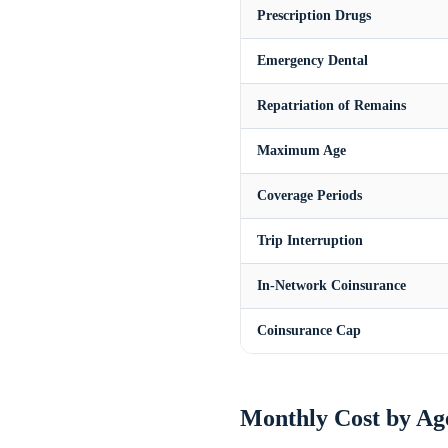
Prescription Drugs
Emergency Dental
Repatriation of Remains
Maximum Age
Coverage Periods
Trip Interruption
In-Network Coinsurance
Coinsurance Cap
Monthly Cost by Ag