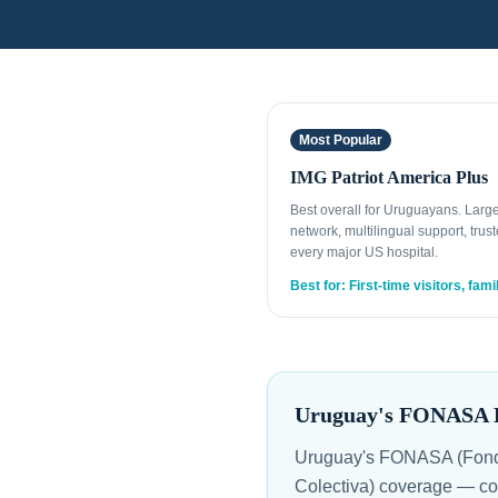
Most Popular
IMG Patriot America Plus
Best overall for Uruguayans. Larg
network, multilingual support, trust
every major US hospital.
Best for: First-time visitors, fami
Uruguay's FONASA Ha
Uruguay's FONASA (Fondo
Colectiva) coverage — cov