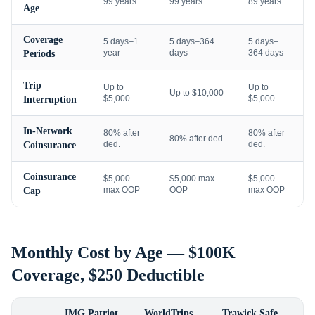
99 years
99 years
89 years
Age
Coverage
5 days–1
5 days–364
5 days–
year
days
364 days
Periods
Trip
Up to
Up to
Up to $10,000
$5,000
$5,000
Interruption
In-Network
80% after
80% after
80% after ded.
ded.
ded.
Coinsurance
Coinsurance
$5,000
$5,000 max
$5,000
max OOP
OOP
max OOP
Cap
Monthly Cost by Age — $100K
Coverage, $250 Deductible
IMG Patriot
WorldTrips
Trawick Safe