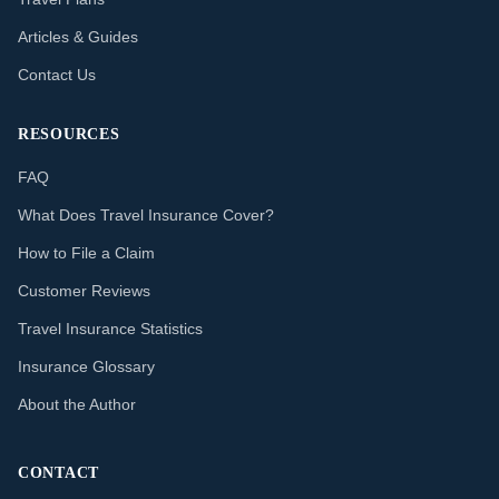
Articles & Guides
Contact Us
RESOURCES
FAQ
What Does Travel Insurance Cover?
How to File a Claim
Customer Reviews
Travel Insurance Statistics
Insurance Glossary
About the Author
CONTACT