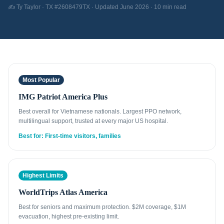
✍️ Ty Taylor · TX #2608479TX · Updated June 2026 · 10 min read
Most Popular
IMG Patriot America Plus
Best overall for Vietnamese nationals. Largest PPO network,
multilingual support, trusted at every major US hospital.
Best for: First-time visitors, families
Highest Limits
WorldTrips Atlas America
Best for seniors and maximum protection. $2M coverage, $1M
evacuation, highest pre-existing limit.