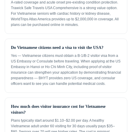
A-rated coverage and acute onset pre-existing condition protection.
Trawick Safe Travels USA Comprehensive is a strong value option.
For Vietnamese seniors with cardiac history or kidney disease,
WorldTrips Atlas America provides up to $2,000,000 in coverage. All
plans can be purchased online in minutes.
Do Vietnamese citizens need a visa to visit the USA?
Yes — Vietnamese citizens must obtain a B-1/B-2 visitor visa from a
US Embassy or Consulate before traveling. When applying at the US
Embassy in Hanoi or Ho Chi Minh City, including proof of visitor
insurance can strengthen your application by demonstrating financial
preparedness — BHYT provides zero US coverage, and consular
officers want to see you can handle potential medical costs.
How much does visitor insurance cost for Vietnamese
visitors?
Plans typically start around $1.10–$2.00 per day. A healthy
Vietnamese adult under 60 visiting for 30 days usually pays $35–
$80. Seniors over 70 will see higher rates. The cost is minimal