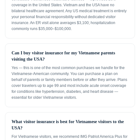
coverage in the United States. Vietnam and the USA have no
bilateral healthcare agreement. Any US medical treatment is entirely
your personal financial responsibility without dedicated visitor
insurance. An ER visit alone averages $3,100; hospitalization
commonly runs $35,000–$100,000.
Can I buy visitor insurance for my Vietnamese parents
visiting the USA?
Yes — this is one of the most common purchases we handle for the
Vietnamese-American community. You can purchase a plan on
behalf of parents or family members before or after they arrive. Plans
cover travelers up to age 99 and most include acute onset coverage
for conditions like hypertension, diabetes, and heart disease —
essential for older Vietnamese visitors.
What visitor insurance is best for Vietnamese visitors to the
USA?
For Vietnamese visitors, we recommend IMG Patriot America Plus for