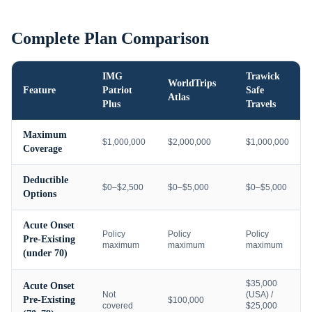
Complete Plan Comparison
IMG
Trawick
WorldTrips
Feature
Patriot
Safe
Atlas
Plus
Travels
Maximum
$1,000,000
$2,000,000
$1,000,000
Coverage
Deductible
$0–$2,500
$0–$5,000
$0–$5,000
Options
Acute Onset
Policy
Policy
Policy
Pre-Existing
maximum
maximum
maximum
(under 70)
$35,000
Acute Onset
Not
(USA) /
Pre-Existing
$100,000
covered
$25,000