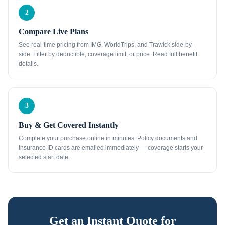
2
Compare Live Plans
See real-time pricing from IMG, WorldTrips, and Trawick side-by-
side. Filter by deductible, coverage limit, or price. Read full benefit
details.
3
Buy & Get Covered Instantly
Complete your purchase online in minutes. Policy documents and
insurance ID cards are emailed immediately — coverage starts your
selected start date.
Get an Instant Quote for