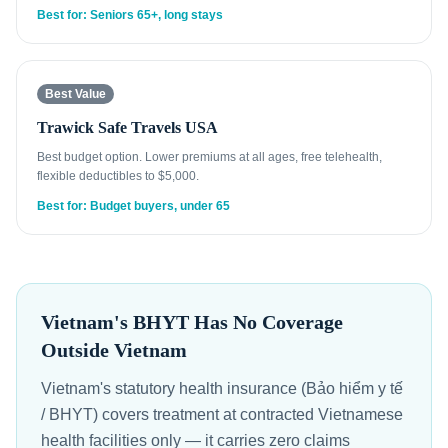
Best for: Seniors 65+, long stays
Best Value
Trawick Safe Travels USA
Best budget option. Lower premiums at all ages, free telehealth,
flexible deductibles to $5,000.
Best for: Budget buyers, under 65
Vietnam's BHYT Has No Coverage
Outside Vietnam
Vietnam's statutory health insurance (Bảo hiểm y tế
/ BHYT) covers treatment at contracted Vietnamese
health facilities only — it carries zero claims