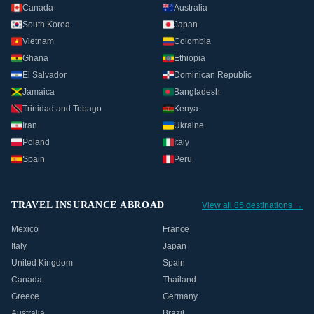
Canada
Australia
South Korea
Japan
Vietnam
Colombia
Ghana
Ethiopia
El Salvador
Dominican Republic
Jamaica
Bangladesh
Trinidad and Tobago
Kenya
Iran
Ukraine
Poland
Italy
Spain
Peru
TRAVEL INSURANCE ABROAD
View all 85 destinations →
Mexico
France
Italy
Japan
United Kingdom
Spain
Canada
Thailand
Greece
Germany
Australia
Brazil