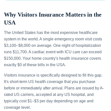
Why Visitors Insurance Matters in the
USA
The United States has the most expensive healthcare
system in the world. A single emergency room visit costs
$3,100–$8,000 on average. One night of hospitalization
runs $11,700. A cardiac event with ICU care can exceed
$150,000. Your home country's health insurance covers
exactly $0 of these bills in the USA.
Visitors insurance is specifically designed to fill this gap.
It's short-term US health coverage that you purchase
before or immediately after arrival. Plans are issued by A-
rated US carriers, accepted at any US hospital, and
typically cost $1–$3 per day depending on age and
coverage level.