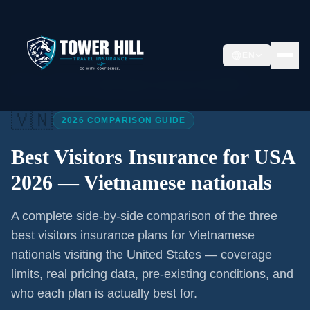
EN
Home
/
Articles
/
Best Visitors Insurance USA 2026
🇻🇳
2026 COMPARISON GUIDE
Best Visitors Insurance for USA
2026 —
Vietnamese nationals
A complete side-by-side comparison of the three
best visitors insurance plans for
Vietnamese
nationals
visiting the United States — coverage
limits, real pricing data, pre-existing conditions, and
who each plan is actually best for.