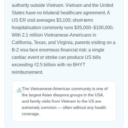
authority outside Vietnam. Vietnam and the United
States have no bilateral healthcare agreement. A
US ER visit averages $3,100; short-term
hospitalisation commonly runs $35,000–$100,000.
With 2.1 million Vietnamese-Americans in
California, Texas, and Virginia, parents visiting on a
B-2 visa face enormous financial risk: a single
cardiac event or stroke can produce US bills
exceeding ₫2.5 billion with no BHYT
reimbursement.
The Vietnamese-American community is one of
⚠️
the largest Asian diaspora groups in the USA,
and family visits from Vietnam to the US are
extremely common — often without any health
coverage.