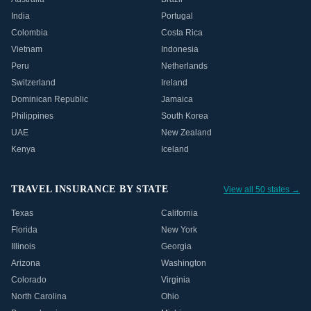
India
Portugal
Colombia
Costa Rica
Vietnam
Indonesia
Peru
Netherlands
Switzerland
Ireland
Dominican Republic
Jamaica
Philippines
South Korea
UAE
New Zealand
Kenya
Iceland
TRAVEL INSURANCE BY STATE
View all 50 states →
Texas
California
Florida
New York
Illinois
Georgia
Arizona
Washington
Colorado
Virginia
North Carolina
Ohio