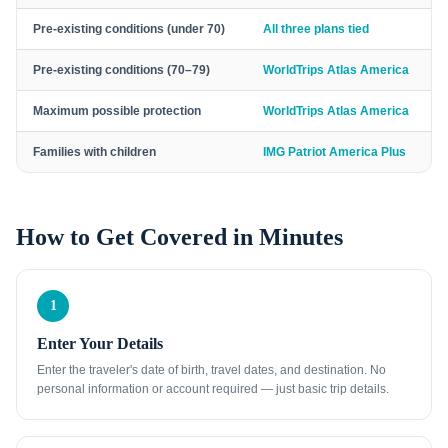
Pre-existing conditions (under 70)
All three plans tied
Pre-existing conditions (70–79)
WorldTrips Atlas America
Maximum possible protection
WorldTrips Atlas America
Families with children
IMG Patriot America Plus
How to Get Covered in Minutes
1
Enter Your Details
Enter the traveler's date of birth, travel dates, and destination. No
personal information or account required — just basic trip details.