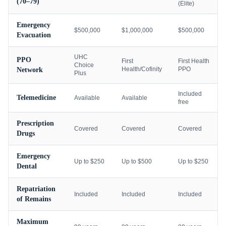
(70–79)
(Elite)
Emergency
$500,000
$1,000,000
$500,000
Evacuation
UHC
PPO
First
First Health
Choice
Health/Cofinity
PPO
Network
Plus
Included
Telemedicine
Available
Available
free
Prescription
Covered
Covered
Covered
Drugs
Emergency
Up to $250
Up to $500
Up to $250
Dental
Repatriation
Included
Included
Included
of Remains
Maximum