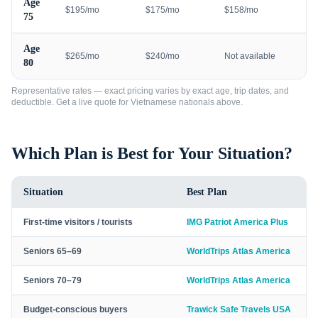
Age
$195/mo
$175/mo
$158/mo
75
Age
$265/mo
$240/mo
Not available
80
Representative rates — exact pricing varies by exact age, trip dates, and
deductible. Get a live quote for
Vietnamese nationals
above.
Which Plan is Best for Your Situation?
Situation
Best Plan
First-time visitors / tourists
IMG Patriot America Plus
Seniors 65–69
WorldTrips Atlas America
Seniors 70–79
WorldTrips Atlas America
Budget-conscious buyers
Trawick Safe Travels USA