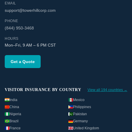
EMAIL
support@towerhillcorp.com
PHONE
(844) 950-3468
HOURS
Mon–Fri, 9 AM – 6 PM CST
Get a Quote
VISITOR INSURANCE BY COUNTRY
View all 194 countries →
India
Mexico
China
Philippines
Nigeria
Pakistan
Brazil
Germany
France
United Kingdom