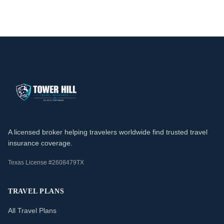
A licensed broker helping travelers worldwide find trusted travel
insurance coverage.
Texas License #2608479TX
TRAVEL PLANS
All Travel Plans