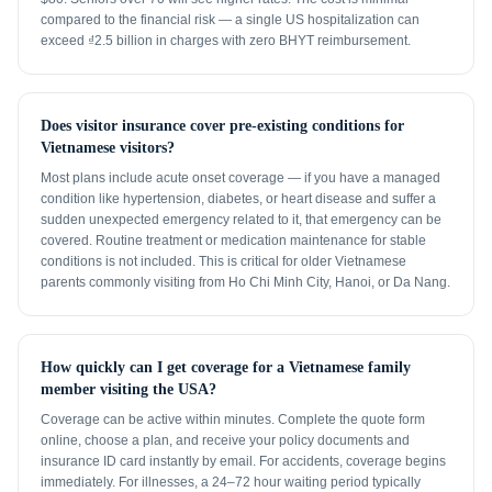
compared to the financial risk — a single US hospitalization can
exceed ₫2.5 billion in charges with zero BHYT reimbursement.
Does visitor insurance cover pre-existing conditions for
Vietnamese visitors?
Most plans include acute onset coverage — if you have a managed
condition like hypertension, diabetes, or heart disease and suffer a
sudden unexpected emergency related to it, that emergency can be
covered. Routine treatment or medication maintenance for stable
conditions is not included. This is critical for older Vietnamese
parents commonly visiting from Ho Chi Minh City, Hanoi, or Da Nang.
How quickly can I get coverage for a Vietnamese family
member visiting the USA?
Coverage can be active within minutes. Complete the quote form
online, choose a plan, and receive your policy documents and
insurance ID card instantly by email. For accidents, coverage begins
immediately. For illnesses, a 24–72 hour waiting period typically