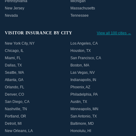
Pennsylvania
Michigan
New Jersey
Massachusetts
Nevada
Tennessee
VISITOR INSURANCE BY CITY
View all 100 cities →
New York City
,
NY
Los Angeles
,
CA
Chicago
,
IL
Houston
,
TX
Miami
,
FL
San Francisco
,
CA
Dallas
,
TX
Boston
,
MA
Seattle
,
WA
Las Vegas
,
NV
Atlanta
,
GA
Indianapolis
,
IN
Orlando
,
FL
Phoenix
,
AZ
Denver
,
CO
Philadelphia
,
PA
San Diego
,
CA
Austin
,
TX
Nashville
,
TN
Minneapolis
,
MN
Portland
,
OR
San Antonio
,
TX
Detroit
,
MI
Baltimore
,
MD
New Orleans
,
LA
Honolulu
,
HI