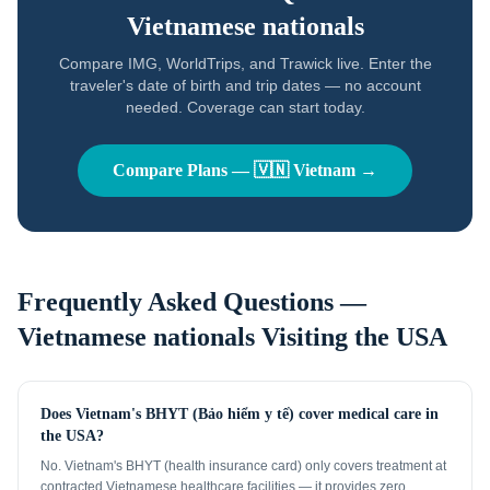
Vietnamese nationals
Compare IMG, WorldTrips, and Trawick live. Enter the
traveler's date of birth and trip dates — no account
needed. Coverage can start today.
Compare Plans —
🇻🇳
Vietnam
→
Frequently Asked Questions —
Vietnamese nationals
Visiting the USA
Does Vietnam's BHYT (Bảo hiểm y tế) cover medical care in
the USA?
No. Vietnam's BHYT (health insurance card) only covers treatment at
contracted Vietnamese healthcare facilities — it provides zero