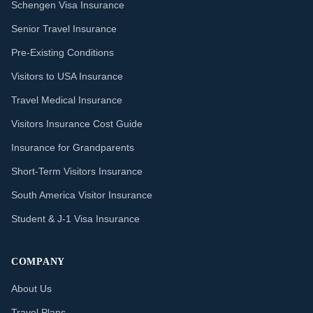
Schengen Visa Insurance
Senior Travel Insurance
Pre-Existing Conditions
Visitors to USA Insurance
Travel Medical Insurance
Visitors Insurance Cost Guide
Insurance for Grandparents
Short-Term Visitors Insurance
South America Visitor Insurance
Student & J-1 Visa Insurance
COMPANY
About Us
Travel Plans