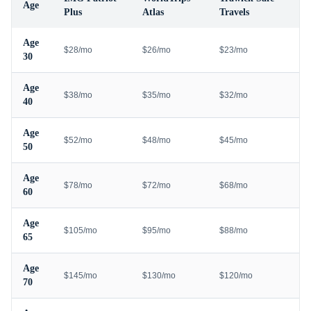
Age
Plus
Atlas
Travels
Age
$28/mo
$26/mo
$23/mo
30
Age
$38/mo
$35/mo
$32/mo
40
Age
$52/mo
$48/mo
$45/mo
50
Age
$78/mo
$72/mo
$68/mo
60
Age
$105/mo
$95/mo
$88/mo
65
Age
$145/mo
$130/mo
$120/mo
70