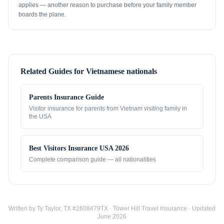
applies — another reason to purchase before your family member
boards the plane.
Related Guides for
Vietnamese nationals
Parents Insurance Guide
Visitor insurance for parents from
Vietnam
visiting family in
the USA
Best Visitors Insurance USA 2026
Complete comparison guide — all nationalities
Written by Ty Taylor, TX #2608479TX · Tower Hill Travel Insurance · Updated
June 2026