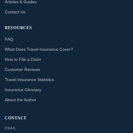
Articles & Guides
Contact Us
RESOURCES
FAQ
What Does Travel Insurance Cover?
How to File a Claim
Customer Reviews
Travel Insurance Statistics
Insurance Glossary
About the Author
CONTACT
EMAIL