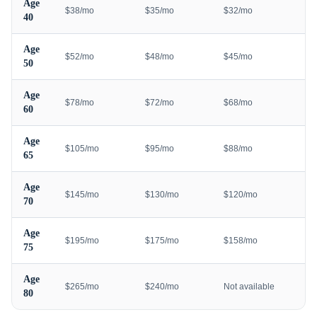
Age
$38/mo
$35/mo
$32/mo
40
Age
$52/mo
$48/mo
$45/mo
50
Age
$78/mo
$72/mo
$68/mo
60
Age
$105/mo
$95/mo
$88/mo
65
Age
$145/mo
$130/mo
$120/mo
70
Age
$195/mo
$175/mo
$158/mo
75
Age
$265/mo
$240/mo
Not available
80