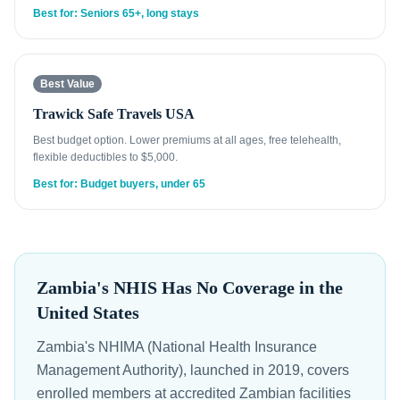
Best for: Seniors 65+, long stays
Best Value
Trawick Safe Travels USA
Best budget option. Lower premiums at all ages, free telehealth,
flexible deductibles to $5,000.
Best for: Budget buyers, under 65
Zambia's NHIS Has No Coverage in the
United States
Zambia's NHIMA (National Health Insurance
Management Authority), launched in 2019, covers
enrolled members at accredited Zambian facilities