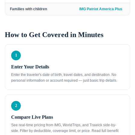
Families with children
IMG Patriot America Plus
How to Get Covered in Minutes
1
Enter Your Details
Enter the traveler's date of birth, travel dates, and destination. No
personal information or account required — just basic trip details.
2
Compare Live Plans
See real-time pricing from IMG, WorldTrips, and Trawick side-by-
side. Filter by deductible, coverage limit, or price. Read full benefit