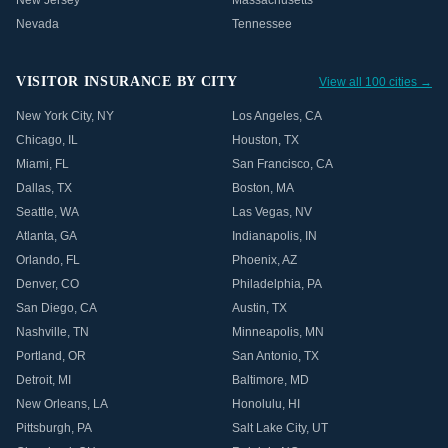
New Jersey
Massachusetts
Nevada
Tennessee
VISITOR INSURANCE BY CITY
View all 100 cities →
New York City
,
NY
Los Angeles
,
CA
Chicago
,
IL
Houston
,
TX
Miami
,
FL
San Francisco
,
CA
Dallas
,
TX
Boston
,
MA
Seattle
,
WA
Las Vegas
,
NV
Atlanta
,
GA
Indianapolis
,
IN
Orlando
,
FL
Phoenix
,
AZ
Denver
,
CO
Philadelphia
,
PA
San Diego
,
CA
Austin
,
TX
Nashville
,
TN
Minneapolis
,
MN
Portland
,
OR
San Antonio
,
TX
Detroit
,
MI
Baltimore
,
MD
New Orleans
,
LA
Honolulu
,
HI
Pittsburgh
,
PA
Salt Lake City
,
UT