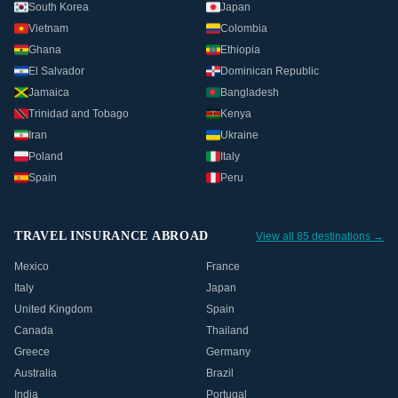
South Korea
Japan
Vietnam
Colombia
Ghana
Ethiopia
El Salvador
Dominican Republic
Jamaica
Bangladesh
Trinidad and Tobago
Kenya
Iran
Ukraine
Poland
Italy
Spain
Peru
TRAVEL INSURANCE ABROAD
View all 85 destinations →
Mexico
France
Italy
Japan
United Kingdom
Spain
Canada
Thailand
Greece
Germany
Australia
Brazil
India
Portugal