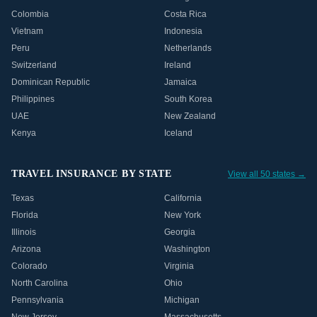
Colombia
Costa Rica
Vietnam
Indonesia
Peru
Netherlands
Switzerland
Ireland
Dominican Republic
Jamaica
Philippines
South Korea
UAE
New Zealand
Kenya
Iceland
TRAVEL INSURANCE BY STATE
View all 50 states →
Texas
California
Florida
New York
Illinois
Georgia
Arizona
Washington
Colorado
Virginia
North Carolina
Ohio
Pennsylvania
Michigan