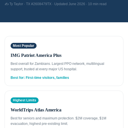
✍️ Ty Taylor · TX #2608479TX · Updated June 2026 · 10 min read
Most Popular
IMG Patriot America Plus
Best overall for Zambians. Largest PPO network, multilingual
support, trusted at every major US hospital.
Best for: First-time visitors, families
Highest Limits
WorldTrips Atlas America
Best for seniors and maximum protection. $2M coverage, $1M
evacuation, highest pre-existing limit.