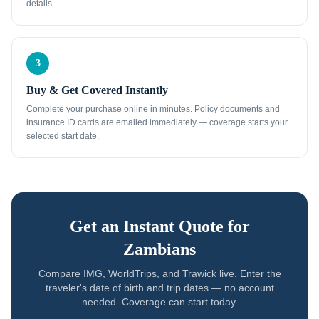
details.
3
Buy & Get Covered Instantly
Complete your purchase online in minutes. Policy documents and
insurance ID cards are emailed immediately — coverage starts your
selected start date.
Get an Instant Quote for
Zambians
Compare IMG, WorldTrips, and Trawick live. Enter the
traveler's date of birth and trip dates — no account
needed. Coverage can start today.