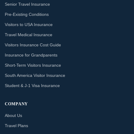
Senior Travel Insurance
Pre-Existing Conditions
Visitors to USA Insurance
Travel Medical Insurance
Visitors Insurance Cost Guide
Insurance for Grandparents
Short-Term Visitors Insurance
South America Visitor Insurance
Student & J-1 Visa Insurance
COMPANY
About Us
Travel Plans