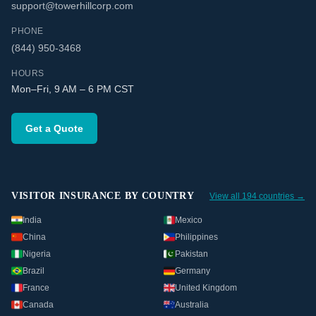
support@towerhillcorp.com
PHONE
(844) 950-3468
HOURS
Mon–Fri, 9 AM – 6 PM CST
Get a Quote
VISITOR INSURANCE BY COUNTRY
View all 194 countries →
India
Mexico
China
Philippines
Nigeria
Pakistan
Brazil
Germany
France
United Kingdom
Canada
Australia