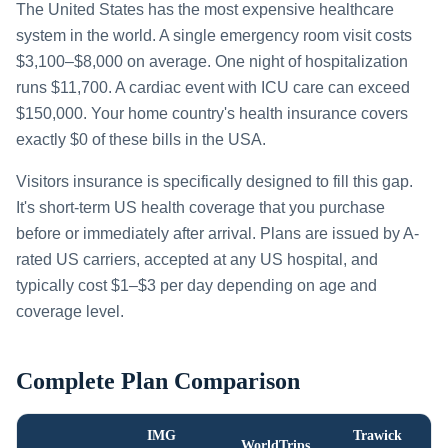
The United States has the most expensive healthcare
system in the world. A single emergency room visit costs
$3,100–$8,000 on average. One night of hospitalization
runs $11,700. A cardiac event with ICU care can exceed
$150,000. Your home country's health insurance covers
exactly $0 of these bills in the USA.
Visitors insurance is specifically designed to fill this gap.
It's short-term US health coverage that you purchase
before or immediately after arrival. Plans are issued by A-
rated US carriers, accepted at any US hospital, and
typically cost $1–$3 per day depending on age and
coverage level.
Complete Plan Comparison
IMG
Trawick
WorldTrips