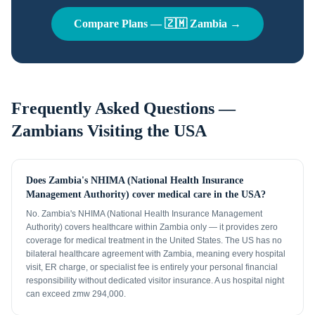
Compare Plans —
🇿🇲
Zambia
→
Frequently Asked Questions —
Zambians
Visiting the USA
Does Zambia's NHIMA (National Health Insurance
Management Authority) cover medical care in the USA?
No. Zambia's NHIMA (National Health Insurance Management
Authority) covers healthcare within Zambia only — it provides zero
coverage for medical treatment in the United States. The US has no
bilateral healthcare agreement with Zambia, meaning every hospital
visit, ER charge, or specialist fee is entirely your personal financial
responsibility without dedicated visitor insurance. A us hospital night
can exceed zmw 294,000.