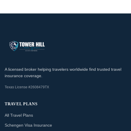
A licensed broker helping travelers worldwide find trusted travel
insurance coverage.
Texas License #2608479TX
TRAVEL PLANS
All Travel Plans
Schengen Visa Insurance