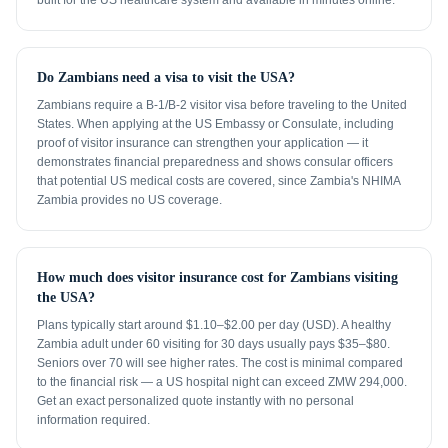
built for the US healthcare system and available in minutes online.
Do Zambians need a visa to visit the USA?
Zambians require a B-1/B-2 visitor visa before traveling to the United
States. When applying at the US Embassy or Consulate, including
proof of visitor insurance can strengthen your application — it
demonstrates financial preparedness and shows consular officers
that potential US medical costs are covered, since Zambia's NHIMA
Zambia provides no US coverage.
How much does visitor insurance cost for Zambians visiting
the USA?
Plans typically start around $1.10–$2.00 per day (USD). A healthy
Zambia adult under 60 visiting for 30 days usually pays $35–$80.
Seniors over 70 will see higher rates. The cost is minimal compared
to the financial risk — a US hospital night can exceed ZMW 294,000.
Get an exact personalized quote instantly with no personal
information required.