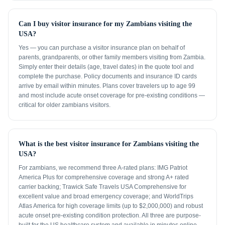
Can I buy visitor insurance for my Zambians visiting the
USA?
Yes — you can purchase a visitor insurance plan on behalf of
parents, grandparents, or other family members visiting from Zambia.
Simply enter their details (age, travel dates) in the quote tool and
complete the purchase. Policy documents and insurance ID cards
arrive by email within minutes. Plans cover travelers up to age 99
and most include acute onset coverage for pre-existing conditions —
critical for older zambians visitors.
What is the best visitor insurance for Zambians visiting the
USA?
For zambians, we recommend three A-rated plans: IMG Patriot
America Plus for comprehensive coverage and strong A+ rated
carrier backing; Trawick Safe Travels USA Comprehensive for
excellent value and broad emergency coverage; and WorldTrips
Atlas America for high coverage limits (up to $2,000,000) and robust
acute onset pre-existing condition protection. All three are purpose-