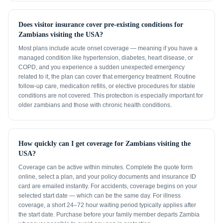
Does visitor insurance cover pre-existing conditions for
Zambians visiting the USA?
Most plans include acute onset coverage — meaning if you have a
managed condition like hypertension, diabetes, heart disease, or
COPD, and you experience a sudden unexpected emergency
related to it, the plan can cover that emergency treatment. Routine
follow-up care, medication refills, or elective procedures for stable
conditions are not covered. This protection is especially important for
older zambians and those with chronic health conditions.
How quickly can I get coverage for Zambians visiting the
USA?
Coverage can be active within minutes. Complete the quote form
online, select a plan, and your policy documents and insurance ID
card are emailed instantly. For accidents, coverage begins on your
selected start date — which can be the same day. For illness
coverage, a short 24–72 hour waiting period typically applies after
the start date. Purchase before your family member departs Zambia