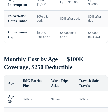
Up to
Up to
Up to $10,000
$5,000
$5,000
Interruption
In-Network
80% after
80% after
80% after ded.
ded.
ded.
Coinsurance
Coinsurance
$5,000
$5,000 max
$5,000
max OOP
OOP
max OOP
Cap
Monthly Cost by Age — $100K
Coverage, $250 Deductible
IMG Patriot
WorldTrips
Trawick Safe
Age
Plus
Atlas
Travels
Age
$28/mo
$26/mo
$23/mo
30