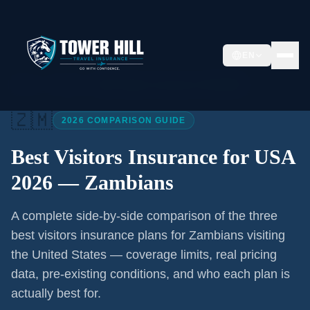
EN
Home
/
Articles
/
Best Visitors Insurance USA 2026
🇿🇲
2026 COMPARISON GUIDE
Best Visitors Insurance for USA
2026 —
Zambians
A complete side-by-side comparison of the three
best visitors insurance plans for
Zambians
visiting
the United States — coverage limits, real pricing
data, pre-existing conditions, and who each plan is
actually best for.