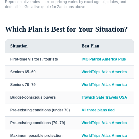
Representative rates — exact pricing varies by exact age, trip dates, and
deductible. Get a live quote for
Zambians
above.
Which Plan is Best for Your Situation?
Situation
Best Plan
First-time visitors / tourists
IMG Patriot America Plus
Seniors 65–69
WorldTrips Atlas America
Seniors 70–79
WorldTrips Atlas America
Budget-conscious buyers
Trawick Safe Travels USA
Pre-existing conditions (under 70)
All three plans tied
Pre-existing conditions (70–79)
WorldTrips Atlas America
Maximum possible protection
WorldTrips Atlas America