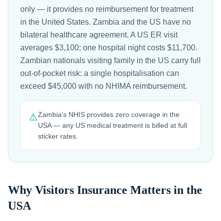
only — it provides no reimbursement for treatment
in the United States. Zambia and the US have no
bilateral healthcare agreement. A US ER visit
averages $3,100; one hospital night costs $11,700.
Zambian nationals visiting family in the US carry full
out-of-pocket risk: a single hospitalisation can
exceed $45,000 with no NHIMA reimbursement.
Zambia's NHIS provides zero coverage in the
⚠️
USA — any US medical treatment is billed at full
sticker rates.
Why Visitors Insurance Matters in the
USA