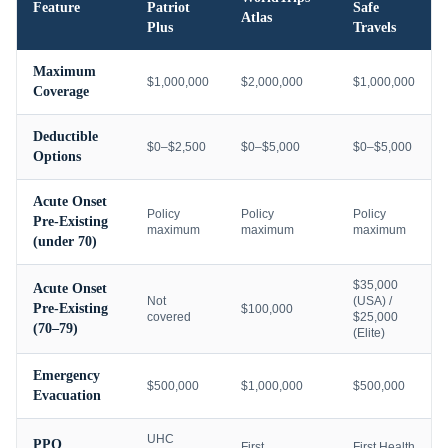
Feature
Patriot
Safe
Atlas
Plus
Travels
Maximum
$1,000,000
$2,000,000
$1,000,000
Coverage
Deductible
$0–$2,500
$0–$5,000
$0–$5,000
Options
Acute Onset
Policy
Policy
Policy
Pre-Existing
maximum
maximum
maximum
(under 70)
$35,000
Acute Onset
Not
(USA) /
Pre-Existing
$100,000
covered
$25,000
(70–79)
(Elite)
Emergency
$500,000
$1,000,000
$500,000
Evacuation
UHC
PPO
First
First Health