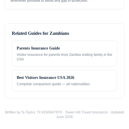
whenever possible to avoid any gap in protection.
Related Guides for
Zambians
Parents Insurance Guide
Visitor insurance for parents from
Zambia
visiting family in the
USA
Best Visitors Insurance USA 2026
Complete comparison guide — all nationalities
Written by Ty Taylor, TX #2608479TX · Tower Hill Travel Insurance · Updated
June 2026