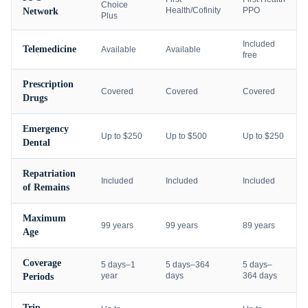
Choice
Health/Cofinity
PPO
Network
Plus
Included
Telemedicine
Available
Available
free
Prescription
Covered
Covered
Covered
Drugs
Emergency
Up to $250
Up to $500
Up to $250
Dental
Repatriation
Included
Included
Included
of Remains
Maximum
99 years
99 years
89 years
Age
Coverage
5 days–1
5 days–364
5 days–
year
days
364 days
Periods
Trip