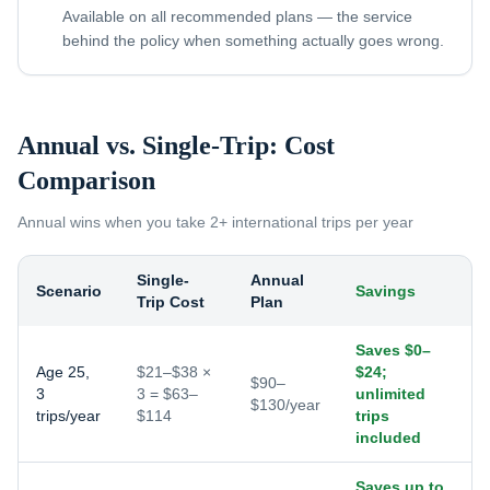
Available on all recommended plans — the service
behind the policy when something actually goes wrong.
Annual vs. Single-Trip: Cost
Comparison
Annual wins when you take
2+ international trips per year
Single-
Annual
Scenario
Savings
Trip Cost
Plan
Saves $0–
Age 25,
$21–$38 ×
$24;
$90–
3
3 = $63–
unlimited
$130/year
trips/year
$114
trips
included
Saves up to