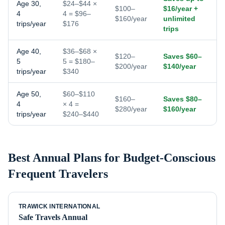
Age 30,
$24–$44 ×
$100–
$16/year +
4
4 = $96–
$160/year
unlimited
trips/year
$176
trips
Age 40,
$36–$68 ×
$120–
Saves $60–
5
5 = $180–
$200/year
$140/year
trips/year
$340
Age 50,
$60–$110
$160–
Saves $80–
4
× 4 =
$280/year
$160/year
trips/year
$240–$440
Best Annual Plans for
Budget-Conscious
Frequent Travelers
TRAWICK INTERNATIONAL
Safe Travels Annual