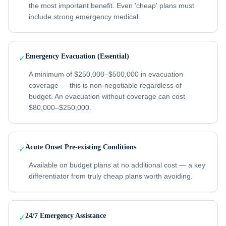
the most important benefit. Even 'cheap' plans must
include strong emergency medical.
Emergency Evacuation (Essential)
✓
A minimum of $250,000–$500,000 in evacuation
coverage — this is non-negotiable regardless of
budget. An evacuation without coverage can cost
$80,000–$250,000.
Acute Onset Pre-existing Conditions
✓
Available on budget plans at no additional cost — a key
differentiator from truly cheap plans worth avoiding.
24/7 Emergency Assistance
✓