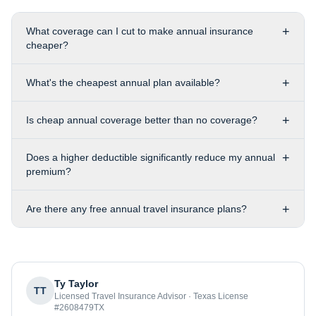
+
What coverage can I cut to make annual insurance
cheaper?
+
What's the cheapest annual plan available?
+
Is cheap annual coverage better than no coverage?
+
Does a higher deductible significantly reduce my annual
premium?
+
Are there any free annual travel insurance plans?
Ty Taylor
TT
Licensed Travel Insurance Advisor · Texas License
#2608479TX