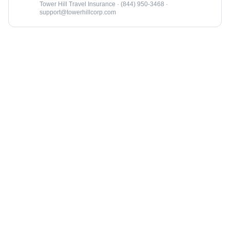
Tower Hill Travel Insurance · (844) 950-3468 ·
support@towerhillcorp.com