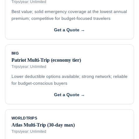
Trips/year:
Unlimited
Best value; solid emergency coverage at the lowest annual
premium; competitive for budget-focused travelers
Get a Quote →
IMG
Patriot Multi-Trip (economy tier)
Trips/year:
Unlimited
Lower deductible options available; strong network; reliable
for budget-conscious buyers
Get a Quote →
WORLDTRIPS
Atlas Multi-Trip (30-day max)
Trips/year:
Unlimited