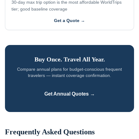
30-day max trip option is the most affordable WorldTrips
tier; good baseline coverage
Get a Quote →
Buy Once. Travel All Year.
Compare annual plans for
budget-conscious frequent
travelers
— instant coverage confirmation.
Get Annual Quotes →
Frequently Asked Questions