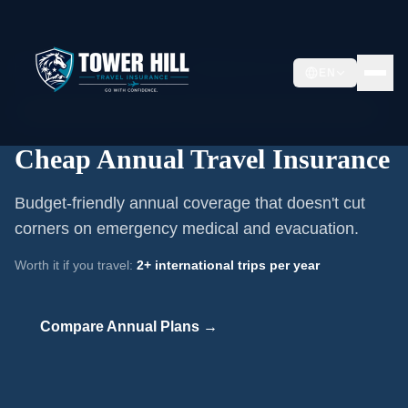
Home
/
Annual Travel Insurance
/
Cheap Annual Travel Insurance
EN
📅
Annual Multi-Trip Coverage ·
Budget-Conscious Frequent Travelers
Cheap Annual Travel Insurance
Budget-friendly annual coverage that doesn't cut
corners on emergency medical and evacuation.
Worth it if you travel:
2+ international trips per year
Compare Annual Plans →