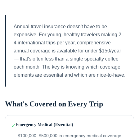
Annual travel insurance doesn't have to be
expensive. For young, healthy travelers making 2–
4 international trips per year, comprehensive
annual coverage is available for under $150/year
— that's often less than a single specialty coffee
each month. The key is knowing which coverage
elements are essential and which are nice-to-have.
What's Covered on Every Trip
Emergency Medical (Essential)
✓
$100,000–$500,000 in emergency medical coverage —