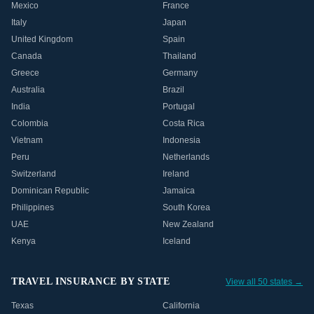
Mexico
France
Italy
Japan
United Kingdom
Spain
Canada
Thailand
Greece
Germany
Australia
Brazil
India
Portugal
Colombia
Costa Rica
Vietnam
Indonesia
Peru
Netherlands
Switzerland
Ireland
Dominican Republic
Jamaica
Philippines
South Korea
UAE
New Zealand
Kenya
Iceland
TRAVEL INSURANCE BY STATE
View all 50 states →
Texas
California