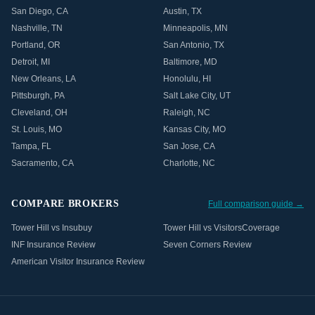
San Diego
,
CA
Austin
,
TX
Nashville
,
TN
Minneapolis
,
MN
Portland
,
OR
San Antonio
,
TX
Detroit
,
MI
Baltimore
,
MD
New Orleans
,
LA
Honolulu
,
HI
Pittsburgh
,
PA
Salt Lake City
,
UT
Cleveland
,
OH
Raleigh
,
NC
St. Louis
,
MO
Kansas City
,
MO
Tampa
,
FL
San Jose
,
CA
Sacramento
,
CA
Charlotte
,
NC
COMPARE BROKERS
Full comparison guide →
Tower Hill vs Insubuy
Tower Hill vs VisitorsCoverage
INF Insurance Review
Seven Corners Review
American Visitor Insurance Review