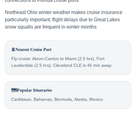
connections to Florida cruise ports
Northeast Ohio winter weather makes cruise insurance
particularly important; flight delays due to Great Lakes
snow squalls are frequent in winter months
🚢
Nearest Cruise Port
Fly-cruise: Akron-Canton to Miami (2.5 hrs), Fort
Lauderdale (2.5 hrs); Cleveland CLE is 45 min away
🗺️
Popular Itineraries
Caribbean, Bahamas, Bermuda, Alaska, Mexico