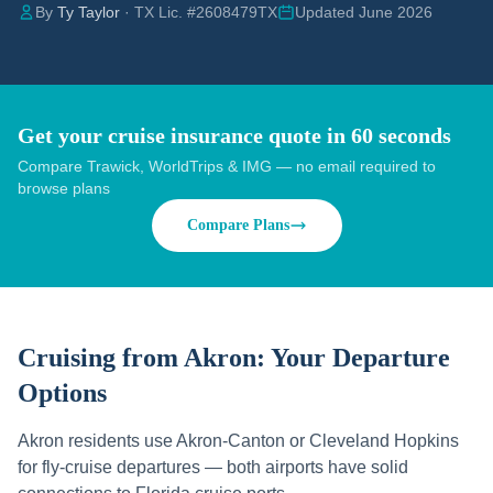
By
Ty Taylor
· TX Lic. #2608479TX
Updated June 2026
Get your cruise insurance quote in 60 seconds
Compare Trawick, WorldTrips & IMG — no email required to
browse plans
Compare Plans
Cruising from
Akron
: Your Departure
Options
Akron residents use Akron-Canton or Cleveland Hopkins
for fly-cruise departures — both airports have solid