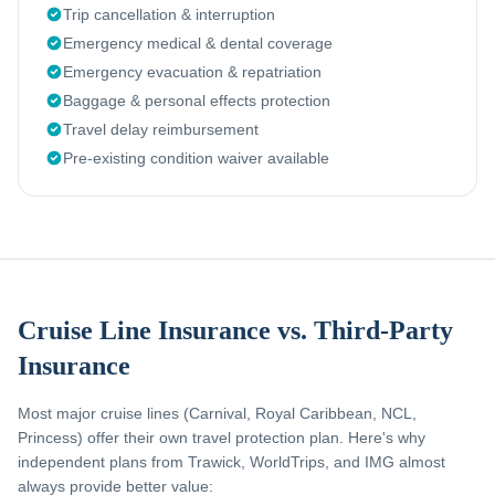
Trip cancellation & interruption
Emergency medical & dental coverage
Emergency evacuation & repatriation
Baggage & personal effects protection
Travel delay reimbursement
Pre-existing condition waiver available
Cruise Line Insurance vs. Third-Party
Insurance
Most major cruise lines (Carnival, Royal Caribbean, NCL,
Princess) offer their own travel protection plan. Here's why
independent plans from Trawick, WorldTrips, and IMG almost
always provide better value: