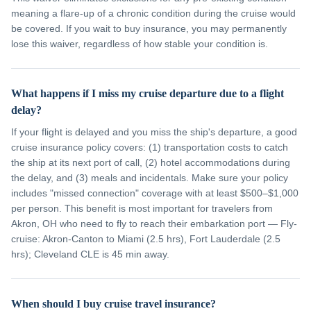
meaning a flare-up of a chronic condition during the cruise would
be covered. If you wait to buy insurance, you may permanently
lose this waiver, regardless of how stable your condition is.
What happens if I miss my cruise departure due to a flight
delay?
If your flight is delayed and you miss the ship's departure, a good
cruise insurance policy covers: (1) transportation costs to catch
the ship at its next port of call, (2) hotel accommodations during
the delay, and (3) meals and incidentals. Make sure your policy
includes "missed connection" coverage with at least $500–$1,000
per person. This benefit is most important for travelers from
Akron, OH who need to fly to reach their embarkation port — Fly-
cruise: Akron-Canton to Miami (2.5 hrs), Fort Lauderdale (2.5
hrs); Cleveland CLE is 45 min away.
When should I buy cruise travel insurance?