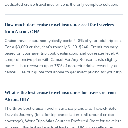
Dedicated cruise travel insurance is the only complete solution.
How much does cruise travel insurance cost for travelers
from Akron, OH?
Cruise travel insurance typically costs 4–8% of your total trip cost.
For a $3,000 cruise, that's roughly $120–$240. Premiums vary
based on your age, trip cost, destination, and coverage level. A
comprehensive plan with Cancel For Any Reason costs slightly
more — but recovers up to 75% of non-refundable costs if you
cancel. Use our quote tool above to get exact pricing for your trip.
What is the best cruise travel insurance for travelers from
Akron, OH?
The three best cruise travel insurance plans are: Trawick Safe
Travels Journey (best for trip cancellation + all-around cruise
coverage), WorldTrips Atlas Journey Preferred (best for travelers
who want the highest medical limits), and IMG iTravelInsured