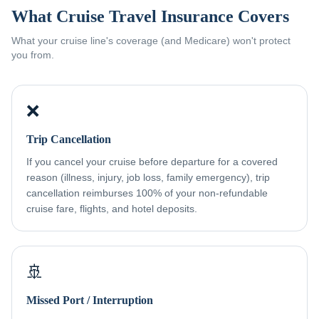
What Cruise Travel Insurance Covers
What your cruise line's coverage (and Medicare) won't protect
you from.
❌
Trip Cancellation
If you cancel your cruise before departure for a covered
reason (illness, injury, job loss, family emergency), trip
cancellation reimburses 100% of your non-refundable
cruise fare, flights, and hotel deposits.
🚢
Missed Port / Interruption