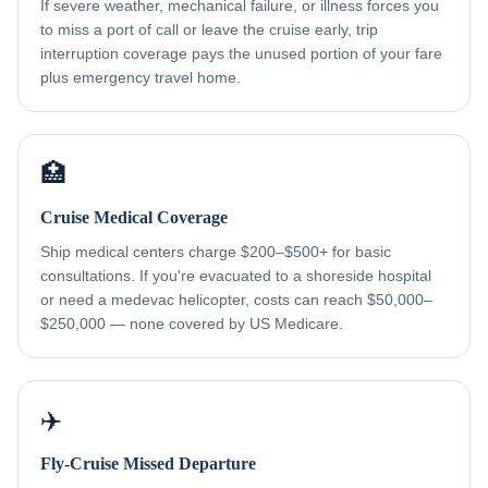
If severe weather, mechanical failure, or illness forces you
to miss a port of call or leave the cruise early, trip
interruption coverage pays the unused portion of your fare
plus emergency travel home.
🏥
Cruise Medical Coverage
Ship medical centers charge $200–$500+ for basic
consultations. If you're evacuated to a shoreside hospital
or need a medevac helicopter, costs can reach $50,000–
$250,000 — none covered by US Medicare.
✈️
Fly-Cruise Missed Departure