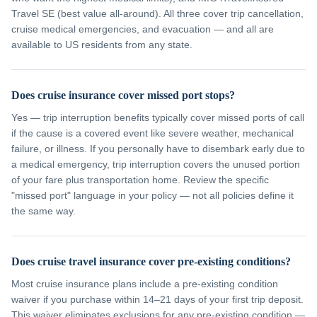
Travel SE (best value all-around). All three cover trip cancellation,
cruise medical emergencies, and evacuation — and all are
available to US residents from any state.
Does cruise insurance cover missed port stops?
Yes — trip interruption benefits typically cover missed ports of call
if the cause is a covered event like severe weather, mechanical
failure, or illness. If you personally have to disembark early due to
a medical emergency, trip interruption covers the unused portion
of your fare plus transportation home. Review the specific
"missed port" language in your policy — not all policies define it
the same way.
Does cruise travel insurance cover pre-existing conditions?
Most cruise insurance plans include a pre-existing condition
waiver if you purchase within 14–21 days of your first trip deposit.
This waiver eliminates exclusions for any pre-existing condition —