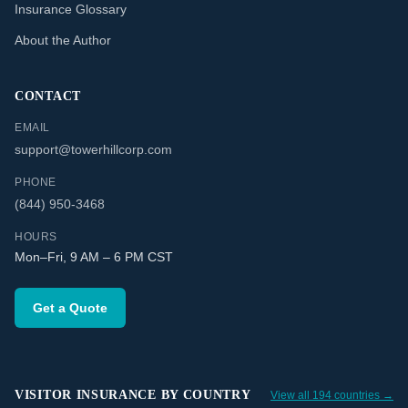
Insurance Glossary
About the Author
CONTACT
EMAIL
support@towerhillcorp.com
PHONE
(844) 950-3468
HOURS
Mon–Fri, 9 AM – 6 PM CST
Get a Quote
VISITOR INSURANCE BY COUNTRY
View all 194 countries →