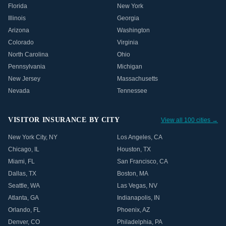
Florida
New York
Illinois
Georgia
Arizona
Washington
Colorado
Virginia
North Carolina
Ohio
Pennsylvania
Michigan
New Jersey
Massachusetts
Nevada
Tennessee
VISITOR INSURANCE BY CITY
View all 100 cities →
New York City
,
NY
Los Angeles
,
CA
Chicago
,
IL
Houston
,
TX
Miami
,
FL
San Francisco
,
CA
Dallas
,
TX
Boston
,
MA
Seattle
,
WA
Las Vegas
,
NV
Atlanta
,
GA
Indianapolis
,
IN
Orlando
,
FL
Phoenix
,
AZ
Denver
,
CO
Philadelphia
,
PA