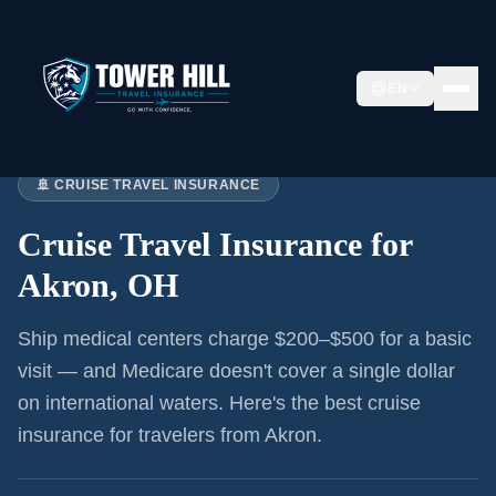
EN
Home
›
Articles
›
Cruise Insurance:
Akron
🚢 CRUISE TRAVEL INSURANCE
Cruise Travel Insurance for
Akron, OH
Ship medical centers charge $200–$500 for a basic
visit — and Medicare doesn't cover a single dollar
on international waters. Here's the best cruise
insurance for
travelers from Akron
.