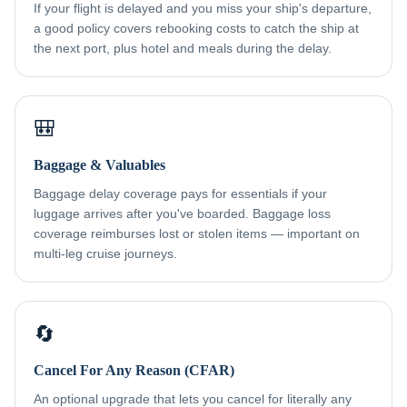
If your flight is delayed and you miss your ship's departure,
a good policy covers rebooking costs to catch the ship at
the next port, plus hotel and meals during the delay.
🎒
Baggage & Valuables
Baggage delay coverage pays for essentials if your
luggage arrives after you've boarded. Baggage loss
coverage reimburses lost or stolen items — important on
multi-leg cruise journeys.
🔄
Cancel For Any Reason (CFAR)
An optional upgrade that lets you cancel for literally any