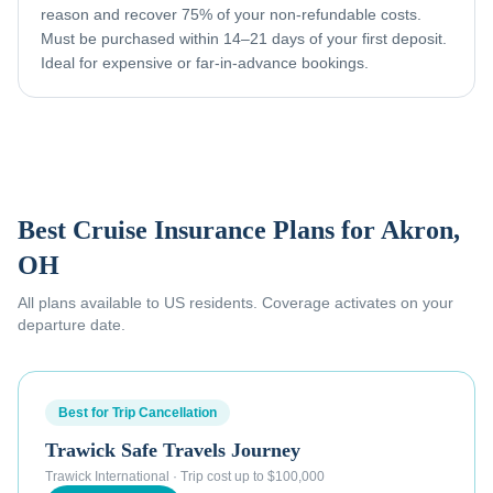
reason and recover 75% of your non-refundable costs.
Must be purchased within 14–21 days of your first deposit.
Ideal for expensive or far-in-advance bookings.
Best Cruise Insurance Plans for
Akron,
OH
All plans available to US residents. Coverage activates on your
departure date.
Best for Trip Cancellation
Trawick Safe Travels Journey
Trawick International
·
Trip cost up to $100,000