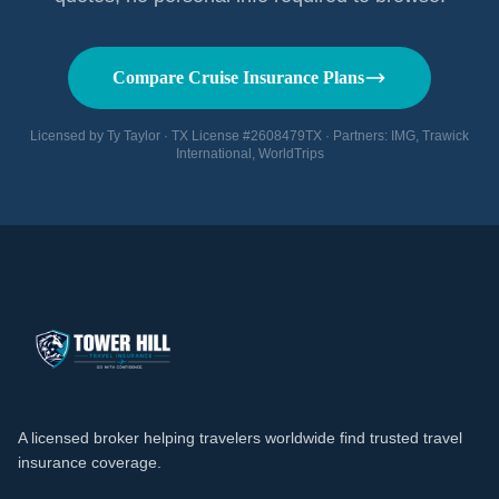
Compare Cruise Insurance Plans
Licensed by Ty Taylor · TX License #2608479TX · Partners: IMG, Trawick
International, WorldTrips
A licensed broker helping travelers worldwide find trusted travel
insurance coverage.