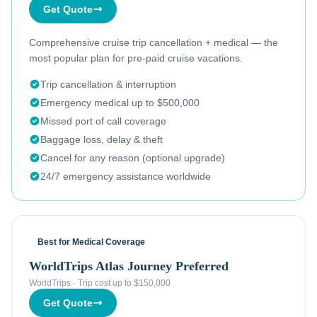
Get Quote
Comprehensive cruise trip cancellation + medical — the
most popular plan for pre-paid cruise vacations.
Trip cancellation & interruption
Emergency medical up to $500,000
Missed port of call coverage
Baggage loss, delay & theft
Cancel for any reason (optional upgrade)
24/7 emergency assistance worldwide
Best for Medical Coverage
WorldTrips Atlas Journey Preferred
WorldTrips
·
Trip cost up to $150,000
Get Quote