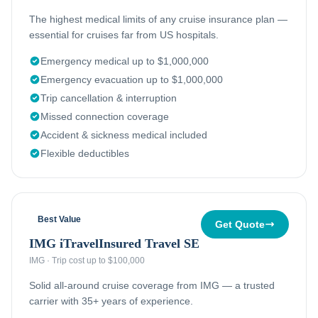
The highest medical limits of any cruise insurance plan —
essential for cruises far from US hospitals.
Emergency medical up to $1,000,000
Emergency evacuation up to $1,000,000
Trip cancellation & interruption
Missed connection coverage
Accident & sickness medical included
Flexible deductibles
Best Value
Get Quote
IMG iTravelInsured Travel SE
IMG
·
Trip cost up to $100,000
Solid all-around cruise coverage from IMG — a trusted
carrier with 35+ years of experience.