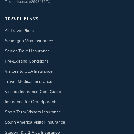
Texas License #2608479TX
TRAVEL PLANS
All Travel Plans
Schengen Visa Insurance
Senior Travel Insurance
Pre-Existing Conditions
Visitors to USA Insurance
Travel Medical Insurance
Visitors Insurance Cost Guide
Insurance for Grandparents
Short-Term Visitors Insurance
South America Visitor Insurance
Student & J-1 Visa Insurance