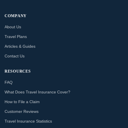
COMPANY
About Us
Travel Plans
Articles & Guides
Contact Us
RESOURCES
FAQ
What Does Travel Insurance Cover?
How to File a Claim
Customer Reviews
Travel Insurance Statistics