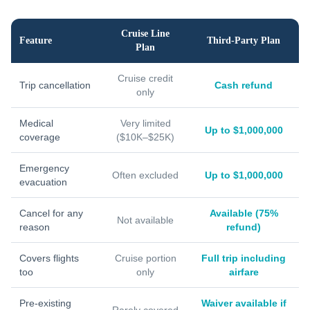
Cruise Line
Feature
Third-Party Plan
Plan
Cruise credit
Trip cancellation
Cash refund
only
Medical
Very limited
Up to $1,000,000
coverage
($10K–$25K)
Emergency
Often excluded
Up to $1,000,000
evacuation
Cancel for any
Available (75%
Not available
reason
refund)
Covers flights
Cruise portion
Full trip including
too
only
airfare
Pre-existing
Waiver available if