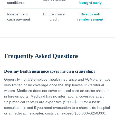
Rarely covered
conditions
bought early
Independent
Future cruise
Direct cash
cash payment
credit
reimbursement
Frequently Asked Questions
Does my health insurance cover me on a cruise ship?
Generally, no. US employer health insurance and ACA plans have
very limited or no coverage once the ship leaves US territorial
waters. Medicare does not cover medical care on cruise ships or
in foreign ports. Medicaid has no international coverage at all.
Ship medical centers are expensive ($200–$500 for a basic
consultation), and if you need evacuation to a shore-side hospital
or a medevac helicopter, costs can exceed $50,000–$250,000.