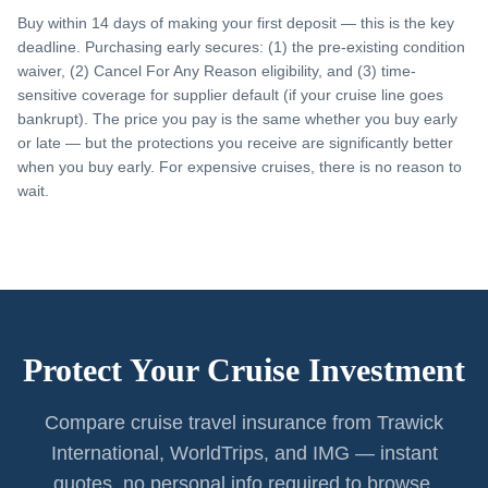
Buy within 14 days of making your first deposit — this is the key
deadline. Purchasing early secures: (1) the pre-existing condition
waiver, (2) Cancel For Any Reason eligibility, and (3) time-
sensitive coverage for supplier default (if your cruise line goes
bankrupt). The price you pay is the same whether you buy early
or late — but the protections you receive are significantly better
when you buy early. For expensive cruises, there is no reason to
wait.
Protect Your Cruise Investment
Compare cruise travel insurance from Trawick
International, WorldTrips, and IMG — instant
quotes, no personal info required to browse.