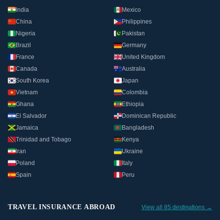
India
Mexico
China
Philippines
Nigeria
Pakistan
Brazil
Germany
France
United Kingdom
Canada
Australia
South Korea
Japan
Vietnam
Colombia
Ghana
Ethiopia
El Salvador
Dominican Republic
Jamaica
Bangladesh
Trinidad and Tobago
Kenya
Iran
Ukraine
Poland
Italy
Spain
Peru
TRAVEL INSURANCE ABROAD
View all 85 destinations →