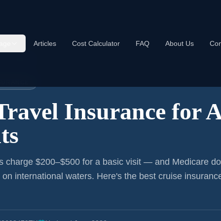
age
Articles
Cost Calculator
FAQ
About Us
Con
nce:
Alabama
NSURANCE
Travel Insurance for
A
ts
s charge $200–$500 for a basic visit — and Medicare do
r on international waters. Here's the best cruise insurance