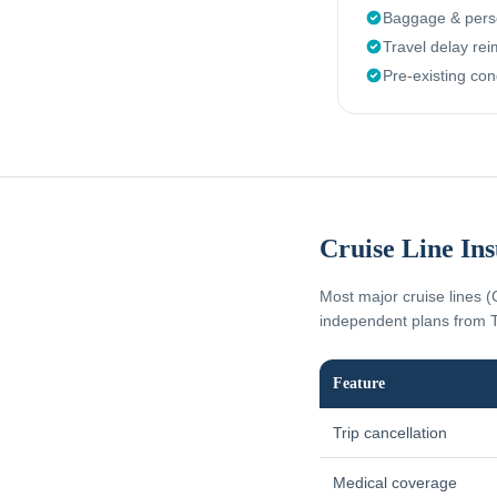
Baggage & perso
Travel delay re
Pre-existing con
Cruise Line In
Most major cruise lines (
independent plans from T
Feature
Trip cancellation
Medical coverage