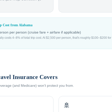
ip Cost from
Alabama
erson
per person (cruise fare + airfare if applicable)
ally costs 4–8% of total trip cost. At $2,500 per person, that's roughly $100–$200 f
avel Insurance Covers
coverage (and Medicare) won't protect you from.
🚢