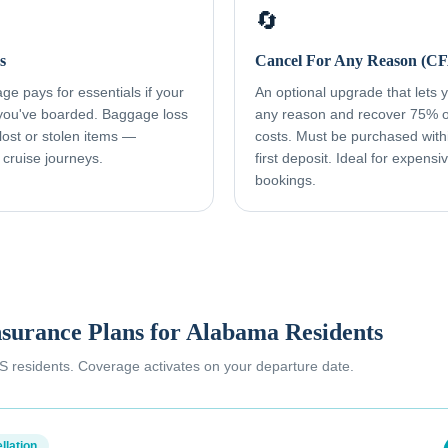
🔄
s
Cancel For Any Reason (C
e pays for essentials if your
An optional upgrade that lets yo
 you've boarded. Baggage loss
any reason and recover 75% o
ost or stolen items —
costs. Must be purchased with
 cruise journeys.
first deposit. Ideal for expens
bookings.
nsurance Plans for
Alabama Residents
 US residents. Coverage activates on your departure date.
llation