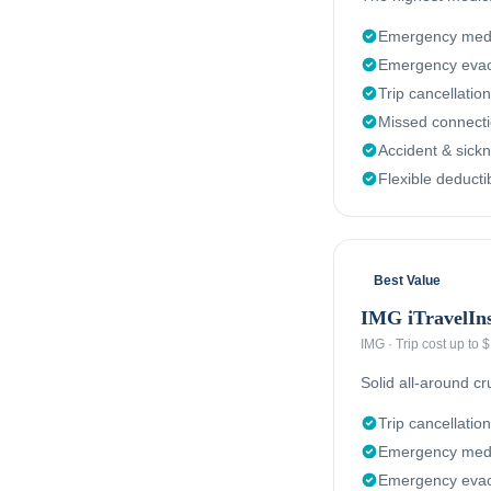
Emergency medi
Emergency evac
Trip cancellation
Missed connect
Accident & sick
Flexible deducti
Best Value
IMG iTravelIn
IMG
·
Trip cost up to
Solid all-around c
Trip cancellation
Emergency medi
Emergency evacu