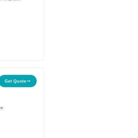
Get Quote
ce.