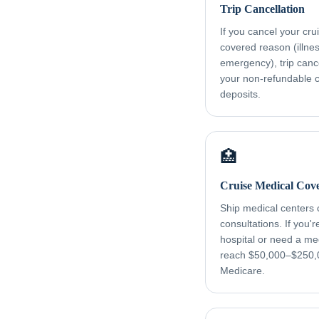
Trip Cancellation
If you cancel your cru
covered reason (illness
emergency), trip canc
your non-refundable cr
deposits.
🏥
Cruise Medical Cov
Ship medical centers
consultations. If you'
hospital or need a me
reach $50,000–$250,
Medicare.