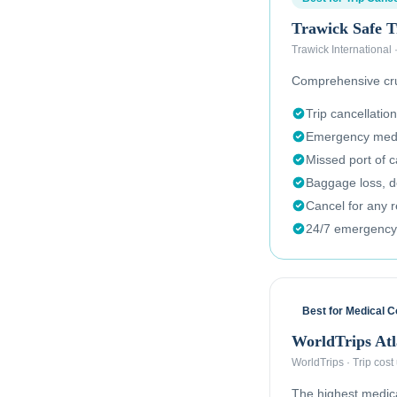
Trawick Safe T
Trawick International
Comprehensive crui
Trip cancellation
Emergency medi
Missed port of c
Baggage loss, de
Cancel for any 
24/7 emergency
Best for Medical 
WorldTrips Atl
WorldTrips
·
Trip cost
The highest medical