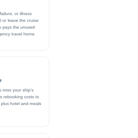
ailure, or illness
l or leave the cruise
age pays the unused
rgency travel home.
e
ou miss your ship's
s rebooking costs to
, plus hotel and meals