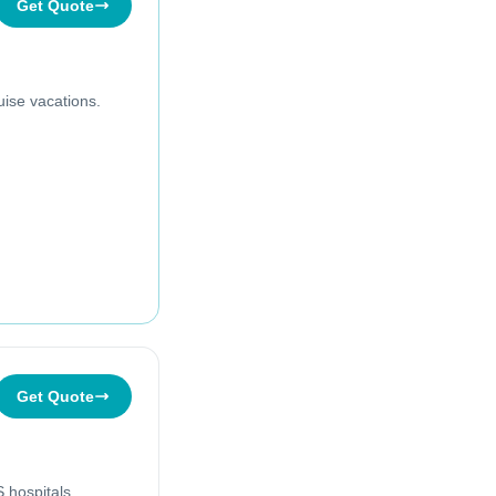
Get Quote
uise vacations.
Get Quote
 hospitals.