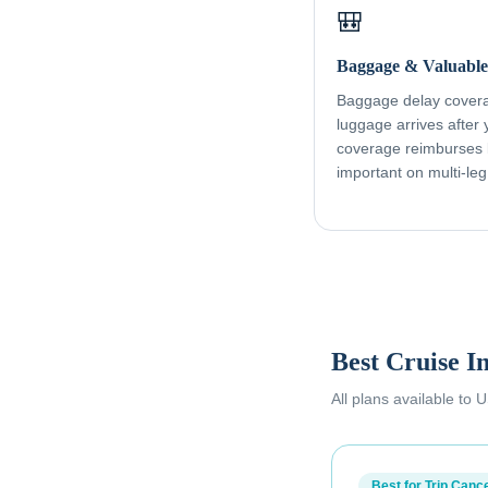
🎒
Baggage & Valuable
Baggage delay coverag
luggage arrives after
coverage reimburses l
important on multi-leg
Best Cruise I
All plans available to
Best for Trip Cance