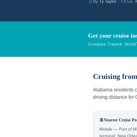
By
Ty Taylor
· TX Lic.
Get your cruise in
Compare Trawick, WorldT
Cruising fro
Alabama residents c
driving distance for
🚢
Nearest Cruise Po
Mobile — Port of Mo
terminal; New Orlea