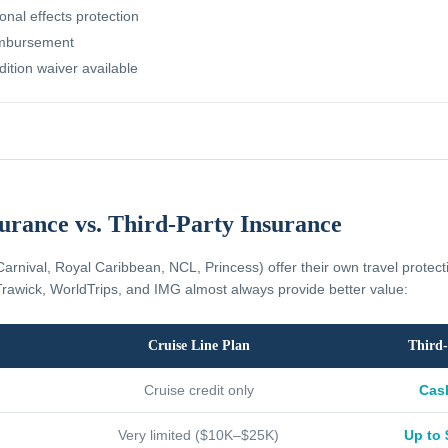
nal effects protection
imbursement
dition waiver available
surance vs. Third-Party Insurance
Carnival, Royal Caribbean, NCL, Princess) offer their own travel protec
rawick, WorldTrips, and IMG almost always provide better value:
Cruise Line Plan
Third-
Cruise credit only
Cas
Very limited ($10K–$25K)
Up to 