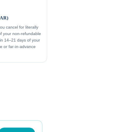
FAR)
u cancel for literally
f your non-refundable
in 14–21 days of your
ive or far-in-advance