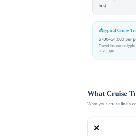
hrs)
💰
Typical Cruise Tr
$700–$4,000 per p
Travel insurance typic
coverage.
What Cruise Tr
What your cruise line's 
❌