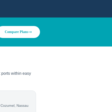
Compare Plans
ports within easy
 Cozumel, Nassau