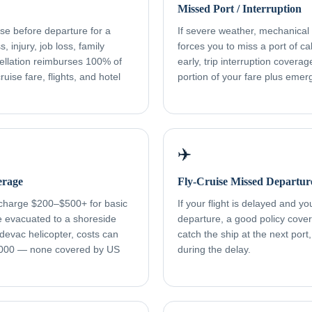
Missed Port / Interruption
ise before departure for a
If severe weather, mechanical f
, injury, job loss, family
forces you to miss a port of cal
ellation reimburses 100% of
early, trip interruption cover
uise fare, flights, and hotel
portion of your fare plus eme
✈️
erage
Fly-Cruise Missed Departur
 charge $200–$500+ for basic
If your flight is delayed and y
re evacuated to a shoreside
departure, a good policy cover
devac helicopter, costs can
catch the ship at the next port
000 — none covered by US
during the delay.