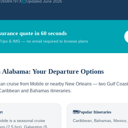
 #2608479TX
Updated June 2026
surance quote in 60 seconds
rips & IMG — no email required to browse plans
m
Alabama
: Your Departure Options
an cruise from Mobile or nearby New Orleans — two Gulf Coast 
 Caribbean and Bahamas itineraries.
rt
🗺️
Popular Itineraries
bile is a seasonal cruise
Caribbean, Bahamas, Mexico,
ns (2.5 hrs), Galveston (5