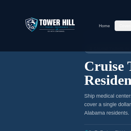
Home
Cover
Home
›
Articles
›
Cruise Insura
🚢 CRUISE TRAVEL I
Cruise 
Residen
Ship medical center
cover a single dolla
Alabama residents
.