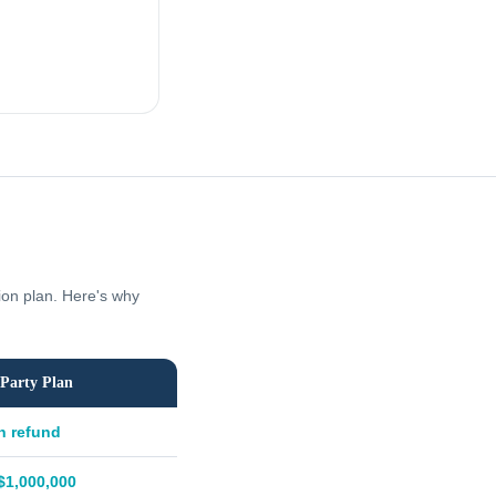
tion plan. Here's why
Party Plan
h refund
$1,000,000