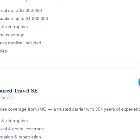
cal up to $1,000,000
uation up to $1,000,000
 & interruption
ion coverage
ness medical included
bles
sured Travel SE
 $100,000
ruise coverage from IMG — a trusted carrier with 35+ years of experien
 & interruption
cal & dental coverage
ation & repatriation