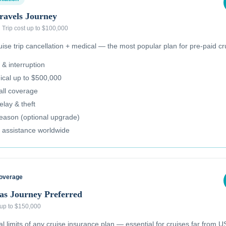
ravels Journey
·
Trip cost up to $100,000
se trip cancellation + medical — the most popular plan for pre-paid cr
 & interruption
cal up to $500,000
all coverage
lay & theft
reason (optional upgrade)
 assistance worldwide
Coverage
as Journey Preferred
 up to $150,000
 limits of any cruise insurance plan — essential for cruises far from US