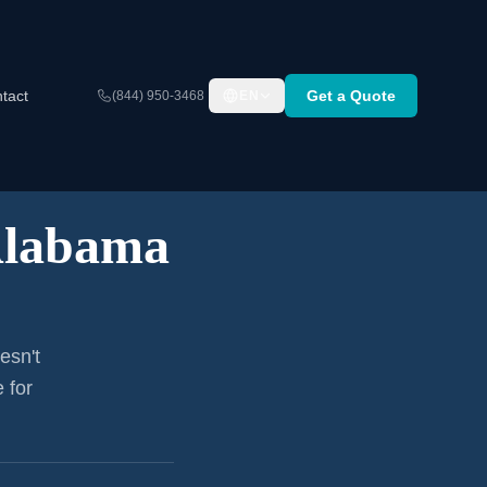
tact
Get a Quote
(844) 950-3468
EN
labama
esn't
 for