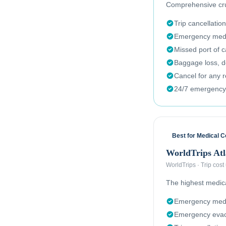
Comprehensive crui
Trip cancellation
Emergency medi
Missed port of c
Baggage loss, de
Cancel for any 
24/7 emergency
Best for Medical 
WorldTrips Atl
WorldTrips
·
Trip cost
The highest medical
Emergency medi
Emergency evac