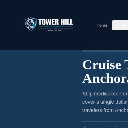
Home
Cover
Home
›
Articles
›
Cruise Insura
🚢 CRUISE TRAVEL I
Cruise 
Anchor
Ship medical center
cover a single dolla
travelers from Anch