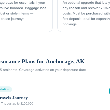
e pays for essentials if your
An optional upgrade that lets yo
 you've boarded. Baggage loss
any reason and recover 75% o
ost or stolen items —
costs. Must be purchased with
 cruise journeys.
first deposit. Ideal for expens
bookings.
nsurance Plans for
Anchorage, AK
 US residents. Coverage activates on your departure date.
llation
ravels Journey
·
Trip cost up to $100,000