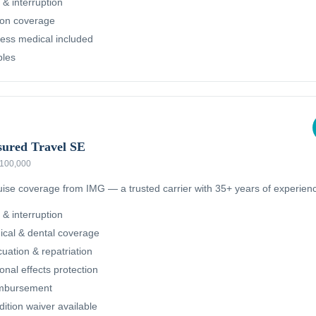
 & interruption
ion coverage
ness medical included
bles
sured Travel SE
 $100,000
ruise coverage from IMG — a trusted carrier with 35+ years of experien
 & interruption
cal & dental coverage
ation & repatriation
nal effects protection
imbursement
dition waiver available