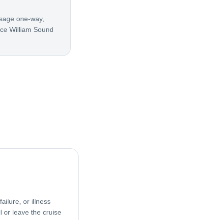
ssage one-way,
nce William Sound
ailure, or illness
l or leave the cruise