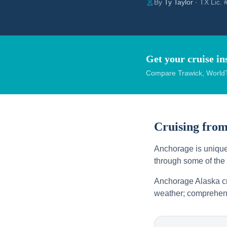
By
Ty Taylor
· TX Lic.
Get your cruise in
Compare Trawick, WorldT
Cruising fro
Anchorage is uniquel
through some of the
Anchorage Alaska cru
weather; comprehens