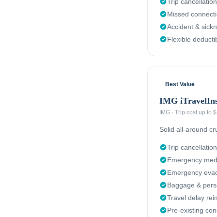
Trip cancellation
Missed connect
Accident & sick
Flexible deducti
Best Value
IMG iTravelIn
IMG
·
Trip cost up to
Solid all-around c
Trip cancellation
Emergency medi
Emergency evacu
Baggage & perso
Travel delay re
Pre-existing con