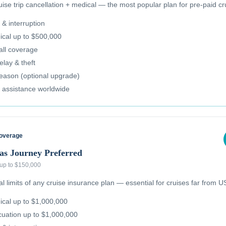
se trip cancellation + medical — the most popular plan for pre-paid cr
 & interruption
cal up to $500,000
all coverage
lay & theft
reason (optional upgrade)
 assistance worldwide
Coverage
as Journey Preferred
 up to $150,000
 limits of any cruise insurance plan — essential for cruises far from US
cal up to $1,000,000
uation up to $1,000,000