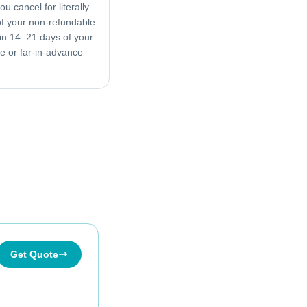
u cancel for literally
f your non-refundable
in 14–21 days of your
ive or far-in-advance
Get Quote