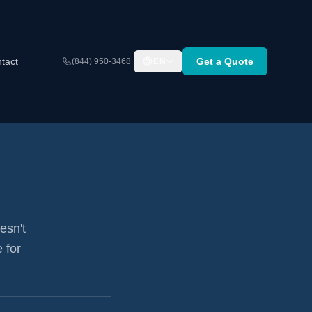
tact
Get a Quote
(844) 950-3468
EN
esn't
 for