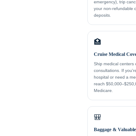
emergency), trip canc
your non-refundable cr
deposits.
🏥
Cruise Medical Cov
Ship medical centers
consultations. If you'
hospital or need a me
reach $50,000–$250,
Medicare.
🎒
Baggage & Valuable