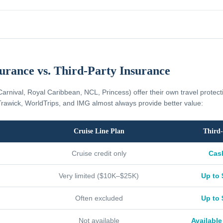
surance vs. Third-Party Insurance
Carnival, Royal Caribbean, NCL, Princess) offer their own travel protec
rawick, WorldTrips, and IMG almost always provide better value:
Cruise Line Plan
Third-
Cruise credit only
Cas
Very limited ($10K–$25K)
Up to 
Often excluded
Up to 
Not available
Available