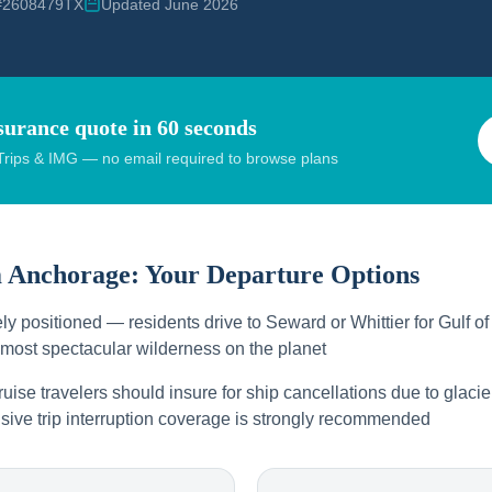
 #2608479TX
Updated June 2026
surance quote in 60 seconds
rips & IMG — no email required to browse plans
m
Anchorage
: Your Departure Options
y positioned — residents drive to Seward or Whittier for Gulf of
 most spectacular wilderness on the planet
ise travelers should insure for ship cancellations due to glacie
ive trip interruption coverage is strongly recommended