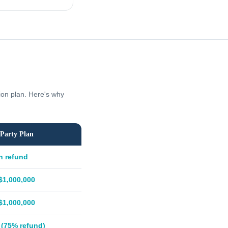
tion plan. Here's why
Party Plan
h refund
$1,000,000
$1,000,000
 (75% refund)