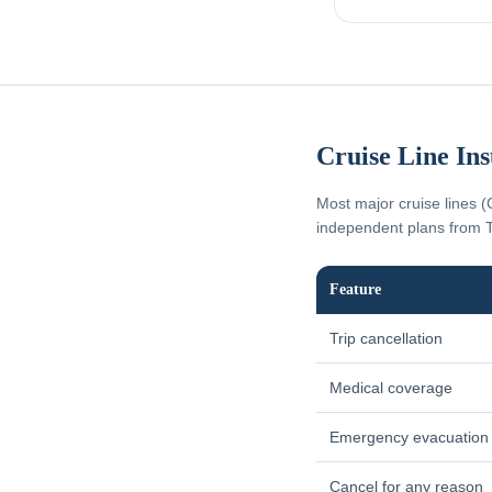
Cruise Line In
Most major cruise lines (
independent plans from T
Feature
Trip cancellation
Medical coverage
Emergency evacuation
Cancel for any reason