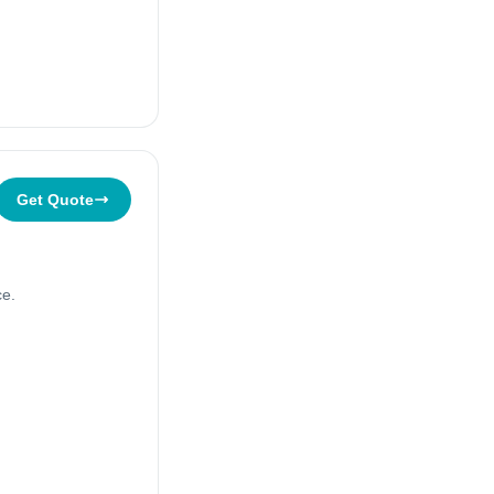
Get Quote
ce.