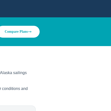
Compare Plans
 Alaska sailings
r conditions and