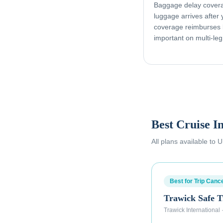
Baggage delay coverag
luggage arrives after
coverage reimburses l
important on multi-leg
Best Cruise I
All plans available to
Best for Trip Cance
Trawick Safe T
Trawick International