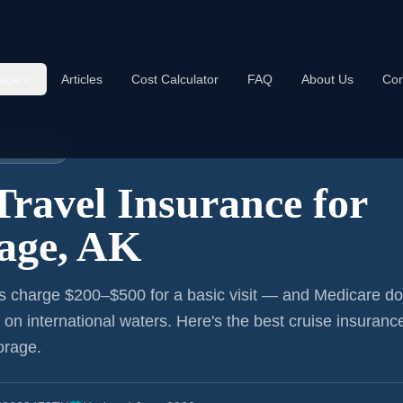
age
Articles
Cost Calculator
FAQ
About Us
Con
nce:
Anchorage
NSURANCE
Travel Insurance for
age, AK
s charge $200–$500 for a basic visit — and Medicare do
r on international waters. Here's the best cruise insurance
orage
.