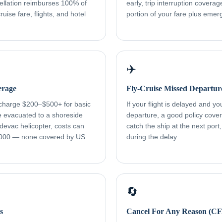
ellation reimburses 100% of
early, trip interruption cover
uise fare, flights, and hotel
portion of your fare plus eme
✈️
erage
Fly-Cruise Missed Departur
 charge $200–$500+ for basic
If your flight is delayed and y
re evacuated to a shoreside
departure, a good policy cover
devac helicopter, costs can
catch the ship at the next port
000 — none covered by US
during the delay.
🔄
s
Cancel For Any Reason (C