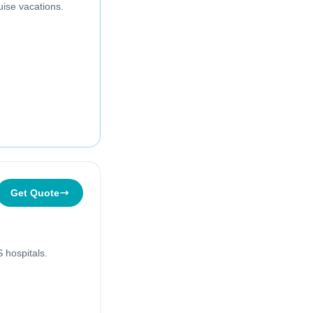
uise vacations.
Get Quote
 hospitals.