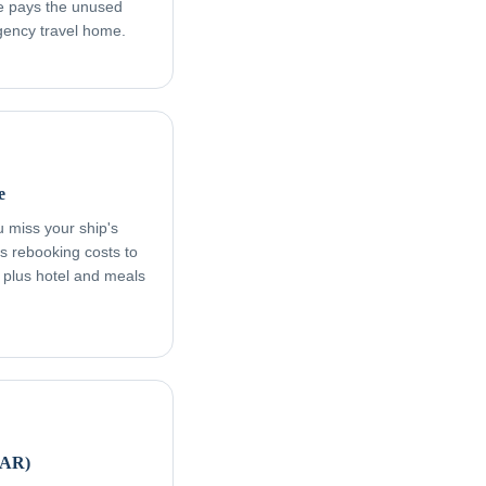
age pays the unused
rgency travel home.
e
ou miss your ship's
s rebooking costs to
, plus hotel and meals
FAR)