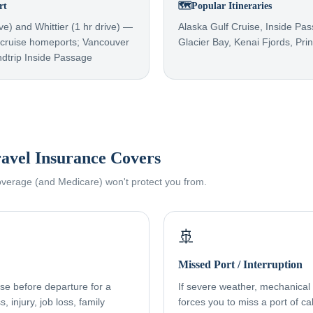
rt
🗺️
Popular Itineraries
ve) and Whittier (1 hr drive) —
Alaska Gulf Cruise, Inside Pa
a cruise homeports; Vancouver
Glacier Bay, Kenai Fjords, Pri
ndtrip Inside Passage
avel Insurance Covers
coverage (and Medicare) won't protect you from.
🚢
Missed Port / Interruption
ise before departure for a
If severe weather, mechanical f
, injury, job loss, family
forces you to miss a port of cal