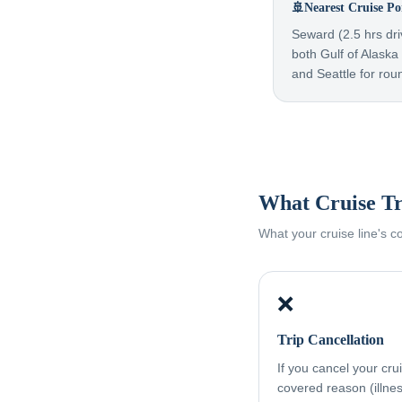
🚢
Nearest Cruise Po
Seward (2.5 hrs dri
both Gulf of Alask
and Seattle for rou
What Cruise Tr
What your cruise line's 
❌
Trip Cancellation
If you cancel your cru
covered reason (illness