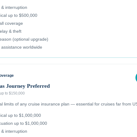
 & interruption
cal up to $500,000
all coverage
lay & theft
reason (optional upgrade)
 assistance worldwide
Coverage
as Journey Preferred
 up to $150,000
 limits of any cruise insurance plan — essential for cruises far from US
cal up to $1,000,000
uation up to $1,000,000
 & interruption