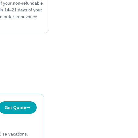
f your non-refundable
in 14–21 days of your
ive or far-in-advance
Get Quote
uise vacations.