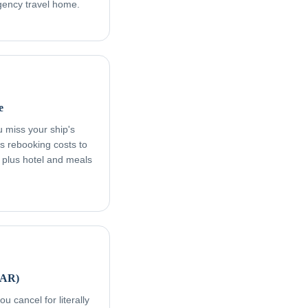
rgency travel home.
e
ou miss your ship's
s rebooking costs to
, plus hotel and meals
FAR)
u cancel for literally