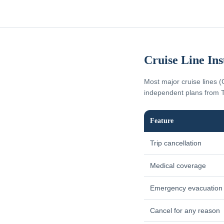
Cruise Line In
Most major cruise lines (
independent plans from T
Feature
Trip cancellation
Medical coverage
Emergency evacuation
Cancel for any reason