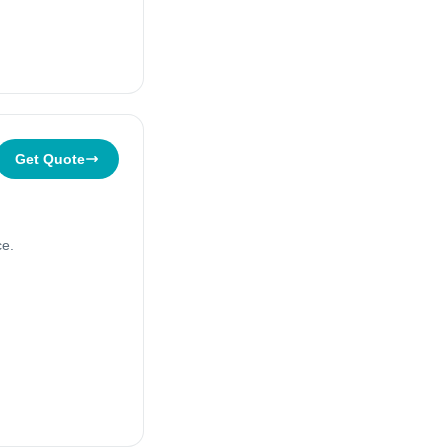
Get Quote
ce.