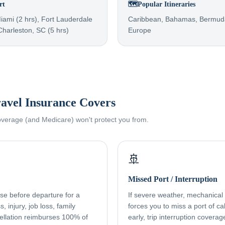
rt
🗺️
Popular Itineraries
Miami (2 hrs), Fort Lauderdale
Caribbean, Bahamas, Bermuda
 Charleston, SC (5 hrs)
Europe
avel Insurance Covers
coverage (and Medicare) won't protect you from.
🚢
Missed Port / Interruption
ise before departure for a
If severe weather, mechanical f
, injury, job loss, family
forces you to miss a port of cal
ellation reimburses 100% of
early, trip interruption cover