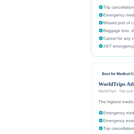
Trip cancellation
Emergency medi
Missed port of c
Baggage loss, de
Cancel for any 
24/7 emergency
Best for Medical 
WorldTrips Atl
WorldTrips
·
Trip cost
The highest medical
Emergency medi
Emergency evac
Trip cancellation