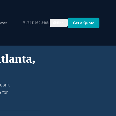
tact
Get a Quote
(844) 950-3468
EN
tlanta,
esn't
 for