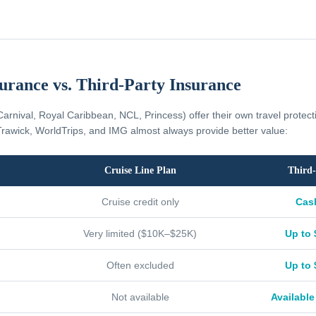
surance vs. Third-Party Insurance
Carnival, Royal Caribbean, NCL, Princess) offer their own travel protec
rawick, WorldTrips, and IMG almost always provide better value:
Cruise Line Plan
Third-
Cruise credit only
Cas
Very limited ($10K–$25K)
Up to 
Often excluded
Up to 
Not available
Available