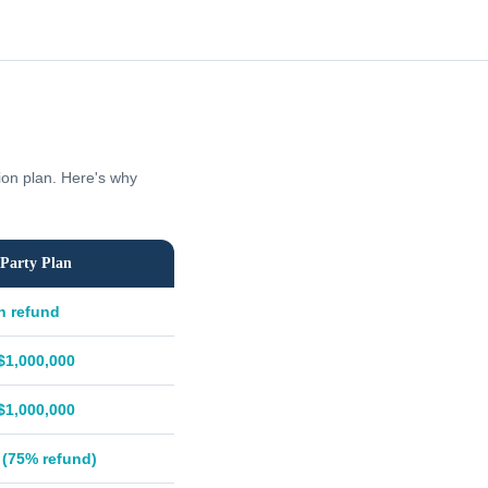
tion plan. Here's why
Party Plan
h refund
$1,000,000
$1,000,000
 (75% refund)