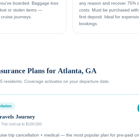
 you've boarded. Baggage loss
any reason and recover 75% o
ost or stolen items —
costs. Must be purchased with
 cruise journeys.
first deposit. Ideal for expens
bookings.
nsurance Plans for
Atlanta, GA
 US residents. Coverage activates on your departure date.
llation
ravels Journey
·
Trip cost up to $100,000
se trip cancellation + medical — the most popular plan for pre-paid cr