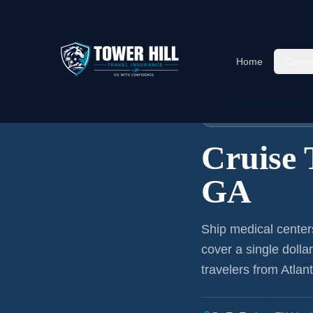
Home
Cover
Home
›
Articles
›
Cruise Insura
🚢 CRUISE TRAVEL I
Cruise 
GA
Ship medical center
cover a single dolla
travelers from Atlan