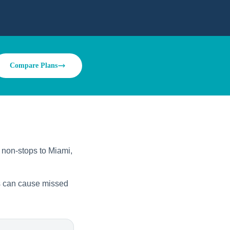
Compare Plans
y non-stops to Miami,
ys can cause missed