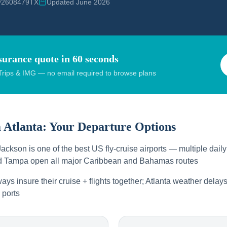
 #2608479TX
Updated June 2026
surance quote in 60 seconds
rips & IMG — no email required to browse plans
m
Atlanta
: Your Departure Options
Jackson is one of the best US fly-cruise airports — multiple dail
nd Tampa open all major Caribbean and Bahamas routes
ays insure their cruise + flights together; Atlanta weather dela
 ports