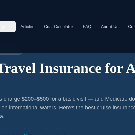
age
Articles
Cost Calculator
FAQ
About Us
Con
nce:
Atlanta
NSURANCE
Travel Insurance for
A
s charge $200–$500 for a basic visit — and Medicare do
r on international waters. Here's the best cruise insurance
ta
.