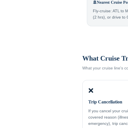
🚢
Nearest Cruise Po
Fly-cruise: ATL to 
(2 hrs), or drive to
What Cruise Tr
What your cruise line's 
❌
Trip Cancellation
If you cancel your cru
covered reason (illness
emergency), trip canc