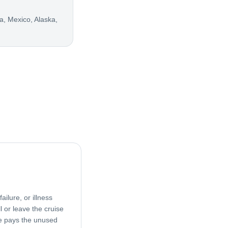
, Mexico, Alaska,
ailure, or illness
l or leave the cruise
age pays the unused