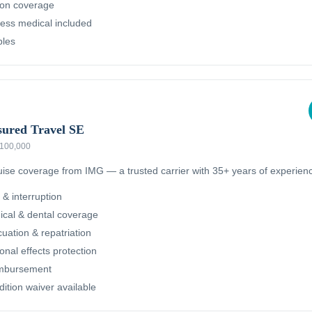
ion coverage
ness medical included
bles
sured Travel SE
 $100,000
ruise coverage from IMG — a trusted carrier with 35+ years of experien
 & interruption
cal & dental coverage
ation & repatriation
nal effects protection
imbursement
dition waiver available