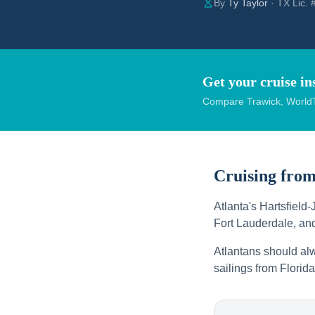
By
Ty Taylor
· TX Lic.
Get your cruise in
Compare Trawick, WorldT
Cruising fro
Atlanta's Hartsfield-
Fort Lauderdale, a
Atlantans should alw
sailings from Florida