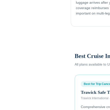
luggage arrives after
coverage reimburses l
important on multi-leg
Best Cruise I
All plans available to
Best for Trip Cance
Trawick Safe T
Trawick International
Comprehensive crui