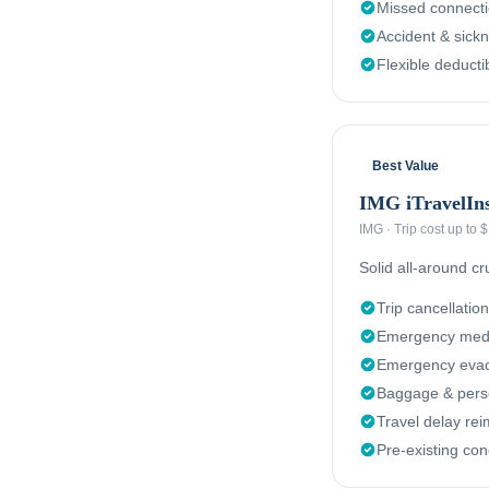
Missed connect
Accident & sick
Flexible deducti
Best Value
IMG iTravelIn
IMG
·
Trip cost up to
Solid all-around c
Trip cancellation
Emergency medi
Emergency evacu
Baggage & perso
Travel delay re
Pre-existing con