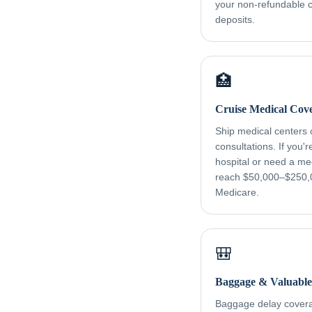
your non-refundable cr
deposits.
🏥
Cruise Medical Cov
Ship medical centers
consultations. If you'
hospital or need a me
reach $50,000–$250,
Medicare.
🎒
Baggage & Valuable
Baggage delay coverag