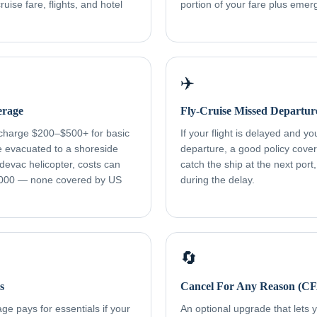
uise fare, flights, and hotel
portion of your fare plus eme
✈️
erage
Fly-Cruise Missed Departur
 charge $200–$500+ for basic
If your flight is delayed and y
re evacuated to a shoreside
departure, a good policy cover
devac helicopter, costs can
catch the ship at the next port
000 — none covered by US
during the delay.
🔄
s
Cancel For Any Reason (C
e pays for essentials if your
An optional upgrade that lets yo