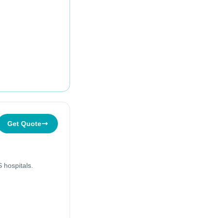
Get Quote
 hospitals.