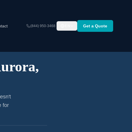
tact
Get a Quote
(844) 950-3468
EN
urora,
esn't
 for