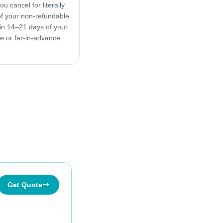
u cancel for literally
f your non-refundable
in 14–21 days of your
ive or far-in-advance
Get Quote