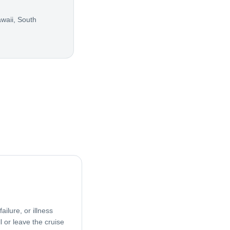
waii, South
ailure, or illness
l or leave the cruise