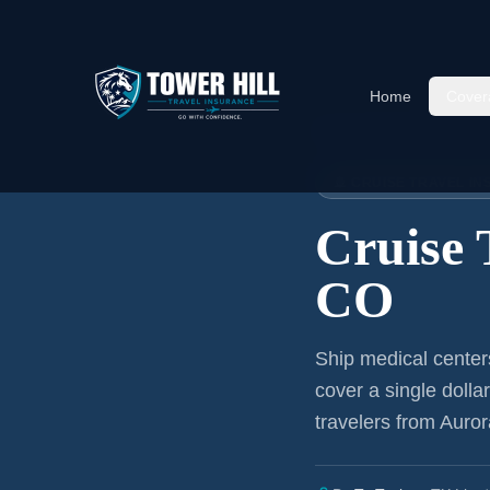
Home
Cover
Home
›
Articles
›
Cruise Insura
🚢 CRUISE TRAVEL I
Cruise 
CO
Ship medical center
cover a single dolla
travelers from Auror