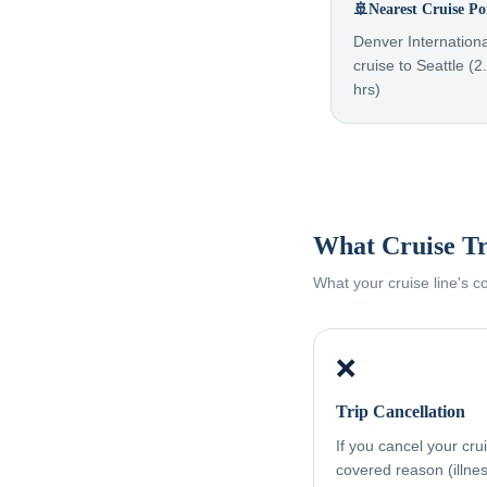
🚢
Nearest Cruise Po
Denver Internationa
cruise to Seattle (2
hrs)
What Cruise Tr
What your cruise line's 
❌
Trip Cancellation
If you cancel your cru
covered reason (illness