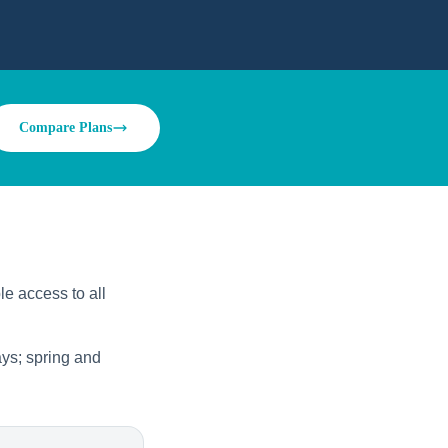
Compare Plans
le access to all
ys; spring and