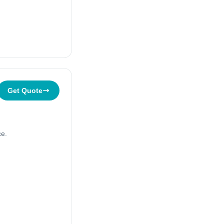
Get Quote
ce.