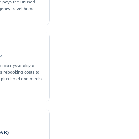
age pays the unused
rgency travel home.
e
ou miss your ship's
s rebooking costs to
, plus hotel and meals
FAR)