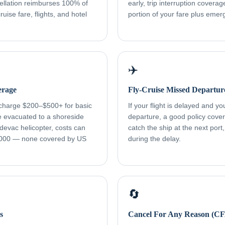
ellation reimburses 100% of
early, trip interruption cover
uise fare, flights, and hotel
portion of your fare plus eme
✈️
erage
Fly-Cruise Missed Departur
 charge $200–$500+ for basic
If your flight is delayed and y
re evacuated to a shoreside
departure, a good policy cover
devac helicopter, costs can
catch the ship at the next port
000 — none covered by US
during the delay.
🔄
s
Cancel For Any Reason (C