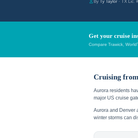
By
Ty Taylor
· TX Lic.
Get your cruise in
Compare Trawick, WorldT
Cruising fro
Aurora residents hav
major US cruise gate
Aurora and Denver a
winter storms can di