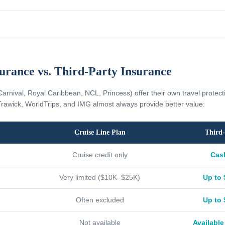
surance vs. Third-Party Insurance
Carnival, Royal Caribbean, NCL, Princess) offer their own travel protec
rawick, WorldTrips, and IMG almost always provide better value:
Cruise Line Plan
Third-
Cruise credit only
Cas
Very limited ($10K–$25K)
Up to 
Often excluded
Up to 
Not available
Available