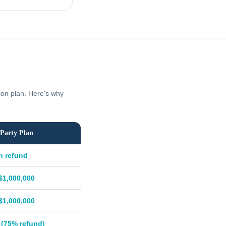
tion plan. Here's why
Party Plan
h refund
$1,000,000
$1,000,000
 (75% refund)