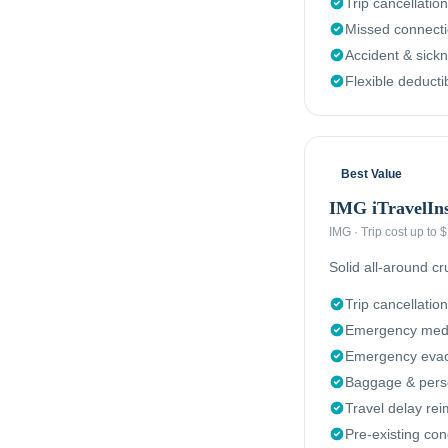
Trip cancellation
Missed connect
Accident & sick
Flexible deducti
Best Value
IMG iTravelIn
IMG
·
Trip cost up to
Solid all-around c
Trip cancellation
Emergency medi
Emergency evacu
Baggage & perso
Travel delay re
Pre-existing con