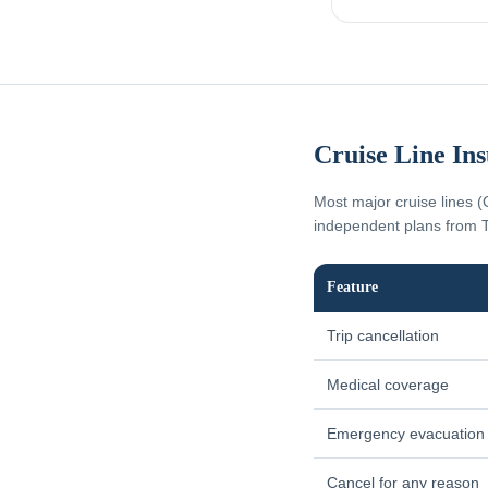
Cruise Line In
Most major cruise lines (
independent plans from T
Feature
Trip cancellation
Medical coverage
Emergency evacuation
Cancel for any reason