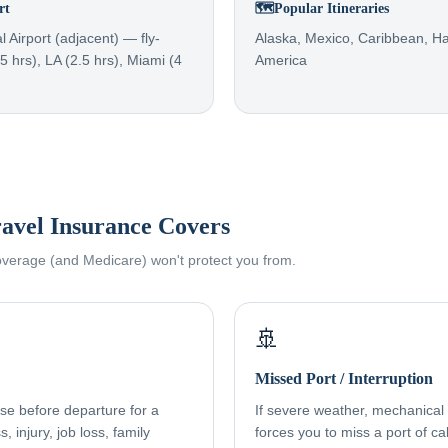
rt
🗺️
Popular Itineraries
l Airport (adjacent) — fly-
Alaska, Mexico, Caribbean, Ha
.5 hrs), LA (2.5 hrs), Miami (4
America
avel Insurance Covers
coverage (and Medicare) won't protect you from.
🚢
Missed Port / Interruption
ise before departure for a
If severe weather, mechanical f
, injury, job loss, family
forces you to miss a port of cal