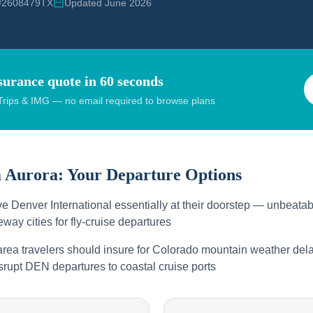
 #2608479TX
Updated June 2026
surance quote in 60 seconds
rips & IMG — no email required to browse plans
m
Aurora
: Your Departure Options
e Denver International essentially at their doorstep — unbeatab
way cities for fly-cruise departures
rea travelers should insure for Colorado mountain weather dela
srupt DEN departures to coastal cruise ports