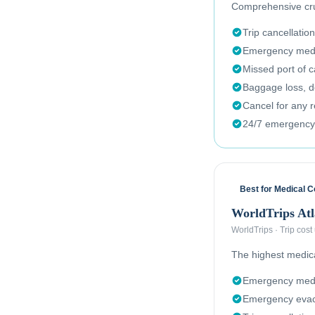
Comprehensive crui
Trip cancellation
Emergency medi
Missed port of c
Baggage loss, de
Cancel for any 
24/7 emergency
Best for Medical 
WorldTrips Atl
WorldTrips
·
Trip cost
The highest medical
Emergency medi
Emergency evac