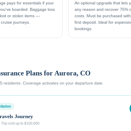
e pays for essentials if your
An optional upgrade that lets yo
 you've boarded. Baggage loss
any reason and recover 75% o
ost or stolen items —
costs. Must be purchased with
 cruise journeys.
first deposit. Ideal for expens
bookings.
nsurance Plans for
Aurora, CO
 US residents. Coverage activates on your departure date.
llation
ravels Journey
·
Trip cost up to $100,000