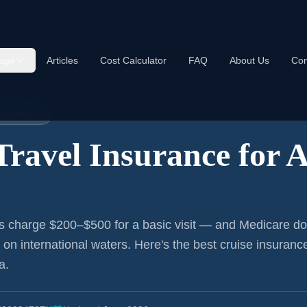
age
Articles
Cost Calculator
FAQ
About Us
Con
nce:
Aurora
NSURANCE
Travel Insurance for
A
s charge $200–$500 for a basic visit — and Medicare do
r on international waters. Here's the best cruise insurance
a
.