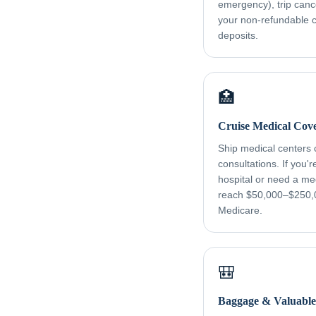
emergency), trip canc
your non-refundable cr
deposits.
🏥
Cruise Medical Cov
Ship medical centers
consultations. If you'
hospital or need a me
reach $50,000–$250,
Medicare.
🎒
Baggage & Valuable