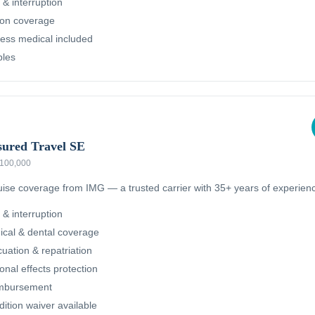
 & interruption
ion coverage
ness medical included
bles
sured Travel SE
 $100,000
ruise coverage from IMG — a trusted carrier with 35+ years of experien
 & interruption
cal & dental coverage
ation & repatriation
nal effects protection
imbursement
dition waiver available