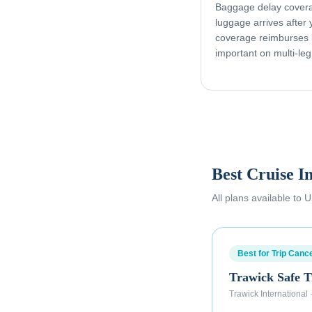
Baggage delay coverag
luggage arrives after
coverage reimburses l
important on multi-leg
Best Cruise I
All plans available to
Best for Trip Cance
Trawick Safe T
Trawick International