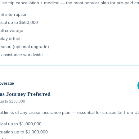
se trip cancellation + medical — the most popular plan for pre-paid cr
 & interruption
cal up to $500,000
all coverage
lay & theft
reason (optional upgrade)
 assistance worldwide
Coverage
as Journey Preferred
 up to $150,000
 limits of any cruise insurance plan — essential for cruises far from US
cal up to $1,000,000
uation up to $1,000,000