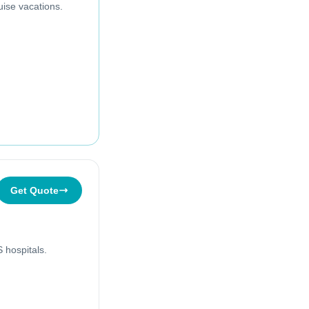
uise vacations.
Get Quote
 hospitals.