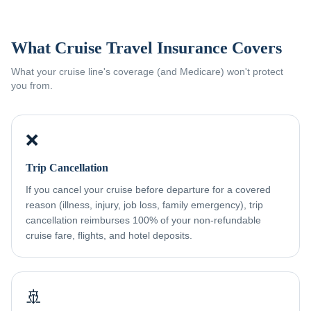
What Cruise Travel Insurance Covers
What your cruise line's coverage (and Medicare) won't protect
you from.
❌
Trip Cancellation
If you cancel your cruise before departure for a covered
reason (illness, injury, job loss, family emergency), trip
cancellation reimburses 100% of your non-refundable
cruise fare, flights, and hotel deposits.
🚢