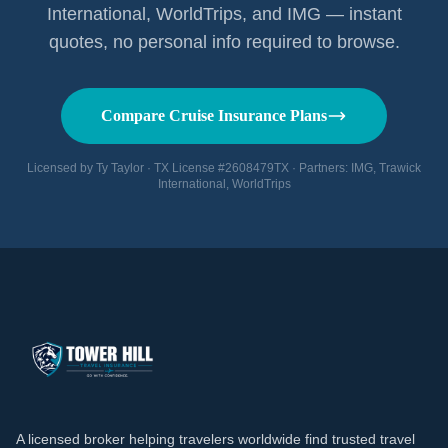
International, WorldTrips, and IMG — instant
quotes, no personal info required to browse.
Compare Cruise Insurance Plans
Licensed by Ty Taylor · TX License #2608479TX · Partners: IMG, Trawick
International, WorldTrips
A licensed broker helping travelers worldwide find trusted travel