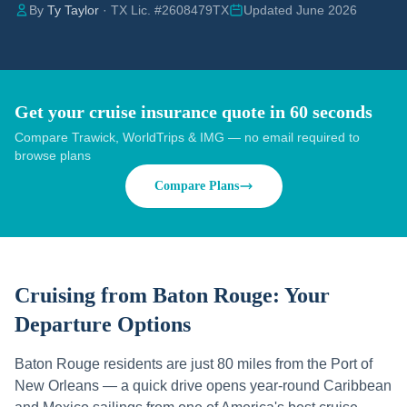
By
Ty Taylor
· TX Lic. #2608479TX
Updated June 2026
Get your cruise insurance quote in 60 seconds
Compare Trawick, WorldTrips & IMG — no email required to
browse plans
Compare Plans
Cruising from
Baton Rouge
: Your
Departure Options
Baton Rouge residents are just 80 miles from the Port of
New Orleans — a quick drive opens year-round Caribbean