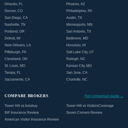
Orlando
,
FL
Phoenix
,
AZ
Denver
,
CO
Philadelphia
,
PA
San Diego
,
CA
Austin
,
TX
Nashville
,
TN
Minneapolis
,
MN
Portland
,
OR
San Antonio
,
TX
Detroit
,
MI
Baltimore
,
MD
New Orleans
,
LA
Honolulu
,
HI
Pittsburgh
,
PA
Salt Lake City
,
UT
Cleveland
,
OH
Raleigh
,
NC
St. Louis
,
MO
Kansas City
,
MO
Tampa
,
FL
San Jose
,
CA
Sacramento
,
CA
Charlotte
,
NC
COMPARE BROKERS
Full comparison guide →
Tower Hill vs Insubuy
Tower Hill vs VisitorsCoverage
INF Insurance Review
Seven Corners Review
American Visitor Insurance Review