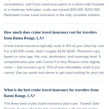
consultation), and if you need evacuation to a shore-side hospital
or a medevac helicopter, costs can exceed $50,000–$250,000.
Dedicated cruise travel insurance is the only complete solution.
How much does cruise travel insurance cost for travelers
from Baton Rouge, LA?
Cruise travel insurance typically costs 4–8% of your total trip cost.
For a $3,000 cruise, that's roughly $120–$240. Premiums vary
based on your age, trip cost, destination, and coverage level. A
comprehensive plan with Cancel For Any Reason costs slightly
more — but recovers up to 75% of non-refundable costs if you
cancel. Use our quote tool above to get exact pricing for your trip.
What is the best cruise travel insurance for travelers from
Baton Rouge, LA?
The three best cruise travel insurance plans are: Trawick Safe
Travels Journey (best for trip cancellation + all-around cruise