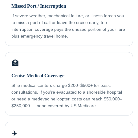
Missed Port / Interruption
If severe weather, mechanical failure, or illness forces you
to miss a port of call or leave the cruise early, trip
interruption coverage pays the unused portion of your fare
plus emergency travel home.
🏥
Cruise Medical Coverage
Ship medical centers charge $200–$500+ for basic
consultations. If you're evacuated to a shoreside hospital
or need a medevac helicopter, costs can reach $50,000–
$250,000 — none covered by US Medicare.
✈️