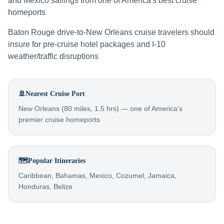
and Mexico sailings from one of America's best cruise
homeports
Baton Rouge drive-to-New Orleans cruise travelers should
insure for pre-cruise hotel packages and I-10
weather/traffic disruptions
🚢
Nearest Cruise Port
New Orleans (80 miles, 1.5 hrs) — one of America's
premier cruise homeports
🗺️
Popular Itineraries
Caribbean, Bahamas, Mexico, Cozumel, Jamaica,
Honduras, Belize