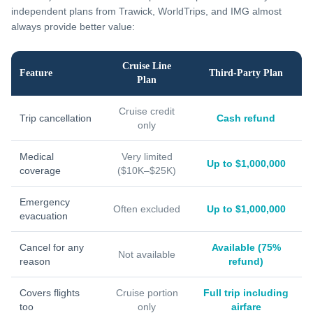
independent plans from Trawick, WorldTrips, and IMG almost
always provide better value:
Cruise Line
Feature
Third-Party Plan
Plan
Cruise credit
Trip cancellation
Cash refund
only
Medical
Very limited
Up to $1,000,000
coverage
($10K–$25K)
Emergency
Often excluded
Up to $1,000,000
evacuation
Cancel for any
Available (75%
Not available
reason
refund)
Covers flights
Cruise portion
Full trip including
too
only
airfare