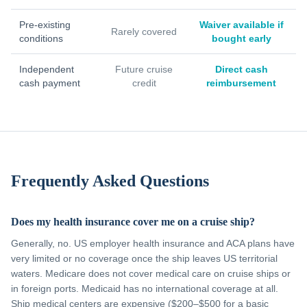
Pre-existing
Waiver available if
Rarely covered
conditions
bought early
Independent
Future cruise
Direct cash
cash payment
credit
reimbursement
Frequently Asked Questions
Does my health insurance cover me on a cruise ship?
Generally, no. US employer health insurance and ACA plans have
very limited or no coverage once the ship leaves US territorial
waters. Medicare does not cover medical care on cruise ships or
in foreign ports. Medicaid has no international coverage at all.
Ship medical centers are expensive ($200–$500 for a basic