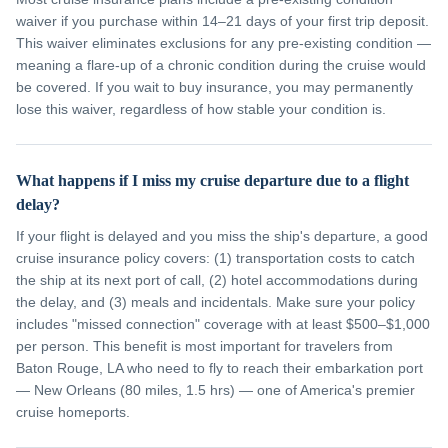
waiver if you purchase within 14–21 days of your first trip deposit.
This waiver eliminates exclusions for any pre-existing condition —
meaning a flare-up of a chronic condition during the cruise would
be covered. If you wait to buy insurance, you may permanently
lose this waiver, regardless of how stable your condition is.
What happens if I miss my cruise departure due to a flight
delay?
If your flight is delayed and you miss the ship's departure, a good
cruise insurance policy covers: (1) transportation costs to catch
the ship at its next port of call, (2) hotel accommodations during
the delay, and (3) meals and incidentals. Make sure your policy
includes "missed connection" coverage with at least $500–$1,000
per person. This benefit is most important for travelers from
Baton Rouge, LA who need to fly to reach their embarkation port
— New Orleans (80 miles, 1.5 hrs) — one of America's premier
cruise homeports.