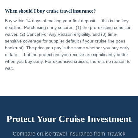
When should I buy cruise travel insurance?
Buy within 14 days of making your first deposit — this is the key
deadline. Purchasing early secures: (1) the pre-existing condition
waiver, (2) Cancel For Any Reason eligibility, and (3) time-
sensitive coverage for supplier default (if your cruise line goes
bankrupt). The price you pay is the same whether you buy early
or late — but the protections you receive are significantly better
when you buy early. For expensive cruises, there is no reason to
wait.
Protect Your Cruise Investment
Compare cruise travel insurance from Trawick