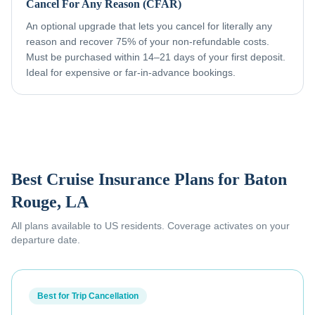
Cancel For Any Reason (CFAR)
An optional upgrade that lets you cancel for literally any
reason and recover 75% of your non-refundable costs.
Must be purchased within 14–21 days of your first deposit.
Ideal for expensive or far-in-advance bookings.
Best Cruise Insurance Plans for
Baton
Rouge, LA
All plans available to US residents. Coverage activates on your
departure date.
Best for Trip Cancellation