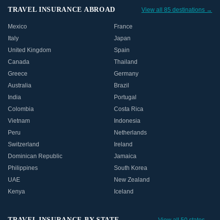
TRAVEL INSURANCE ABROAD
View all 85 destinations →
Mexico
France
Italy
Japan
United Kingdom
Spain
Canada
Thailand
Greece
Germany
Australia
Brazil
India
Portugal
Colombia
Costa Rica
Vietnam
Indonesia
Peru
Netherlands
Switzerland
Ireland
Dominican Republic
Jamaica
Philippines
South Korea
UAE
New Zealand
Kenya
Iceland
TRAVEL INSURANCE BY STATE