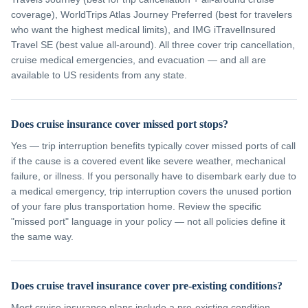
coverage), WorldTrips Atlas Journey Preferred (best for travelers
who want the highest medical limits), and IMG iTravelInsured
Travel SE (best value all-around). All three cover trip cancellation,
cruise medical emergencies, and evacuation — and all are
available to US residents from any state.
Does cruise insurance cover missed port stops?
Yes — trip interruption benefits typically cover missed ports of call
if the cause is a covered event like severe weather, mechanical
failure, or illness. If you personally have to disembark early due to
a medical emergency, trip interruption covers the unused portion
of your fare plus transportation home. Review the specific
"missed port" language in your policy — not all policies define it
the same way.
Does cruise travel insurance cover pre-existing conditions?
Most cruise insurance plans include a pre-existing condition