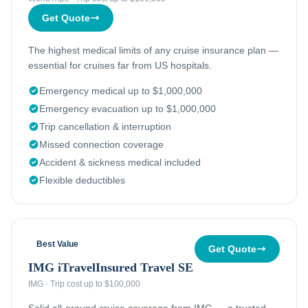
Get Quote
The highest medical limits of any cruise insurance plan —
essential for cruises far from US hospitals.
Emergency medical up to $1,000,000
Emergency evacuation up to $1,000,000
Trip cancellation & interruption
Missed connection coverage
Accident & sickness medical included
Flexible deductibles
Best Value
Get Quote
IMG iTravelInsured Travel SE
IMG
·
Trip cost up to $100,000