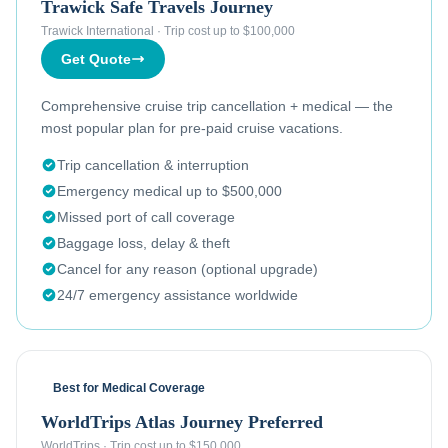
Trawick Safe Travels Journey
Trawick International
·
Trip cost up to $100,000
Get Quote
Comprehensive cruise trip cancellation + medical — the
most popular plan for pre-paid cruise vacations.
Trip cancellation & interruption
Emergency medical up to $500,000
Missed port of call coverage
Baggage loss, delay & theft
Cancel for any reason (optional upgrade)
24/7 emergency assistance worldwide
Best for Medical Coverage
WorldTrips Atlas Journey Preferred
WorldTrips
·
Trip cost up to $150,000