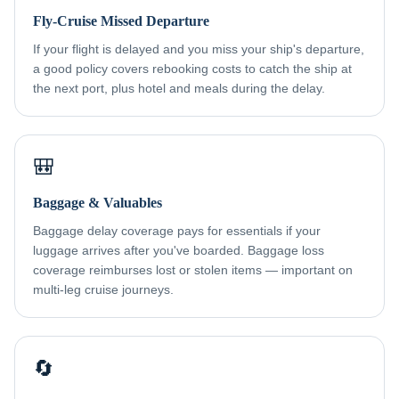
Fly-Cruise Missed Departure
If your flight is delayed and you miss your ship's departure,
a good policy covers rebooking costs to catch the ship at
the next port, plus hotel and meals during the delay.
🎒
Baggage & Valuables
Baggage delay coverage pays for essentials if your
luggage arrives after you've boarded. Baggage loss
coverage reimburses lost or stolen items — important on
multi-leg cruise journeys.
🔄