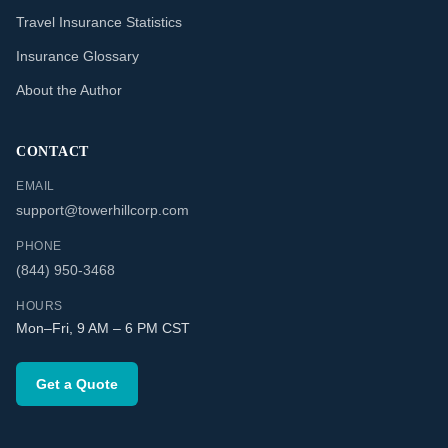
Travel Insurance Statistics
Insurance Glossary
About the Author
CONTACT
EMAIL
support@towerhillcorp.com
PHONE
(844) 950-3468
HOURS
Mon–Fri, 9 AM – 6 PM CST
Get a Quote