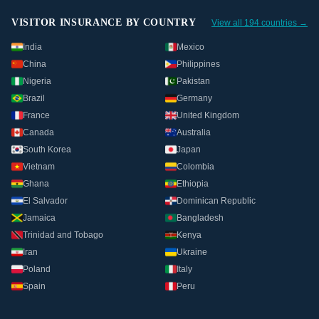
VISITOR INSURANCE BY COUNTRY
View all 194 countries →
India
Mexico
China
Philippines
Nigeria
Pakistan
Brazil
Germany
France
United Kingdom
Canada
Australia
South Korea
Japan
Vietnam
Colombia
Ghana
Ethiopia
El Salvador
Dominican Republic
Jamaica
Bangladesh
Trinidad and Tobago
Kenya
Iran
Ukraine
Poland
Italy
Spain
Peru