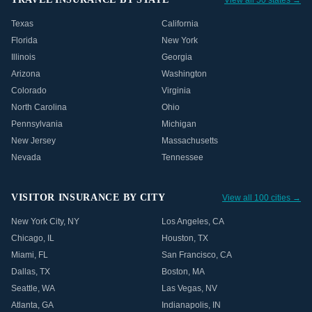
View all 50 states →
Texas
California
Florida
New York
Illinois
Georgia
Arizona
Washington
Colorado
Virginia
North Carolina
Ohio
Pennsylvania
Michigan
New Jersey
Massachusetts
Nevada
Tennessee
VISITOR INSURANCE BY CITY
View all 100 cities →
New York City
,
NY
Los Angeles
,
CA
Chicago
,
IL
Houston
,
TX
Miami
,
FL
San Francisco
,
CA
Dallas
,
TX
Boston
,
MA
Seattle
,
WA
Las Vegas
,
NV
Atlanta
,
GA
Indianapolis
,
IN