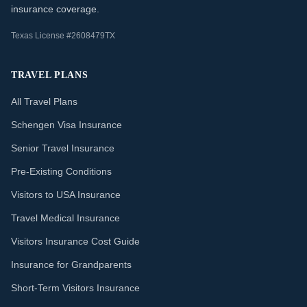
insurance coverage.
Texas License #2608479TX
TRAVEL PLANS
All Travel Plans
Schengen Visa Insurance
Senior Travel Insurance
Pre-Existing Conditions
Visitors to USA Insurance
Travel Medical Insurance
Visitors Insurance Cost Guide
Insurance for Grandparents
Short-Term Visitors Insurance