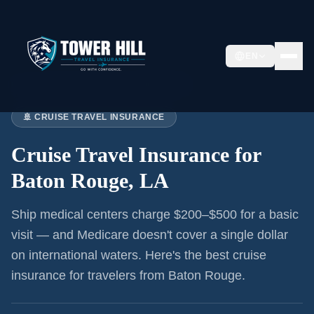
EN
Home
›
Articles
›
Cruise Insurance:
Baton Rouge
🚢 CRUISE TRAVEL INSURANCE
Cruise Travel Insurance for
Baton Rouge, LA
Ship medical centers charge $200–$500 for a basic
visit — and Medicare doesn't cover a single dollar
on international waters. Here's the best cruise
insurance for
travelers from Baton Rouge
.