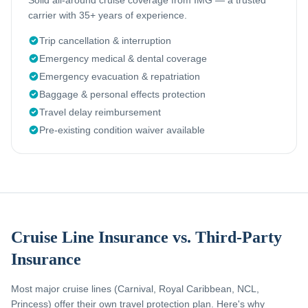
Solid all-around cruise coverage from IMG — a trusted
carrier with 35+ years of experience.
Trip cancellation & interruption
Emergency medical & dental coverage
Emergency evacuation & repatriation
Baggage & personal effects protection
Travel delay reimbursement
Pre-existing condition waiver available
Cruise Line Insurance vs. Third-Party
Insurance
Most major cruise lines (Carnival, Royal Caribbean, NCL,
Princess) offer their own travel protection plan. Here's why