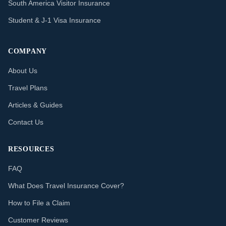
South America Visitor Insurance
Student & J-1 Visa Insurance
COMPANY
About Us
Travel Plans
Articles & Guides
Contact Us
RESOURCES
FAQ
What Does Travel Insurance Cover?
How to File a Claim
Customer Reviews