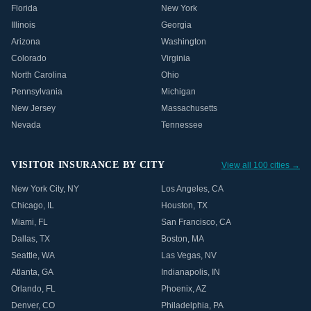
Florida
New York
Illinois
Georgia
Arizona
Washington
Colorado
Virginia
North Carolina
Ohio
Pennsylvania
Michigan
New Jersey
Massachusetts
Nevada
Tennessee
VISITOR INSURANCE BY CITY
View all 100 cities →
New York City
,
NY
Los Angeles
,
CA
Chicago
,
IL
Houston
,
TX
Miami
,
FL
San Francisco
,
CA
Dallas
,
TX
Boston
,
MA
Seattle
,
WA
Las Vegas
,
NV
Atlanta
,
GA
Indianapolis
,
IN
Orlando
,
FL
Phoenix
,
AZ
Denver
,
CO
Philadelphia
,
PA