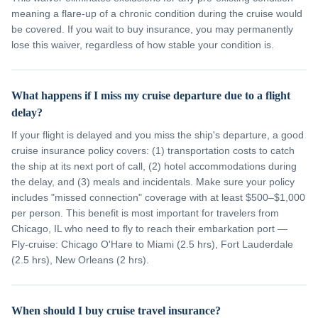
meaning a flare-up of a chronic condition during the cruise would
be covered. If you wait to buy insurance, you may permanently
lose this waiver, regardless of how stable your condition is.
What happens if I miss my cruise departure due to a flight
delay?
If your flight is delayed and you miss the ship's departure, a good
cruise insurance policy covers: (1) transportation costs to catch
the ship at its next port of call, (2) hotel accommodations during
the delay, and (3) meals and incidentals. Make sure your policy
includes "missed connection" coverage with at least $500–$1,000
per person. This benefit is most important for travelers from
Chicago, IL who need to fly to reach their embarkation port —
Fly-cruise: Chicago O'Hare to Miami (2.5 hrs), Fort Lauderdale
(2.5 hrs), New Orleans (2 hrs).
When should I buy cruise travel insurance?