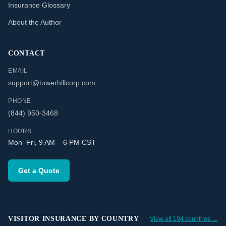
Insurance Glossary
About the Author
CONTACT
EMAIL
support@towerhillcorp.com
PHONE
(844) 950-3468
HOURS
Mon–Fri, 9 AM – 6 PM CST
Get a Quote
VISITOR INSURANCE BY COUNTRY
View all 194 countries →