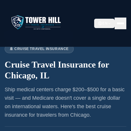
EN
Home
›
Articles
›
Cruise Insurance:
Chicago
🚢 CRUISE TRAVEL INSURANCE
Cruise Travel Insurance for
Chicago, IL
Ship medical centers charge $200–$500 for a basic
visit — and Medicare doesn't cover a single dollar
on international waters. Here's the best cruise
insurance for
travelers from Chicago
.