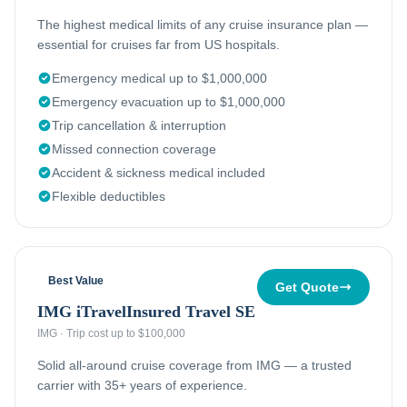
The highest medical limits of any cruise insurance plan —
essential for cruises far from US hospitals.
Emergency medical up to $1,000,000
Emergency evacuation up to $1,000,000
Trip cancellation & interruption
Missed connection coverage
Accident & sickness medical included
Flexible deductibles
Best Value
Get Quote
IMG iTravelInsured Travel SE
IMG
·
Trip cost up to $100,000
Solid all-around cruise coverage from IMG — a trusted
carrier with 35+ years of experience.