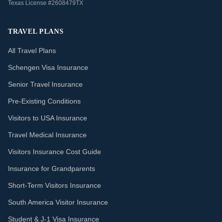
Texas License #2608479TX
TRAVEL PLANS
All Travel Plans
Schengen Visa Insurance
Senior Travel Insurance
Pre-Existing Conditions
Visitors to USA Insurance
Travel Medical Insurance
Visitors Insurance Cost Guide
Insurance for Grandparents
Short-Term Visitors Insurance
South America Visitor Insurance
Student & J-1 Visa Insurance