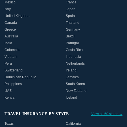
Mexico
France
Italy
Japan
United Kingdom
Spain
Canada
Thailand
Greece
Germany
Australia
Brazil
India
Portugal
Colombia
Costa Rica
Vietnam
Indonesia
Peru
Netherlands
Switzerland
Ireland
Dominican Republic
Jamaica
Philippines
South Korea
UAE
New Zealand
Kenya
Iceland
TRAVEL INSURANCE BY STATE
View all 50 states →
Texas
California