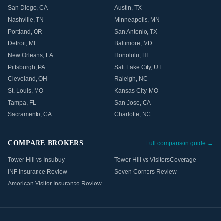
San Diego
,
CA
Austin
,
TX
Nashville
,
TN
Minneapolis
,
MN
Portland
,
OR
San Antonio
,
TX
Detroit
,
MI
Baltimore
,
MD
New Orleans
,
LA
Honolulu
,
HI
Pittsburgh
,
PA
Salt Lake City
,
UT
Cleveland
,
OH
Raleigh
,
NC
St. Louis
,
MO
Kansas City
,
MO
Tampa
,
FL
San Jose
,
CA
Sacramento
,
CA
Charlotte
,
NC
COMPARE BROKERS
Full comparison guide →
Tower Hill vs Insubuy
Tower Hill vs VisitorsCoverage
INF Insurance Review
Seven Corners Review
American Visitor Insurance Review