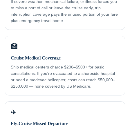
If severe weather, mechanical failure, or illness forces you
to miss a port of call or leave the cruise early, trip
interruption coverage pays the unused portion of your fare
plus emergency travel home.
🏥
Cruise Medical Coverage
Ship medical centers charge $200–$500+ for basic
consultations. If you're evacuated to a shoreside hospital
or need a medevac helicopter, costs can reach $50,000–
$250,000 — none covered by US Medicare.
✈️
Fly-Cruise Missed Departure