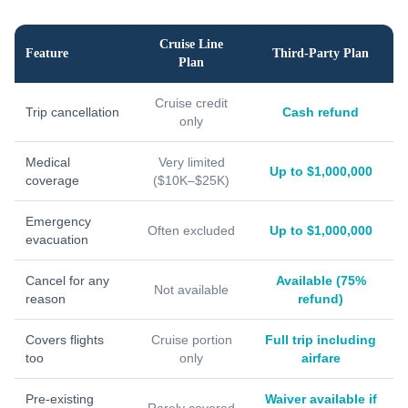
Cruise Line
Feature
Third-Party Plan
Plan
Cruise credit
Trip cancellation
Cash refund
only
Medical
Very limited
Up to $1,000,000
coverage
($10K–$25K)
Emergency
Often excluded
Up to $1,000,000
evacuation
Cancel for any
Available (75%
Not available
reason
refund)
Covers flights
Cruise portion
Full trip including
too
only
airfare
Pre-existing
Waiver available if