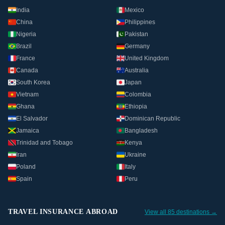
India
Mexico
China
Philippines
Nigeria
Pakistan
Brazil
Germany
France
United Kingdom
Canada
Australia
South Korea
Japan
Vietnam
Colombia
Ghana
Ethiopia
El Salvador
Dominican Republic
Jamaica
Bangladesh
Trinidad and Tobago
Kenya
Iran
Ukraine
Poland
Italy
Spain
Peru
TRAVEL INSURANCE ABROAD
View all 85 destinations →