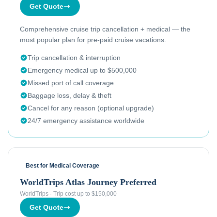
Get Quote
Comprehensive cruise trip cancellation + medical — the
most popular plan for pre-paid cruise vacations.
Trip cancellation & interruption
Emergency medical up to $500,000
Missed port of call coverage
Baggage loss, delay & theft
Cancel for any reason (optional upgrade)
24/7 emergency assistance worldwide
Best for Medical Coverage
WorldTrips Atlas Journey Preferred
WorldTrips
·
Trip cost up to $150,000
Get Quote