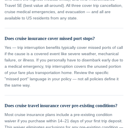
Travel SE (best value all-around). All three cover trip cancellation,
cruise medical emergencies, and evacuation — and all are
available to US residents from any state.
Does cruise insurance cover missed port stops?
Yes — trip interruption benefits typically cover missed ports of call
if the cause is a covered event like severe weather, mechanical
failure, or illness. If you personally have to disembark early due to
a medical emergency, trip interruption covers the unused portion
of your fare plus transportation home. Review the specific
"missed port" language in your policy — not all policies define it
the same way.
Does cruise travel insurance cover pre-existing conditions?
Most cruise insurance plans include a pre-existing condition
waiver if you purchase within 14–21 days of your first trip deposit.
This waiver eliminates exclusions for any pre-existing condition —