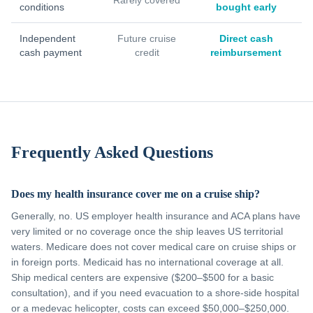
Rarely covered
conditions
bought early
Independent
Future cruise
Direct cash
cash payment
credit
reimbursement
Frequently Asked Questions
Does my health insurance cover me on a cruise ship?
Generally, no. US employer health insurance and ACA plans have
very limited or no coverage once the ship leaves US territorial
waters. Medicare does not cover medical care on cruise ships or
in foreign ports. Medicaid has no international coverage at all.
Ship medical centers are expensive ($200–$500 for a basic
consultation), and if you need evacuation to a shore-side hospital
or a medevac helicopter, costs can exceed $50,000–$250,000.