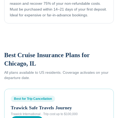
reason and recover 75% of your non-refundable costs.
Must be purchased within 14–21 days of your first deposit.
Ideal for expensive or far-in-advance bookings.
Best Cruise Insurance Plans for
Chicago, IL
All plans available to US residents. Coverage activates on your
departure date.
Best for Trip Cancellation
Trawick Safe Travels Journey
Trawick International
·
Trip cost up to $100,000