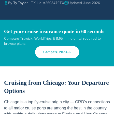
By
Ty Taylor
· TX Lic. #2608479TX
Updated June 2026
Get your cruise insurance quote in 60 seconds
Compare Trawick, WorldTrips & IMG — no email required to
browse plans
Compare Plans
Cruising from
Chicago
: Your Departure
Options
Chicago is a top fly-cruise origin city — ORD's connections
to all major cruise ports are among the best in the country,