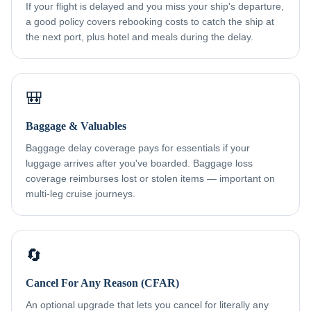
If your flight is delayed and you miss your ship's departure,
a good policy covers rebooking costs to catch the ship at
the next port, plus hotel and meals during the delay.
🎒
Baggage & Valuables
Baggage delay coverage pays for essentials if your
luggage arrives after you've boarded. Baggage loss
coverage reimburses lost or stolen items — important on
multi-leg cruise journeys.
🔄
Cancel For Any Reason (CFAR)
An optional upgrade that lets you cancel for literally any