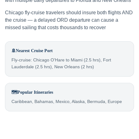
with multiple daily departures to Florida and New Orleans
Chicago fly-cruise travelers should insure both flights AND
the cruise — a delayed ORD departure can cause a
missed sailing that costs thousands to recover
🚢
Nearest Cruise Port
Fly-cruise: Chicago O'Hare to Miami (2.5 hrs), Fort
Lauderdale (2.5 hrs), New Orleans (2 hrs)
🗺️
Popular Itineraries
Caribbean, Bahamas, Mexico, Alaska, Bermuda, Europe