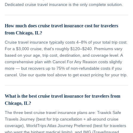
Dedicated cruise travel insurance is the only complete solution.
How much does cruise travel insurance cost for travelers
from Chicago, IL?
Cruise travel insurance typically costs 4–8% of your total trip cost.
For a $3,000 cruise, that's roughly $120–$240. Premiums vary
based on your age, trip cost, destination, and coverage level. A
comprehensive plan with Cancel For Any Reason costs slightly
more — but recovers up to 75% of non-refundable costs if you
cancel. Use our quote tool above to get exact pricing for your trip.
What is the best cruise travel insurance for travelers from
Chicago, IL?
The three best cruise travel insurance plans are: Trawick Safe
Travels Journey (best for trip cancellation + all-around cruise
coverage), WorldTrips Atlas Journey Preferred (best for travelers
who want the highest medical limits), and IMG iTravelInsured