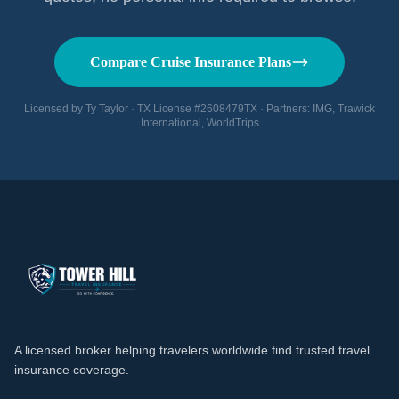
Compare Cruise Insurance Plans
Licensed by Ty Taylor · TX License #2608479TX · Partners: IMG, Trawick
International, WorldTrips
A licensed broker helping travelers worldwide find trusted travel
insurance coverage.