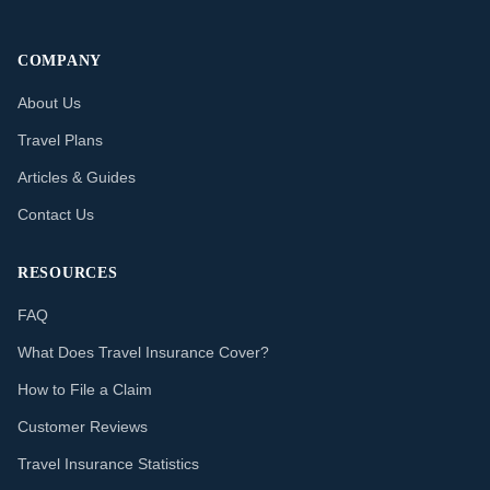
COMPANY
About Us
Travel Plans
Articles & Guides
Contact Us
RESOURCES
FAQ
What Does Travel Insurance Cover?
How to File a Claim
Customer Reviews
Travel Insurance Statistics