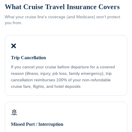
What Cruise Travel Insurance Covers
What your cruise line's coverage (and Medicare) won't protect
you from.
❌
Trip Cancellation
If you cancel your cruise before departure for a covered
reason (illness, injury, job loss, family emergency), trip
cancellation reimburses 100% of your non-refundable
cruise fare, flights, and hotel deposits.
🚢
Missed Port / Interruption