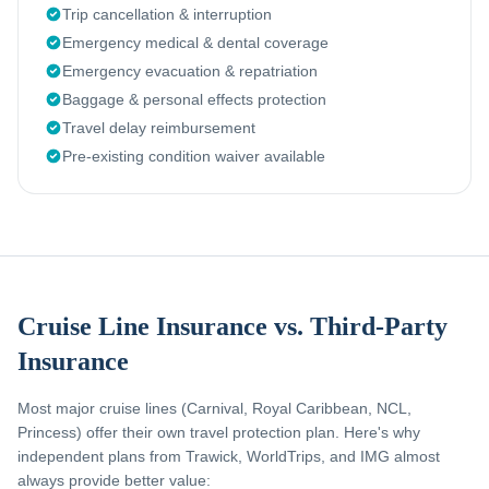
Trip cancellation & interruption
Emergency medical & dental coverage
Emergency evacuation & repatriation
Baggage & personal effects protection
Travel delay reimbursement
Pre-existing condition waiver available
Cruise Line Insurance vs. Third-Party
Insurance
Most major cruise lines (Carnival, Royal Caribbean, NCL,
Princess) offer their own travel protection plan. Here's why
independent plans from Trawick, WorldTrips, and IMG almost
always provide better value: