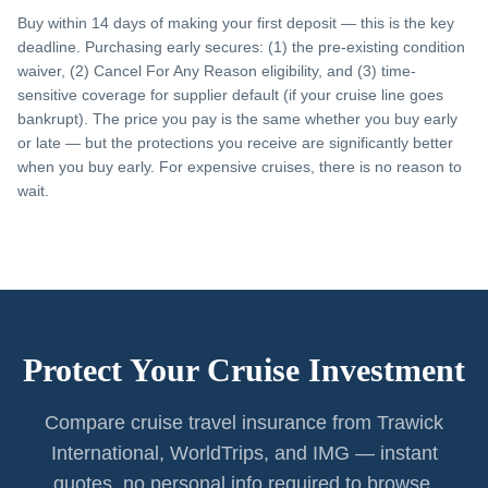
Buy within 14 days of making your first deposit — this is the key
deadline. Purchasing early secures: (1) the pre-existing condition
waiver, (2) Cancel For Any Reason eligibility, and (3) time-
sensitive coverage for supplier default (if your cruise line goes
bankrupt). The price you pay is the same whether you buy early
or late — but the protections you receive are significantly better
when you buy early. For expensive cruises, there is no reason to
wait.
Protect Your Cruise Investment
Compare cruise travel insurance from Trawick
International, WorldTrips, and IMG — instant
quotes, no personal info required to browse.