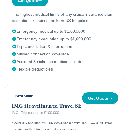
Get Quote
The highest medical limits of any cruise insurance plan —
essential for cruises far from US hospitals.
Emergency medical up to $1,000,000
Emergency evacuation up to $1,000,000
Trip cancellation & interruption
Missed connection coverage
Accident & sickness medical included
Flexible deductibles
Best Value
Get Quote
IMG iTravelInsured Travel SE
IMG
·
Trip cost up to $100,000
Solid all-around cruise coverage from IMG — a trusted
carrier with 35+ years of experience.