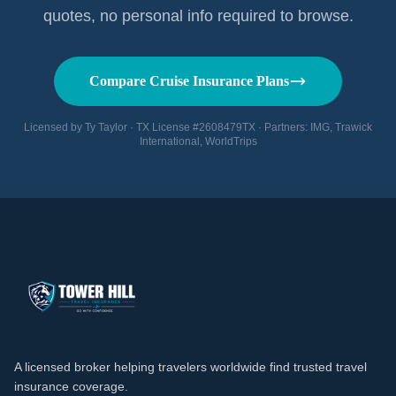
quotes, no personal info required to browse.
Compare Cruise Insurance Plans
Licensed by Ty Taylor · TX License #2608479TX · Partners: IMG, Trawick
International, WorldTrips
A licensed broker helping travelers worldwide find trusted travel
insurance coverage.