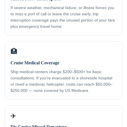
If severe weather, mechanical failure, or illness forces you
to miss a port of call or leave the cruise early, trip
interruption coverage pays the unused portion of your fare
plus emergency travel home.
🏥
Cruise Medical Coverage
Ship medical centers charge $200–$500+ for basic
consultations. If you're evacuated to a shoreside hospital
or need a medevac helicopter, costs can reach $50,000–
$250,000 — none covered by US Medicare.
✈️
Fly-Cruise Missed Departure