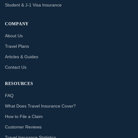
Student & J-1 Visa Insurance
COMPANY
About Us
Travel Plans
Articles & Guides
Contact Us
RESOURCES
FAQ
What Does Travel Insurance Cover?
How to File a Claim
Customer Reviews
Travel Insurance Statistics