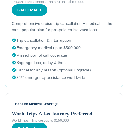
Trawick International
·
Trip cost up to $100,000
Get Quote
Comprehensive cruise trip cancellation + medical — the
most popular plan for pre-paid cruise vacations.
Trip cancellation & interruption
Emergency medical up to $500,000
Missed port of call coverage
Baggage loss, delay & theft
Cancel for any reason (optional upgrade)
24/7 emergency assistance worldwide
Best for Medical Coverage
WorldTrips Atlas Journey Preferred
WorldTrips
·
Trip cost up to $150,000