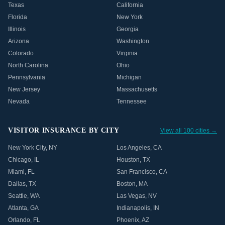
Texas
California
Florida
New York
Illinois
Georgia
Arizona
Washington
Colorado
Virginia
North Carolina
Ohio
Pennsylvania
Michigan
New Jersey
Massachusetts
Nevada
Tennessee
VISITOR INSURANCE BY CITY
View all 100 cities →
New York City
,
NY
Los Angeles
,
CA
Chicago
,
IL
Houston
,
TX
Miami
,
FL
San Francisco
,
CA
Dallas
,
TX
Boston
,
MA
Seattle
,
WA
Las Vegas
,
NV
Atlanta
,
GA
Indianapolis
,
IN
Orlando
,
FL
Phoenix
,
AZ