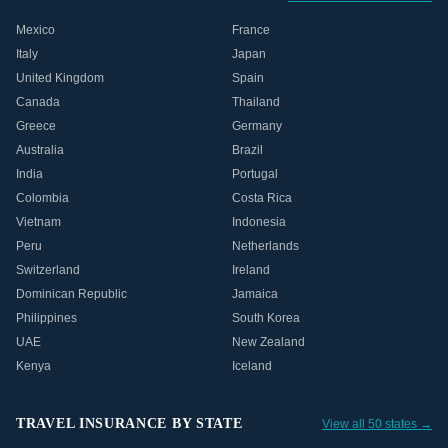
Mexico
France
Italy
Japan
United Kingdom
Spain
Canada
Thailand
Greece
Germany
Australia
Brazil
India
Portugal
Colombia
Costa Rica
Vietnam
Indonesia
Peru
Netherlands
Switzerland
Ireland
Dominican Republic
Jamaica
Philippines
South Korea
UAE
New Zealand
Kenya
Iceland
TRAVEL INSURANCE BY STATE
View all 50 states →