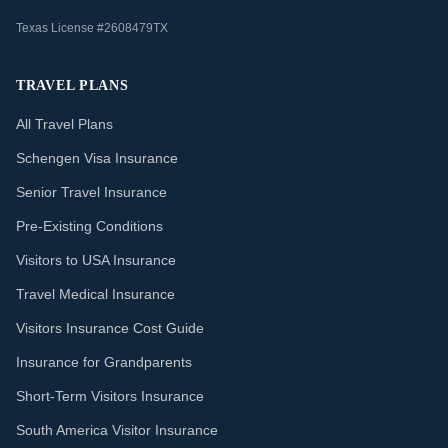
Texas License #2608479TX
TRAVEL PLANS
All Travel Plans
Schengen Visa Insurance
Senior Travel Insurance
Pre-Existing Conditions
Visitors to USA Insurance
Travel Medical Insurance
Visitors Insurance Cost Guide
Insurance for Grandparents
Short-Term Visitors Insurance
South America Visitor Insurance