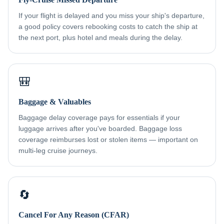
If your flight is delayed and you miss your ship's departure,
a good policy covers rebooking costs to catch the ship at
the next port, plus hotel and meals during the delay.
🎒
Baggage & Valuables
Baggage delay coverage pays for essentials if your
luggage arrives after you've boarded. Baggage loss
coverage reimburses lost or stolen items — important on
multi-leg cruise journeys.
🔄
Cancel For Any Reason (CFAR)