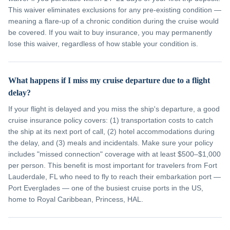
This waiver eliminates exclusions for any pre-existing condition —
meaning a flare-up of a chronic condition during the cruise would
be covered. If you wait to buy insurance, you may permanently
lose this waiver, regardless of how stable your condition is.
What happens if I miss my cruise departure due to a flight
delay?
If your flight is delayed and you miss the ship's departure, a good
cruise insurance policy covers: (1) transportation costs to catch
the ship at its next port of call, (2) hotel accommodations during
the delay, and (3) meals and incidentals. Make sure your policy
includes "missed connection" coverage with at least $500–$1,000
per person. This benefit is most important for travelers from Fort
Lauderdale, FL who need to fly to reach their embarkation port —
Port Everglades — one of the busiest cruise ports in the US,
home to Royal Caribbean, Princess, HAL.