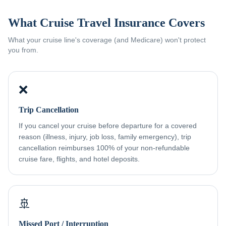
What Cruise Travel Insurance Covers
What your cruise line's coverage (and Medicare) won't protect
you from.
❌
Trip Cancellation
If you cancel your cruise before departure for a covered
reason (illness, injury, job loss, family emergency), trip
cancellation reimburses 100% of your non-refundable
cruise fare, flights, and hotel deposits.
🚢
Missed Port / Interruption