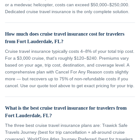
or a medevac helicopter, costs can exceed $50,000–$250,000.
Dedicated cruise travel insurance is the only complete solution.
How much does cruise travel insurance cost for travelers
from Fort Lauderdale, FL?
Cruise travel insurance typically costs 4–8% of your total trip cost.
For a $3,000 cruise, that's roughly $120–$240. Premiums vary
based on your age, trip cost, destination, and coverage level. A
comprehensive plan with Cancel For Any Reason costs slightly
more — but recovers up to 75% of non-refundable costs if you
cancel. Use our quote tool above to get exact pricing for your trip.
What is the best cruise travel insurance for travelers from
Fort Lauderdale, FL?
The three best cruise travel insurance plans are: Trawick Safe
Travels Journey (best for trip cancellation + all-around cruise
coverage), WorldTrips Atlas Journey Preferred (best for travelers