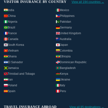
VISITOR INSURANCE BY COUNTRY
View all 194 countries →
India
Mexico
China
Philippines
Nigeria
Pakistan
Brazil
Germany
France
United Kingdom
Canada
Australia
South Korea
Japan
Vietnam
Colombia
Ghana
Ethiopia
El Salvador
Dominican Republic
Jamaica
Bangladesh
Trinidad and Tobago
Kenya
Iran
Ukraine
Poland
Italy
Spain
Peru
TRAVEL INSURANCE ABROAD
View all 85 destinations →