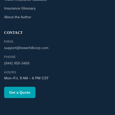
Insurance Glossary
About the Author
CONTACT
EMAIL
support@towerhillcorp.com
PHONE
(844) 950-3468
HOURS
Mon–Fri, 9 AM – 6 PM CST
Get a Quote