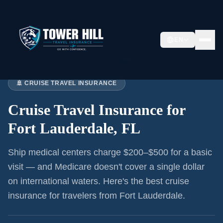
EN
Home
›
Articles
›
Cruise Insurance:
Fort Lauderdale
🚢 CRUISE TRAVEL INSURANCE
Cruise Travel Insurance for
Fort Lauderdale, FL
Ship medical centers charge $200–$500 for a basic
visit — and Medicare doesn't cover a single dollar
on international waters. Here's the best cruise
insurance for
travelers from Fort Lauderdale
.