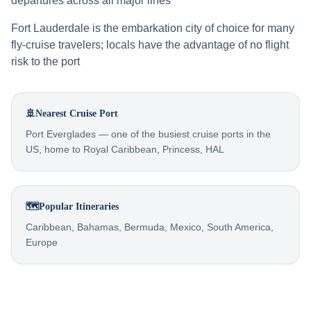
departures across all major lines
Fort Lauderdale is the embarkation city of choice for many
fly-cruise travelers; locals have the advantage of no flight
risk to the port
🚢
Nearest Cruise Port
Port Everglades — one of the busiest cruise ports in the
US, home to Royal Caribbean, Princess, HAL
🗺️
Popular Itineraries
Caribbean, Bahamas, Bermuda, Mexico, South America,
Europe