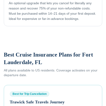
An optional upgrade that lets you cancel for literally any
reason and recover 75% of your non-refundable costs.
Must be purchased within 14–21 days of your first deposit.
Ideal for expensive or far-in-advance bookings.
Best Cruise Insurance Plans for
Fort
Lauderdale, FL
All plans available to US residents. Coverage activates on your
departure date.
Best for Trip Cancellation
Trawick Safe Travels Journey