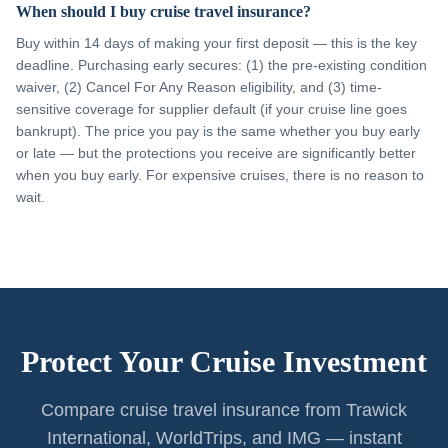
When should I buy cruise travel insurance?
Buy within 14 days of making your first deposit — this is the key
deadline. Purchasing early secures: (1) the pre-existing condition
waiver, (2) Cancel For Any Reason eligibility, and (3) time-
sensitive coverage for supplier default (if your cruise line goes
bankrupt). The price you pay is the same whether you buy early
or late — but the protections you receive are significantly better
when you buy early. For expensive cruises, there is no reason to
wait.
Protect Your Cruise Investment
Compare cruise travel insurance from Trawick
International, WorldTrips, and IMG — instant