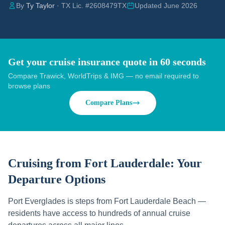
By
Ty Taylor
· TX Lic. #2608479TX
Updated June 2026
Get your cruise insurance quote in 60 seconds
Compare Trawick, WorldTrips & IMG — no email required to
browse plans
Compare Plans
Cruising from
Fort Lauderdale
: Your
Departure Options
Port Everglades is steps from Fort Lauderdale Beach —
residents have access to hundreds of annual cruise