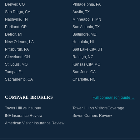
Denver
,
CO
Philadelphia
,
PA
San Diego
,
CA
Austin
,
TX
Nashville
,
TN
Minneapolis
,
MN
Portland
,
OR
San Antonio
,
TX
Detroit
,
MI
Baltimore
,
MD
New Orleans
,
LA
Honolulu
,
HI
Pittsburgh
,
PA
Salt Lake City
,
UT
Cleveland
,
OH
Raleigh
,
NC
St. Louis
,
MO
Kansas City
,
MO
Tampa
,
FL
San Jose
,
CA
Sacramento
,
CA
Charlotte
,
NC
COMPARE BROKERS
Full comparison guide →
Tower Hill vs Insubuy
Tower Hill vs VisitorsCoverage
INF Insurance Review
Seven Corners Review
American Visitor Insurance Review