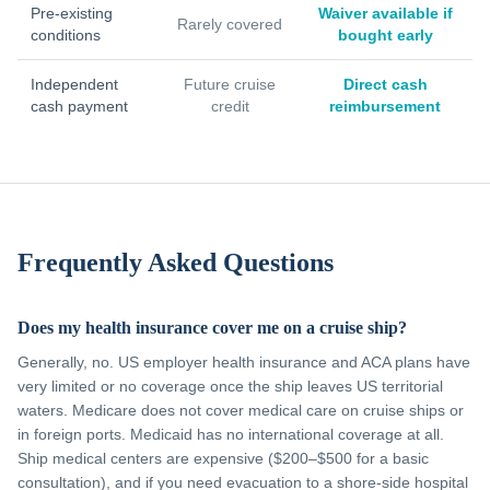
Pre-existing
Waiver available if
Rarely covered
conditions
bought early
Independent
Future cruise
Direct cash
cash payment
credit
reimbursement
Frequently Asked Questions
Does my health insurance cover me on a cruise ship?
Generally, no. US employer health insurance and ACA plans have
very limited or no coverage once the ship leaves US territorial
waters. Medicare does not cover medical care on cruise ships or
in foreign ports. Medicaid has no international coverage at all.
Ship medical centers are expensive ($200–$500 for a basic
consultation), and if you need evacuation to a shore-side hospital