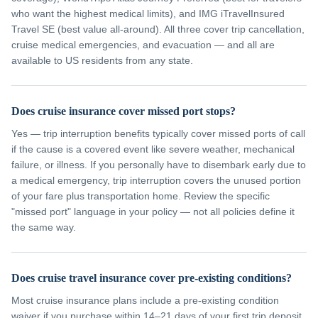
who want the highest medical limits), and IMG iTravelInsured
Travel SE (best value all-around). All three cover trip cancellation,
cruise medical emergencies, and evacuation — and all are
available to US residents from any state.
Does cruise insurance cover missed port stops?
Yes — trip interruption benefits typically cover missed ports of call
if the cause is a covered event like severe weather, mechanical
failure, or illness. If you personally have to disembark early due to
a medical emergency, trip interruption covers the unused portion
of your fare plus transportation home. Review the specific
"missed port" language in your policy — not all policies define it
the same way.
Does cruise travel insurance cover pre-existing conditions?
Most cruise insurance plans include a pre-existing condition
waiver if you purchase within 14–21 days of your first trip deposit.