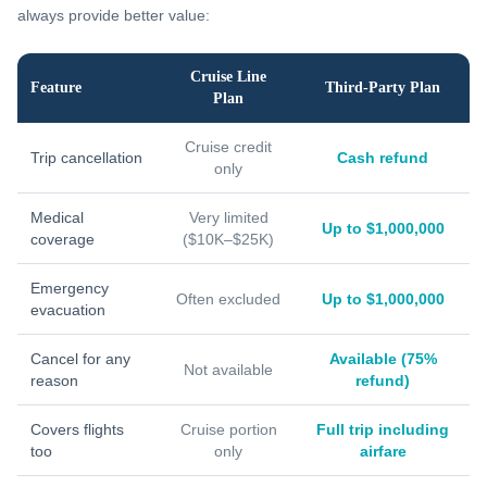
always provide better value:
Cruise Line
Feature
Third-Party Plan
Plan
Cruise credit
Trip cancellation
Cash refund
only
Medical
Very limited
Up to $1,000,000
coverage
($10K–$25K)
Emergency
Often excluded
Up to $1,000,000
evacuation
Cancel for any
Available (75%
Not available
reason
refund)
Covers flights
Cruise portion
Full trip including
too
only
airfare