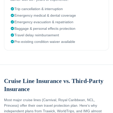
Trip cancellation & interruption
Emergency medical & dental coverage
Emergency evacuation & repatriation
Baggage & personal effects protection
Travel delay reimbursement
Pre-existing condition waiver available
Cruise Line Insurance vs. Third-Party
Insurance
Most major cruise lines (Carnival, Royal Caribbean, NCL,
Princess) offer their own travel protection plan. Here's why
independent plans from Trawick, WorldTrips, and IMG almost