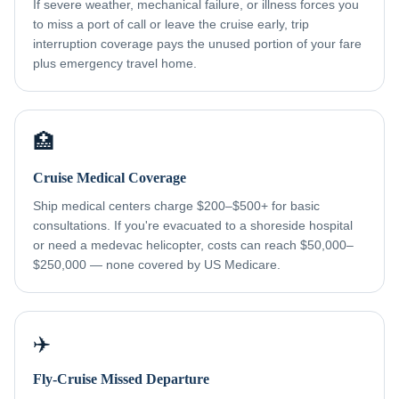
If severe weather, mechanical failure, or illness forces you
to miss a port of call or leave the cruise early, trip
interruption coverage pays the unused portion of your fare
plus emergency travel home.
🏥
Cruise Medical Coverage
Ship medical centers charge $200–$500+ for basic
consultations. If you're evacuated to a shoreside hospital
or need a medevac helicopter, costs can reach $50,000–
$250,000 — none covered by US Medicare.
✈️
Fly-Cruise Missed Departure