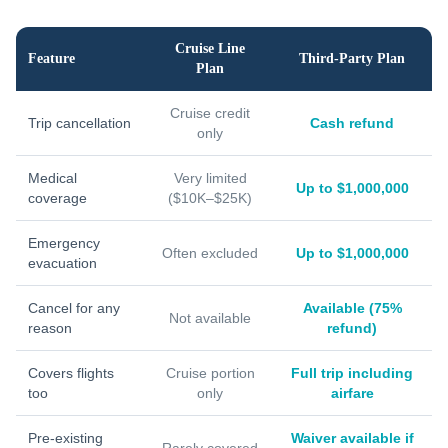
Cruise Line
Feature
Third-Party Plan
Plan
Cruise credit
Trip cancellation
Cash refund
only
Medical
Very limited
Up to $1,000,000
coverage
($10K–$25K)
Emergency
Often excluded
Up to $1,000,000
evacuation
Cancel for any
Available (75%
Not available
reason
refund)
Covers flights
Cruise portion
Full trip including
too
only
airfare
Pre-existing
Waiver available if