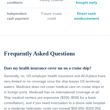
Rarely covered
conditions
bought early
Independent
Future cruise
Direct cash
cash payment
credit
reimbursement
Frequently Asked Questions
Does my health insurance cover me on a cruise ship?
Generally, no. US employer health insurance and ACA plans have
very limited or no coverage once the ship leaves US territorial
waters. Medicare does not cover medical care on cruise ships or
in foreign ports. Medicaid has no international coverage at all.
Ship medical centers are expensive ($200–$500 for a basic
consultation), and if you need evacuation to a shore-side hospital
or a medevac helicopter, costs can exceed $50,000–$250,000.