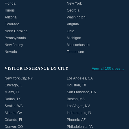
Florida
New York
Illinois
Georgia
Arizona
Washington
Colorado
Virginia
North Carolina
Ohio
Pennsylvania
Michigan
New Jersey
Massachusetts
Nevada
Tennessee
VISITOR INSURANCE BY CITY
View all 100 cities →
New York City
,
NY
Los Angeles
,
CA
Chicago
,
IL
Houston
,
TX
Miami
,
FL
San Francisco
,
CA
Dallas
,
TX
Boston
,
MA
Seattle
,
WA
Las Vegas
,
NV
Atlanta
,
GA
Indianapolis
,
IN
Orlando
,
FL
Phoenix
,
AZ
Denver
,
CO
Philadelphia
,
PA