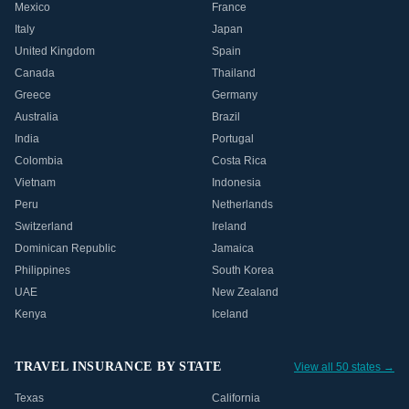
Mexico
France
Italy
Japan
United Kingdom
Spain
Canada
Thailand
Greece
Germany
Australia
Brazil
India
Portugal
Colombia
Costa Rica
Vietnam
Indonesia
Peru
Netherlands
Switzerland
Ireland
Dominican Republic
Jamaica
Philippines
South Korea
UAE
New Zealand
Kenya
Iceland
TRAVEL INSURANCE BY STATE
View all 50 states →
Texas
California