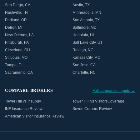
San Diego
,
CA
Austin
,
TX
Nashville
,
TN
Minneapolis
,
MN
Portland
,
OR
San Antonio
,
TX
Detroit
,
MI
Baltimore
,
MD
New Orleans
,
LA
Honolulu
,
HI
Pittsburgh
,
PA
Salt Lake City
,
UT
Cleveland
,
OH
Raleigh
,
NC
St. Louis
,
MO
Kansas City
,
MO
Tampa
,
FL
San Jose
,
CA
Sacramento
,
CA
Charlotte
,
NC
COMPARE BROKERS
Full comparison guide →
Tower Hill vs Insubuy
Tower Hill vs VisitorsCoverage
INF Insurance Review
Seven Corners Review
American Visitor Insurance Review