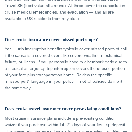
Travel SE (best value all-around). All three cover trip cancellation,
cruise medical emergencies, and evacuation — and all are
available to US residents from any state.
Does cruise insurance cover missed port stops?
Yes — trip interruption benefits typically cover missed ports of call
if the cause is a covered event like severe weather, mechanical
failure, or illness. If you personally have to disembark early due to
a medical emergency, trip interruption covers the unused portion
of your fare plus transportation home. Review the specific
"missed port" language in your policy — not all policies define it
the same way.
Does cruise travel insurance cover pre-existing conditions?
Most cruise insurance plans include a pre-existing condition
waiver if you purchase within 14–21 days of your first trip deposit.
This waiver eliminates exclusions for any pre-existing condition —