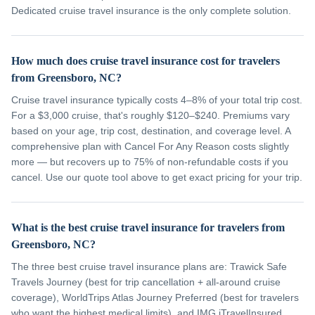
Dedicated cruise travel insurance is the only complete solution.
How much does cruise travel insurance cost for travelers
from Greensboro, NC?
Cruise travel insurance typically costs 4–8% of your total trip cost.
For a $3,000 cruise, that's roughly $120–$240. Premiums vary
based on your age, trip cost, destination, and coverage level. A
comprehensive plan with Cancel For Any Reason costs slightly
more — but recovers up to 75% of non-refundable costs if you
cancel. Use our quote tool above to get exact pricing for your trip.
What is the best cruise travel insurance for travelers from
Greensboro, NC?
The three best cruise travel insurance plans are: Trawick Safe
Travels Journey (best for trip cancellation + all-around cruise
coverage), WorldTrips Atlas Journey Preferred (best for travelers
who want the highest medical limits), and IMG iTravelInsured