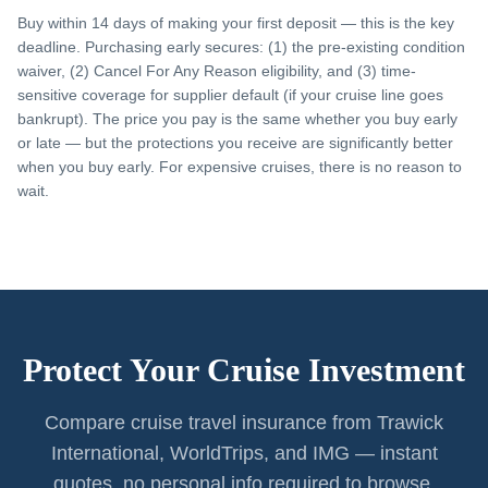
Buy within 14 days of making your first deposit — this is the key
deadline. Purchasing early secures: (1) the pre-existing condition
waiver, (2) Cancel For Any Reason eligibility, and (3) time-
sensitive coverage for supplier default (if your cruise line goes
bankrupt). The price you pay is the same whether you buy early
or late — but the protections you receive are significantly better
when you buy early. For expensive cruises, there is no reason to
wait.
Protect Your Cruise Investment
Compare cruise travel insurance from Trawick
International, WorldTrips, and IMG — instant
quotes, no personal info required to browse.