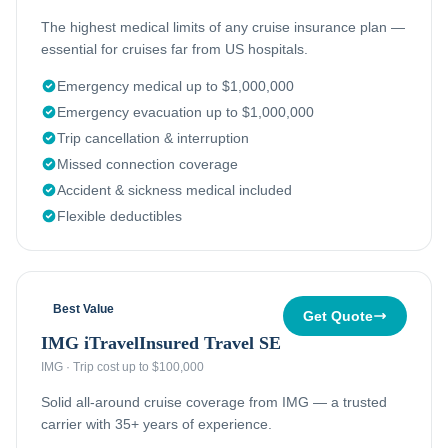
The highest medical limits of any cruise insurance plan —
essential for cruises far from US hospitals.
Emergency medical up to $1,000,000
Emergency evacuation up to $1,000,000
Trip cancellation & interruption
Missed connection coverage
Accident & sickness medical included
Flexible deductibles
Best Value
Get Quote
IMG iTravelInsured Travel SE
IMG
·
Trip cost up to $100,000
Solid all-around cruise coverage from IMG — a trusted
carrier with 35+ years of experience.