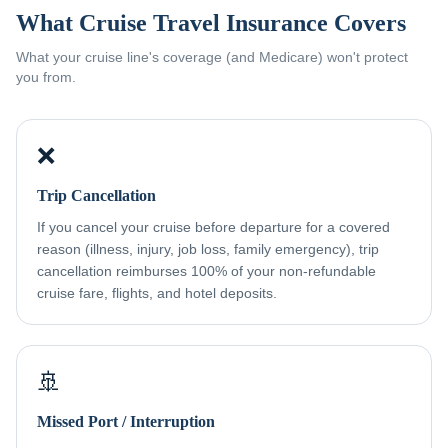
What Cruise Travel Insurance Covers
What your cruise line's coverage (and Medicare) won't protect
you from.
❌
Trip Cancellation
If you cancel your cruise before departure for a covered
reason (illness, injury, job loss, family emergency), trip
cancellation reimburses 100% of your non-refundable
cruise fare, flights, and hotel deposits.
🚢
Missed Port / Interruption