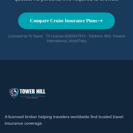
Compare Cruise Insurance Plans
Licensed by Ty Taylor · TX License #2608479TX · Partners: IMG, Trawick
International, WorldTrips
A licensed broker helping travelers worldwide find trusted travel
insurance coverage.