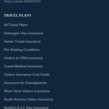
Texas License #2608479TX
TRAVEL PLANS
All Travel Plans
Schengen Visa Insurance
Senior Travel Insurance
Pre-Existing Conditions
Visitors to USA Insurance
Travel Medical Insurance
Visitors Insurance Cost Guide
Insurance for Grandparents
Short-Term Visitors Insurance
South America Visitor Insurance
Student & J-1 Visa Insurance