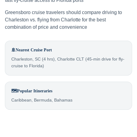
fast fly-cruise access to Florida ports
Greensboro cruise travelers should compare driving to
Charleston vs. flying from Charlotte for the best
combination of price and convenience
🚢
Nearest Cruise Port
Charleston, SC (4 hrs), Charlotte CLT (45-min drive for fly-
cruise to Florida)
🗺️
Popular Itineraries
Caribbean, Bermuda, Bahamas