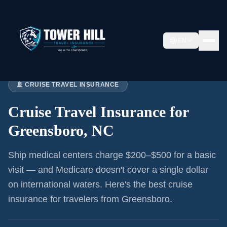
EN
Home
›
Articles
›
Cruise Insurance:
Greensboro
🚢 CRUISE TRAVEL INSURANCE
Cruise Travel Insurance for
Greensboro, NC
Ship medical centers charge $200–$500 for a basic
visit — and Medicare doesn't cover a single dollar
on international waters. Here's the best cruise
insurance for
travelers from Greensboro
.