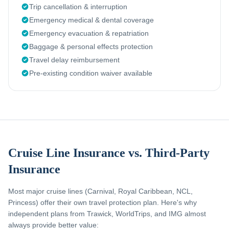
Trip cancellation & interruption
Emergency medical & dental coverage
Emergency evacuation & repatriation
Baggage & personal effects protection
Travel delay reimbursement
Pre-existing condition waiver available
Cruise Line Insurance vs. Third-Party
Insurance
Most major cruise lines (Carnival, Royal Caribbean, NCL,
Princess) offer their own travel protection plan. Here's why
independent plans from Trawick, WorldTrips, and IMG almost
always provide better value: