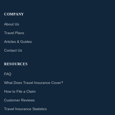
COMPANY
About Us
Travel Plans
Articles & Guides
Contact Us
RESOURCES
FAQ
What Does Travel Insurance Cover?
How to File a Claim
Customer Reviews
Travel Insurance Statistics