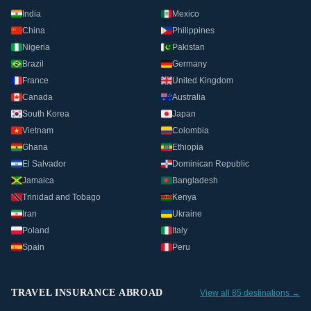
India
Mexico
China
Philippines
Nigeria
Pakistan
Brazil
Germany
France
United Kingdom
Canada
Australia
South Korea
Japan
Vietnam
Colombia
Ghana
Ethiopia
El Salvador
Dominican Republic
Jamaica
Bangladesh
Trinidad and Tobago
Kenya
Iran
Ukraine
Poland
Italy
Spain
Peru
TRAVEL INSURANCE ABROAD
View all 85 destinations →