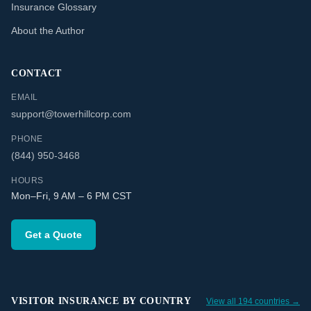
Insurance Glossary
About the Author
CONTACT
EMAIL
support@towerhillcorp.com
PHONE
(844) 950-3468
HOURS
Mon–Fri, 9 AM – 6 PM CST
Get a Quote
VISITOR INSURANCE BY COUNTRY
View all 194 countries →