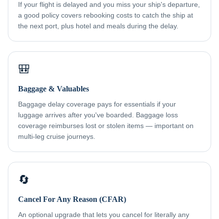
If your flight is delayed and you miss your ship's departure,
a good policy covers rebooking costs to catch the ship at
the next port, plus hotel and meals during the delay.
🎒
Baggage & Valuables
Baggage delay coverage pays for essentials if your
luggage arrives after you've boarded. Baggage loss
coverage reimburses lost or stolen items — important on
multi-leg cruise journeys.
🔄
Cancel For Any Reason (CFAR)
An optional upgrade that lets you cancel for literally any