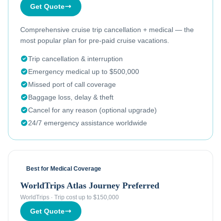
Get Quote
Comprehensive cruise trip cancellation + medical — the
most popular plan for pre-paid cruise vacations.
Trip cancellation & interruption
Emergency medical up to $500,000
Missed port of call coverage
Baggage loss, delay & theft
Cancel for any reason (optional upgrade)
24/7 emergency assistance worldwide
Best for Medical Coverage
WorldTrips Atlas Journey Preferred
WorldTrips
·
Trip cost up to $150,000
Get Quote