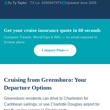
By
Ty Taylor
· TX Lic. #2608479TX
Updated June 2026
Get your cruise insurance quote in 60 seconds
Compare Trawick, WorldTrips & IMG — no email required to
browse plans
Compare Plans
Cruising from
Greensboro
: Your
Departure Options
Greensboro residents can drive to Charleston for
Caribbean sailings, or use Charlotte Douglas airport for