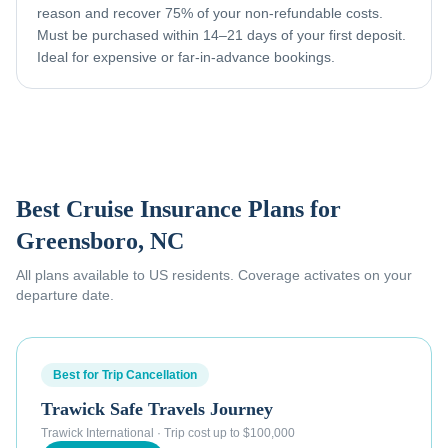
reason and recover 75% of your non-refundable costs.
Must be purchased within 14–21 days of your first deposit.
Ideal for expensive or far-in-advance bookings.
Best Cruise Insurance Plans for
Greensboro, NC
All plans available to US residents. Coverage activates on your
departure date.
Best for Trip Cancellation
Trawick Safe Travels Journey
Trawick International
·
Trip cost up to $100,000