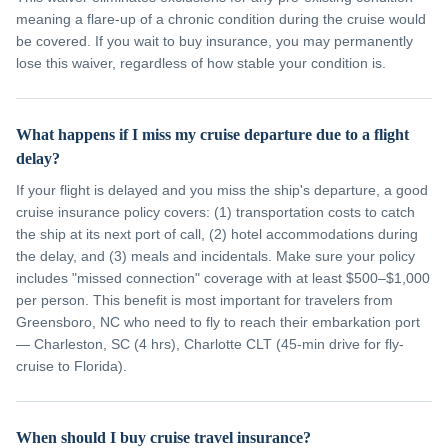
meaning a flare-up of a chronic condition during the cruise would
be covered. If you wait to buy insurance, you may permanently
lose this waiver, regardless of how stable your condition is.
What happens if I miss my cruise departure due to a flight
delay?
If your flight is delayed and you miss the ship's departure, a good
cruise insurance policy covers: (1) transportation costs to catch
the ship at its next port of call, (2) hotel accommodations during
the delay, and (3) meals and incidentals. Make sure your policy
includes "missed connection" coverage with at least $500–$1,000
per person. This benefit is most important for travelers from
Greensboro, NC who need to fly to reach their embarkation port
— Charleston, SC (4 hrs), Charlotte CLT (45-min drive for fly-
cruise to Florida).
When should I buy cruise travel insurance?