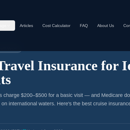
age
Articles
Cost Calculator
FAQ
About Us
Con
nce:
Iowa
NSURANCE
Travel Insurance for
I
ts
s charge $200–$500 for a basic visit — and Medicare do
r on international waters. Here's the best cruise insurance