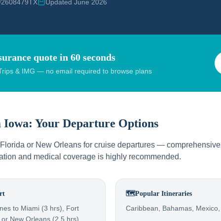
 #2608479TX
Updated June 2026
surance quote in 60 seconds
rips & IMG — no email required to browse plans
m
Iowa
: Your Departure Options
o Florida or New Orleans for cruise departures — comprehensive 
llation and medical coverage is highly recommended.
rt
🗺️
Popular Itineraries
nes to Miami (3 hrs), Fort
Caribbean, Bahamas, Mexico,
 or New Orleans (2.5 hrs)