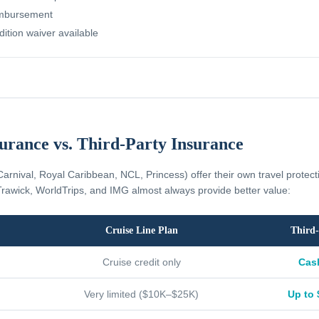
imbursement
dition waiver available
surance vs. Third-Party Insurance
Carnival, Royal Caribbean, NCL, Princess) offer their own travel protec
rawick, WorldTrips, and IMG almost always provide better value:
Cruise Line Plan
Third-
Cruise credit only
Cas
Very limited ($10K–$25K)
Up to 