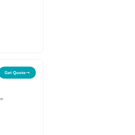
Get Quote
ce.