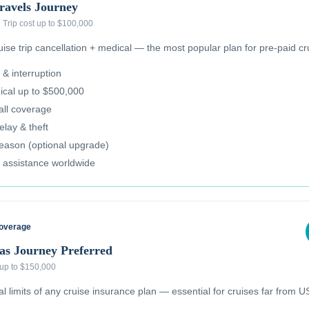
ravels Journey
·
Trip cost up to $100,000
se trip cancellation + medical — the most popular plan for pre-paid cr
 & interruption
cal up to $500,000
all coverage
lay & theft
reason (optional upgrade)
 assistance worldwide
Coverage
as Journey Preferred
 up to $150,000
 limits of any cruise insurance plan — essential for cruises far from US