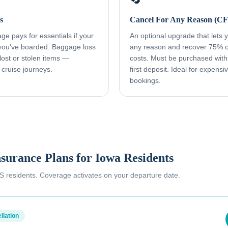
s
Cancel For Any Reason (C
e pays for essentials if your
An optional upgrade that lets yo
 you've boarded. Baggage loss
any reason and recover 75% o
ost or stolen items —
costs. Must be purchased with
 cruise journeys.
first deposit. Ideal for expens
bookings.
nsurance Plans for
Iowa Residents
 US residents. Coverage activates on your departure date.
llation