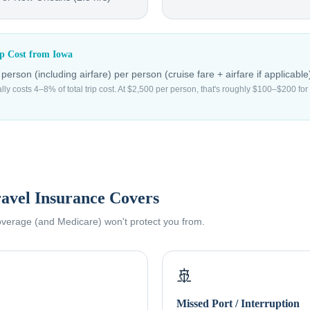
ip Cost from
Iowa
erson (including airfare)
per person (cruise fare + airfare if applicable
ally costs 4–8% of total trip cost. At $2,500 per person, that's roughly $100–$200 f
avel Insurance Covers
coverage (and Medicare) won't protect you from.
🚢
Missed Port / Interruption