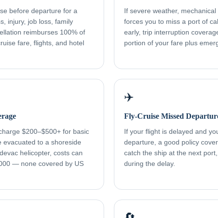
ise before departure for a
If severe weather, mechanical f
, injury, job loss, family
forces you to miss a port of cal
ellation reimburses 100% of
early, trip interruption cover
uise fare, flights, and hotel
portion of your fare plus eme
✈️
erage
Fly-Cruise Missed Departur
 charge $200–$500+ for basic
If your flight is delayed and y
re evacuated to a shoreside
departure, a good policy cover
devac helicopter, costs can
catch the ship at the next port
000 — none covered by US
during the delay.
🔄