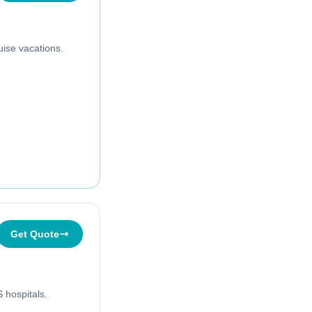
uise vacations.
Get Quote
 hospitals.