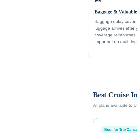
Baggage & Valuable
Baggage delay coverag
luggage arrives after
coverage reimburses l
important on multi-leg
Best Cruise I
All plans available to
Best for Trip Cance