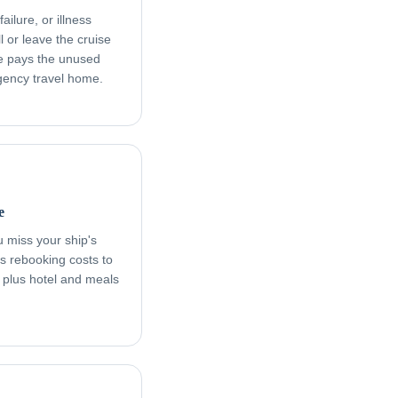
ailure, or illness
l or leave the cruise
age pays the unused
rgency travel home.
e
ou miss your ship's
s rebooking costs to
, plus hotel and meals