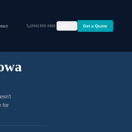
tact
Get a Quote
(844) 950-3468
EN
owa
esn't
 for