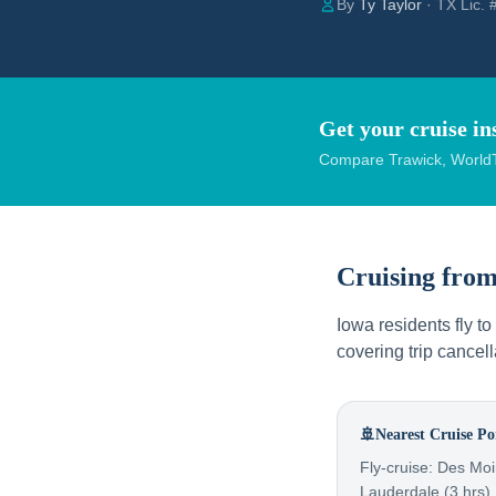
By
Ty Taylor
· TX Lic.
Get your cruise in
Compare Trawick, WorldT
Cruising fro
Iowa residents fly t
covering trip cance
🚢
Nearest Cruise Po
Fly-cruise: Des Moi
Lauderdale (3 hrs),