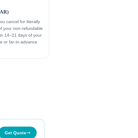
FAR)
u cancel for literally
f your non-refundable
in 14–21 days of your
ive or far-in-advance
Get Quote