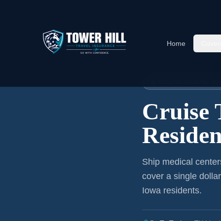
Home
Cover
Home
›
Articles
›
Cruise Insura
🚢 CRUISE TRAVEL I
Cruise 
Residen
Ship medical center
cover a single dolla
Iowa residents
.