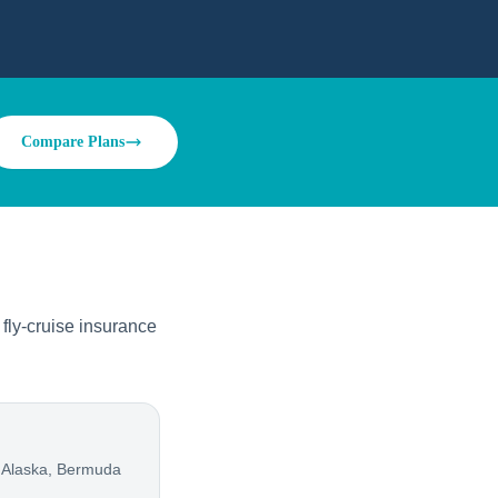
Compare Plans
fly-cruise insurance
 Alaska, Bermuda