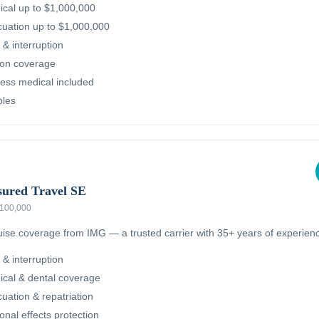
cal up to $1,000,000
uation up to $1,000,000
 & interruption
ion coverage
ness medical included
bles
sured Travel SE
 $100,000
ruise coverage from IMG — a trusted carrier with 35+ years of experien
 & interruption
cal & dental coverage
ation & repatriation
nal effects protection