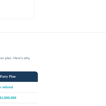
tion plan. Here's why
Party Plan
h refund
$1,000,000