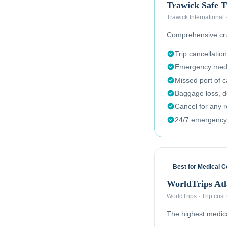
Trawick Safe T
Trawick International
Comprehensive crui
Trip cancellation
Emergency medi
Missed port of c
Baggage loss, de
Cancel for any 
24/7 emergency
Best for Medical 
WorldTrips Atl
WorldTrips
·
Trip cost
The highest medical