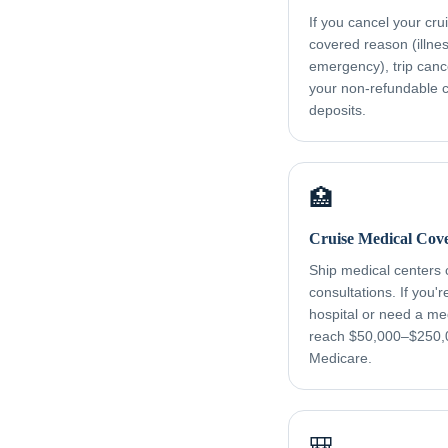
If you cancel your cru
covered reason (illness
emergency), trip canc
your non-refundable cr
deposits.
🏥
Cruise Medical Cov
Ship medical centers
consultations. If you'
hospital or need a me
reach $50,000–$250,
Medicare.
🎒