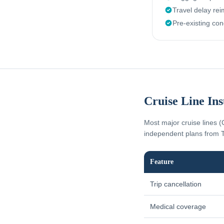
Travel delay re
Pre-existing con
Cruise Line In
Most major cruise lines (
independent plans from T
Feature
Trip cancellation
Medical coverage