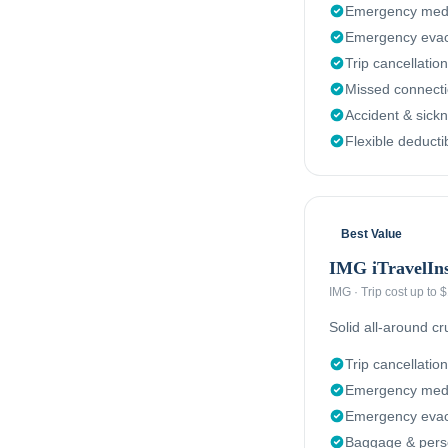
Emergency medi
Emergency evac
Trip cancellation
Missed connect
Accident & sick
Flexible deducti
Best Value
IMG iTravelIn
IMG
·
Trip cost up to
Solid all-around c
Trip cancellation
Emergency medi
Emergency evacu
Baggage & perso