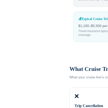
💰
Typical Cruise Tr
$1,100–$5,500 per p
Travel insurance typic
coverage.
What Cruise Tr
What your cruise line's 
❌
Trip Cancellation