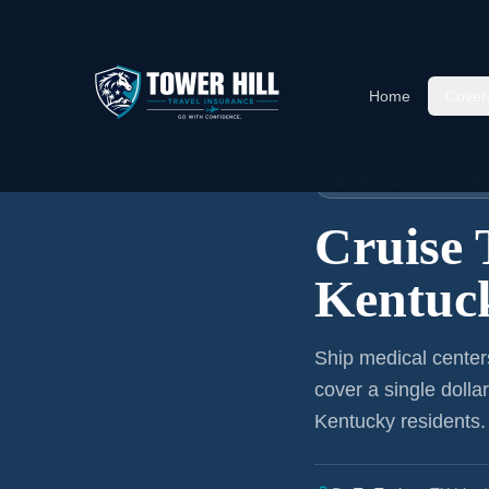
Home
Cover
Home
›
Articles
›
Cruise Insura
🚢 CRUISE TRAVEL I
Cruise 
Kentuck
Ship medical center
cover a single dolla
Kentucky residents
.