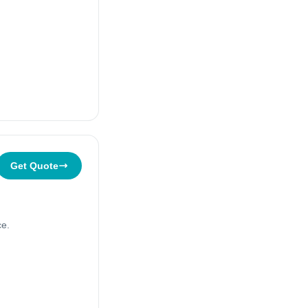
Get Quote
ce.