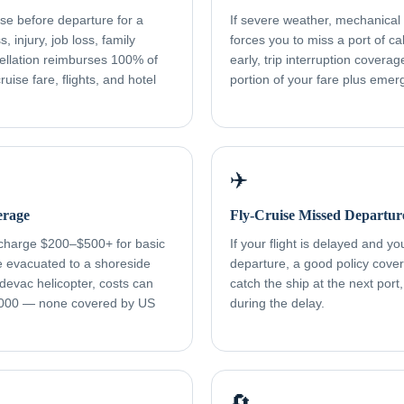
ise before departure for a
If severe weather, mechanical f
, injury, job loss, family
forces you to miss a port of cal
ellation reimburses 100% of
early, trip interruption cover
uise fare, flights, and hotel
portion of your fare plus eme
✈️
erage
Fly-Cruise Missed Departur
 charge $200–$500+ for basic
If your flight is delayed and y
re evacuated to a shoreside
departure, a good policy cover
devac helicopter, costs can
catch the ship at the next port
000 — none covered by US
during the delay.
🔄