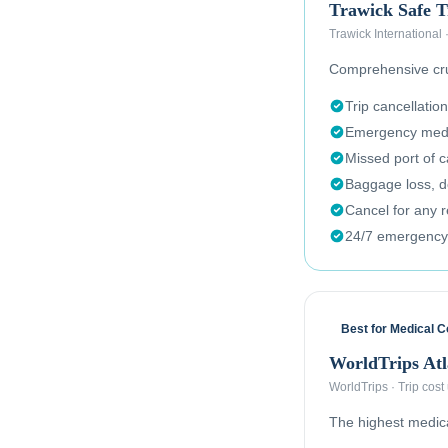
Trawick Safe T
Trawick International
Comprehensive crui
Trip cancellation
Emergency medi
Missed port of c
Baggage loss, de
Cancel for any 
24/7 emergency
Best for Medical 
WorldTrips Atl
WorldTrips
·
Trip cost
The highest medical