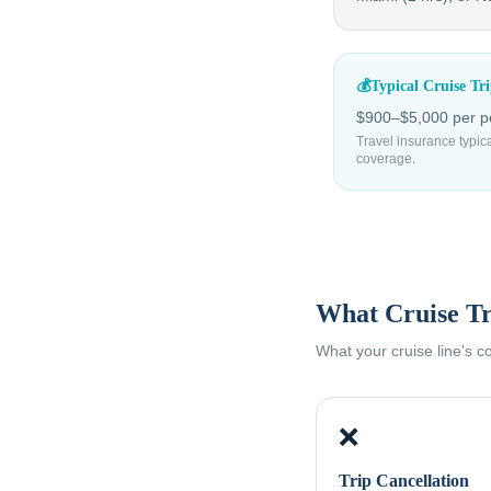
💰
Typical Cruise Tr
$900–$5,000 per pe
Travel insurance typic
coverage.
What Cruise Tr
What your cruise line's 
❌
Trip Cancellation