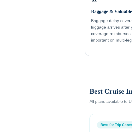
Baggage & Valuable
Baggage delay coverag
luggage arrives after
coverage reimburses l
important on multi-leg
Best Cruise I
All plans available to
Best for Trip Cance