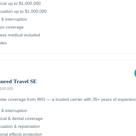
cal up to $1,000,000
uation up to $1,000,000
 & interruption
ion coverage
ness medical included
bles
sured Travel SE
 $100,000
ruise coverage from IMG — a trusted carrier with 35+ years of experien
 & interruption
cal & dental coverage
ation & repatriation
nal effects protection