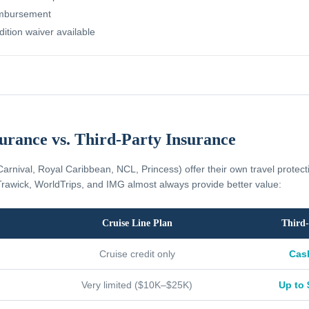
imbursement
dition waiver available
surance vs. Third-Party Insurance
Carnival, Royal Caribbean, NCL, Princess) offer their own travel protec
rawick, WorldTrips, and IMG almost always provide better value:
Cruise Line Plan
Third-
Cruise credit only
Cas
Very limited ($10K–$25K)
Up to 