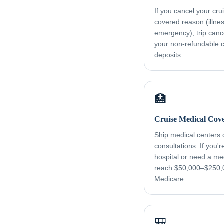
If you cancel your cru
covered reason (illness
emergency), trip canc
your non-refundable cr
deposits.
🏥
Cruise Medical Cov
Ship medical centers
consultations. If you'
hospital or need a me
reach $50,000–$250,
Medicare.
🎒