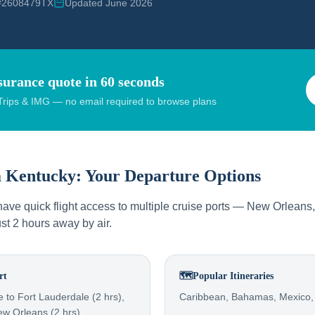
 #2608479TX
Updated June 2026
surance quote in 60 seconds
rips & IMG — no email required to browse plans
m
Kentucky
: Your Departure Options
ave quick flight access to multiple cruise ports — New Orleans,
ust 2 hours away by air.
rt
🗺️
Popular Itineraries
le to Fort Lauderdale (2 hrs),
Caribbean, Bahamas, Mexico
ew Orleans (2 hrs)