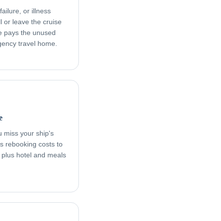
ailure, or illness
l or leave the cruise
age pays the unused
rgency travel home.
e
ou miss your ship's
s rebooking costs to
, plus hotel and meals