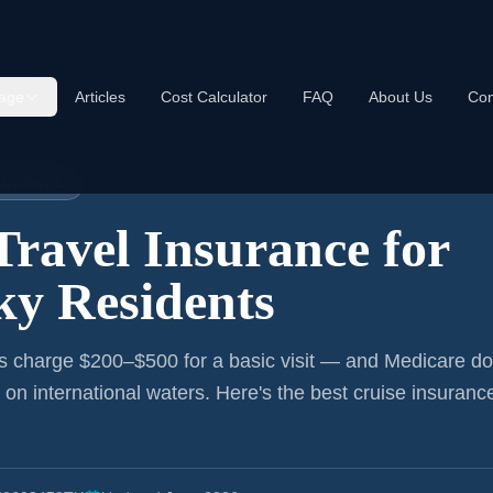
age
Articles
Cost Calculator
FAQ
About Us
Con
nce:
Kentucky
NSURANCE
Travel Insurance for
y Residents
s charge $200–$500 for a basic visit — and Medicare do
r on international waters. Here's the best cruise insurance