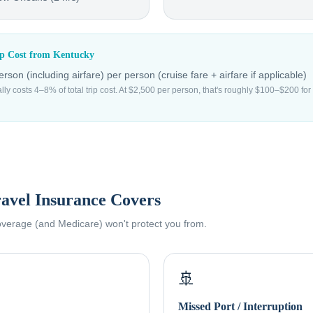
ip Cost from
Kentucky
rson (including airfare)
per person (cruise fare + airfare if applicable)
ally costs 4–8% of total trip cost. At $2,500 per person, that's roughly $100–$200 f
avel Insurance Covers
coverage (and Medicare) won't protect you from.
🚢
Missed Port / Interruption