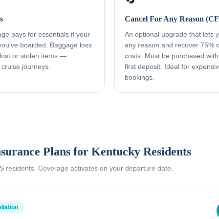
s
Cancel For Any Reason (C
e pays for essentials if your
An optional upgrade that lets yo
 you've boarded. Baggage loss
any reason and recover 75% o
ost or stolen items —
costs. Must be purchased with
 cruise journeys.
first deposit. Ideal for expens
bookings.
nsurance Plans for
Kentucky Residents
 US residents. Coverage activates on your departure date.
llation