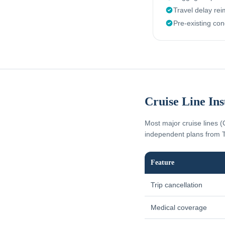
Travel delay re
Pre-existing con
Cruise Line In
Most major cruise lines (
independent plans from T
Feature
Trip cancellation
Medical coverage