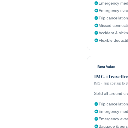
Emergency medi
Emergency evac
Trip cancellation
Missed connect
Accident & sick
Flexible deducti
Best Value
IMG iTravelIn
IMG
·
Trip cost up to
Solid all-around c
Trip cancellation
Emergency medi
Emergency evacu
Baggage & perso