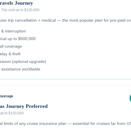
ravels Journey
·
Trip cost up to $100,000
se trip cancellation + medical — the most popular plan for pre-paid cr
 & interruption
cal up to $500,000
all coverage
lay & theft
reason (optional upgrade)
 assistance worldwide
Coverage
as Journey Preferred
 up to $150,000
 limits of any cruise insurance plan — essential for cruises far from US