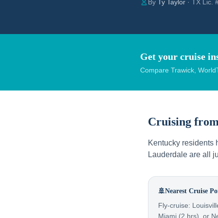
By
Ty Taylor
· TX Lic.
Get your cruise in
Compare Trawick, WorldT
Cruising fro
Kentucky residents h
Lauderdale are all j
🚢
Nearest Cruise Po
Fly-cruise: Louisvil
Miami (2 hrs), or N