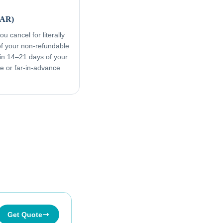
FAR)
u cancel for literally
f your non-refundable
in 14–21 days of your
ive or far-in-advance
Get Quote