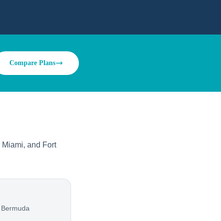
Compare Plans
 Miami, and Fort
, Bermuda