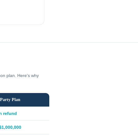
tion plan. Here's why
Party Plan
h refund
$1,000,000