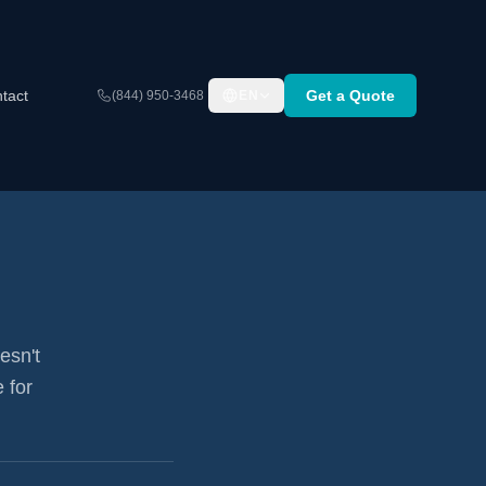
tact
Get a Quote
(844) 950-3468
EN
esn't
 for