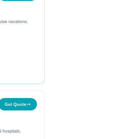
uise vacations.
Get Quote
 hospitals.