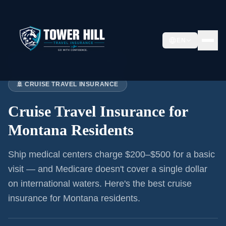
EN
Home
›
Articles
›
Cruise Insurance:
Montana
🚢 CRUISE TRAVEL INSURANCE
Cruise Travel Insurance for
Montana Residents
Ship medical centers charge $200–$500 for a basic
visit — and Medicare doesn't cover a single dollar
on international waters. Here's the best cruise
insurance for
Montana residents
.