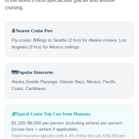
of the world's most spectacular glacier and wildlife
cruising.
🚢
Nearest Cruise Port
Fly-cruise: Billings to Seattle (2 hrs) for Alaska cruises; Los
Angeles (3 hrs) for Mexico sailings
🗺️
Popular Itineraries
Alaska (Inside Passage, Glacier Bay), Mexico, Pacific
Coast, Caribbean
💰
Typical Cruise Trip Cost from
Montana
$1,100–$6,000 per person (including airfare)
per person
(cruise fare + airfare if applicable)
Travel insurance typically costs 4–8% of total trip cost. At $2,500 per