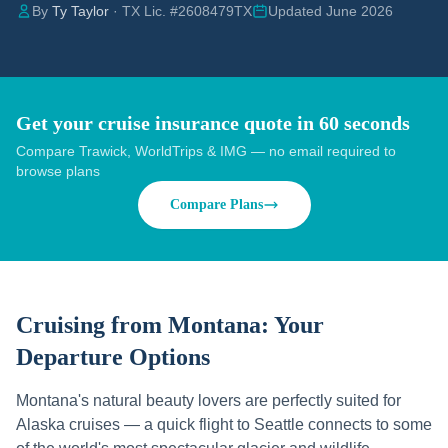
By
Ty Taylor
· TX Lic. #2608479TX
Updated June 2026
Get your cruise insurance quote in 60 seconds
Compare Trawick, WorldTrips & IMG — no email required to
browse plans
Compare Plans
Cruising from
Montana
: Your
Departure Options
Montana's natural beauty lovers are perfectly suited for
Alaska cruises — a quick flight to Seattle connects to some