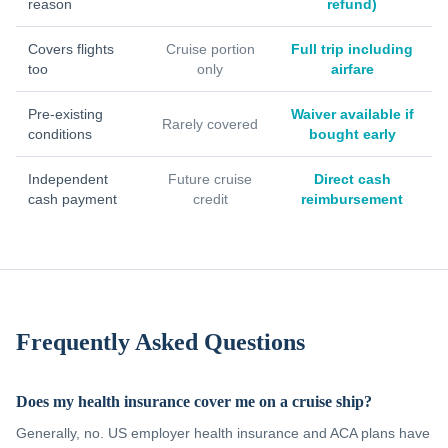
reason
refund)
Covers flights
Cruise portion
Full trip including
too
only
airfare
Pre-existing
Waiver available if
Rarely covered
conditions
bought early
Independent
Future cruise
Direct cash
cash payment
credit
reimbursement
Frequently Asked Questions
Does my health insurance cover me on a cruise ship?
Generally, no. US employer health insurance and ACA plans have