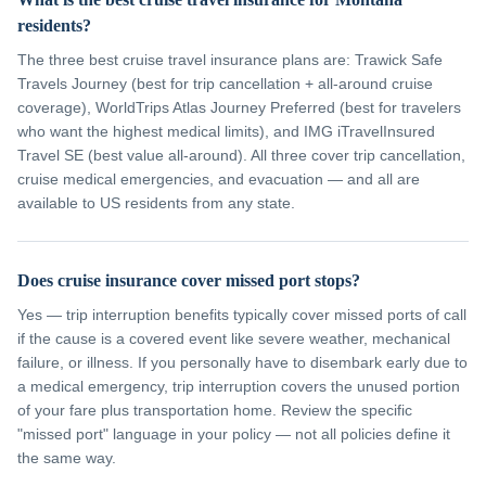
residents?
The three best cruise travel insurance plans are: Trawick Safe
Travels Journey (best for trip cancellation + all-around cruise
coverage), WorldTrips Atlas Journey Preferred (best for travelers
who want the highest medical limits), and IMG iTravelInsured
Travel SE (best value all-around). All three cover trip cancellation,
cruise medical emergencies, and evacuation — and all are
available to US residents from any state.
Does cruise insurance cover missed port stops?
Yes — trip interruption benefits typically cover missed ports of call
if the cause is a covered event like severe weather, mechanical
failure, or illness. If you personally have to disembark early due to
a medical emergency, trip interruption covers the unused portion
of your fare plus transportation home. Review the specific
"missed port" language in your policy — not all policies define it
the same way.