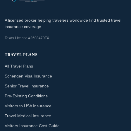
A licensed broker helping travelers worldwide find trusted travel
insurance coverage.
Texas License #2608479TX
TRAVEL PLANS
All Travel Plans
Schengen Visa Insurance
Senior Travel Insurance
Pre-Existing Conditions
Visitors to USA Insurance
Travel Medical Insurance
Visitors Insurance Cost Guide