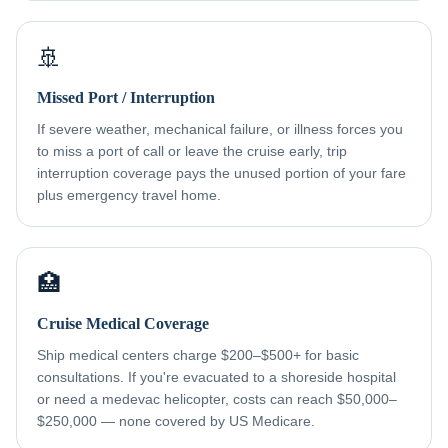
🚢
Missed Port / Interruption
If severe weather, mechanical failure, or illness forces you
to miss a port of call or leave the cruise early, trip
interruption coverage pays the unused portion of your fare
plus emergency travel home.
🏥
Cruise Medical Coverage
Ship medical centers charge $200–$500+ for basic
consultations. If you're evacuated to a shoreside hospital
or need a medevac helicopter, costs can reach $50,000–
$250,000 — none covered by US Medicare.