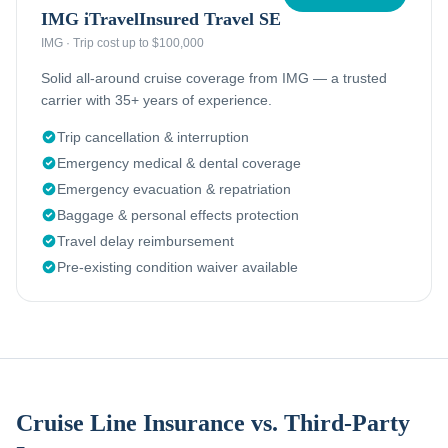
IMG iTravelInsured Travel SE
IMG
·
Trip cost up to $100,000
Solid all-around cruise coverage from IMG — a trusted
carrier with 35+ years of experience.
Trip cancellation & interruption
Emergency medical & dental coverage
Emergency evacuation & repatriation
Baggage & personal effects protection
Travel delay reimbursement
Pre-existing condition waiver available
Cruise Line Insurance vs. Third-Party