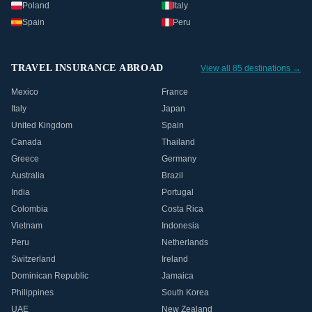
Poland
Italy
Spain
Peru
TRAVEL INSURANCE ABROAD
View all 85 destinations →
Mexico
France
Italy
Japan
United Kingdom
Spain
Canada
Thailand
Greece
Germany
Australia
Brazil
India
Portugal
Colombia
Costa Rica
Vietnam
Indonesia
Peru
Netherlands
Switzerland
Ireland
Dominican Republic
Jamaica
Philippines
South Korea
UAE
New Zealand