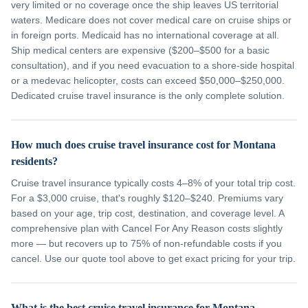
very limited or no coverage once the ship leaves US territorial
waters. Medicare does not cover medical care on cruise ships or
in foreign ports. Medicaid has no international coverage at all.
Ship medical centers are expensive ($200–$500 for a basic
consultation), and if you need evacuation to a shore-side hospital
or a medevac helicopter, costs can exceed $50,000–$250,000.
Dedicated cruise travel insurance is the only complete solution.
How much does cruise travel insurance cost for Montana
residents?
Cruise travel insurance typically costs 4–8% of your total trip cost.
For a $3,000 cruise, that's roughly $120–$240. Premiums vary
based on your age, trip cost, destination, and coverage level. A
comprehensive plan with Cancel For Any Reason costs slightly
more — but recovers up to 75% of non-refundable costs if you
cancel. Use our quote tool above to get exact pricing for your trip.
What is the best cruise travel insurance for Montana