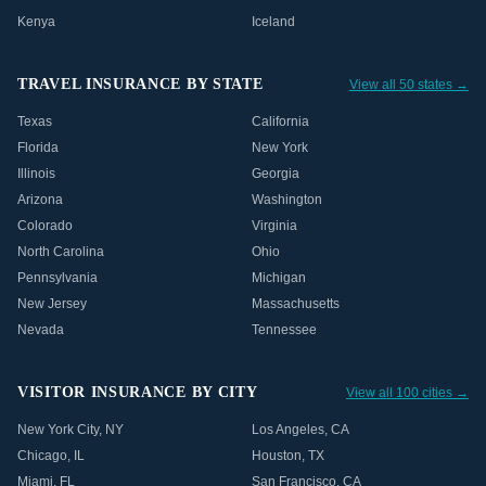
Kenya
Iceland
TRAVEL INSURANCE BY STATE
View all 50 states →
Texas
California
Florida
New York
Illinois
Georgia
Arizona
Washington
Colorado
Virginia
North Carolina
Ohio
Pennsylvania
Michigan
New Jersey
Massachusetts
Nevada
Tennessee
VISITOR INSURANCE BY CITY
View all 100 cities →
New York City
,
NY
Los Angeles
,
CA
Chicago
,
IL
Houston
,
TX
Miami
,
FL
San Francisco
,
CA