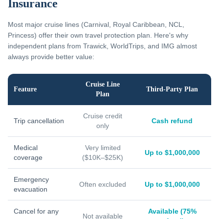
Insurance
Most major cruise lines (Carnival, Royal Caribbean, NCL,
Princess) offer their own travel protection plan. Here's why
independent plans from Trawick, WorldTrips, and IMG almost
always provide better value:
Cruise Line
Feature
Third-Party Plan
Plan
Cruise credit
Trip cancellation
Cash refund
only
Medical
Very limited
Up to $1,000,000
coverage
($10K–$25K)
Emergency
Often excluded
Up to $1,000,000
evacuation
Cancel for any
Available (75%
Not available