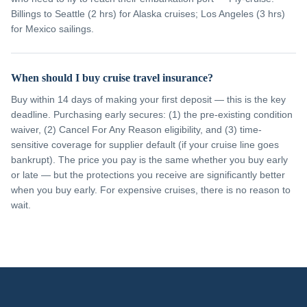
Billings to Seattle (2 hrs) for Alaska cruises; Los Angeles (3 hrs)
for Mexico sailings.
When should I buy cruise travel insurance?
Buy within 14 days of making your first deposit — this is the key
deadline. Purchasing early secures: (1) the pre-existing condition
waiver, (2) Cancel For Any Reason eligibility, and (3) time-
sensitive coverage for supplier default (if your cruise line goes
bankrupt). The price you pay is the same whether you buy early
or late — but the protections you receive are significantly better
when you buy early. For expensive cruises, there is no reason to
wait.