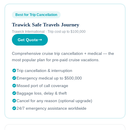
Best for Trip Cancellation
Trawick Safe Travels Journey
Trawick International
·
Trip cost up to $100,000
Get Quote
Comprehensive cruise trip cancellation + medical — the
most popular plan for pre-paid cruise vacations.
Trip cancellation & interruption
Emergency medical up to $500,000
Missed port of call coverage
Baggage loss, delay & theft
Cancel for any reason (optional upgrade)
24/7 emergency assistance worldwide