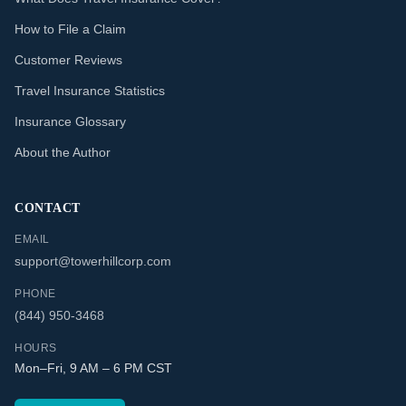
How to File a Claim
Customer Reviews
Travel Insurance Statistics
Insurance Glossary
About the Author
CONTACT
EMAIL
support@towerhillcorp.com
PHONE
(844) 950-3468
HOURS
Mon–Fri, 9 AM – 6 PM CST