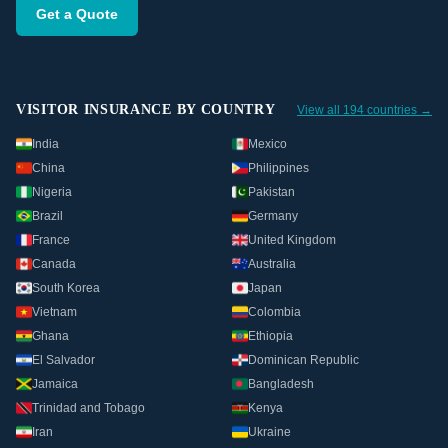
Get a Quote
VISITOR INSURANCE BY COUNTRY
View all 194 countries →
India
Mexico
China
Philippines
Nigeria
Pakistan
Brazil
Germany
France
United Kingdom
Canada
Australia
South Korea
Japan
Vietnam
Colombia
Ghana
Ethiopia
El Salvador
Dominican Republic
Jamaica
Bangladesh
Trinidad and Tobago
Kenya
Iran
Ukraine