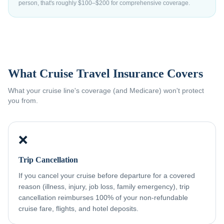
person, that's roughly $100–$200 for comprehensive coverage.
What Cruise Travel Insurance Covers
What your cruise line's coverage (and Medicare) won't protect
you from.
❌
Trip Cancellation
If you cancel your cruise before departure for a covered
reason (illness, injury, job loss, family emergency), trip
cancellation reimburses 100% of your non-refundable
cruise fare, flights, and hotel deposits.