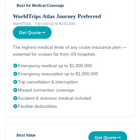
Best for Medical Coverage
WorldTrips Atlas Journey Preferred
WorldTrips
·
Trip cost up to $150,000
Get Quote
The highest medical limits of any cruise insurance plan —
essential for cruises far from US hospitals.
Emergency medical up to $1,000,000
Emergency evacuation up to $1,000,000
Trip cancellation & interruption
Missed connection coverage
Accident & sickness medical included
Flexible deductibles
Best Value
Get Quote