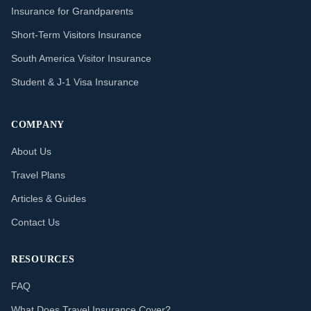
Insurance for Grandparents
Short-Term Visitors Insurance
South America Visitor Insurance
Student & J-1 Visa Insurance
COMPANY
About Us
Travel Plans
Articles & Guides
Contact Us
RESOURCES
FAQ
What Does Travel Insurance Cover?