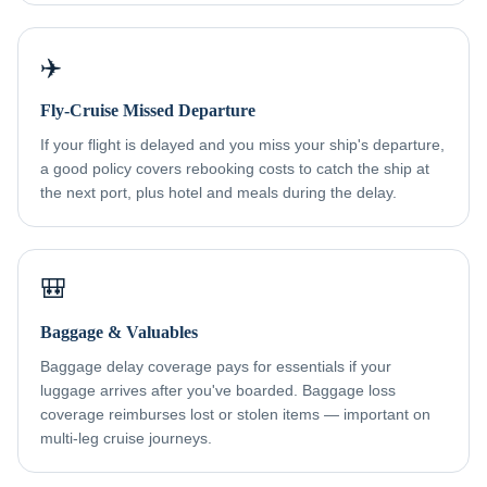
✈️
Fly-Cruise Missed Departure
If your flight is delayed and you miss your ship's departure,
a good policy covers rebooking costs to catch the ship at
the next port, plus hotel and meals during the delay.
🎒
Baggage & Valuables
Baggage delay coverage pays for essentials if your
luggage arrives after you've boarded. Baggage loss
coverage reimburses lost or stolen items — important on
multi-leg cruise journeys.