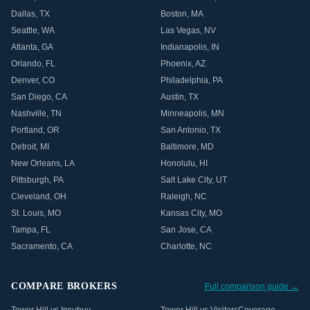
Dallas
,
TX
Boston
,
MA
Seattle
,
WA
Las Vegas
,
NV
Atlanta
,
GA
Indianapolis
,
IN
Orlando
,
FL
Phoenix
,
AZ
Denver
,
CO
Philadelphia
,
PA
San Diego
,
CA
Austin
,
TX
Nashville
,
TN
Minneapolis
,
MN
Portland
,
OR
San Antonio
,
TX
Detroit
,
MI
Baltimore
,
MD
New Orleans
,
LA
Honolulu
,
HI
Pittsburgh
,
PA
Salt Lake City
,
UT
Cleveland
,
OH
Raleigh
,
NC
St. Louis
,
MO
Kansas City
,
MO
Tampa
,
FL
San Jose
,
CA
Sacramento
,
CA
Charlotte
,
NC
COMPARE BROKERS
Full comparison guide →