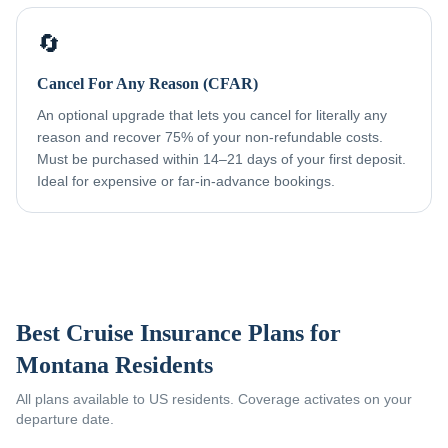
🔄
Cancel For Any Reason (CFAR)
An optional upgrade that lets you cancel for literally any
reason and recover 75% of your non-refundable costs.
Must be purchased within 14–21 days of your first deposit.
Ideal for expensive or far-in-advance bookings.
Best Cruise Insurance Plans for
Montana Residents
All plans available to US residents. Coverage activates on your
departure date.