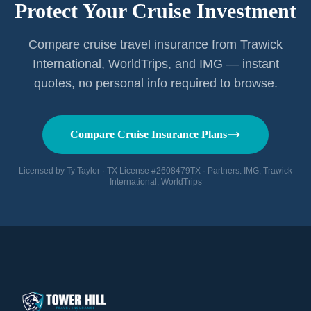
Protect Your Cruise Investment
Compare cruise travel insurance from Trawick
International, WorldTrips, and IMG — instant
quotes, no personal info required to browse.
Compare Cruise Insurance Plans
Licensed by Ty Taylor · TX License #2608479TX · Partners: IMG, Trawick
International, WorldTrips