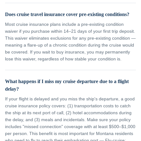
Does cruise travel insurance cover pre-existing conditions?
Most cruise insurance plans include a pre-existing condition
waiver if you purchase within 14–21 days of your first trip deposit.
This waiver eliminates exclusions for any pre-existing condition —
meaning a flare-up of a chronic condition during the cruise would
be covered. If you wait to buy insurance, you may permanently
lose this waiver, regardless of how stable your condition is.
What happens if I miss my cruise departure due to a flight
delay?
If your flight is delayed and you miss the ship's departure, a good
cruise insurance policy covers: (1) transportation costs to catch
the ship at its next port of call, (2) hotel accommodations during
the delay, and (3) meals and incidentals. Make sure your policy
includes "missed connection" coverage with at least $500–$1,000
per person. This benefit is most important for Montana residents
who need to fly to reach their embarkation port — Fly-cruise: