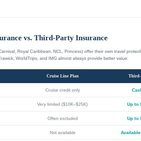
surance vs. Third-Party Insurance
Carnival, Royal Caribbean, NCL, Princess) offer their own travel protec
rawick, WorldTrips, and IMG almost always provide better value:
Cruise Line Plan
Third-
Cruise credit only
Cas
Very limited ($10K–$25K)
Up to 
Often excluded
Up to 
Not available
Available