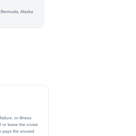
 Bermuda, Alaska
ailure, or illness
l or leave the cruise
age pays the unused