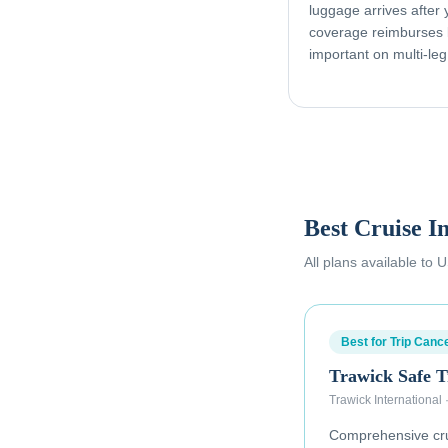
luggage arrives after
coverage reimburses l
important on multi-leg
Best Cruise I
All plans available to
Best for Trip Cance
Trawick Safe T
Trawick International
Comprehensive crui