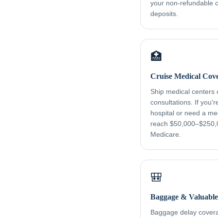
your non-refundable cr
deposits.
🏥
Cruise Medical Cov
Ship medical centers
consultations. If you'
hospital or need a me
reach $50,000–$250,
Medicare.
🎒
Baggage & Valuable
Baggage delay coverag