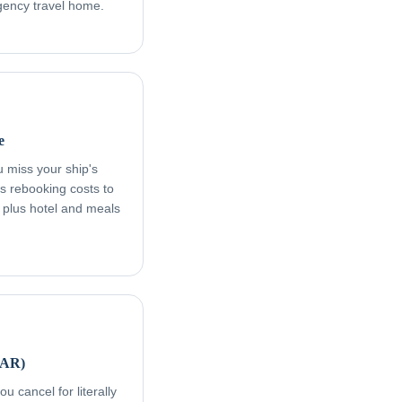
rgency travel home.
e
ou miss your ship's
s rebooking costs to
, plus hotel and meals
FAR)
u cancel for literally