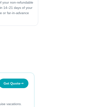
f your non-refundable
in 14–21 days of your
ive or far-in-advance
Get Quote
uise vacations.