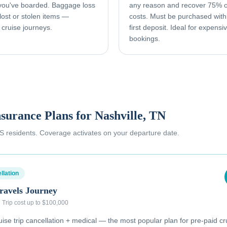
 you've boarded. Baggage loss
any reason and recover 75% o
ost or stolen items —
costs. Must be purchased with
 cruise journeys.
first deposit. Ideal for expens
bookings.
nsurance Plans for
Nashville, TN
 US residents. Coverage activates on your departure date.
llation
ravels Journey
·
Trip cost up to $100,000
se trip cancellation + medical — the most popular plan for pre-paid cr