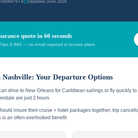
 #2608479TX
Updated June 2026
surance quote in 60 seconds
rips & IMG — no email required to browse plans
m
Nashville
: Your Departure Options
can drive to New Orleans for Caribbean sailings or fly quickly t
erdale are just 2 hours
hould insure their cruise + hotel packages together; trip cancella
s is an often-overlooked benefit