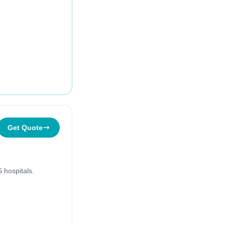
Get Quote
 hospitals.