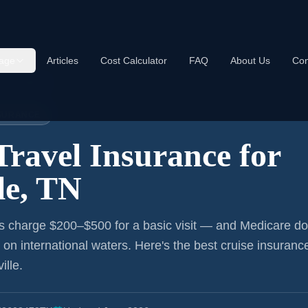
age
Articles
Cost Calculator
FAQ
About Us
Con
nce:
Nashville
NSURANCE
Travel Insurance for
le, TN
s charge $200–$500 for a basic visit — and Medicare do
r on international waters. Here's the best cruise insurance
ille
.