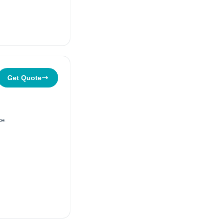
Get Quote
ce.