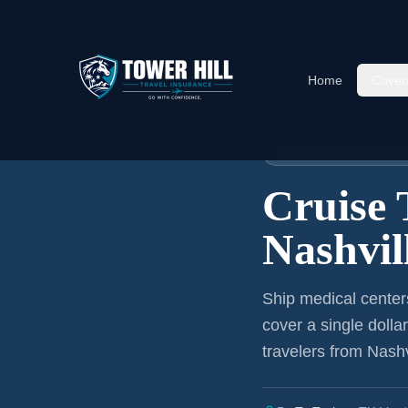
Home
Cover
Home
›
Articles
›
Cruise Insura
🚢 CRUISE TRAVEL I
Cruise 
Nashvil
Ship medical center
cover a single dolla
travelers from Nashv