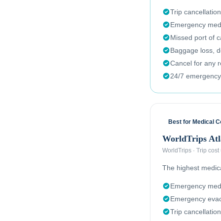
Trip cancellation
Emergency medi
Missed port of c
Baggage loss, de
Cancel for any 
24/7 emergency
Best for Medical 
WorldTrips Atl
WorldTrips
·
Trip cost
The highest medical
Emergency medi
Emergency evac
Trip cancellation