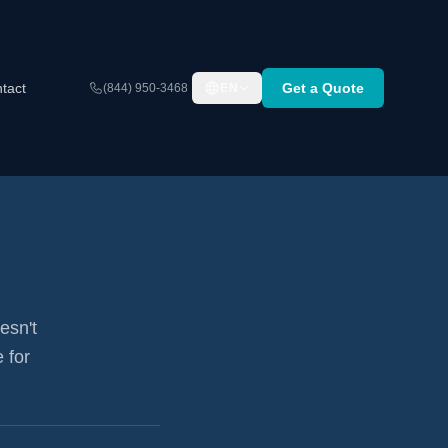
tact
Get a Quote
(844) 950-3468
EN
esn't
 for