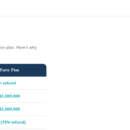
tion plan. Here's why
Party Plan
h refund
$1,000,000
$1,000,000
 (75% refund)