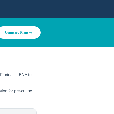
Compare Plans
o Florida — BNA to
tion for pre-cruise