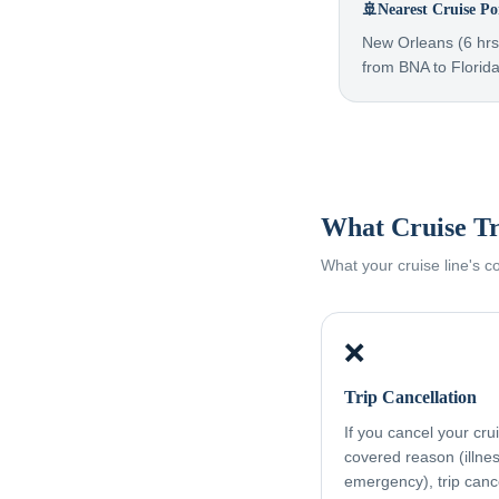
🚢
Nearest Cruise Po
New Orleans (6 hrs)
from BNA to Florida
What Cruise Tr
What your cruise line's 
❌
Trip Cancellation
If you cancel your cru
covered reason (illness
emergency), trip canc