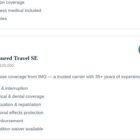
ion coverage
ness medical included
bles
sured Travel SE
 $100,000
ruise coverage from IMG — a trusted carrier with 35+ years of experien
 & interruption
cal & dental coverage
ation & repatriation
nal effects protection
imbursement
dition waiver available