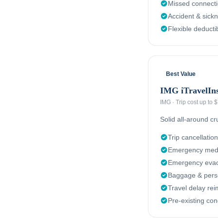
Missed connect
Accident & sick
Flexible deducti
Best Value
IMG iTravelIn
IMG
·
Trip cost up to
Solid all-around c
Trip cancellation
Emergency medi
Emergency evacu
Baggage & perso
Travel delay re
Pre-existing con