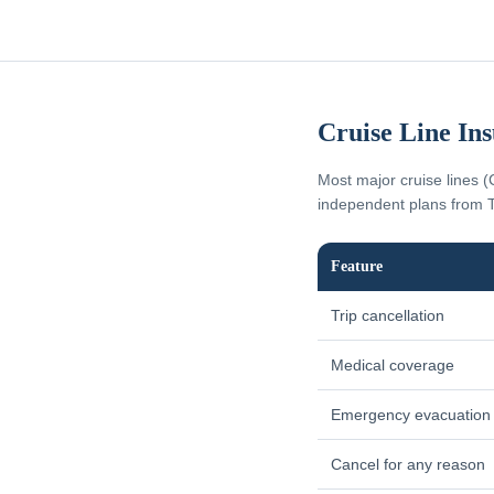
Cruise Line In
Most major cruise lines (
independent plans from T
Feature
Trip cancellation
Medical coverage
Emergency evacuation
Cancel for any reason