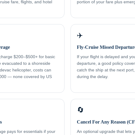
uise fare, flights, and hotel
portion of your fare plus eme
✈️
erage
Fly-Cruise Missed Departur
 charge $200–$500+ for basic
If your flight is delayed and y
re evacuated to a shoreside
departure, a good policy cover
devac helicopter, costs can
catch the ship at the next port
000 — none covered by US
during the delay.
🔄
s
Cancel For Any Reason (C
e pays for essentials if your
An optional upgrade that lets yo