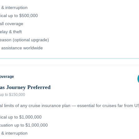
 & interruption
cal up to $500,000
all coverage
lay & theft
reason (optional upgrade)
 assistance worldwide
Coverage
as Journey Preferred
 up to $150,000
 limits of any cruise insurance plan — essential for cruises far from US
cal up to $1,000,000
uation up to $1,000,000
 & interruption