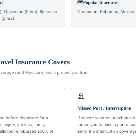
rt
🗺️
Popular Itineraries
, Galveston (8 hrs), fly-cruise
Caribbean, Bahamas, Mexico,
 (2 hrs)
avel Insurance Covers
coverage (and Medicare) won't protect you from.
🚢
Missed Port / Interruption
ise before departure for a
If severe weather, mechanical f
, injury, job loss, family
forces you to miss a port of cal
ellation reimburses 100% of
early, trip interruption cover