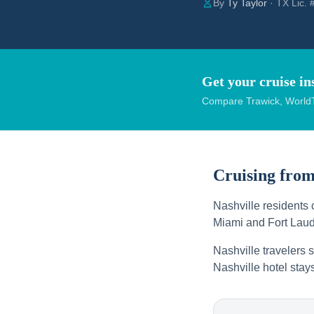
By
Ty Taylor
· TX Lic.
Get your cruise in
Compare Trawick, WorldT
Cruising fro
Nashville residents 
Miami and Fort Laud
Nashville travelers s
Nashville hotel stay