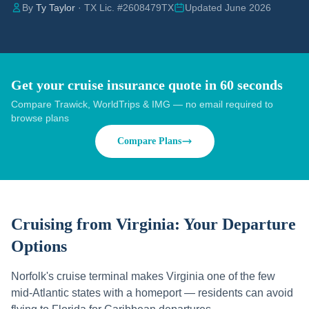
By
Ty Taylor
· TX Lic. #2608479TX
Updated June 2026
Get your cruise insurance quote in 60 seconds
Compare Trawick, WorldTrips & IMG — no email required to
browse plans
Compare Plans
Cruising from
Virginia
: Your Departure
Options
Norfolk's cruise terminal makes Virginia one of the few
mid-Atlantic states with a homeport — residents can avoid