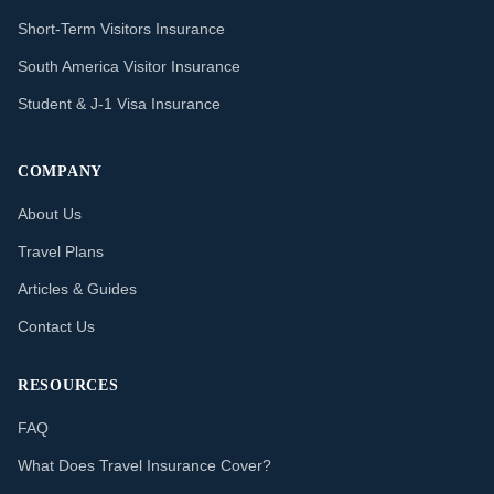
Short-Term Visitors Insurance
South America Visitor Insurance
Student & J-1 Visa Insurance
COMPANY
About Us
Travel Plans
Articles & Guides
Contact Us
RESOURCES
FAQ
What Does Travel Insurance Cover?