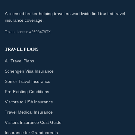
A licensed broker helping travelers worldwide find trusted travel
insurance coverage.
Texas License #2608479TX
TRAVEL PLANS
All Travel Plans
Schengen Visa Insurance
Senior Travel Insurance
Pre-Existing Conditions
Visitors to USA Insurance
Travel Medical Insurance
Visitors Insurance Cost Guide
Insurance for Grandparents