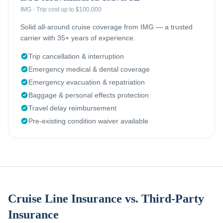
IMG
·
Trip cost up to $100,000
Solid all-around cruise coverage from IMG — a trusted
carrier with 35+ years of experience.
Trip cancellation & interruption
Emergency medical & dental coverage
Emergency evacuation & repatriation
Baggage & personal effects protection
Travel delay reimbursement
Pre-existing condition waiver available
Cruise Line Insurance vs. Third-Party
Insurance