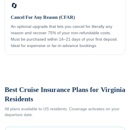
🔄
Cancel For Any Reason (CFAR)
An optional upgrade that lets you cancel for literally any
reason and recover 75% of your non-refundable costs.
Must be purchased within 14–21 days of your first deposit.
Ideal for expensive or far-in-advance bookings.
Best Cruise Insurance Plans for
Virginia
Residents
All plans available to US residents. Coverage activates on your
departure date.