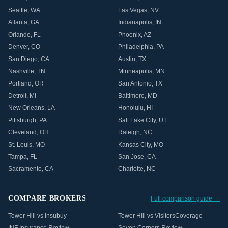
Seattle
,
WA
Las Vegas
,
NV
Atlanta
,
GA
Indianapolis
,
IN
Orlando
,
FL
Phoenix
,
AZ
Denver
,
CO
Philadelphia
,
PA
San Diego
,
CA
Austin
,
TX
Nashville
,
TN
Minneapolis
,
MN
Portland
,
OR
San Antonio
,
TX
Detroit
,
MI
Baltimore
,
MD
New Orleans
,
LA
Honolulu
,
HI
Pittsburgh
,
PA
Salt Lake City
,
UT
Cleveland
,
OH
Raleigh
,
NC
St. Louis
,
MO
Kansas City
,
MO
Tampa
,
FL
San Jose
,
CA
Sacramento
,
CA
Charlotte
,
NC
COMPARE BROKERS
Full comparison guide →
Tower Hill vs Insubuy
Tower Hill vs VisitorsCoverage