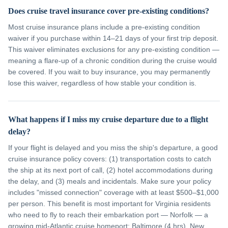
Does cruise travel insurance cover pre-existing conditions?
Most cruise insurance plans include a pre-existing condition
waiver if you purchase within 14–21 days of your first trip deposit.
This waiver eliminates exclusions for any pre-existing condition —
meaning a flare-up of a chronic condition during the cruise would
be covered. If you wait to buy insurance, you may permanently
lose this waiver, regardless of how stable your condition is.
What happens if I miss my cruise departure due to a flight
delay?
If your flight is delayed and you miss the ship's departure, a good
cruise insurance policy covers: (1) transportation costs to catch
the ship at its next port of call, (2) hotel accommodations during
the delay, and (3) meals and incidentals. Make sure your policy
includes "missed connection" coverage with at least $500–$1,000
per person. This benefit is most important for Virginia residents
who need to fly to reach their embarkation port — Norfolk — a
growing mid-Atlantic cruise homeport; Baltimore (4 hrs), New