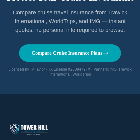
Compare cruise travel insurance from Trawick
International, WorldTrips, and IMG — instant
quotes, no personal info required to browse.
Compare Cruise Insurance Plans
Licensed by Ty Taylor · TX License #2608479TX · Partners: IMG, Trawick
International, WorldTrips