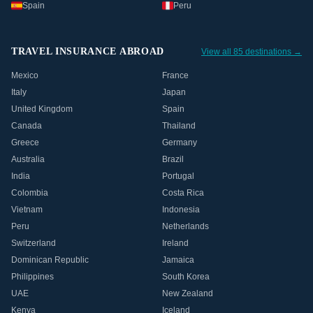
Spain
Peru
TRAVEL INSURANCE ABROAD
View all 85 destinations →
Mexico
France
Italy
Japan
United Kingdom
Spain
Canada
Thailand
Greece
Germany
Australia
Brazil
India
Portugal
Colombia
Costa Rica
Vietnam
Indonesia
Peru
Netherlands
Switzerland
Ireland
Dominican Republic
Jamaica
Philippines
South Korea
UAE
New Zealand
Kenya
Iceland