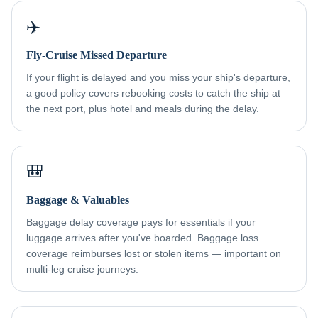
✈️
Fly-Cruise Missed Departure
If your flight is delayed and you miss your ship's departure,
a good policy covers rebooking costs to catch the ship at
the next port, plus hotel and meals during the delay.
🎒
Baggage & Valuables
Baggage delay coverage pays for essentials if your
luggage arrives after you've boarded. Baggage loss
coverage reimburses lost or stolen items — important on
multi-leg cruise journeys.