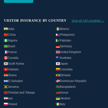
VISITOR INSURANCE BY COUNTRY
View all 194 countries →
India
Mexico
China
Philippines
Nigeria
Pakistan
Brazil
Germany
France
United Kingdom
Canada
Australia
South Korea
Japan
Vietnam
Colombia
Ghana
Ethiopia
El Salvador
Dominican Republic
Jamaica
Bangladesh
Trinidad and Tobago
Kenya
Iran
Ukraine
Poland
Italy