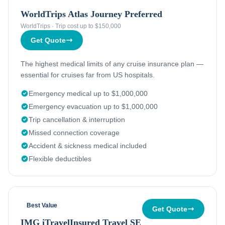
WorldTrips Atlas Journey Preferred
WorldTrips
·
Trip cost up to $150,000
Get Quote
The highest medical limits of any cruise insurance plan —
essential for cruises far from US hospitals.
Emergency medical up to $1,000,000
Emergency evacuation up to $1,000,000
Trip cancellation & interruption
Missed connection coverage
Accident & sickness medical included
Flexible deductibles
Best Value
Get Quote
IMG iTravelInsured Travel SE