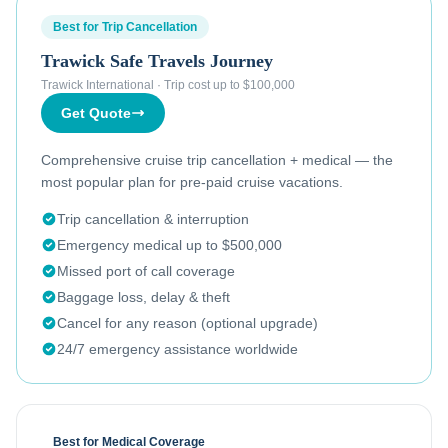
Best for Trip Cancellation
Trawick Safe Travels Journey
Trawick International
·
Trip cost up to $100,000
Get Quote
Comprehensive cruise trip cancellation + medical — the
most popular plan for pre-paid cruise vacations.
Trip cancellation & interruption
Emergency medical up to $500,000
Missed port of call coverage
Baggage loss, delay & theft
Cancel for any reason (optional upgrade)
24/7 emergency assistance worldwide
Best for Medical Coverage