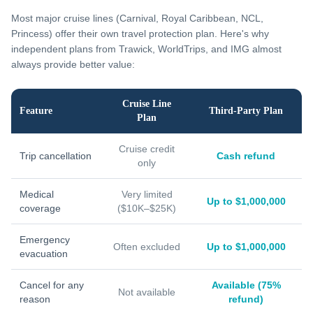
Most major cruise lines (Carnival, Royal Caribbean, NCL,
Princess) offer their own travel protection plan. Here's why
independent plans from Trawick, WorldTrips, and IMG almost
always provide better value:
Cruise Line
Feature
Third-Party Plan
Plan
Cruise credit
Trip cancellation
Cash refund
only
Medical
Very limited
Up to $1,000,000
coverage
($10K–$25K)
Emergency
Often excluded
Up to $1,000,000
evacuation
Cancel for any
Available (75%
Not available
reason
refund)