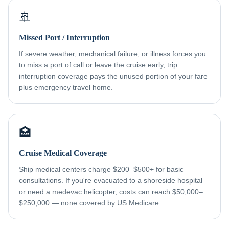
🚢
Missed Port / Interruption
If severe weather, mechanical failure, or illness forces you
to miss a port of call or leave the cruise early, trip
interruption coverage pays the unused portion of your fare
plus emergency travel home.
🏥
Cruise Medical Coverage
Ship medical centers charge $200–$500+ for basic
consultations. If you're evacuated to a shoreside hospital
or need a medevac helicopter, costs can reach $50,000–
$250,000 — none covered by US Medicare.