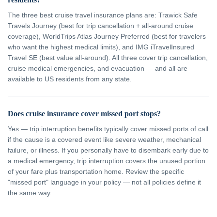
The three best cruise travel insurance plans are: Trawick Safe
Travels Journey (best for trip cancellation + all-around cruise
coverage), WorldTrips Atlas Journey Preferred (best for travelers
who want the highest medical limits), and IMG iTravelInsured
Travel SE (best value all-around). All three cover trip cancellation,
cruise medical emergencies, and evacuation — and all are
available to US residents from any state.
Does cruise insurance cover missed port stops?
Yes — trip interruption benefits typically cover missed ports of call
if the cause is a covered event like severe weather, mechanical
failure, or illness. If you personally have to disembark early due to
a medical emergency, trip interruption covers the unused portion
of your fare plus transportation home. Review the specific
"missed port" language in your policy — not all policies define it
the same way.