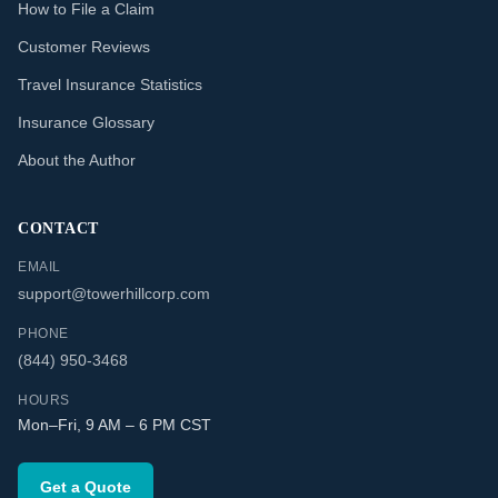
How to File a Claim
Customer Reviews
Travel Insurance Statistics
Insurance Glossary
About the Author
CONTACT
EMAIL
support@towerhillcorp.com
PHONE
(844) 950-3468
HOURS
Mon–Fri, 9 AM – 6 PM CST
Get a Quote