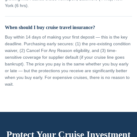
York (6 hrs).
When should I buy cruise travel insurance?
Buy within 14 days of making your first deposit — this is the key
deadline. Purchasing early secures: (1) the pre-existing condition
waiver, (2) Cancel For Any Reason eligibility, and (3) time-
sensitive coverage for supplier default (if your cruise line goes
bankrupt). The price you pay is the same whether you buy early
or late — but the protections you receive are significantly better
when you buy early. For expensive cruises, there is no reason to
wait.
Protect Your Cruise Investment