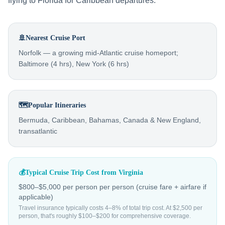
flying to Florida for Caribbean departures.
🚢
Nearest Cruise Port
Norfolk — a growing mid-Atlantic cruise homeport;
Baltimore (4 hrs), New York (6 hrs)
🗺️
Popular Itineraries
Bermuda, Caribbean, Bahamas, Canada & New England,
transatlantic
💰
Typical Cruise Trip Cost from
Virginia
$800–$5,000 per person
per person (cruise fare + airfare if
applicable)
Travel insurance typically costs 4–8% of total trip cost. At $2,500 per
person, that's roughly $100–$200 for comprehensive coverage.