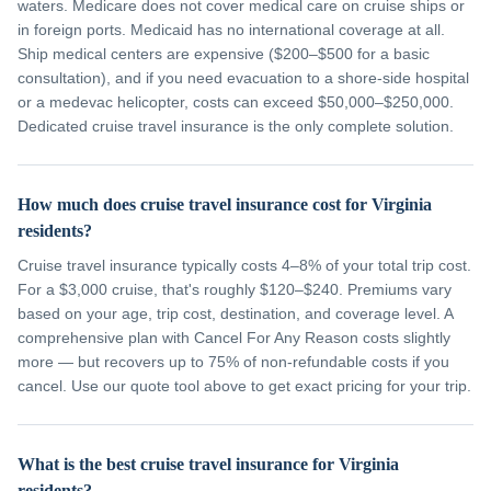
waters. Medicare does not cover medical care on cruise ships or
in foreign ports. Medicaid has no international coverage at all.
Ship medical centers are expensive ($200–$500 for a basic
consultation), and if you need evacuation to a shore-side hospital
or a medevac helicopter, costs can exceed $50,000–$250,000.
Dedicated cruise travel insurance is the only complete solution.
How much does cruise travel insurance cost for Virginia
residents?
Cruise travel insurance typically costs 4–8% of your total trip cost.
For a $3,000 cruise, that's roughly $120–$240. Premiums vary
based on your age, trip cost, destination, and coverage level. A
comprehensive plan with Cancel For Any Reason costs slightly
more — but recovers up to 75% of non-refundable costs if you
cancel. Use our quote tool above to get exact pricing for your trip.
What is the best cruise travel insurance for Virginia
residents?