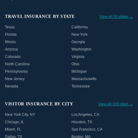
TRAVEL INSURANCE BY STATE
View all 50 states →
Texas
California
Florida
New York
Illinois
Georgia
Arizona
Washington
Colorado
Virginia
North Carolina
Ohio
Pennsylvania
Michigan
New Jersey
Massachusetts
Nevada
Tennessee
VISITOR INSURANCE BY CITY
View all 100 cities →
New York City
,
NY
Los Angeles
,
CA
Chicago
,
IL
Houston
,
TX
Miami
,
FL
San Francisco
,
CA
Dallas
,
TX
Boston
,
MA