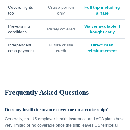
Covers flights
Cruise portion
Full trip including
too
only
airfare
Pre-existing
Waiver available if
Rarely covered
conditions
bought early
Independent
Future cruise
Direct cash
cash payment
credit
reimbursement
Frequently Asked Questions
Does my health insurance cover me on a cruise ship?
Generally, no. US employer health insurance and ACA plans have
very limited or no coverage once the ship leaves US territorial