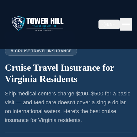
EN
Home
›
Articles
›
Cruise Insurance:
Virginia
🚢 CRUISE TRAVEL INSURANCE
Cruise Travel Insurance for
Virginia Residents
Ship medical centers charge $200–$500 for a basic
visit — and Medicare doesn't cover a single dollar
on international waters. Here's the best cruise
insurance for
Virginia residents
.