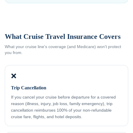
What Cruise Travel Insurance Covers
What your cruise line's coverage (and Medicare) won't protect
you from.
❌
Trip Cancellation
If you cancel your cruise before departure for a covered
reason (illness, injury, job loss, family emergency), trip
cancellation reimburses 100% of your non-refundable
cruise fare, flights, and hotel deposits.