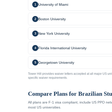
University of Miami
1
Boston University
2
New York University
3
Florida International University
4
Georgetown University
5
Tower Hill provides waiver letters accepted at all major US uni
specific waiver requirements.
Compare Plans for
Brazilian
Stu
All plans are F-1 visa compliant, include US PPO ne
most US universities.