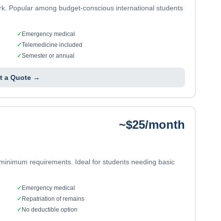
ork. Popular among budget-conscious international students
✓
Emergency medical
✓
Telemedicine included
✓
Semester or annual
t a Quote →
~$25/month
 minimum requirements. Ideal for students needing basic
✓
Emergency medical
✓
Repatriation of remains
✓
No deductible option