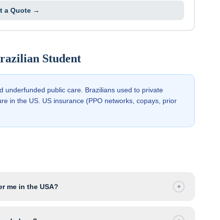
t a Quote →
razilian
Student
nd underfunded public care. Brazilians used to private
ure in the US. US insurance (PPO networks, copays, prior
r me in the USA?
+