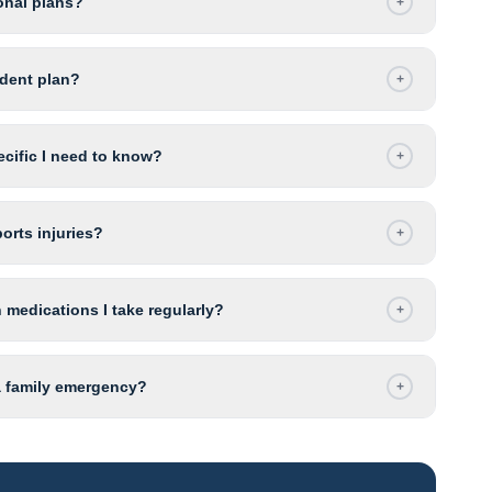
onal plans?
+
udent plan?
+
ecific I need to know?
+
orts injuries?
+
 medications I take regularly?
+
 a family emergency?
+