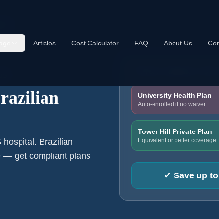
nts
age
Articles
Cost Calculator
FAQ
About Us
Con
TYPICAL ANNUAL COS
 US
razilian
University Health Plan
Auto-enrolled if no waiver
Tower Hill Private Plan
Equivalent or better coverage
hospital. Brazilian
e — get compliant plans
✓
Save up to 