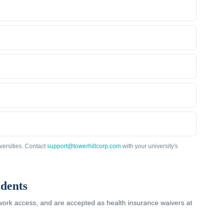
versities. Contact
support@towerhillcorp.com
with your university's
dents
twork access, and are accepted as health insurance waivers at