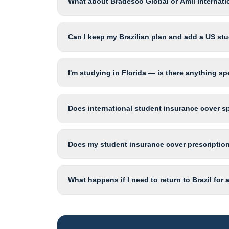
What about Bradesco Global or Amil Internati
Can I keep my Brazilian plan and add a US st
I'm studying in Florida — is there anything sp
Does international student insurance cover sp
Does my student insurance cover prescription
What happens if I need to return to Brazil for