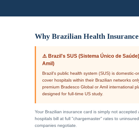
Why
Brazilian
Health Insurance
⚠️
Brazil's SUS (Sistema Único de Saúde)
Amil)
Brazil's public health system (SUS) is domestic-o
cover hospitals within their Brazilian networks o
premium Bradesco Global or Amil international pl
designed for full-time US study.
Your
Brazilian
insurance card is simply not accepted at
hospitals bill at full "chargemaster" rates to uninsu
companies negotiate.