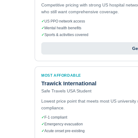
Competitive pricing with strong US hospital netw
who still want comprehensive coverage.
✓
US PPO network access
✓
Mental health benefits
✓
Sports & activities covered
Ge
MOST AFFORDABLE
Trawick International
Safe Travels USA Student
Lowest price point that meets most US university
compliance.
✓
F-1 compliant
✓
Emergency evacuation
✓
Acute onset pre-existing