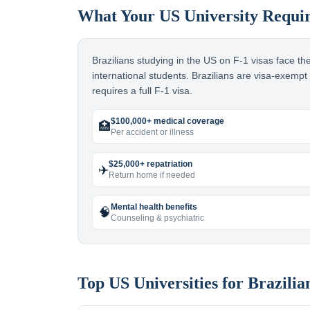
What Your US University Requi
Brazilians studying in the US on F-1 visas face t
international students. Brazilians are visa-exemp
requires a full F-1 visa.
$100,000+ medical coverage
🏥
Per accident or illness
$25,000+ repatriation
✈️
Return home if needed
Mental health benefits
🧠
Counseling & psychiatric
Top US Universities for
Brazilia