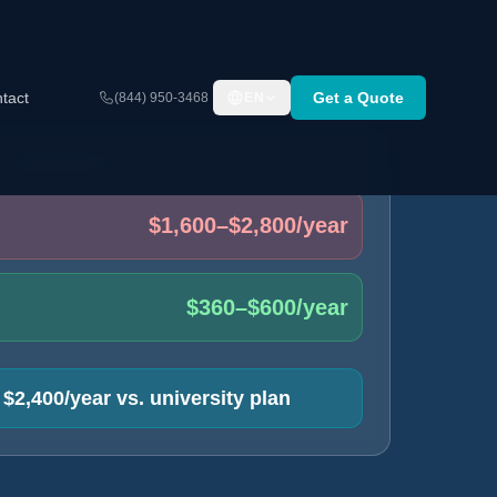
tact
Get a Quote
(844) 950-3468
EN
T COMPARISON
$1,600–$2,800/year
$360–$600/year
$2,400/year vs. university plan