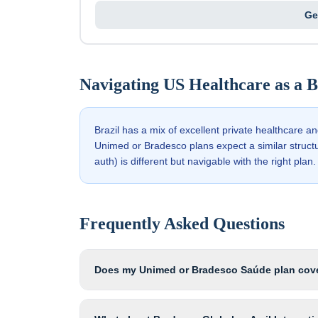
Ge
Navigating US Healthcare as a
B
Brazil has a mix of excellent private healthcare a
Unimed or Bradesco plans expect a similar struct
auth) is different but navigable with the right plan.
Frequently Asked Questions
Does my Unimed or Bradesco Saúde plan cove