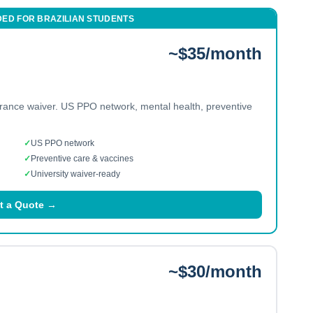
DED FOR
BRAZILIAN
STUDENTS
~$35/month
urance waiver. US PPO network, mental health, preventive
✓
US PPO network
✓
Preventive care & vaccines
✓
University waiver-ready
t a Quote →
~$30/month