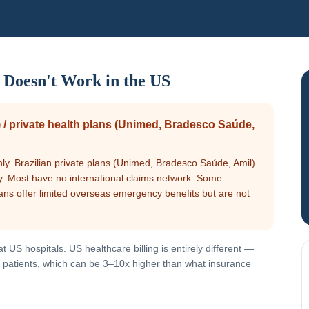
 Doesn't Work in the US
 / private health plans (Unimed, Bradesco Saúde,
nly. Brazilian private plans (Unimed, Bradesco Saúde, Amil)
nly. Most have no international claims network. Some
ans offer limited overseas emergency benefits but are not
 US hospitals. US healthcare billing is entirely different —
red patients, which can be 3–10x higher than what insurance