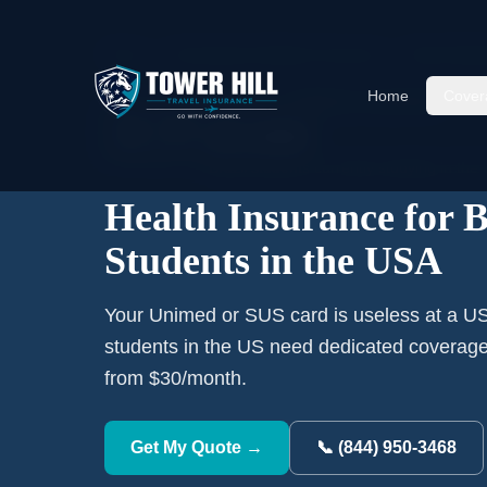
Home
›
International Student Insurance
›
Brazil
Stude
Home
Cover
RANK #
7
ORIGIN COUNTRY
🇧🇷
15,968
Brazil
students currently studying in the
Health Insurance for B
Students in the USA
Your Unimed or SUS card is useless at a US 
students in the US need dedicated coverag
from $30/month.
Get My Quote →
📞 (844) 950-3468