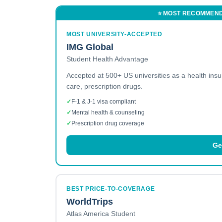
⭐ MOST RECOMMEN
MOST UNIVERSITY-ACCEPTED
IMG Global
Student Health Advantage
Accepted at 500+ US universities as a health ins
care, prescription drugs.
✓
F-1 & J-1 visa compliant
✓
Mental health & counseling
✓
Prescription drug coverage
Ge
BEST PRICE-TO-COVERAGE
WorldTrips
Atlas America Student