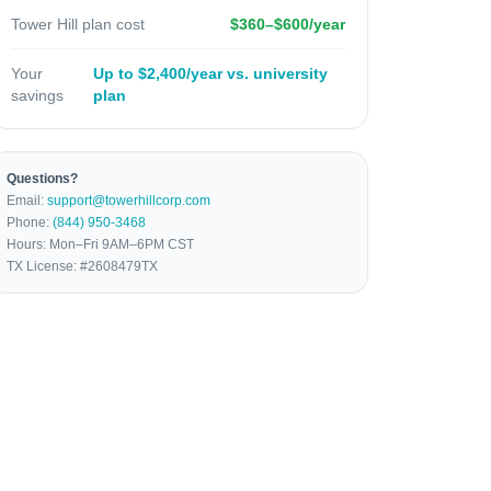
Tower Hill plan cost
$360–$600/year
Your
Up to $2,400/year vs. university
savings
plan
Questions?
Email:
support@towerhillcorp.com
Phone:
(844) 950-3468
Hours: Mon–Fri 9AM–6PM CST
TX License: #2608479TX