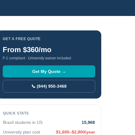
GET A FREE QUOTE
From
$360
/mo
F-1 compliant · University waiver included
Get My Quote →
📞 (844) 950-3468
QUICK STATS
Brazil
students in US
15,968
University plan cost
$1,600–$2,800/year