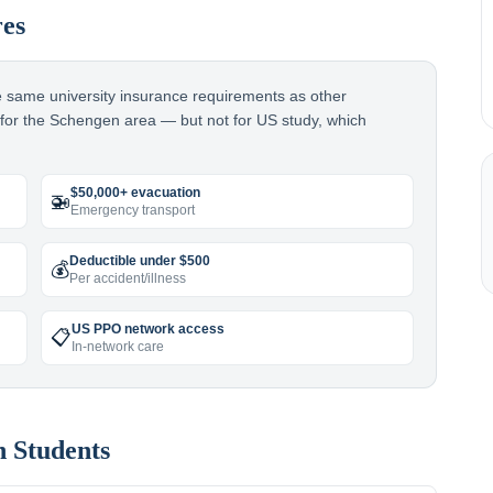
res
he same university insurance requirements as other
t for the Schengen area — but not for US study, which
$50,000+ evacuation
🚁
Emergency transport
Deductible under $500
💰
Per accident/illness
US PPO network access
📋
In-network care
n
Students