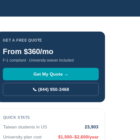
GET A FREE QUOTE
From
$360
/mo
F-1 compliant · University waiver included
Get My Quote →
📞 (844) 950-3468
QUICK STATS
Taiwan
students in US
23,903
University plan cost
$1,500–$2,600/year