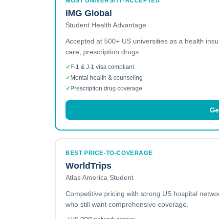
MOST UNIVERSITY-ACCEPTED
IMG Global
Student Health Advantage
Accepted at 500+ US universities as a health ins
care, prescription drugs.
✓
F-1 & J-1 visa compliant
✓
Mental health & counseling
✓
Prescription drug coverage
Ge
BEST PRICE-TO-COVERAGE
WorldTrips
Atlas America Student
Competitive pricing with strong US hospital netw
who still want comprehensive coverage.