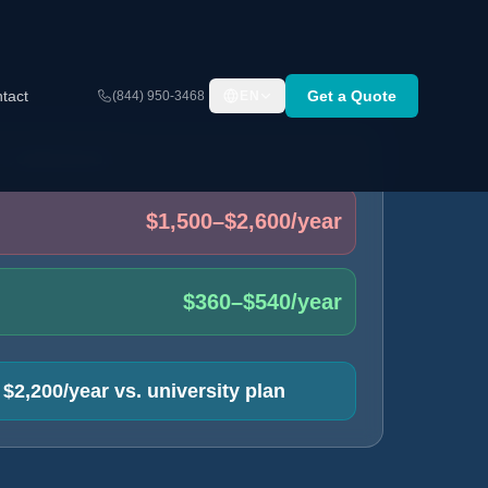
tact
Get a Quote
(844) 950-3468
EN
T COMPARISON
$1,500–$2,600/year
$360–$540/year
$2,200/year vs. university plan