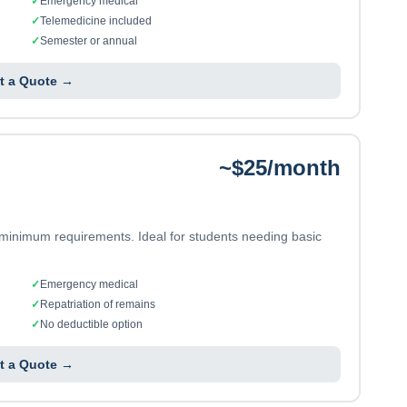
✓
Emergency medical
✓
Telemedicine included
✓
Semester or annual
t a Quote →
~$25/month
 minimum requirements. Ideal for students needing basic
✓
Emergency medical
✓
Repatriation of remains
✓
No deductible option
t a Quote →