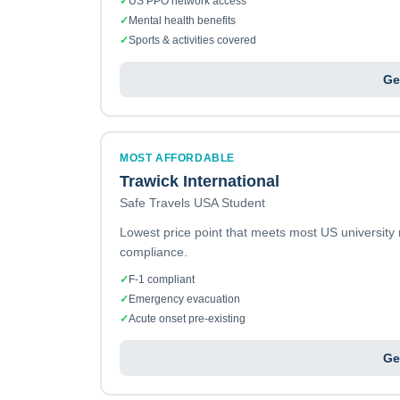
✓
US PPO network access
✓
Mental health benefits
✓
Sports & activities covered
Ge
MOST AFFORDABLE
Trawick International
Safe Travels USA Student
Lowest price point that meets most US university
compliance.
✓
F-1 compliant
✓
Emergency evacuation
✓
Acute onset pre-existing
Ge