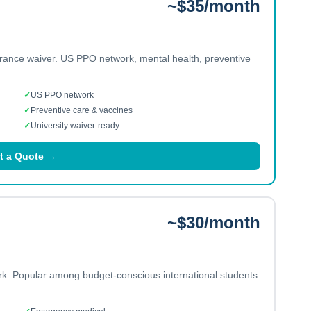
~$35/month
urance waiver. US PPO network, mental health, preventive
✓
US PPO network
✓
Preventive care & vaccines
✓
University waiver-ready
t a Quote →
~$30/month
ork. Popular among budget-conscious international students