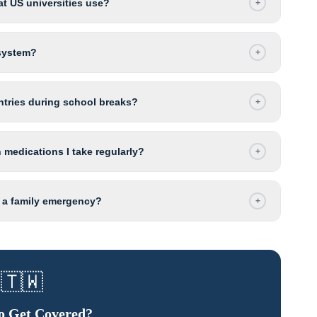
t US universities use?
+
 system?
+
untries during school breaks?
+
 medications I take regularly?
+
r a family emergency?
+
🇹🇼
o Get Covered?