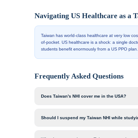
Navigating US Healthcare as a
T
Taiwan has world-class healthcare at very low co
of-pocket. US healthcare is a shock: a single doc
students benefit enormously from a US PPO plan.
Frequently Asked Questions
Does Taiwan's NHI cover me in the USA?
Should I suspend my Taiwan NHI while studyi