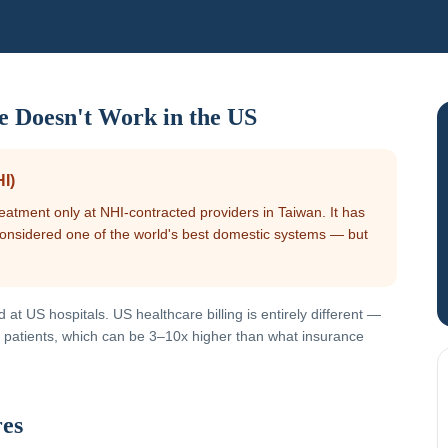
e Doesn't Work in the US
I)
eatment only at NHI-contracted providers in Taiwan. It has
 considered one of the world's best domestic systems — but
at US hospitals. US healthcare billing is entirely different —
red patients, which can be 3–10x higher than what insurance
res