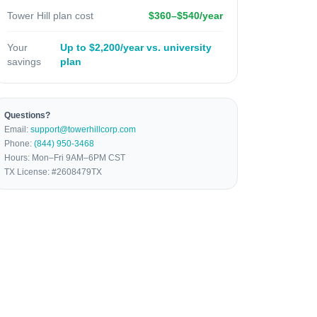
Tower Hill plan cost
$360–$540/year
Your
Up to $2,200/year vs. university
savings
plan
Questions?
Email:
support@towerhillcorp.com
Phone:
(844) 950-3468
Hours: Mon–Fri 9AM–6PM CST
TX License: #2608479TX