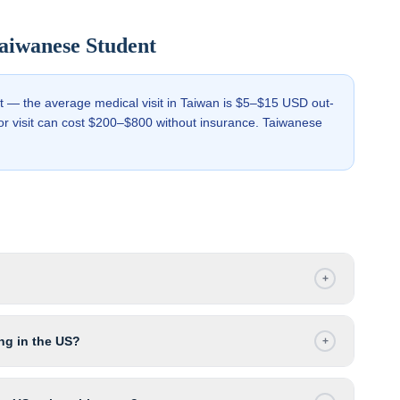
aiwanese
Student
st — the average medical visit in Taiwan is $5–$15 USD out-
tor visit can cost $200–$800 without insurance. Taiwanese
+
ng in the US?
+