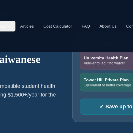
dents
age
Articles
Cost Calculator
FAQ
About Us
Con
TYPICAL ANNUAL COS
e US
Taiwanese
University Health Plan
Auto-enrolled if no waiver
Tower Hill Private Plan
Equivalent or better coverage
mpatible student health
ng $1,500+/year for the
✓
Save up to 