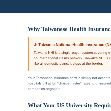
Why
Taiwanese
Health Insuranc
⚠️
Taiwan's National Health Insurance (NH
Taiwan's NHI is a single-payer system covering tr
no international claims network. Taiwan's NHI is
like all domestic plans, it stops at the border.
Your
Taiwanese
insurance card is simply not accepted 
hospitals bill at full "chargemaster" rates to uninsu
companies negotiate.
What Your US University Requi