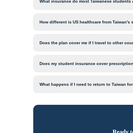
What insurance do most Taiwanese students a
How different is US healthcare from Taiwan's
Does the plan cover me if I travel to other co
Does my student insurance cover prescription
What happens if I need to return to Taiwan fo
Ready t