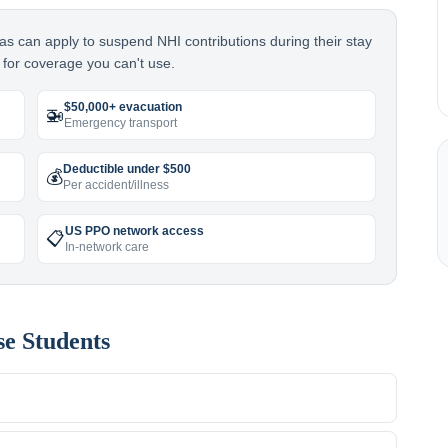
as can apply to suspend NHI contributions during their stay
for coverage you can't use.
$50,000+ evacuation
🚁
Emergency transport
Deductible under $500
💰
Per accident/illness
US PPO network access
📋
In-network care
se
Students