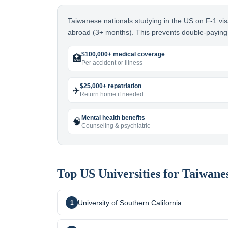
Taiwanese nationals studying in the US on F-1 vis
abroad (3+ months). This prevents double-paying 
$100,000+ medical coverage
🏥
Per accident or illness
$25,000+ repatriation
✈️
Return home if needed
Mental health benefits
🧠
Counseling & psychiatric
Top US Universities for
Taiwane
University of Southern California
1