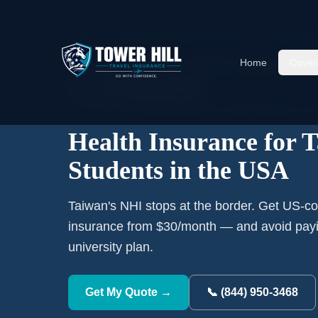
Home
›
International Student Insurance
›
Taiwan
Stu
Home
Cover
RANK #
8
ORIGIN COUNTRY
🇹🇼
23,903
Taiwan
students currently studying in th
Health Insurance for 
Students in the USA
Taiwan's NHI stops at the border. Get US-co
insurance from $30/month — and avoid payi
university plan.
Get My Quote →
📞 (844) 950-3468