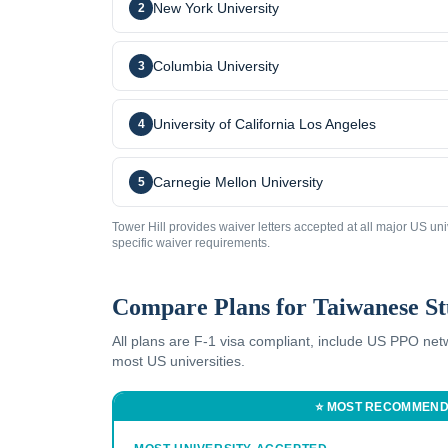
New York University
2
Columbia University
3
University of California Los Angeles
4
Carnegie Mellon University
5
Tower Hill provides waiver letters accepted at all major US uni
specific waiver requirements.
Compare Plans for
Taiwanese
St
All plans are F-1 visa compliant, include US PPO ne
most US universities.
⭐ MOST RECOMMEN