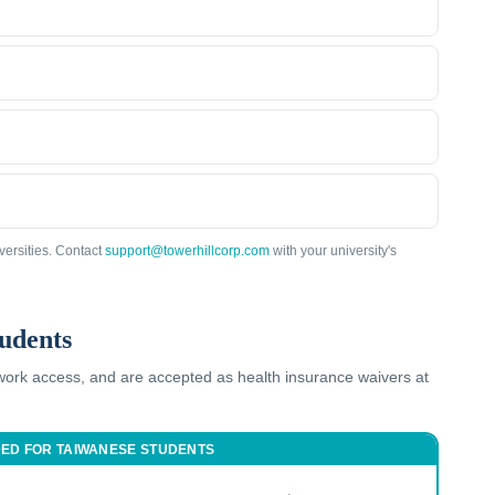
versities. Contact
support@towerhillcorp.com
with your university's
udents
twork access, and are accepted as health insurance waivers at
DED FOR
TAIWANESE
STUDENTS