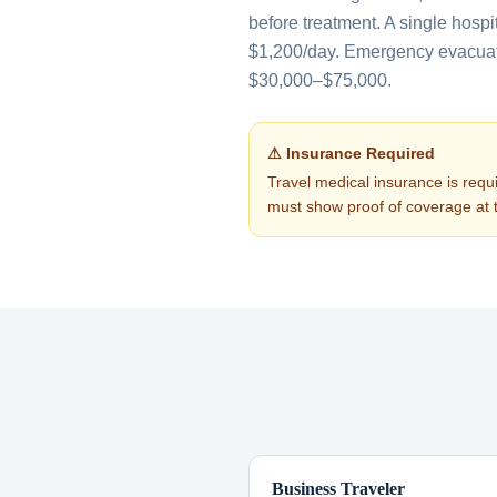
before treatment. A single hospi
$1,200/day. Emergency evacuati
$30,000–$75,000.
⚠ Insurance Required
Travel medical insurance is requi
must show proof of coverage at 
Business Traveler