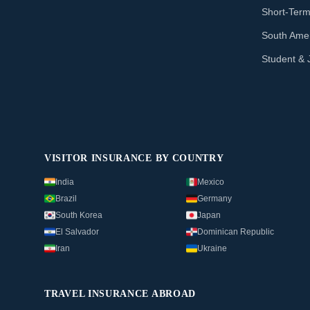
Short-Term
South Amer
Student & 
VISITOR INSURANCE BY COUNTRY
India
Mexico
Brazil
Germany
South Korea
Japan
El Salvador
Dominican Republic
Iran
Ukraine
TRAVEL INSURANCE ABROAD