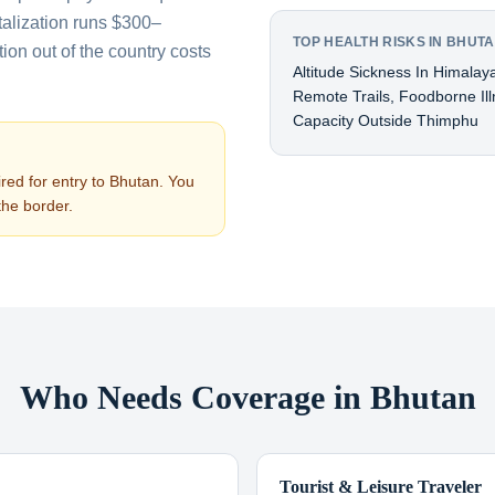
talization runs $300–
TOP HEALTH RISKS IN BHUT
on out of the country costs
Altitude Sickness In Himalay
Remote Trails, Foodborne Ill
Capacity Outside Thimphu
red for entry to
Bhutan
. You
the border.
Who Needs Coverage in Bhutan
Tourist & Leisure Traveler