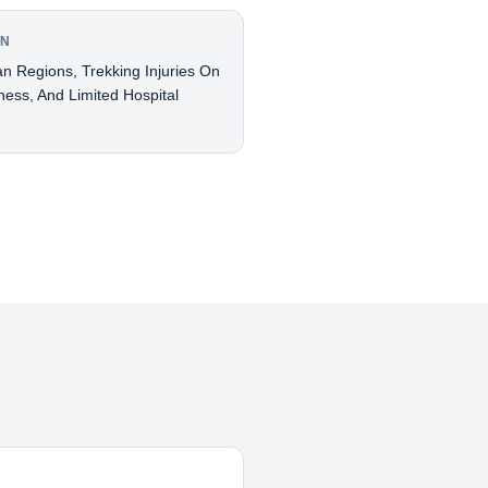
AN
an Regions, Trekking Injuries On
ness, And Limited Hospital