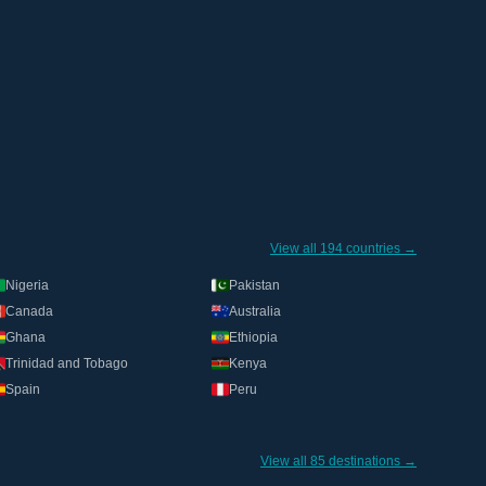
View all 194 countries →
Nigeria
Pakistan
Canada
Australia
Ghana
Ethiopia
Trinidad and Tobago
Kenya
Spain
Peru
View all 85 destinations →