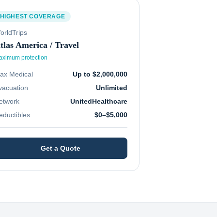
HIGHEST COVERAGE
orldTrips
tlas America / Travel
ximum protection
ax Medical
Up to $2,000,000
vacuation
Unlimited
etwork
UnitedHealthcare
eductibles
$0–$5,000
Get a Quote