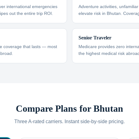
ver international emergencies
Adventure activities, unfamili
pes out the entire trip ROI.
elevate risk in Bhutan. Covera
Senior Traveler
re coverage that lasts — most
Medicare provides zero interna
abroad.
the highest medical risk abroad
Compare Plans for
Bhutan
Three A-rated carriers. Instant side-by-side pricing.