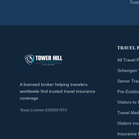
Towe
TRAVEL 
All Travel 
Schengen 
Senior Tra
A licensed broker helping travelers
worldwide find trusted travel insurance
Pre-Existi
coverage.
Visitors t
Texas License #2608479TX
Travel Med
Visitors I
Insurance 