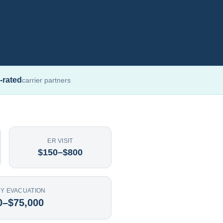
-rated
carrier partners
ER VISIT
$150–$800
Y EVACUATION
0–$75,000