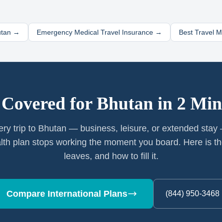
tan
→
Emergency Medical Travel Insurance →
Best Travel 
 Covered for
Bhutan
in 2 Min
ery trip to Bhutan — business, leisure, or extended stay
th plan stops working the moment you board. Here is th
leaves, and how to fill it.
Compare International Plans
(844) 950-3468