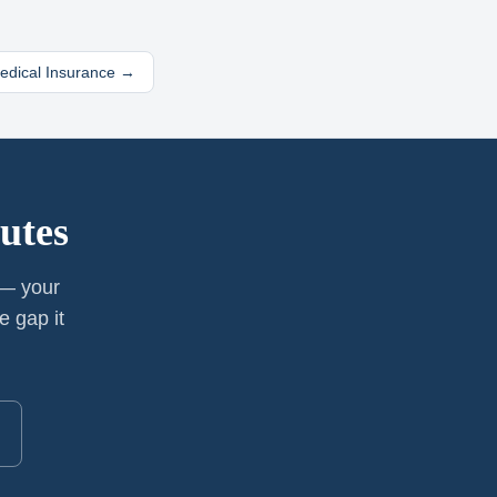
Medical Insurance →
utes
 — your
e gap it