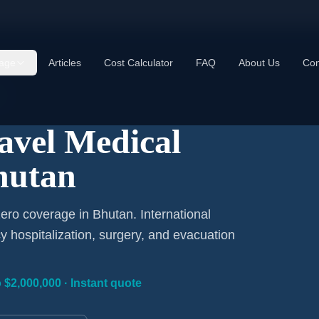
age
Articles
Cost Calculator
FAQ
About Us
Con
ravel Medical
hutan
ero coverage in Bhutan. International
 hospitalization, surgery, and evacuation
 $2,000,000 · Instant quote