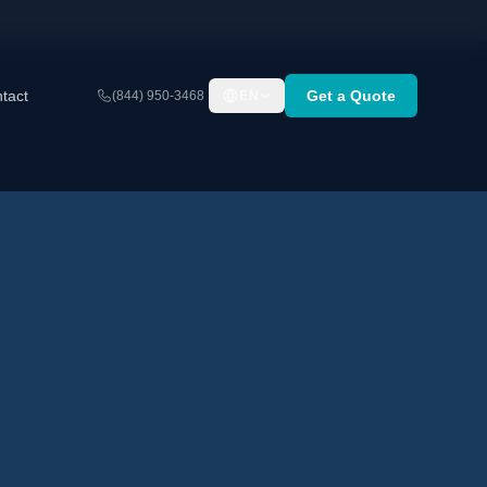
tact
Get a Quote
(844) 950-3468
EN