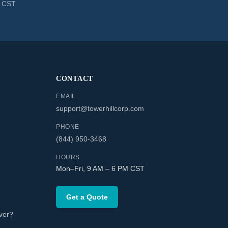
M CST
CONTACT
EMAIL
support@towerhillcorp.com
PHONE
(844) 950-3468
HOURS
Mon–Fri, 9 AM – 6 PM CST
Get a Quote
ver?