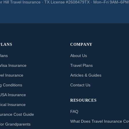
r Hill Travel Insurance · TX License #2608479TX · Mon–Fri 9AM–6P
PLANS
COMPANY
Plans
About Us
Visa Insurance
Travel Plans
vel Insurance
Articles & Guides
ng Conditions
Contact Us
o USA Insurance
RESOURCES
ical Insurance
FAQ
nsurance Cost Guide
What Does Travel Insurance Co
for Grandparents