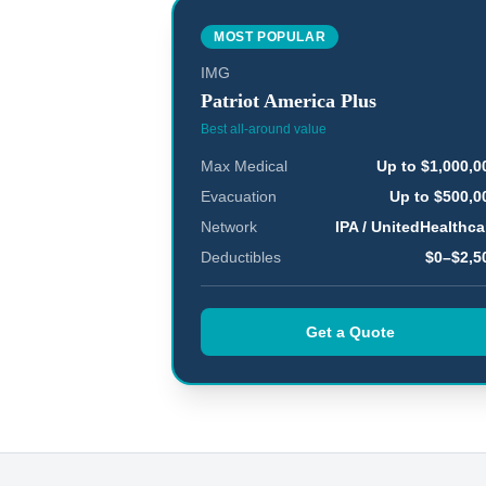
MOST POPULAR
IMG
Patriot America Plus
Best all-around value
Max Medical
Up to $1,000,0
Evacuation
Up to $500,0
Network
IPA / UnitedHealthca
Deductibles
$0–$2,5
Get a Quote