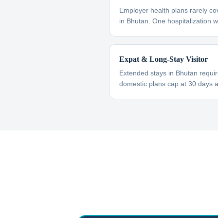
Employer health plans rarely co
in Bhutan. One hospitalization wi
Expat & Long-Stay Visitor
Extended stays in Bhutan requi
domestic plans cap at 30 days 