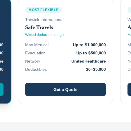
MOST FLEXIBLE
Trawick International
W
Safe Travels
A
Widest deductible range
Ma
00
Max Medical
Up to $1,000,000
M
00
Evacuation
Up to $500,000
E
re
Network
UnitedHealthcare
N
00
Deductibles
$0–$5,000
D
Get a Quote