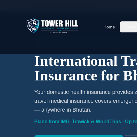
Home
/
Travel Insurance
/
Bhutan
Home
Cover
International Coverage · Bhutan · From $1/Day
International T
Insurance for B
Your domestic health insurance provides z
travel medical insurance covers emergency
— anywhere in Bhutan.
Plans from IMG, Trawick & WorldTrips · Up to