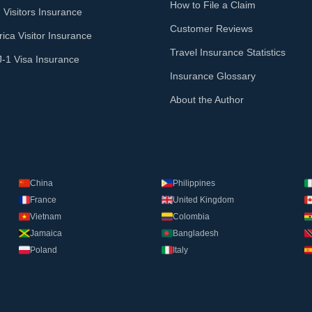
How to File a Claim
 Visitors Insurance
Customer Reviews
ica Visitor Insurance
Travel Insurance Statistics
J-1 Visa Insurance
Insurance Glossary
About the Author
China
Philippines
France
United Kingdom
Vietnam
Colombia
Jamaica
Bangladesh
Poland
Italy