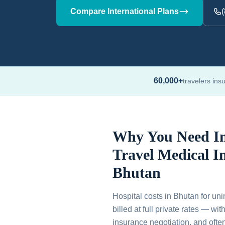
Compare International Plans
60,000+
travelers ins
Why You Need In
Travel Medical I
Bhutan
Hospital costs in Bhutan for uni
billed at full private rates — wi
insurance negotiation, and ofte