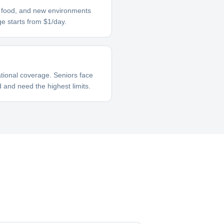
ar food, and new environments
ge starts from $1/day.
tional coverage. Seniors face
 and need the highest limits.