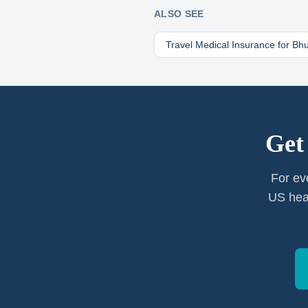
ALSO SEE
Travel Medical Insurance for
Bhu
Get
For ev
US heal