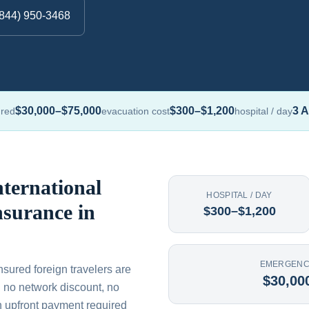
(844) 950-3468
$30,000–$75,000
$300–$1,200
3 A
ured
evacuation cost
hospital / day
ternational
HOSPITAL / DAY
nsurance in
$300–$1,200
EMERGENC
nsured foreign travelers are
$30,00
th no network discount, no
n upfront payment required