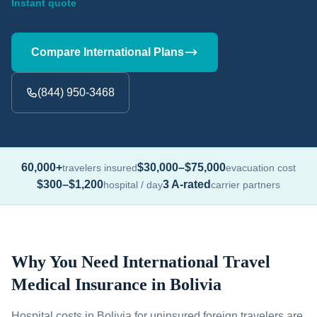
Instant quote
Compare International Plans
(844) 950-3468
60,000+
$30,000–$75,000
travelers insured
evacuation cost
$300–$1,200
3 A-rated
hospital / day
carrier partners
Why You Need International Travel
Medical Insurance in Bolivia
Hospital costs in Bolivia for uninsured foreign travelers are