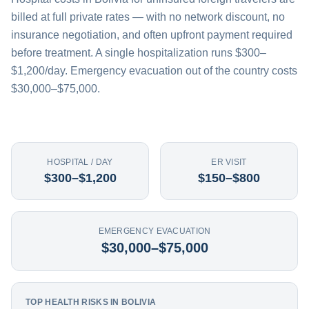
billed at full private rates — with no network discount, no
insurance negotiation, and often upfront payment required
before treatment. A single hospitalization runs $300–
$1,200/day. Emergency evacuation out of the country costs
$30,000–$75,000.
HOSPITAL / DAY
ER VISIT
$300–$1,200
$150–$800
EMERGENCY EVACUATION
$30,000–$75,000
TOP HEALTH RISKS IN BOLIVIA