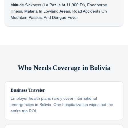
Altitude Sickness (La Paz Is At 11,900 Ft), Foodborne
Illness, Malaria In Lowland Areas, Road Accidents On
Mountain Passes, And Dengue Fever
Who Needs Coverage in Bolivia
Business Traveler
Employer health plans rarely cover international
emergencies in Bolivia. One hospitalization wipes out the
entire trip ROI.