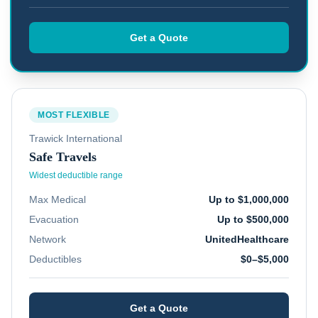
Get a Quote
MOST FLEXIBLE
Trawick International
Safe Travels
Widest deductible range
Max Medical
Up to $1,000,000
Evacuation
Up to $500,000
Network
UnitedHealthcare
Deductibles
$0–$5,000
Get a Quote