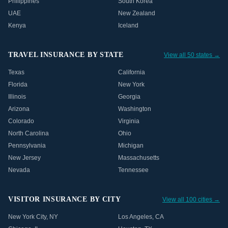
Philippines
South Korea
UAE
New Zealand
Kenya
Iceland
TRAVEL INSURANCE BY STATE
View all 50 states →
Texas
California
Florida
New York
Illinois
Georgia
Arizona
Washington
Colorado
Virginia
North Carolina
Ohio
Pennsylvania
Michigan
New Jersey
Massachusetts
Nevada
Tennessee
VISITOR INSURANCE BY CITY
View all 100 cities →
New York City
,
NY
Los Angeles
,
CA