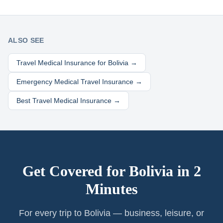
ALSO SEE
Travel Medical Insurance for
Bolivia
→
Emergency Medical Travel Insurance →
Best Travel Medical Insurance →
Get Covered for
Bolivia
in 2
Minutes
For every trip to Bolivia — business, leisure, or