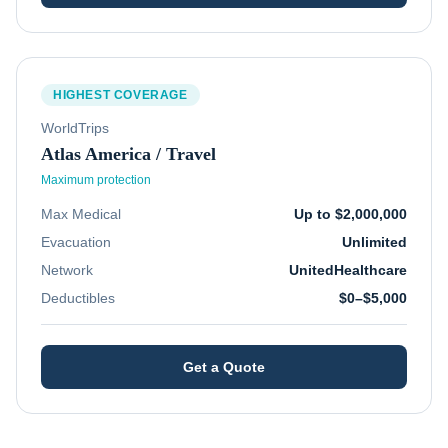
HIGHEST COVERAGE
WorldTrips
Atlas America / Travel
Maximum protection
Max Medical
Up to $2,000,000
Evacuation
Unlimited
Network
UnitedHealthcare
Deductibles
$0–$5,000
Get a Quote