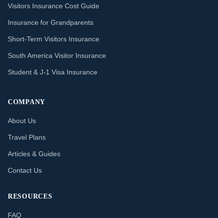
Visitors Insurance Cost Guide
Insurance for Grandparents
Short-Term Visitors Insurance
South America Visitor Insurance
Student & J-1 Visa Insurance
COMPANY
About Us
Travel Plans
Articles & Guides
Contact Us
RESOURCES
FAQ