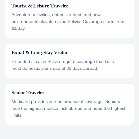
Tourist & Leisure Traveler
Adventure activities, unfamiliar food, and new
environments elevate risk in Bolivia. Coverage starts from
$1/day.
Expat & Long-Stay Visitor
Extended stays in Bolivia require coverage that lasts —
most domestic plans cap at 30 days abroad.
Senior Traveler
Medicare provides zero international coverage. Seniors
face the highest medical risk abroad and need the highest
limits.