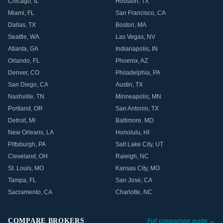
Chicago
,
IL
Houston
,
TX
Miami
,
FL
San Francisco
,
CA
Dallas
,
TX
Boston
,
MA
Seattle
,
WA
Las Vegas
,
NV
Atlanta
,
GA
Indianapolis
,
IN
Orlando
,
FL
Phoenix
,
AZ
Denver
,
CO
Philadelphia
,
PA
San Diego
,
CA
Austin
,
TX
Nashville
,
TN
Minneapolis
,
MN
Portland
,
OR
San Antonio
,
TX
Detroit
,
MI
Baltimore
,
MD
New Orleans
,
LA
Honolulu
,
HI
Pittsburgh
,
PA
Salt Lake City
,
UT
Cleveland
,
OH
Raleigh
,
NC
St. Louis
,
MO
Kansas City
,
MO
Tampa
,
FL
San Jose
,
CA
Sacramento
,
CA
Charlotte
,
NC
COMPARE BROKERS
Full comparison guide →