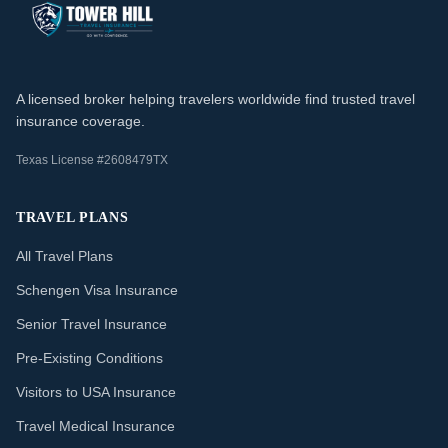
A licensed broker helping travelers worldwide find trusted travel
insurance coverage.
Texas License #2608479TX
TRAVEL PLANS
All Travel Plans
Schengen Visa Insurance
Senior Travel Insurance
Pre-Existing Conditions
Visitors to USA Insurance
Travel Medical Insurance