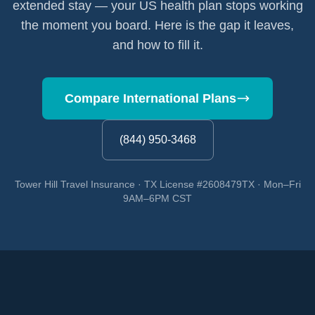
extended stay — your US health plan stops working
the moment you board. Here is the gap it leaves,
and how to fill it.
Compare International Plans
(844) 950-3468
Tower Hill Travel Insurance · TX License #2608479TX · Mon–Fri
9AM–6PM CST