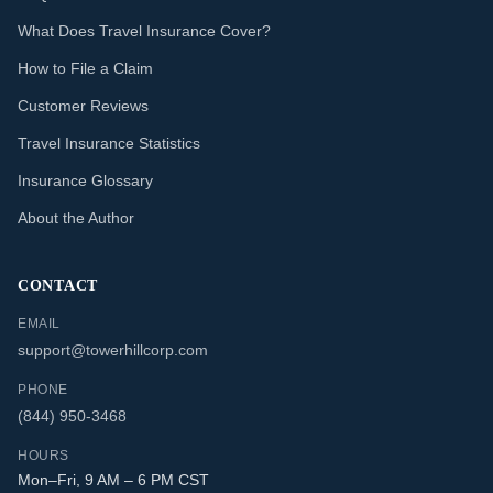
What Does Travel Insurance Cover?
How to File a Claim
Customer Reviews
Travel Insurance Statistics
Insurance Glossary
About the Author
CONTACT
EMAIL
support@towerhillcorp.com
PHONE
(844) 950-3468
HOURS
Mon–Fri, 9 AM – 6 PM CST