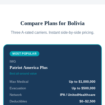
Compare Plans for
Bolivia
Three A-rated carriers. Instant side-by-side pricing.
MOST POPULAR
IMG
Patriot America Plus
Best all-around value
Max Medical
Up to $1,000,000
Evacuation
Up to $500,000
Network
IPA / UnitedHealthcare
Deductibles
$0–$2,500