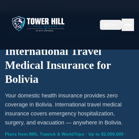
Home
/
Travel Insurance
/
Bolivia
EN
International Coverage · Bolivia · From $1/Day
International Travel
Medical Insurance for
Bolivia
Your domestic health insurance provides zero
coverage in Bolivia. International travel medical
insurance covers emergency hospitalization,
surgery, and evacuation — anywhere in Bolivia.
Plans from IMG, Trawick & WorldTrips · Up to $2,000,000 ·