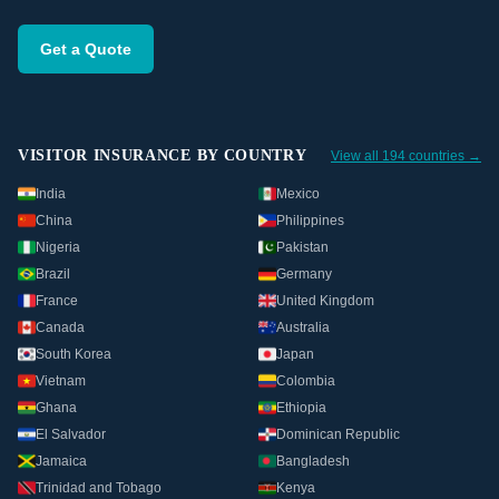
Get a Quote
VISITOR INSURANCE BY COUNTRY
View all 194 countries →
India
Mexico
China
Philippines
Nigeria
Pakistan
Brazil
Germany
France
United Kingdom
Canada
Australia
South Korea
Japan
Vietnam
Colombia
Ghana
Ethiopia
El Salvador
Dominican Republic
Jamaica
Bangladesh
Trinidad and Tobago
Kenya