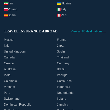
Iran
Ukraine
Poland
Italy
Spain
Peru
TRAVEL INSURANCE ABROAD
View all 85 destinations →
Mexico
France
Italy
Japan
United Kingdom
Spain
Canada
Thailand
Greece
Germany
Australia
Brazil
India
Portugal
Colombia
Costa Rica
Vietnam
Indonesia
Peru
Netherlands
Switzerland
Ireland
Dominican Republic
Jamaica