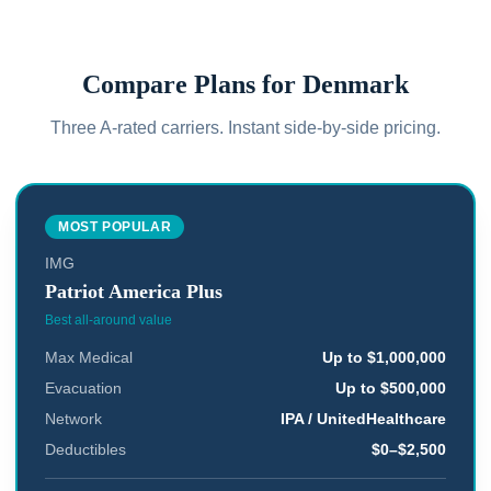
Compare Plans for
Denmark
Three A-rated carriers. Instant side-by-side pricing.
MOST POPULAR
IMG
Patriot America Plus
Best all-around value
Max Medical
Up to $1,000,000
Evacuation
Up to $500,000
Network
IPA / UnitedHealthcare
Deductibles
$0–$2,500