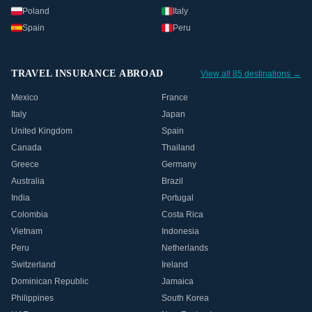
Poland
Italy
Spain
Peru
TRAVEL INSURANCE ABROAD
View all 85 destinations →
Mexico
France
Italy
Japan
United Kingdom
Spain
Canada
Thailand
Greece
Germany
Australia
Brazil
India
Portugal
Colombia
Costa Rica
Vietnam
Indonesia
Peru
Netherlands
Switzerland
Ireland
Dominican Republic
Jamaica
Philippines
South Korea