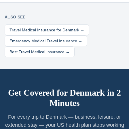
ALSO SEE
Travel Medical Insurance for
Denmark
→
Emergency Medical Travel Insurance →
Best Travel Medical Insurance →
Get Covered for
Denmark
in 2
Minutes
For every trip to Denmark — business, leisure, or
extended stay — your US health plan stops working