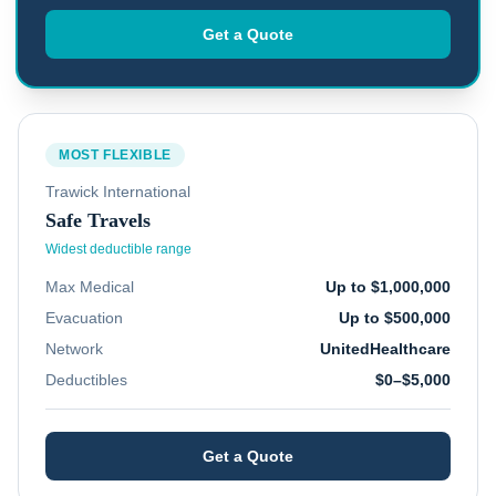
Get a Quote
MOST FLEXIBLE
Trawick International
Safe Travels
Widest deductible range
Max Medical
Up to $1,000,000
Evacuation
Up to $500,000
Network
UnitedHealthcare
Deductibles
$0–$5,000
Get a Quote