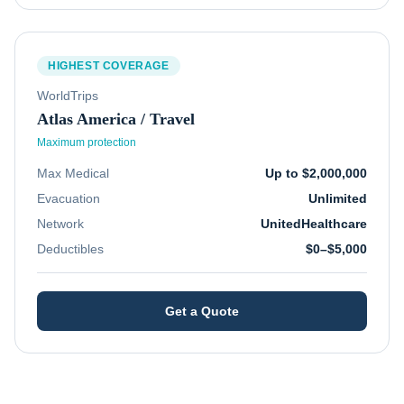
HIGHEST COVERAGE
WorldTrips
Atlas America / Travel
Maximum protection
Max Medical
Up to $2,000,000
Evacuation
Unlimited
Network
UnitedHealthcare
Deductibles
$0–$5,000
Get a Quote