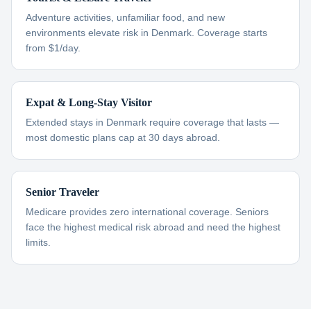
Adventure activities, unfamiliar food, and new
environments elevate risk in Denmark. Coverage starts
from $1/day.
Expat & Long-Stay Visitor
Extended stays in Denmark require coverage that lasts —
most domestic plans cap at 30 days abroad.
Senior Traveler
Medicare provides zero international coverage. Seniors
face the highest medical risk abroad and need the highest
limits.