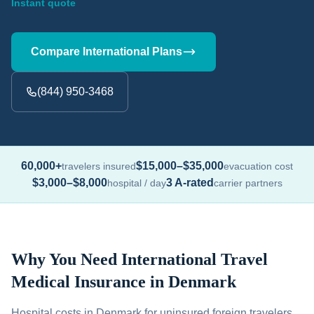
Instant quote
Compare International Plans
(844) 950-3468
60,000+
$15,000–$35,000
travelers insured
evacuation cost
$3,000–$8,000
3 A-rated
hospital / day
carrier partners
Why You Need International Travel
Medical Insurance in Denmark
Hospital costs in Denmark for uninsured foreign travelers