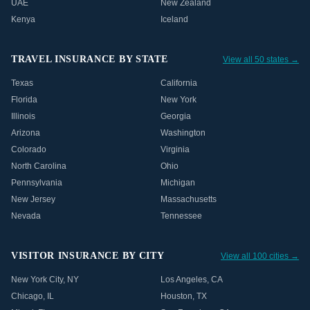
UAE
New Zealand
Kenya
Iceland
TRAVEL INSURANCE BY STATE
View all 50 states →
Texas
California
Florida
New York
Illinois
Georgia
Arizona
Washington
Colorado
Virginia
North Carolina
Ohio
Pennsylvania
Michigan
New Jersey
Massachusetts
Nevada
Tennessee
VISITOR INSURANCE BY CITY
View all 100 cities →
New York City
,
NY
Los Angeles
,
CA
Chicago
,
IL
Houston
,
TX