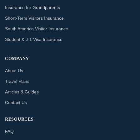
Insurance for Grandparents
Short-Term Visitors Insurance
South America Visitor Insurance
Student & J-1 Visa Insurance
COMPANY
About Us
Travel Plans
Articles & Guides
Contact Us
RESOURCES
FAQ