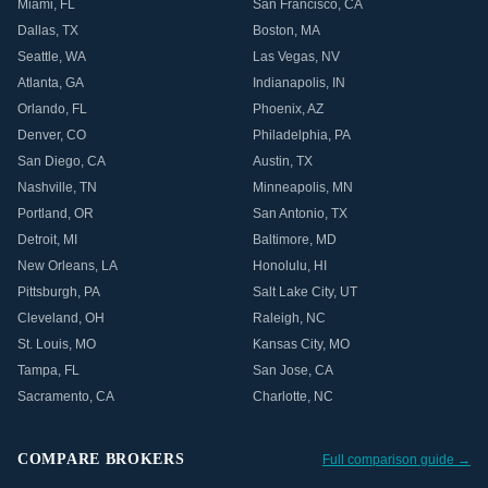
Miami
,
FL
San Francisco
,
CA
Dallas
,
TX
Boston
,
MA
Seattle
,
WA
Las Vegas
,
NV
Atlanta
,
GA
Indianapolis
,
IN
Orlando
,
FL
Phoenix
,
AZ
Denver
,
CO
Philadelphia
,
PA
San Diego
,
CA
Austin
,
TX
Nashville
,
TN
Minneapolis
,
MN
Portland
,
OR
San Antonio
,
TX
Detroit
,
MI
Baltimore
,
MD
New Orleans
,
LA
Honolulu
,
HI
Pittsburgh
,
PA
Salt Lake City
,
UT
Cleveland
,
OH
Raleigh
,
NC
St. Louis
,
MO
Kansas City
,
MO
Tampa
,
FL
San Jose
,
CA
Sacramento
,
CA
Charlotte
,
NC
COMPARE BROKERS
Full comparison guide →