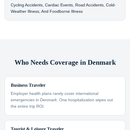
Cycling Accidents, Cardiac Events, Road Accidents, Cold-
Weather Illness, And Foodborne Illness
Who Needs Coverage in Denmark
Business Traveler
Employer health plans rarely cover international
emergencies in Denmark. One hospitalization wipes out
the entire trip ROI.
Tourist & Leisure Traveler