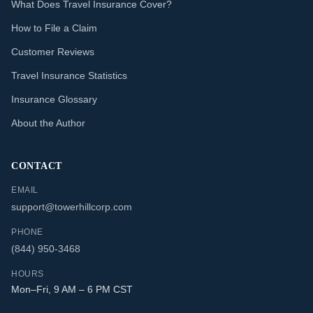
What Does Travel Insurance Cover?
How to File a Claim
Customer Reviews
Travel Insurance Statistics
Insurance Glossary
About the Author
CONTACT
EMAIL
support@towerhillcorp.com
PHONE
(844) 950-3468
HOURS
Mon–Fri, 9 AM – 6 PM CST