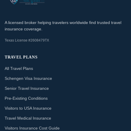
A licensed broker helping travelers worldwide find trusted travel
insurance coverage.
Texas License #2608479TX
TRAVEL PLANS
All Travel Plans
Schengen Visa Insurance
Senior Travel Insurance
Pre-Existing Conditions
Visitors to USA Insurance
Travel Medical Insurance
Visitors Insurance Cost Guide