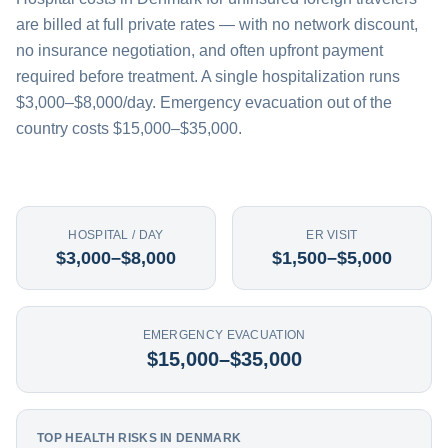
are billed at full private rates — with no network discount,
no insurance negotiation, and often upfront payment
required before treatment. A single hospitalization runs
$3,000–$8,000/day. Emergency evacuation out of the
country costs $15,000–$35,000.
HOSPITAL / DAY
ER VISIT
$3,000–$8,000
$1,500–$5,000
EMERGENCY EVACUATION
$15,000–$35,000
TOP HEALTH RISKS IN DENMARK