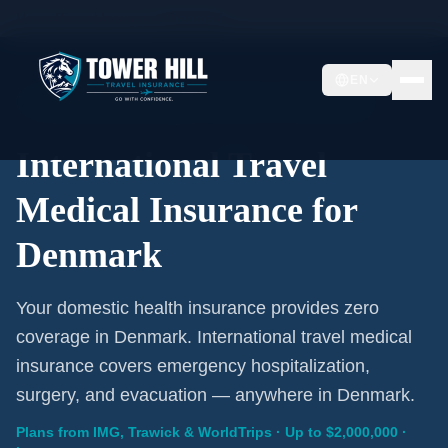
Home
/
Travel Insurance
/
Denmark
EN
International Coverage · Denmark · From $1/Day
International Travel
Medical Insurance for
Denmark
Your domestic health insurance provides zero
coverage in Denmark. International travel medical
insurance covers emergency hospitalization,
surgery, and evacuation — anywhere in Denmark.
Plans from IMG, Trawick & WorldTrips · Up to $2,000,000 ·