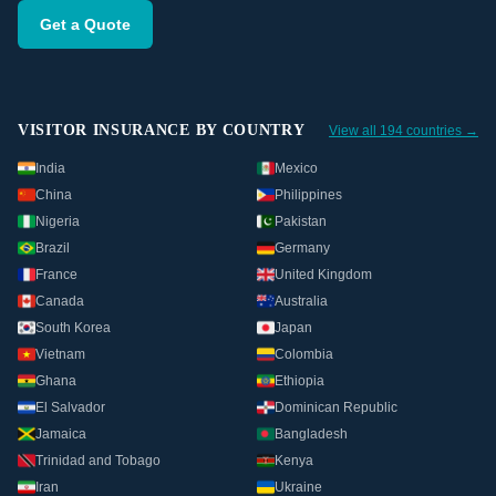
Get a Quote
VISITOR INSURANCE BY COUNTRY
View all 194 countries →
India
Mexico
China
Philippines
Nigeria
Pakistan
Brazil
Germany
France
United Kingdom
Canada
Australia
South Korea
Japan
Vietnam
Colombia
Ghana
Ethiopia
El Salvador
Dominican Republic
Jamaica
Bangladesh
Trinidad and Tobago
Kenya
Iran
Ukraine