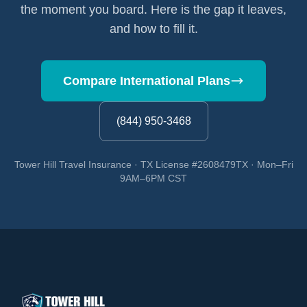
the moment you board. Here is the gap it leaves,
and how to fill it.
Compare International Plans
(844) 950-3468
Tower Hill Travel Insurance · TX License #2608479TX · Mon–Fri
9AM–6PM CST