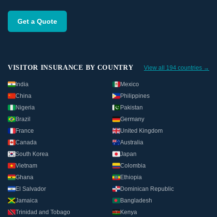
Get a Quote
VISITOR INSURANCE BY COUNTRY
View all 194 countries →
India
Mexico
China
Philippines
Nigeria
Pakistan
Brazil
Germany
France
United Kingdom
Canada
Australia
South Korea
Japan
Vietnam
Colombia
Ghana
Ethiopia
El Salvador
Dominican Republic
Jamaica
Bangladesh
Trinidad and Tobago
Kenya