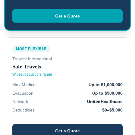
Get a Quote
MOST FLEXIBLE
Trawick International
Safe Travels
Widest deductible range
Max Medical
Up to $1,000,000
Evacuation
Up to $500,000
Network
UnitedHealthcare
Deductibles
$0–$5,000
Get a Quote