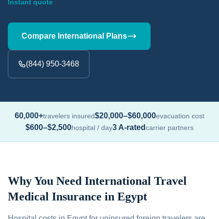
Instant quote
Compare International Plans
(844) 950-3468
60,000+
$20,000–$60,000
travelers insured
evacuation cost
$600–$2,500
3 A-rated
hospital / day
carrier partners
Why You Need International Travel
Medical Insurance in Egypt
Hospital costs in Egypt for uninsured foreign travelers are