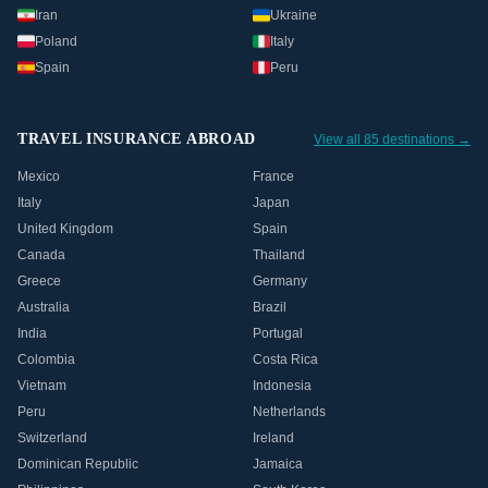
Iran
Ukraine
Poland
Italy
Spain
Peru
TRAVEL INSURANCE ABROAD
View all 85 destinations →
Mexico
France
Italy
Japan
United Kingdom
Spain
Canada
Thailand
Greece
Germany
Australia
Brazil
India
Portugal
Colombia
Costa Rica
Vietnam
Indonesia
Peru
Netherlands
Switzerland
Ireland
Dominican Republic
Jamaica