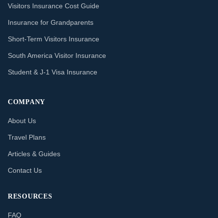
Visitors Insurance Cost Guide
Insurance for Grandparents
Short-Term Visitors Insurance
South America Visitor Insurance
Student & J-1 Visa Insurance
COMPANY
About Us
Travel Plans
Articles & Guides
Contact Us
RESOURCES
FAQ