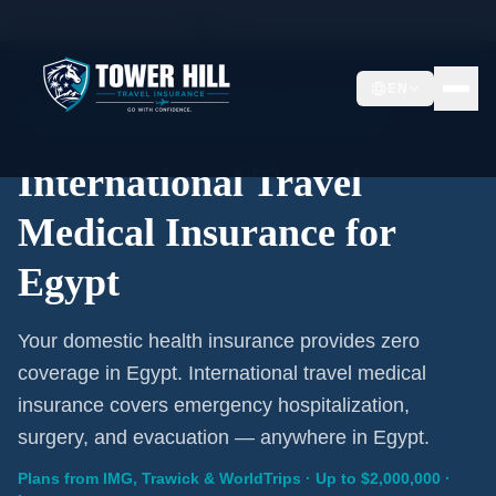
Home
/
Travel Insurance
/
Egypt
EN
International Coverage · Egypt · From $1/Day
International Travel
Medical Insurance for
Egypt
Your domestic health insurance provides zero
coverage in Egypt. International travel medical
insurance covers emergency hospitalization,
surgery, and evacuation — anywhere in Egypt.
Plans from IMG, Trawick & WorldTrips · Up to $2,000,000 ·