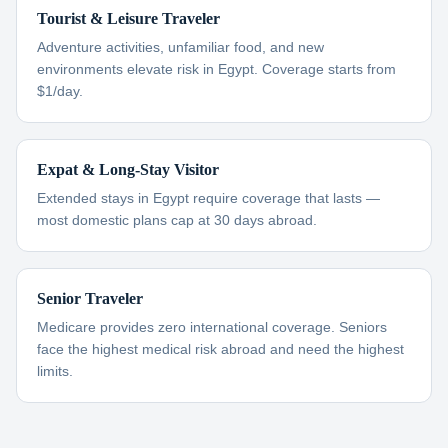
Tourist & Leisure Traveler
Adventure activities, unfamiliar food, and new
environments elevate risk in Egypt. Coverage starts from
$1/day.
Expat & Long-Stay Visitor
Extended stays in Egypt require coverage that lasts —
most domestic plans cap at 30 days abroad.
Senior Traveler
Medicare provides zero international coverage. Seniors
face the highest medical risk abroad and need the highest
limits.