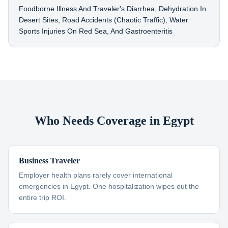
Foodborne Illness And Traveler's Diarrhea, Dehydration In
Desert Sites, Road Accidents (chaotic Traffic), Water
Sports Injuries On Red Sea, And Gastroenteritis
Who Needs Coverage in Egypt
Business Traveler
Employer health plans rarely cover international
emergencies in Egypt. One hospitalization wipes out the
entire trip ROI.