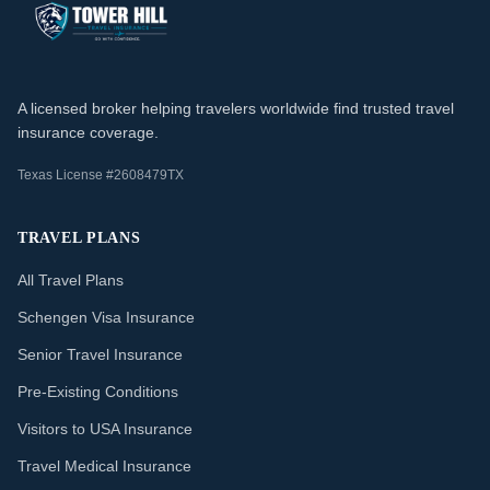
A licensed broker helping travelers worldwide find trusted travel
insurance coverage.
Texas License #2608479TX
TRAVEL PLANS
All Travel Plans
Schengen Visa Insurance
Senior Travel Insurance
Pre-Existing Conditions
Visitors to USA Insurance
Travel Medical Insurance