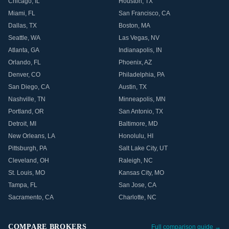
Chicago
,
IL
Houston
,
TX
Miami
,
FL
San Francisco
,
CA
Dallas
,
TX
Boston
,
MA
Seattle
,
WA
Las Vegas
,
NV
Atlanta
,
GA
Indianapolis
,
IN
Orlando
,
FL
Phoenix
,
AZ
Denver
,
CO
Philadelphia
,
PA
San Diego
,
CA
Austin
,
TX
Nashville
,
TN
Minneapolis
,
MN
Portland
,
OR
San Antonio
,
TX
Detroit
,
MI
Baltimore
,
MD
New Orleans
,
LA
Honolulu
,
HI
Pittsburgh
,
PA
Salt Lake City
,
UT
Cleveland
,
OH
Raleigh
,
NC
St. Louis
,
MO
Kansas City
,
MO
Tampa
,
FL
San Jose
,
CA
Sacramento
,
CA
Charlotte
,
NC
COMPARE BROKERS
Full comparison guide →