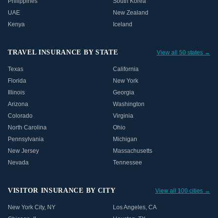
Philippines
South Korea
UAE
New Zealand
Kenya
Iceland
TRAVEL INSURANCE BY STATE
View all 50 states →
Texas
California
Florida
New York
Illinois
Georgia
Arizona
Washington
Colorado
Virginia
North Carolina
Ohio
Pennsylvania
Michigan
New Jersey
Massachusetts
Nevada
Tennessee
VISITOR INSURANCE BY CITY
View all 100 cities →
New York City
,
NY
Los Angeles
,
CA