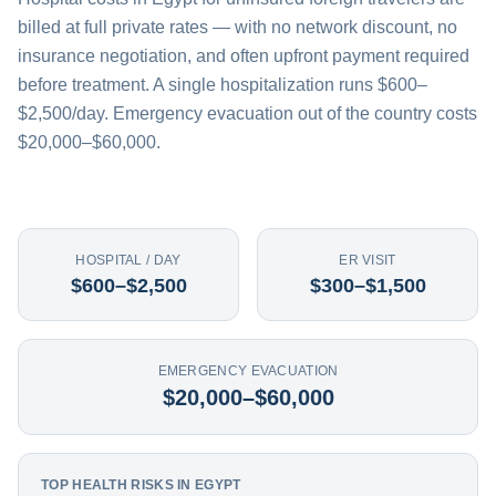
billed at full private rates — with no network discount, no
insurance negotiation, and often upfront payment required
before treatment. A single hospitalization runs $600–
$2,500/day. Emergency evacuation out of the country costs
$20,000–$60,000.
HOSPITAL / DAY
ER VISIT
$600–$2,500
$300–$1,500
EMERGENCY EVACUATION
$20,000–$60,000
TOP HEALTH RISKS IN EGYPT