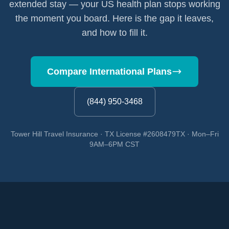
extended stay — your US health plan stops working
the moment you board. Here is the gap it leaves,
and how to fill it.
Compare International Plans
(844) 950-3468
Tower Hill Travel Insurance · TX License #2608479TX · Mon–Fri
9AM–6PM CST