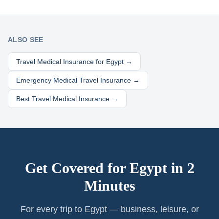
ALSO SEE
Travel Medical Insurance for
Egypt
→
Emergency Medical Travel Insurance →
Best Travel Medical Insurance →
Get Covered for
Egypt
in 2
Minutes
For every trip to Egypt — business, leisure, or