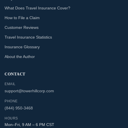
What Does Travel Insurance Cover?
How to File a Claim
Customer Reviews
Travel Insurance Statistics
Insurance Glossary
About the Author
CONTACT
EMAIL
support@towerhillcorp.com
PHONE
(844) 950-3468
HOURS
Mon–Fri, 9 AM – 6 PM CST