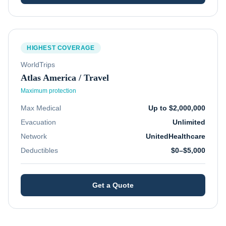
HIGHEST COVERAGE
WorldTrips
Atlas America / Travel
Maximum protection
Max Medical
Up to $2,000,000
Evacuation
Unlimited
Network
UnitedHealthcare
Deductibles
$0–$5,000
Get a Quote