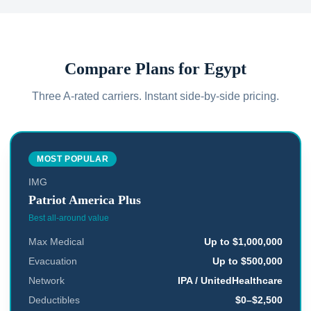
Compare Plans for
Egypt
Three A-rated carriers. Instant side-by-side pricing.
MOST POPULAR
IMG
Patriot America Plus
Best all-around value
Max Medical
Up to $1,000,000
Evacuation
Up to $500,000
Network
IPA / UnitedHealthcare
Deductibles
$0–$2,500