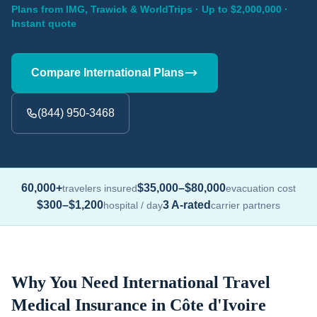
Plans from IMG, Trawick & WorldTrips · Up to $2,000,000 ·
Instant quote
Compare International Plans
(844) 950-3468
60,000+
$35,000–$80,000
travelers insured
evacuation cost
$300–$1,200
3 A-rated
hospital / day
carrier partners
Why You Need International Travel
Medical Insurance in Côte d'Ivoire