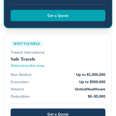
Get a Quote
MOST FLEXIBLE
Trawick International
Safe Travels
Widest deductible range
Max Medical
Up to $1,000,000
Evacuation
Up to $500,000
Network
UnitedHealthcare
Deductibles
$0–$5,000
Get a Quote