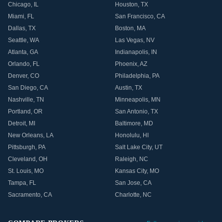
Chicago
,
IL
Houston
,
TX
Miami
,
FL
San Francisco
,
CA
Dallas
,
TX
Boston
,
MA
Seattle
,
WA
Las Vegas
,
NV
Atlanta
,
GA
Indianapolis
,
IN
Orlando
,
FL
Phoenix
,
AZ
Denver
,
CO
Philadelphia
,
PA
San Diego
,
CA
Austin
,
TX
Nashville
,
TN
Minneapolis
,
MN
Portland
,
OR
San Antonio
,
TX
Detroit
,
MI
Baltimore
,
MD
New Orleans
,
LA
Honolulu
,
HI
Pittsburgh
,
PA
Salt Lake City
,
UT
Cleveland
,
OH
Raleigh
,
NC
St. Louis
,
MO
Kansas City
,
MO
Tampa
,
FL
San Jose
,
CA
Sacramento
,
CA
Charlotte
,
NC