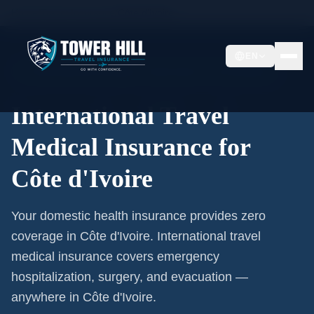
Home
/
Travel Insurance
/
Côte d'Ivoire
EN
International Coverage · Côte d'Ivoire · From $1/Day
International Travel
Medical Insurance for
Côte d'Ivoire
Your domestic health insurance provides zero
coverage in Côte d'Ivoire. International travel
medical insurance covers emergency
hospitalization, surgery, and evacuation —
anywhere in Côte d'Ivoire.