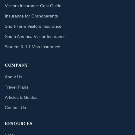
Visitors Insurance Cost Guide
Insurance for Grandparents
Short-Term Visitors Insurance
South America Visitor Insurance
Student & J-1 Visa Insurance
COMPANY
About Us
Travel Plans
Articles & Guides
Contact Us
RESOURCES