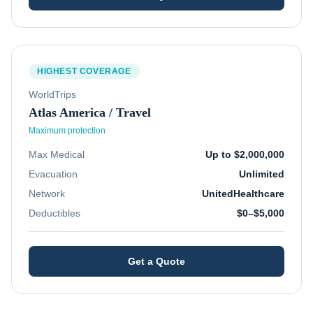
HIGHEST COVERAGE
WorldTrips
Atlas America / Travel
Maximum protection
Max Medical
Up to $2,000,000
Evacuation
Unlimited
Network
UnitedHealthcare
Deductibles
$0–$5,000
Get a Quote