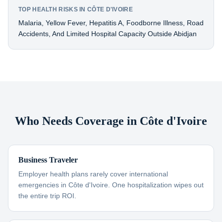
TOP HEALTH RISKS IN CÔTE D'IVOIRE
Malaria, Yellow Fever, Hepatitis A, Foodborne Illness, Road
Accidents, And Limited Hospital Capacity Outside Abidjan
Who Needs Coverage in Côte d'Ivoire
Business Traveler
Employer health plans rarely cover international
emergencies in Côte d'Ivoire. One hospitalization wipes out
the entire trip ROI.