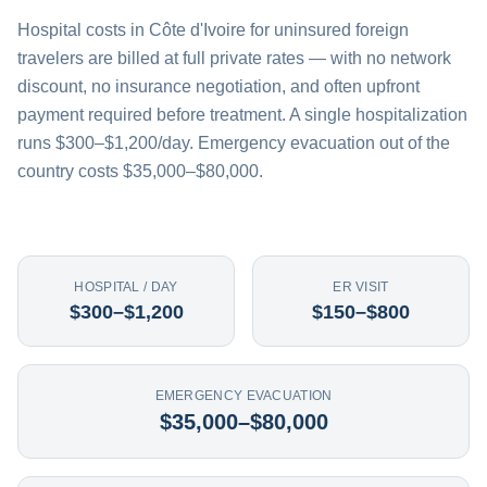
Hospital costs in Côte d'Ivoire for uninsured foreign
travelers are billed at full private rates — with no network
discount, no insurance negotiation, and often upfront
payment required before treatment. A single hospitalization
runs $300–$1,200/day. Emergency evacuation out of the
country costs $35,000–$80,000.
HOSPITAL / DAY
ER VISIT
$300–$1,200
$150–$800
EMERGENCY EVACUATION
$35,000–$80,000