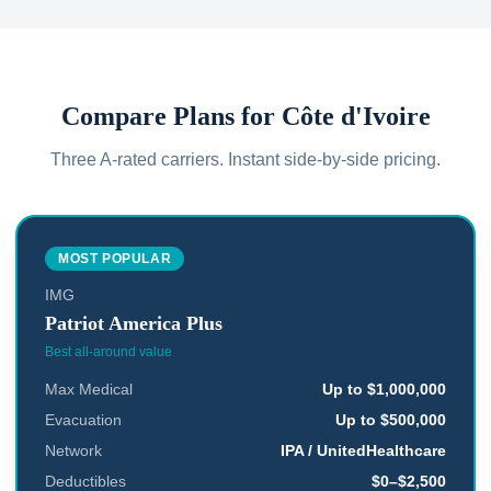
Compare Plans for
Côte d'Ivoire
Three A-rated carriers. Instant side-by-side pricing.
MOST POPULAR
IMG
Patriot America Plus
Best all-around value
Max Medical
Up to $1,000,000
Evacuation
Up to $500,000
Network
IPA / UnitedHealthcare
Deductibles
$0–$2,500