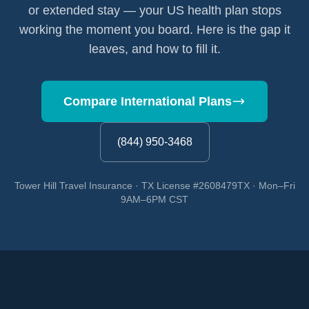
or extended stay — your US health plan stops
working the moment you board. Here is the gap it
leaves, and how to fill it.
Compare International Plans
(844) 950-3468
Tower Hill Travel Insurance · TX License #2608479TX · Mon–Fri
9AM–6PM CST