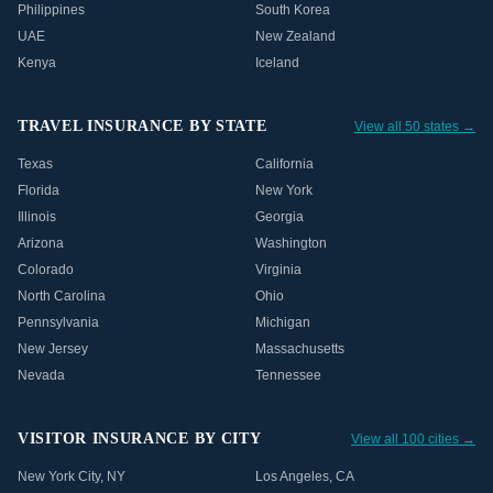
Philippines
South Korea
UAE
New Zealand
Kenya
Iceland
TRAVEL INSURANCE BY STATE
View all 50 states →
Texas
California
Florida
New York
Illinois
Georgia
Arizona
Washington
Colorado
Virginia
North Carolina
Ohio
Pennsylvania
Michigan
New Jersey
Massachusetts
Nevada
Tennessee
VISITOR INSURANCE BY CITY
View all 100 cities →
New York City
,
NY
Los Angeles
,
CA