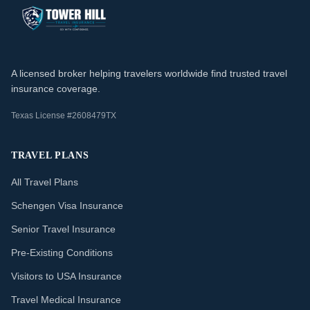
A licensed broker helping travelers worldwide find trusted travel
insurance coverage.
Texas License #2608479TX
TRAVEL PLANS
All Travel Plans
Schengen Visa Insurance
Senior Travel Insurance
Pre-Existing Conditions
Visitors to USA Insurance
Travel Medical Insurance