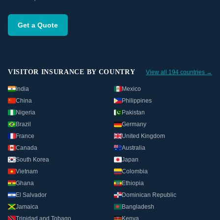
Get a Quote
VISITOR INSURANCE BY COUNTRY
View all 194 countries →
India
Mexico
China
Philippines
Nigeria
Pakistan
Brazil
Germany
France
United Kingdom
Canada
Australia
South Korea
Japan
Vietnam
Colombia
Ghana
Ethiopia
El Salvador
Dominican Republic
Jamaica
Bangladesh
Trinidad and Tobago
Kenya