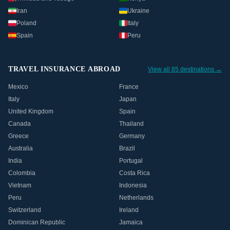
Iran
Ukraine
Poland
Italy
Spain
Peru
TRAVEL INSURANCE ABROAD
View all 85 destinations →
Mexico
France
Italy
Japan
United Kingdom
Spain
Canada
Thailand
Greece
Germany
Australia
Brazil
India
Portugal
Colombia
Costa Rica
Vietnam
Indonesia
Peru
Netherlands
Switzerland
Ireland
Dominican Republic
Jamaica