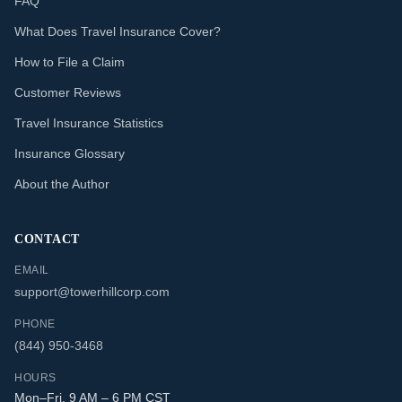
FAQ
What Does Travel Insurance Cover?
How to File a Claim
Customer Reviews
Travel Insurance Statistics
Insurance Glossary
About the Author
CONTACT
EMAIL
support@towerhillcorp.com
PHONE
(844) 950-3468
HOURS
Mon–Fri, 9 AM – 6 PM CST