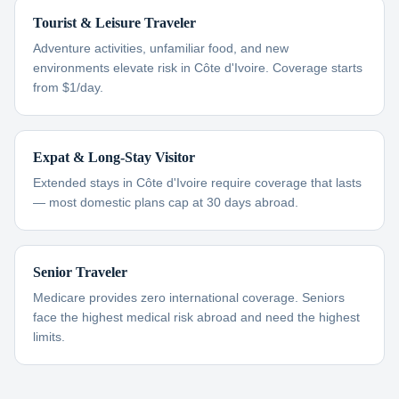
Tourist & Leisure Traveler
Adventure activities, unfamiliar food, and new
environments elevate risk in Côte d'Ivoire. Coverage starts
from $1/day.
Expat & Long-Stay Visitor
Extended stays in Côte d'Ivoire require coverage that lasts
— most domestic plans cap at 30 days abroad.
Senior Traveler
Medicare provides zero international coverage. Seniors
face the highest medical risk abroad and need the highest
limits.