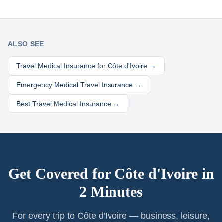
ALSO SEE
Travel Medical Insurance for
Côte d'Ivoire
→
Emergency Medical Travel Insurance →
Best Travel Medical Insurance →
Get Covered for
Côte d'Ivoire
in
2 Minutes
For every trip to Côte d'Ivoire — business, leisure,