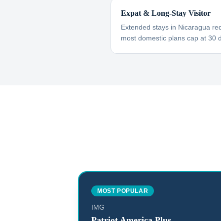
Expat & Long-Stay Visitor
Extended stays in Nicaragua req
most domestic plans cap at 30 
MOST POPULAR
IMG
Patriot America Plus