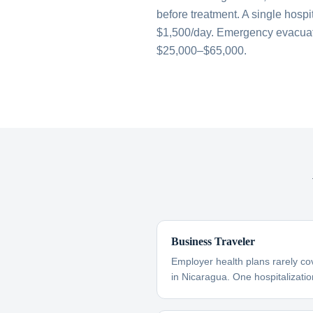
before treatment. A single hospi
$1,500/day. Emergency evacuati
$25,000–$65,000.
Business Traveler
Employer health plans rarely co
in Nicaragua. One hospitalizatio