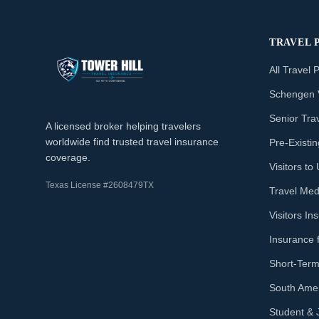
TRAVEL 
All Travel 
Schengen 
Senior Tra
A licensed broker helping travelers
worldwide find trusted travel insurance
Pre-Existi
coverage.
Visitors t
Texas License #2608479TX
Travel Med
Visitors I
Insurance 
Short-Term
South Amer
Student & 