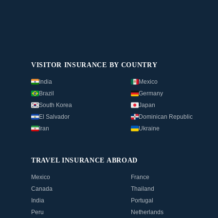
VISITOR INSURANCE BY COUNTRY
India
Mexico
Brazil
Germany
South Korea
Japan
El Salvador
Dominican Republic
Iran
Ukraine
TRAVEL INSURANCE ABROAD
Mexico
France
Canada
Thailand
India
Portugal
Peru
Netherlands