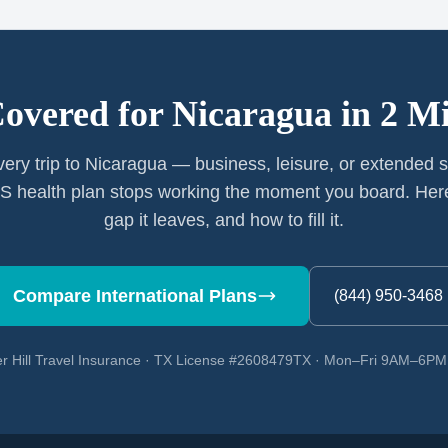
Covered for
Nicaragua
in 2 M
very trip to Nicaragua — business, leisure, or extended 
S health plan stops working the moment you board. Here
gap it leaves, and how to fill it.
Compare International Plans
(844) 950-3468
r Hill Travel Insurance · TX License #2608479TX · Mon–Fri 9AM–6P