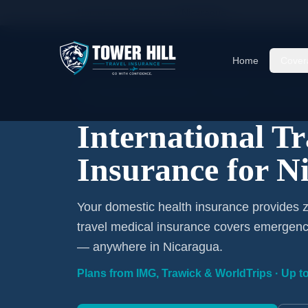
Home
/
Travel Insurance
/
Nicaragua
Home
Cover
International Coverage · Nicaragua · From $1/
International T
Insurance for N
Your domestic health insurance provides z
travel medical insurance covers emergency
— anywhere in Nicaragua.
Plans from IMG, Trawick & WorldTrips · Up to