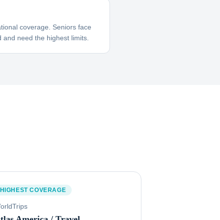
tional coverage. Seniors face
 and need the highest limits.
HIGHEST COVERAGE
orldTrips
tlas America / Travel