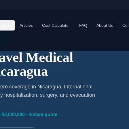
age
Articles
Cost Calculator
FAQ
About Us
Con
Day
ravel Medical
icaragua
ero coverage in Nicaragua. International
 hospitalization, surgery, and evacuation
 $2,000,000 · Instant quote