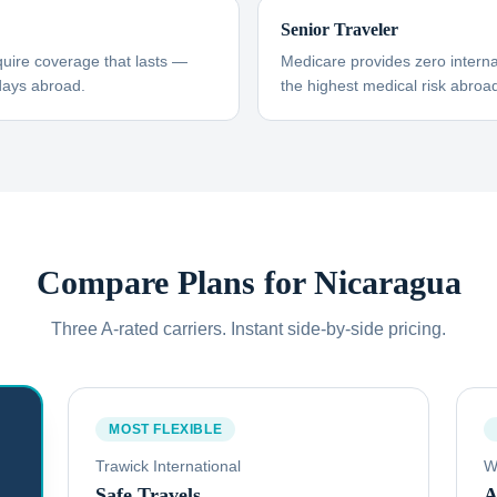
Senior Traveler
uire coverage that lasts —
Medicare provides zero interna
days abroad.
the highest medical risk abroad
Compare Plans for
Nicaragua
Three A-rated carriers. Instant side-by-side pricing.
MOST FLEXIBLE
Trawick International
W
Safe Travels
A