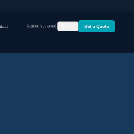
tact
Get a Quote
(844) 950-3468
EN