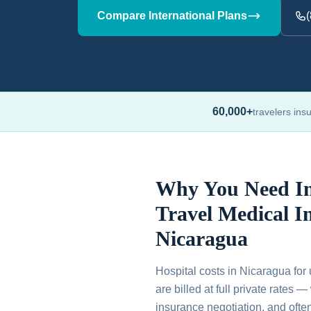
Compare International Plans
60,000+
travelers ins
Why You Need In
Travel Medical I
Nicaragua
Hospital costs in Nicaragua for 
are billed at full private rates 
insurance negotiation, and ofte