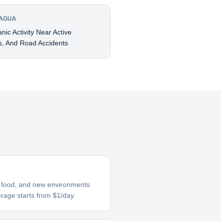
RAGUA
ic Activity Near Active
s, And Road Accidents
a
ar food, and new environments
erage starts from $1/day.