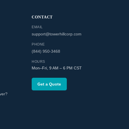
CONTACT
EMAIL
support@towerhillcorp.com
PHONE
(844) 950-3468
HOURS
Mon–Fri, 9 AM – 6 PM CST
Get a Quote
ver?