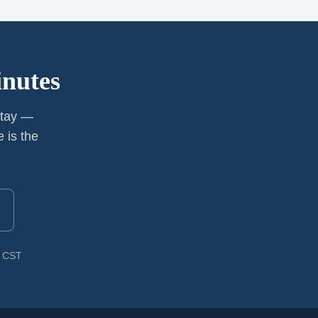
inutes
stay —
 is the
M CST