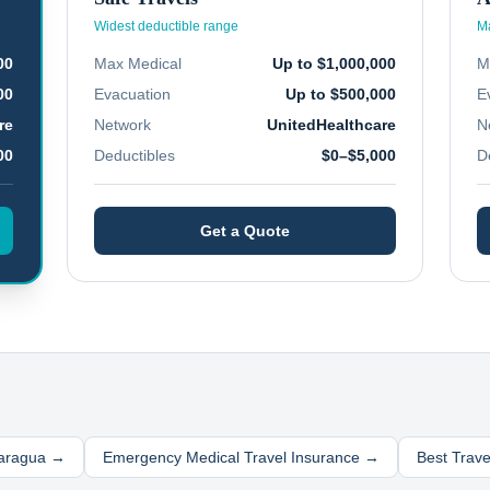
Widest deductible range
Ma
00
Max Medical
Up to $1,000,000
M
00
Evacuation
Up to $500,000
E
re
Network
UnitedHealthcare
N
00
Deductibles
$0–$5,000
D
Get a Quote
aragua
→
Emergency Medical Travel Insurance →
Best Trav