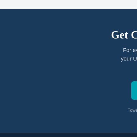
Get 
For e
your U
Towe