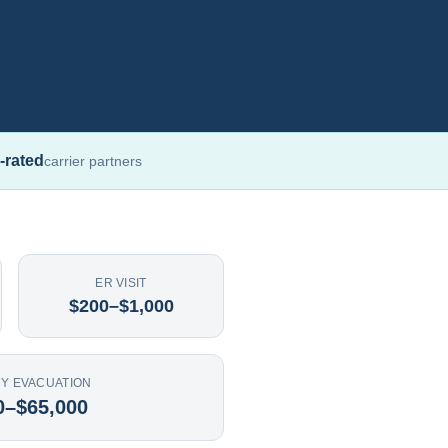
-rated
carrier partners
ER VISIT
$200–$1,000
Y EVACUATION
0–$65,000