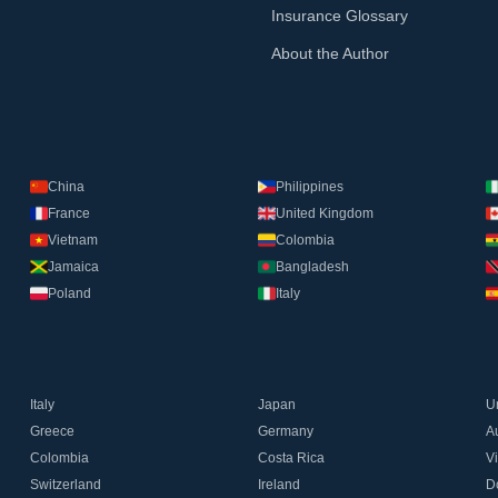
Insurance Glossary
About the Author
China
Philippines
France
United Kingdom
Vietnam
Colombia
Jamaica
Bangladesh
Poland
Italy
Italy
Japan
U
Greece
Germany
Au
Colombia
Costa Rica
V
Switzerland
Ireland
D