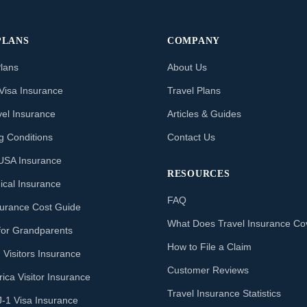
PLANS
COMPANY
Plans
About Us
Visa Insurance
Travel Plans
vel Insurance
Articles & Guides
ng Conditions
Contact Us
o USA Insurance
RESOURCES
ical Insurance
FAQ
nsurance Cost Guide
What Does Travel Insurance Co
for Grandparents
How to File a Claim
 Visitors Insurance
Customer Reviews
ica Visitor Insurance
Travel Insurance Statistics
J-1 Visa Insurance