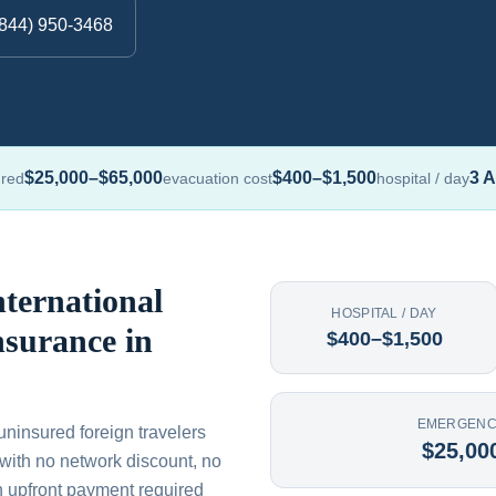
(844) 950-3468
$25,000–$65,000
$400–$1,500
3 A
ured
evacuation cost
hospital / day
ternational
HOSPITAL / DAY
nsurance in
$400–$1,500
EMERGENC
uninsured foreign travelers
$25,00
— with no network discount, no
n upfront payment required