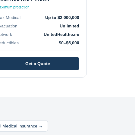
ximum protection
ax Medical
Up to $2,000,000
vacuation
Unlimited
etwork
UnitedHealthcare
eductibles
$0–$5,000
Get a Quote
el Medical Insurance →