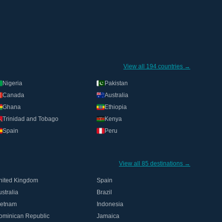
View all 194 countries →
Nigeria
Pakistan
Canada
Australia
Ghana
Ethiopia
Trinidad and Tobago
Kenya
Spain
Peru
View all 85 destinations →
nited Kingdom
Spain
stralia
Brazil
ietnam
Indonesia
ominican Republic
Jamaica