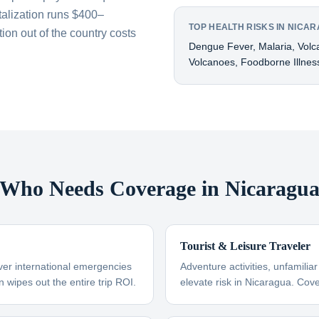
talization runs $400–
TOP HEALTH RISKS IN NICA
on out of the country costs
Dengue Fever, Malaria, Volcan
Volcanoes, Foodborne Illnes
Who Needs Coverage in Nicaragu
Tourist & Leisure Traveler
ver international emergencies
Adventure activities, unfamili
n wipes out the entire trip ROI.
elevate risk in Nicaragua. Cov