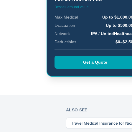
Best all-around value
Max Medical
Up to $1,000,0
Evacuation
Up to $500,0
Network
IPA / UnitedHealthca
Deductibles
$0–$2,5
Get a Quote
ALSO SEE
Travel Medical Insurance for
Nic