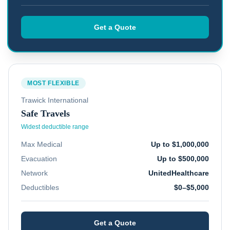
Get a Quote
MOST FLEXIBLE
Trawick International
Safe Travels
Widest deductible range
Max Medical
Up to $1,000,000
Evacuation
Up to $500,000
Network
UnitedHealthcare
Deductibles
$0–$5,000
Get a Quote