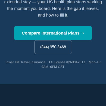
extended stay — your US health plan stops working
the moment you board. Here is the gap it leaves,
and how to fill it.
Compare International Plans
(844) 950-3468
Tower Hill Travel Insurance · TX License #2608479TX · Mon–Fri
9AM–6PM CST