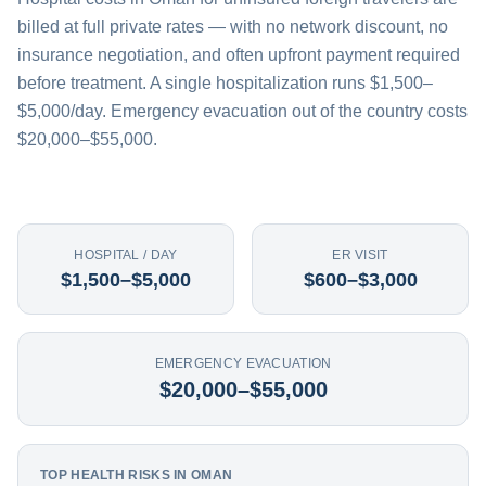
billed at full private rates — with no network discount, no
insurance negotiation, and often upfront payment required
before treatment. A single hospitalization runs $1,500–
$5,000/day. Emergency evacuation out of the country costs
$20,000–$55,000.
HOSPITAL / DAY
ER VISIT
$1,500–$5,000
$600–$3,000
EMERGENCY EVACUATION
$20,000–$55,000
TOP HEALTH RISKS IN OMAN