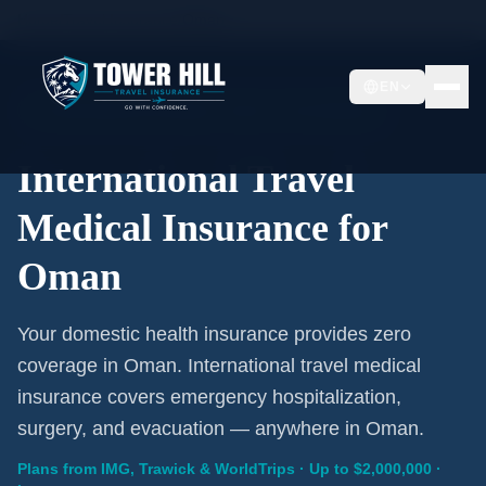
Home
/
Travel Insurance
/
Oman
EN
International Coverage · Oman · From $1/Day
International Travel
Medical Insurance for
Oman
Your domestic health insurance provides zero
coverage in Oman. International travel medical
insurance covers emergency hospitalization,
surgery, and evacuation — anywhere in Oman.
Plans from IMG, Trawick & WorldTrips · Up to $2,000,000 ·