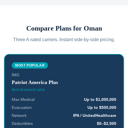
Compare Plans for
Oman
Three A-rated carriers. Instant side-by-side pricing.
MOST POPULAR
IMG
Patriot America Plus
Best all-around value
Max Medical
Up to $1,000,000
Evacuation
Up to $500,000
Network
IPA / UnitedHealthcare
Deductibles
$0–$2,500