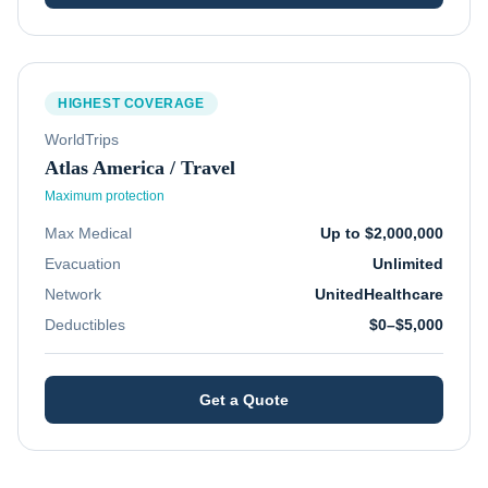
HIGHEST COVERAGE
WorldTrips
Atlas America / Travel
Maximum protection
Max Medical
Up to $2,000,000
Evacuation
Unlimited
Network
UnitedHealthcare
Deductibles
$0–$5,000
Get a Quote