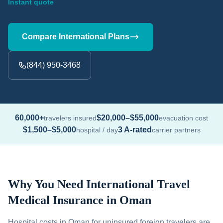
Instant quote
Compare International Plans
(844) 950-3468
60,000+
$20,000–$55,000
travelers insured
evacuation cost
$1,500–$5,000
3 A-rated
hospital / day
carrier partners
Why You Need International Travel
Medical Insurance in Oman
Hospital costs in Oman for uninsured foreign travelers are