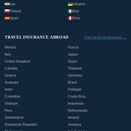
Iran
Ukraine
Poland
Italy
Spain
Peru
TRAVEL INSURANCE ABROAD
View all 85 destinations →
Mexico
France
Italy
Japan
United Kingdom
Spain
Canada
Thailand
Greece
Germany
Australia
Brazil
India
Portugal
Colombia
Costa Rica
Vietnam
Indonesia
Peru
Netherlands
Switzerland
Ireland
Dominican Republic
Jamaica