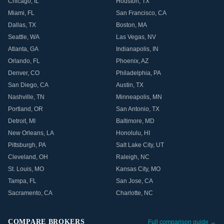
Chicago
,
IL
Houston
,
TX
Miami
,
FL
San Francisco
,
CA
Dallas
,
TX
Boston
,
MA
Seattle
,
WA
Las Vegas
,
NV
Atlanta
,
GA
Indianapolis
,
IN
Orlando
,
FL
Phoenix
,
AZ
Denver
,
CO
Philadelphia
,
PA
San Diego
,
CA
Austin
,
TX
Nashville
,
TN
Minneapolis
,
MN
Portland
,
OR
San Antonio
,
TX
Detroit
,
MI
Baltimore
,
MD
New Orleans
,
LA
Honolulu
,
HI
Pittsburgh
,
PA
Salt Lake City
,
UT
Cleveland
,
OH
Raleigh
,
NC
St. Louis
,
MO
Kansas City
,
MO
Tampa
,
FL
San Jose
,
CA
Sacramento
,
CA
Charlotte
,
NC
COMPARE BROKERS
Full comparison guide →