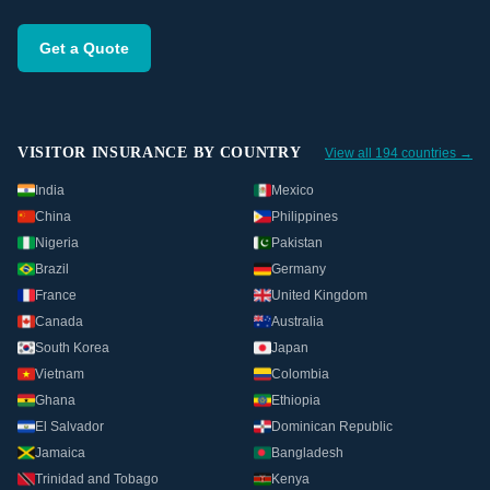
Get a Quote
VISITOR INSURANCE BY COUNTRY
View all 194 countries →
India
Mexico
China
Philippines
Nigeria
Pakistan
Brazil
Germany
France
United Kingdom
Canada
Australia
South Korea
Japan
Vietnam
Colombia
Ghana
Ethiopia
El Salvador
Dominican Republic
Jamaica
Bangladesh
Trinidad and Tobago
Kenya