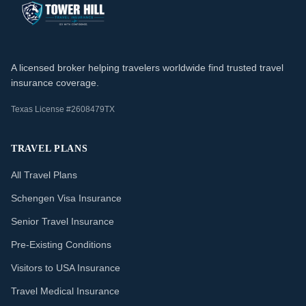
A licensed broker helping travelers worldwide find trusted travel
insurance coverage.
Texas License #2608479TX
TRAVEL PLANS
All Travel Plans
Schengen Visa Insurance
Senior Travel Insurance
Pre-Existing Conditions
Visitors to USA Insurance
Travel Medical Insurance