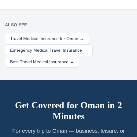
ALSO SEE
Travel Medical Insurance for
Oman
→
Emergency Medical Travel Insurance →
Best Travel Medical Insurance →
Get Covered for
Oman
in 2
Minutes
For every trip to Oman — business, leisure, or