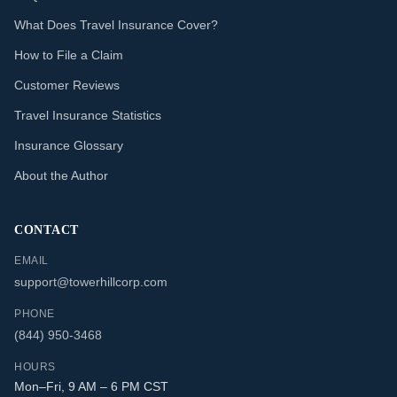
What Does Travel Insurance Cover?
How to File a Claim
Customer Reviews
Travel Insurance Statistics
Insurance Glossary
About the Author
CONTACT
EMAIL
support@towerhillcorp.com
PHONE
(844) 950-3468
HOURS
Mon–Fri, 9 AM – 6 PM CST