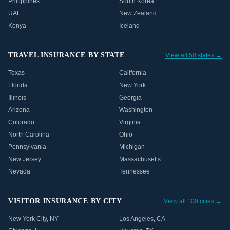
Philippines
South Korea
UAE
New Zealand
Kenya
Iceland
TRAVEL INSURANCE BY STATE
View all 50 states →
Texas
California
Florida
New York
Illinois
Georgia
Arizona
Washington
Colorado
Virginia
North Carolina
Ohio
Pennsylvania
Michigan
New Jersey
Massachusetts
Nevada
Tennessee
VISITOR INSURANCE BY CITY
View all 100 cities →
New York City
,
NY
Los Angeles
,
CA