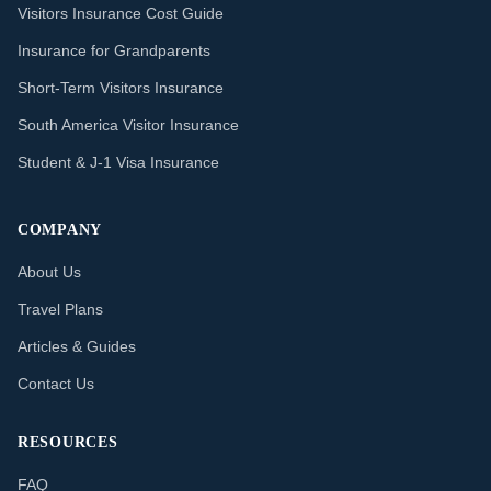
Visitors Insurance Cost Guide
Insurance for Grandparents
Short-Term Visitors Insurance
South America Visitor Insurance
Student & J-1 Visa Insurance
COMPANY
About Us
Travel Plans
Articles & Guides
Contact Us
RESOURCES
FAQ