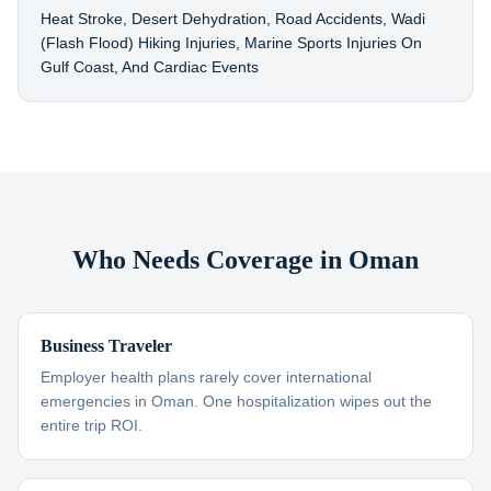
Heat Stroke, Desert Dehydration, Road Accidents, Wadi
(flash Flood) Hiking Injuries, Marine Sports Injuries On
Gulf Coast, And Cardiac Events
Who Needs Coverage in Oman
Business Traveler
Employer health plans rarely cover international
emergencies in Oman. One hospitalization wipes out the
entire trip ROI.