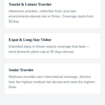
Tourist & Leisure Traveler
Adventure activities, unfamiliar food, and new
environments elevate risk in Oman. Coverage starts from
$1/day.
Expat & Long-Stay Visitor
Extended stays in Oman require coverage that lasts —
most domestic plans cap at 30 days abroad.
Senior Traveler
Medicare provides zero international coverage. Seniors
face the highest medical risk abroad and need the highest
limits.