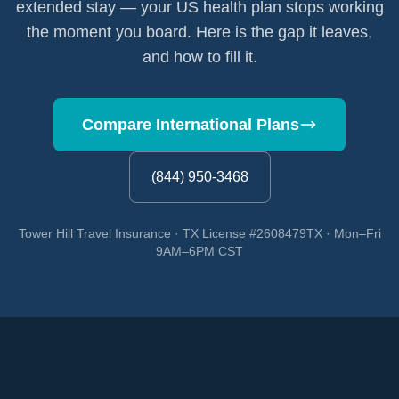
extended stay — your US health plan stops working
the moment you board. Here is the gap it leaves,
and how to fill it.
Compare International Plans
(844) 950-3468
Tower Hill Travel Insurance · TX License #2608479TX · Mon–Fri
9AM–6PM CST