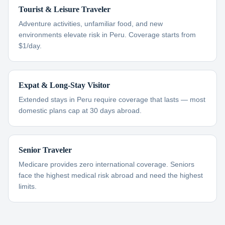
Tourist & Leisure Traveler
Adventure activities, unfamiliar food, and new
environments elevate risk in Peru. Coverage starts from
$1/day.
Expat & Long-Stay Visitor
Extended stays in Peru require coverage that lasts — most
domestic plans cap at 30 days abroad.
Senior Traveler
Medicare provides zero international coverage. Seniors
face the highest medical risk abroad and need the highest
limits.