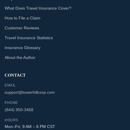
What Does Travel Insurance Cover?
How to File a Claim
Customer Reviews
Travel Insurance Statistics
Insurance Glossary
About the Author
CONTACT
EMAIL
support@towerhillcorp.com
PHONE
(844) 950-3468
HOURS
Mon–Fri, 9 AM – 6 PM CST