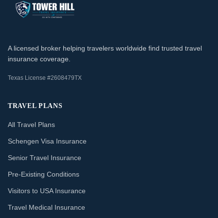
A licensed broker helping travelers worldwide find trusted travel
insurance coverage.
Texas License #2608479TX
TRAVEL PLANS
All Travel Plans
Schengen Visa Insurance
Senior Travel Insurance
Pre-Existing Conditions
Visitors to USA Insurance
Travel Medical Insurance