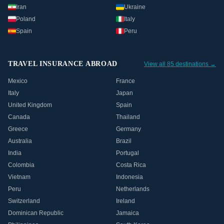
Iran
Ukraine
Poland
Italy
Spain
Peru
TRAVEL INSURANCE ABROAD
View all 85 destinations →
Mexico
France
Italy
Japan
United Kingdom
Spain
Canada
Thailand
Greece
Germany
Australia
Brazil
India
Portugal
Colombia
Costa Rica
Vietnam
Indonesia
Peru
Netherlands
Switzerland
Ireland
Dominican Republic
Jamaica