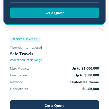
Get a Quote
MOST FLEXIBLE
Trawick International
Safe Travels
Widest deductible range
Max Medical
Up to $1,000,000
Evacuation
Up to $500,000
Network
UnitedHealthcare
Deductibles
$0–$5,000
Get a Quote