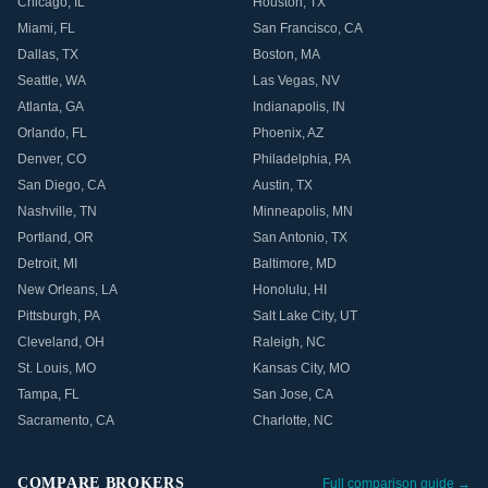
Chicago
,
IL
Houston
,
TX
Miami
,
FL
San Francisco
,
CA
Dallas
,
TX
Boston
,
MA
Seattle
,
WA
Las Vegas
,
NV
Atlanta
,
GA
Indianapolis
,
IN
Orlando
,
FL
Phoenix
,
AZ
Denver
,
CO
Philadelphia
,
PA
San Diego
,
CA
Austin
,
TX
Nashville
,
TN
Minneapolis
,
MN
Portland
,
OR
San Antonio
,
TX
Detroit
,
MI
Baltimore
,
MD
New Orleans
,
LA
Honolulu
,
HI
Pittsburgh
,
PA
Salt Lake City
,
UT
Cleveland
,
OH
Raleigh
,
NC
St. Louis
,
MO
Kansas City
,
MO
Tampa
,
FL
San Jose
,
CA
Sacramento
,
CA
Charlotte
,
NC
COMPARE BROKERS
Full comparison guide →