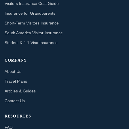
Visitors Insurance Cost Guide
Insurance for Grandparents
Short-Term Visitors Insurance
South America Visitor Insurance
Student & J-1 Visa Insurance
COMPANY
About Us
Travel Plans
Articles & Guides
Contact Us
RESOURCES
FAQ