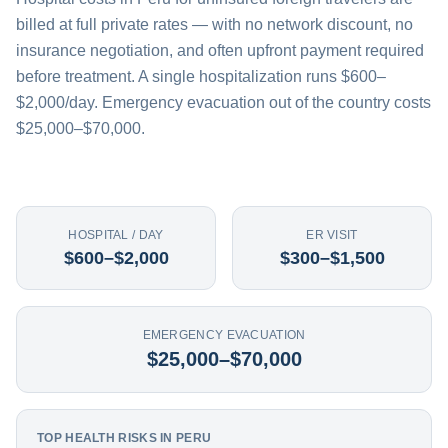
billed at full private rates — with no network discount, no
insurance negotiation, and often upfront payment required
before treatment. A single hospitalization runs $600–
$2,000/day. Emergency evacuation out of the country costs
$25,000–$70,000.
HOSPITAL / DAY
ER VISIT
$600–$2,000
$300–$1,500
EMERGENCY EVACUATION
$25,000–$70,000
TOP HEALTH RISKS IN PERU