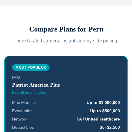
Compare Plans for
Peru
Three A-rated carriers. Instant side-by-side pricing.
MOST POPULAR
IMG
Patriot America Plus
Best all-around value
Max Medical
Up to $1,000,000
Evacuation
Up to $500,000
Network
IPA / UnitedHealthcare
Deductibles
$0–$2,500