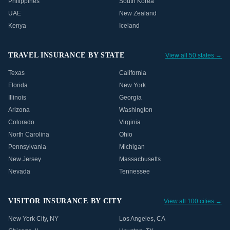
Philippines
South Korea
UAE
New Zealand
Kenya
Iceland
TRAVEL INSURANCE BY STATE
View all 50 states →
Texas
California
Florida
New York
Illinois
Georgia
Arizona
Washington
Colorado
Virginia
North Carolina
Ohio
Pennsylvania
Michigan
New Jersey
Massachusetts
Nevada
Tennessee
VISITOR INSURANCE BY CITY
View all 100 cities →
New York City
,
NY
Los Angeles
,
CA