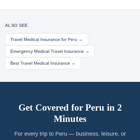
ALSO SEE
Travel Medical Insurance for
Peru
→
Emergency Medical Travel Insurance →
Best Travel Medical Insurance →
Get Covered for
Peru
in 2
Minutes
For every trip to Peru — business, leisure, or