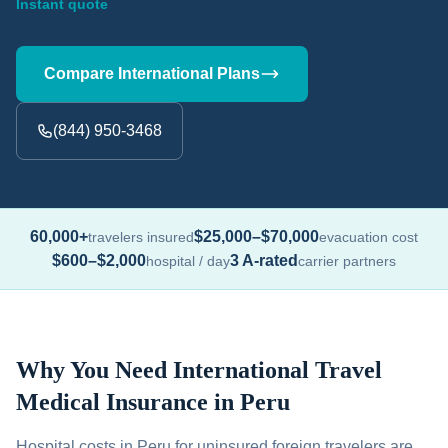
Instant quote
Compare International Plans
(844) 950-3468
60,000+
$25,000–$70,000
travelers insured
evacuation cost
$600–$2,000
3 A-rated
hospital / day
carrier partners
Why You Need International Travel
Medical Insurance in Peru
Hospital costs in Peru for uninsured foreign travelers are