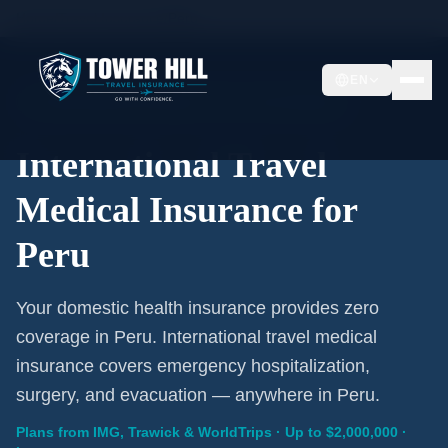
Home
/
Travel Insurance
/
Peru
EN
International Coverage · Peru · From $1/Day
International Travel
Medical Insurance for
Peru
Your domestic health insurance provides zero
coverage in Peru. International travel medical
insurance covers emergency hospitalization,
surgery, and evacuation — anywhere in Peru.
Plans from IMG, Trawick & WorldTrips · Up to $2,000,000 ·