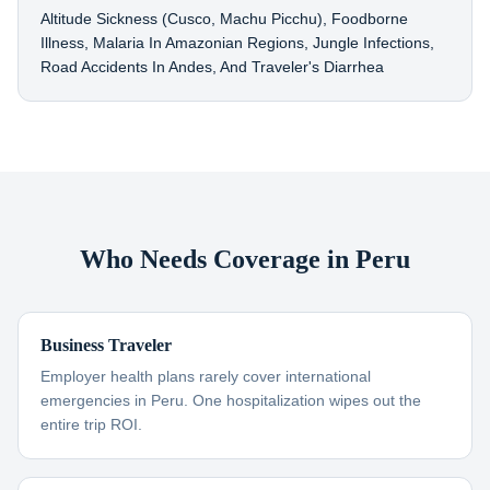
Altitude Sickness (Cusco, Machu Picchu), Foodborne
Illness, Malaria In Amazonian Regions, Jungle Infections,
Road Accidents In Andes, And Traveler's Diarrhea
Who Needs Coverage in Peru
Business Traveler
Employer health plans rarely cover international
emergencies in Peru. One hospitalization wipes out the
entire trip ROI.