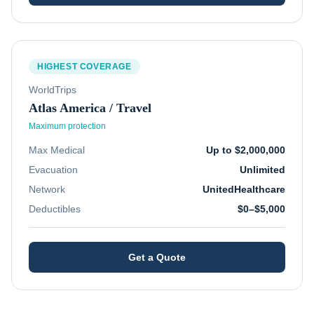
HIGHEST COVERAGE
WorldTrips
Atlas America / Travel
Maximum protection
Max Medical
Up to $2,000,000
Evacuation
Unlimited
Network
UnitedHealthcare
Deductibles
$0–$5,000
Get a Quote