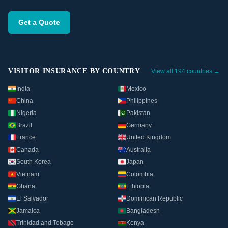
Get a Quote
VISITOR INSURANCE BY COUNTRY
View all 194 countries →
India
Mexico
China
Philippines
Nigeria
Pakistan
Brazil
Germany
France
United Kingdom
Canada
Australia
South Korea
Japan
Vietnam
Colombia
Ghana
Ethiopia
El Salvador
Dominican Republic
Jamaica
Bangladesh
Trinidad and Tobago
Kenya