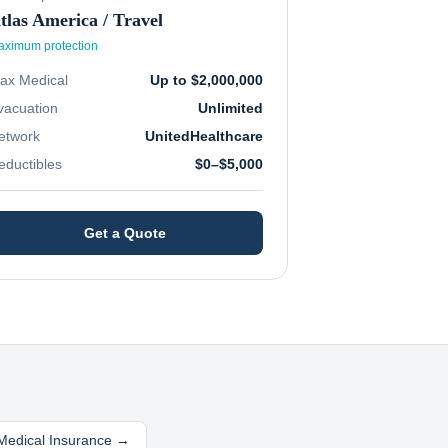
tlas America / Travel
ximum protection
ax Medical
Up to $2,000,000
vacuation
Unlimited
etwork
UnitedHealthcare
eductibles
$0–$5,000
Get a Quote
 Medical Insurance →