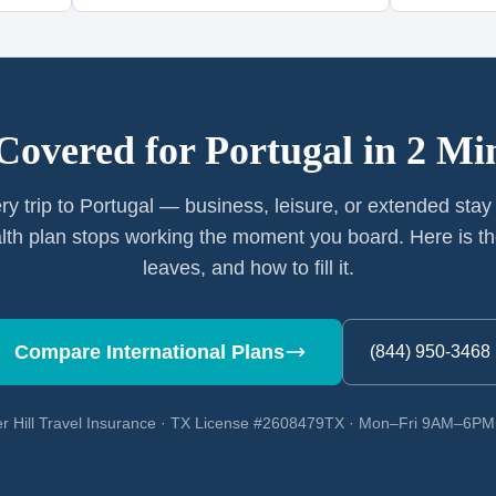
Covered for
Portugal
in 2 Mi
ry trip to Portugal — business, leisure, or extended sta
th plan stops working the moment you board. Here is th
leaves, and how to fill it.
Compare International Plans
(844) 950-3468
r Hill Travel Insurance · TX License #2608479TX · Mon–Fri 9AM–6P