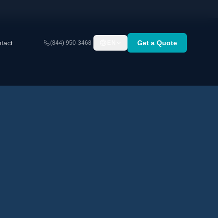
tact
Get a Quote
(844) 950-3468
EN