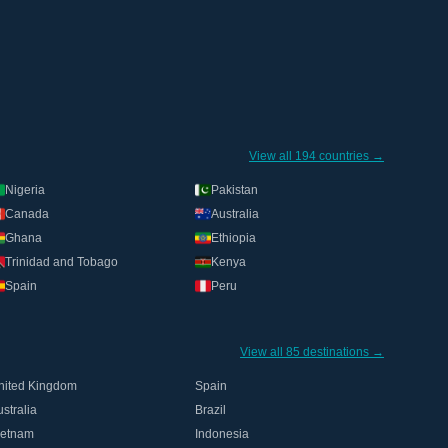
View all 194 countries →
Nigeria
Pakistan
Canada
Australia
Ghana
Ethiopia
Trinidad and Tobago
Kenya
Spain
Peru
View all 85 destinations →
nited Kingdom
Spain
stralia
Brazil
ietnam
Indonesia