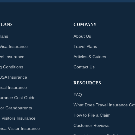
PLANS
COMPANY
Plans
About Us
Visa Insurance
Travel Plans
vel Insurance
Articles & Guides
ng Conditions
Contact Us
o USA Insurance
RESOURCES
ical Insurance
FAQ
nsurance Cost Guide
What Does Travel Insurance Co
for Grandparents
How to File a Claim
 Visitors Insurance
Customer Reviews
ica Visitor Insurance