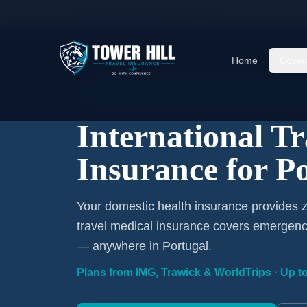
Home
/
Travel Insurance
/
Portugal
Home
Cover
International Coverage · Portugal · From $1/Da
International T
Insurance for P
Your domestic health insurance provides z
travel medical insurance covers emergency
— anywhere in Portugal.
Plans from IMG, Trawick & WorldTrips · Up to