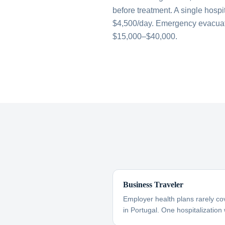
before treatment. A single hospi
$4,500/day. Emergency evacuati
$15,000–$40,000.
Business Traveler
Employer health plans rarely co
in Portugal. One hospitalization 