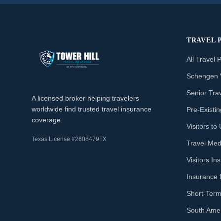
TRAVEL 
All Travel 
Schengen 
Senior Tra
A licensed broker helping travelers
worldwide find trusted travel insurance
Pre-Existi
coverage.
Visitors t
Texas License #2608479TX
Travel Med
Visitors I
Insurance 
Short-Term
South Amer