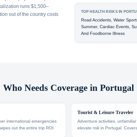
talization runs $1,500–
TOP HEALTH RISKS IN PORT
on out of the country costs
Road Accidents, Water Sports
Summer, Cardiac Events, Surf
And Foodborne Illness
Who Needs Coverage in Portugal
Tourist & Leisure Traveler
ver international emergencies
Adventure activities, unfamili
wipes out the entire trip ROI.
elevate risk in Portugal. Cover