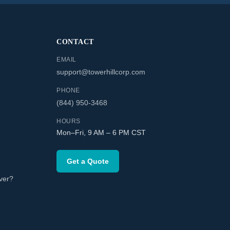
CONTACT
EMAIL
support@towerhillcorp.com
PHONE
(844) 950-3468
HOURS
Mon–Fri, 9 AM – 6 PM CST
Get a Quote
ver?