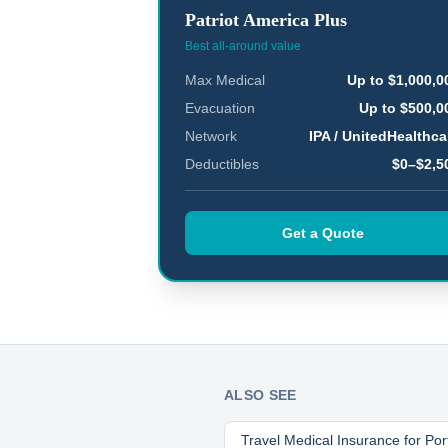
Patriot America Plus
Best all-around value
Max Medical
Up to $1,000,0
Evacuation
Up to $500,0
Network
IPA / UnitedHealthca
Deductibles
$0–$2,5
Get a Quote
ALSO SEE
Travel Medical Insurance for
Por