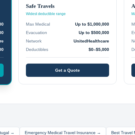
Safe Travels
A
Widest deductible range
Ma
00
Max Medical
Up to $1,000,000
M
00
Evacuation
Up to $500,000
E
re
Network
UnitedHealthcare
N
00
Deductibles
$0–$5,000
D
Get a Quote
tugal
→
Emergency Medical Travel Insurance →
Best Travel