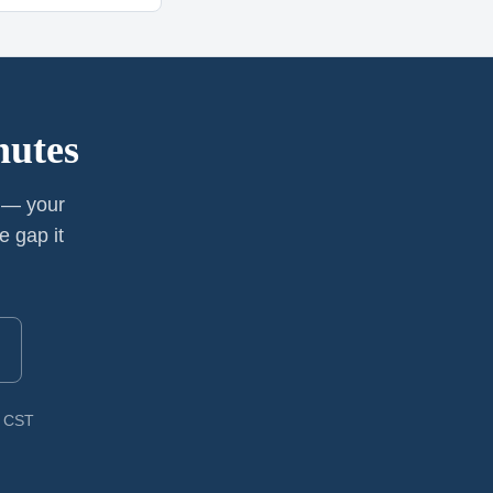
nutes
y — your
e gap it
M CST