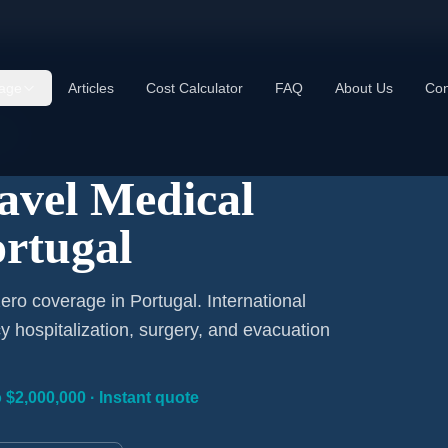
age
Articles
Cost Calculator
FAQ
About Us
Con
y
ravel Medical
ortugal
ero coverage in Portugal. International
 hospitalization, surgery, and evacuation
 $2,000,000 · Instant quote