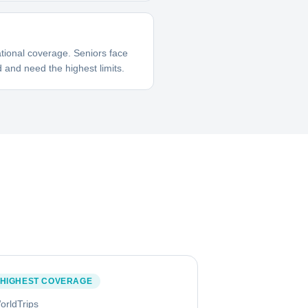
tional coverage. Seniors face
 and need the highest limits.
HIGHEST COVERAGE
orldTrips