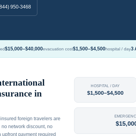
(844) 950-3468
$15,000–$40,000
$1,500–$4,500
3 
red
evacuation cost
hospital / day
ternational
HOSPITAL / DAY
nsurance in
$1,500–$4,500
EMERGENC
ninsured foreign travelers are
$15,00
th no network discount, no
n upfront payment required