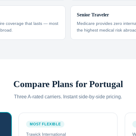
Senior Traveler
ire coverage that lasts — most
Medicare provides zero interna
abroad.
the highest medical risk abroad
Compare Plans for
Portugal
Three A-rated carriers. Instant side-by-side pricing.
MOST FLEXIBLE
Trawick International
W