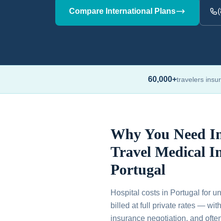
Compare International Plans
60,000+
travelers insu
Why You Need In
Travel Medical I
Portugal
Hospital costs in Portugal for u
billed at full private rates — wi
insurance negotiation, and ofte