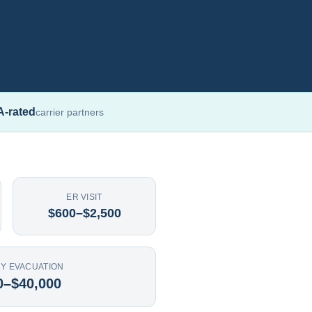
A-rated
carrier partners
ER VISIT
$600–$2,500
Y EVACUATION
0–$40,000