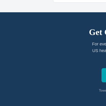
Get 
For eve
US heal
Towe