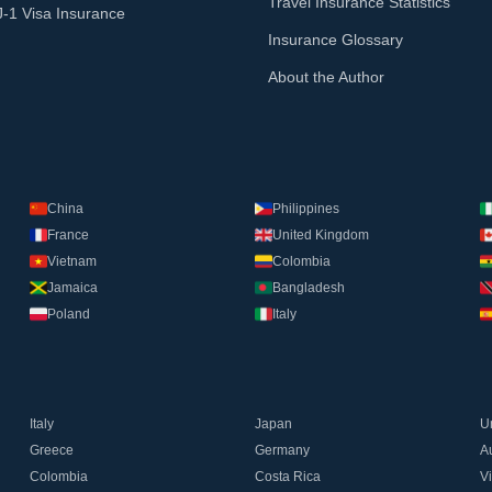
Travel Insurance Statistics
J-1 Visa Insurance
Insurance Glossary
About the Author
China
Philippines
France
United Kingdom
Vietnam
Colombia
Jamaica
Bangladesh
Poland
Italy
Italy
Japan
U
Greece
Germany
Au
Colombia
Costa Rica
V