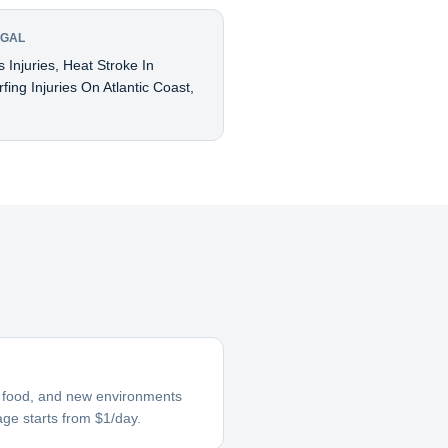
UGAL
 Injuries, Heat Stroke In
ing Injuries On Atlantic Coast,
ar food, and new environments
age starts from $1/day.