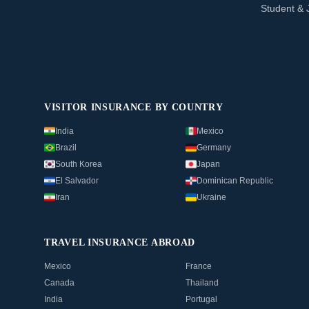
Student & 
VISITOR INSURANCE BY COUNTRY
India
Mexico
Brazil
Germany
South Korea
Japan
El Salvador
Dominican Republic
Iran
Ukraine
TRAVEL INSURANCE ABROAD
Mexico
France
Canada
Thailand
India
Portugal