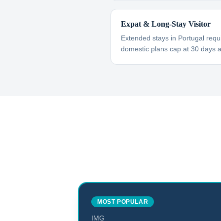
Expat & Long-Stay Visitor
Extended stays in Portugal requ
domestic plans cap at 30 days 
MOST POPULAR
IMG