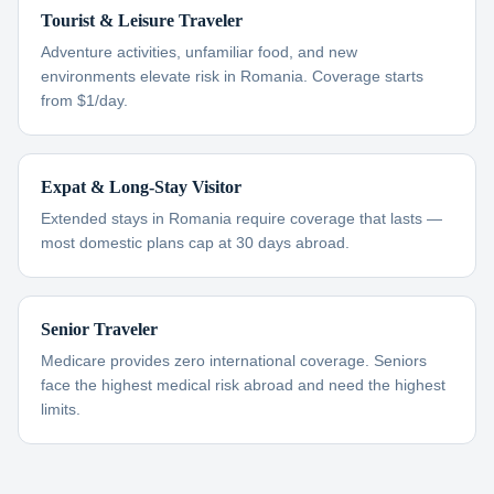
Tourist & Leisure Traveler
Adventure activities, unfamiliar food, and new
environments elevate risk in Romania. Coverage starts
from $1/day.
Expat & Long-Stay Visitor
Extended stays in Romania require coverage that lasts —
most domestic plans cap at 30 days abroad.
Senior Traveler
Medicare provides zero international coverage. Seniors
face the highest medical risk abroad and need the highest
limits.