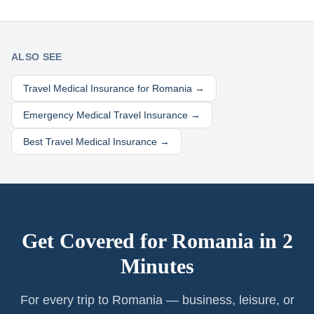
ALSO SEE
Travel Medical Insurance for
Romania
→
Emergency Medical Travel Insurance →
Best Travel Medical Insurance →
Get Covered for
Romania
in 2
Minutes
For every trip to Romania — business, leisure, or