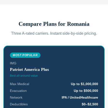
Compare Plans for
Romania
Three A-rated carriers. Instant side-by-side pricing.
MOST POPULAR
IMG
Patriot America Plus
Best all-around value
Max Medical
Up to $1,000,000
Evacuation
Up to $500,000
Network
IPA / UnitedHealthcare
Deductibles
$0–$2,500