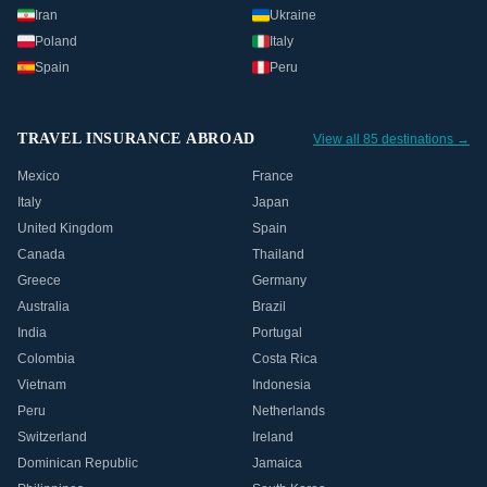
Iran
Ukraine
Poland
Italy
Spain
Peru
TRAVEL INSURANCE ABROAD
View all 85 destinations →
Mexico
France
Italy
Japan
United Kingdom
Spain
Canada
Thailand
Greece
Germany
Australia
Brazil
India
Portugal
Colombia
Costa Rica
Vietnam
Indonesia
Peru
Netherlands
Switzerland
Ireland
Dominican Republic
Jamaica