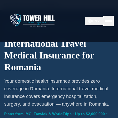
Home
/
Travel Insurance
/
Romania
EN
International Coverage · Romania · From $1/Day
International Travel
Medical Insurance for
Romania
Your domestic health insurance provides zero
coverage in Romania. International travel medical
insurance covers emergency hospitalization,
surgery, and evacuation — anywhere in Romania.
Plans from IMG, Trawick & WorldTrips · Up to $2,000,000 ·