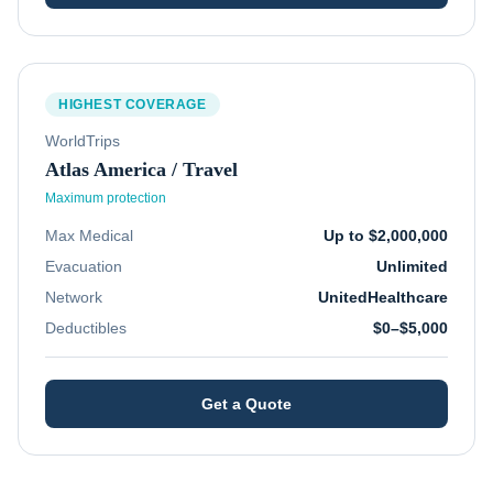
HIGHEST COVERAGE
WorldTrips
Atlas America / Travel
Maximum protection
Max Medical
Up to $2,000,000
Evacuation
Unlimited
Network
UnitedHealthcare
Deductibles
$0–$5,000
Get a Quote