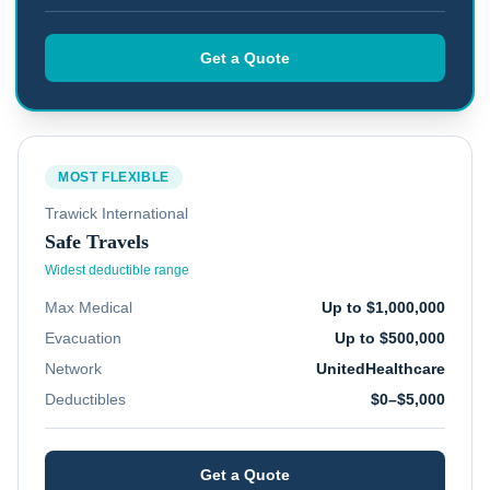
Get a Quote
MOST FLEXIBLE
Trawick International
Safe Travels
Widest deductible range
Max Medical
Up to $1,000,000
Evacuation
Up to $500,000
Network
UnitedHealthcare
Deductibles
$0–$5,000
Get a Quote