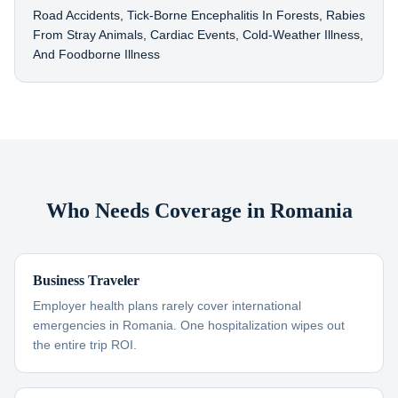
Road Accidents, Tick-Borne Encephalitis In Forests, Rabies
From Stray Animals, Cardiac Events, Cold-Weather Illness,
And Foodborne Illness
Who Needs Coverage in Romania
Business Traveler
Employer health plans rarely cover international
emergencies in Romania. One hospitalization wipes out
the entire trip ROI.