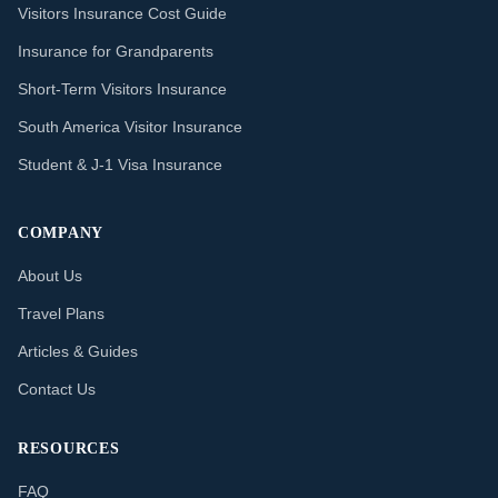
Visitors Insurance Cost Guide
Insurance for Grandparents
Short-Term Visitors Insurance
South America Visitor Insurance
Student & J-1 Visa Insurance
COMPANY
About Us
Travel Plans
Articles & Guides
Contact Us
RESOURCES
FAQ