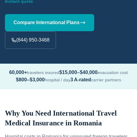
Instant quote
Compare International Plans
(844) 950-3468
60,000+
$15,000–$40,000
travelers insured
evacuation cost
$800–$3,000
3 A-rated
hospital / day
carrier partners
Why You Need International Travel
Medical Insurance in Romania
Hospital costs in Romania for uninsured foreign travelers