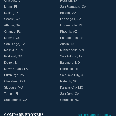
Chicago
,
IL
Houston
,
TX
Miami
,
FL
San Francisco
,
CA
Dallas
,
TX
Boston
,
MA
Seattle
,
WA
Las Vegas
,
NV
Atlanta
,
GA
Indianapolis
,
IN
Orlando
,
FL
Phoenix
,
AZ
Denver
,
CO
Philadelphia
,
PA
San Diego
,
CA
Austin
,
TX
Nashville
,
TN
Minneapolis
,
MN
Portland
,
OR
San Antonio
,
TX
Detroit
,
MI
Baltimore
,
MD
New Orleans
,
LA
Honolulu
,
HI
Pittsburgh
,
PA
Salt Lake City
,
UT
Cleveland
,
OH
Raleigh
,
NC
St. Louis
,
MO
Kansas City
,
MO
Tampa
,
FL
San Jose
,
CA
Sacramento
,
CA
Charlotte
,
NC
COMPARE BROKERS
Full comparison guide →