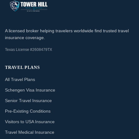
A licensed broker helping travelers worldwide find trusted travel
insurance coverage.
Texas License #2608479TX
TRAVEL PLANS
All Travel Plans
Schengen Visa Insurance
Senior Travel Insurance
Pre-Existing Conditions
Visitors to USA Insurance
Travel Medical Insurance