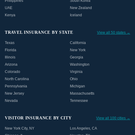
Philippines
South Korea
UAE
New Zealand
Kenya
Iceland
TRAVEL INSURANCE BY STATE
View all 50 states →
Texas
California
Florida
New York
Illinois
Georgia
Arizona
Washington
Colorado
Virginia
North Carolina
Ohio
Pennsylvania
Michigan
New Jersey
Massachusetts
Nevada
Tennessee
VISITOR INSURANCE BY CITY
View all 100 cities →
New York City
,
NY
Los Angeles
,
CA