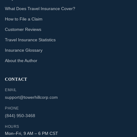
What Does Travel Insurance Cover?
How to File a Claim
Customer Reviews
Travel Insurance Statistics
Insurance Glossary
About the Author
CONTACT
EMAIL
support@towerhillcorp.com
PHONE
(844) 950-3468
HOURS
Mon–Fri, 9 AM – 6 PM CST