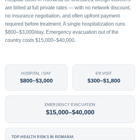
are billed at full private rates — with no network discount,
no insurance negotiation, and often upfront payment
required before treatment. A single hospitalization runs
$800–$3,000/day. Emergency evacuation out of the
country costs $15,000–$40,000.
HOSPITAL / DAY
ER VISIT
$800–$3,000
$300–$1,800
EMERGENCY EVACUATION
$15,000–$40,000
TOP HEALTH RISKS IN ROMANIA