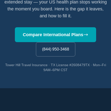
extended stay — your US health plan stops working
the moment you board. Here is the gap it leaves,
and how to fill it.
Compare International Plans
(844) 950-3468
Tower Hill Travel Insurance · TX License #2608479TX · Mon–Fri
9AM–6PM CST