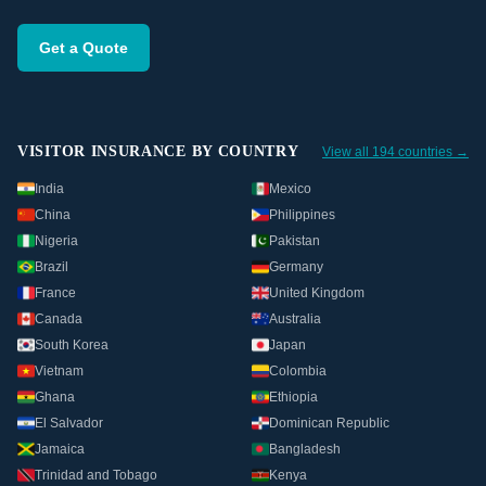
Get a Quote
VISITOR INSURANCE BY COUNTRY
View all 194 countries →
India
Mexico
China
Philippines
Nigeria
Pakistan
Brazil
Germany
France
United Kingdom
Canada
Australia
South Korea
Japan
Vietnam
Colombia
Ghana
Ethiopia
El Salvador
Dominican Republic
Jamaica
Bangladesh
Trinidad and Tobago
Kenya