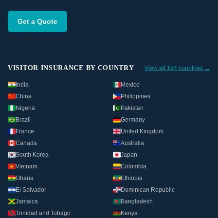
Get a Quote
VISITOR INSURANCE BY COUNTRY
View all 194 countries →
India
Mexico
China
Philippines
Nigeria
Pakistan
Brazil
Germany
France
United Kingdom
Canada
Australia
South Korea
Japan
Vietnam
Colombia
Ghana
Ethiopia
El Salvador
Dominican Republic
Jamaica
Bangladesh
Trinidad and Tobago
Kenya