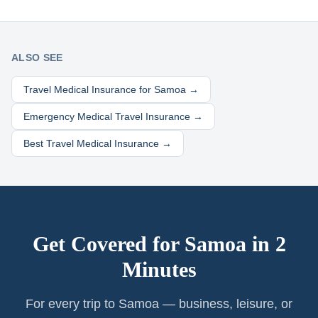
ALSO SEE
Travel Medical Insurance for
Samoa
→
Emergency Medical Travel Insurance →
Best Travel Medical Insurance →
Get Covered for
Samoa
in 2
Minutes
For every trip to Samoa — business, leisure, or