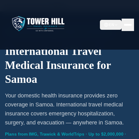
Home
/
Travel Insurance
/
Samoa
EN
International Coverage · Samoa · From $1/Day
International Travel
Medical Insurance for
Samoa
Your domestic health insurance provides zero
coverage in Samoa. International travel medical
insurance covers emergency hospitalization,
surgery, and evacuation — anywhere in Samoa.
Plans from IMG, Trawick & WorldTrips · Up to $2,000,000 ·