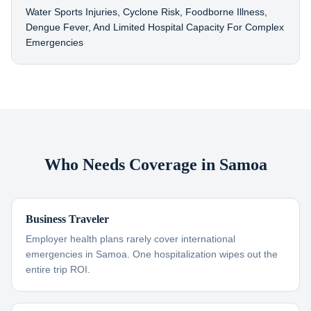
Water Sports Injuries, Cyclone Risk, Foodborne Illness,
Dengue Fever, And Limited Hospital Capacity For Complex
Emergencies
Who Needs Coverage in Samoa
Business Traveler
Employer health plans rarely cover international
emergencies in Samoa. One hospitalization wipes out the
entire trip ROI.