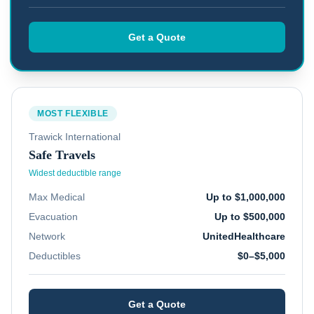
Get a Quote
MOST FLEXIBLE
Trawick International
Safe Travels
Widest deductible range
Max Medical
Up to $1,000,000
Evacuation
Up to $500,000
Network
UnitedHealthcare
Deductibles
$0–$5,000
Get a Quote