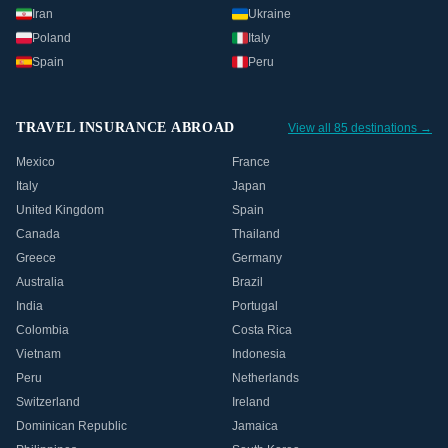
Iran
Ukraine
Poland
Italy
Spain
Peru
TRAVEL INSURANCE ABROAD
View all 85 destinations →
Mexico
France
Italy
Japan
United Kingdom
Spain
Canada
Thailand
Greece
Germany
Australia
Brazil
India
Portugal
Colombia
Costa Rica
Vietnam
Indonesia
Peru
Netherlands
Switzerland
Ireland
Dominican Republic
Jamaica