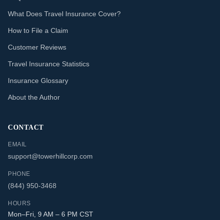
What Does Travel Insurance Cover?
How to File a Claim
Customer Reviews
Travel Insurance Statistics
Insurance Glossary
About the Author
CONTACT
EMAIL
support@towerhillcorp.com
PHONE
(844) 950-3468
HOURS
Mon–Fri, 9 AM – 6 PM CST