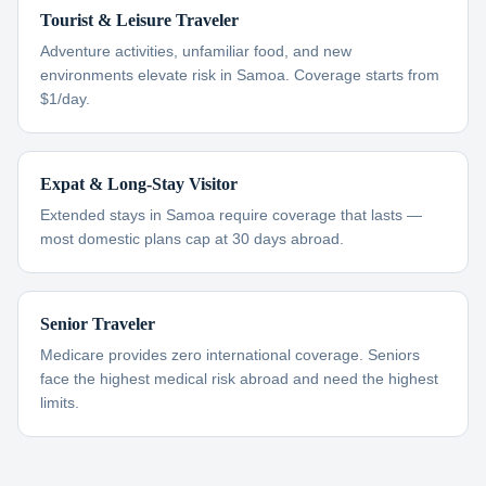
Tourist & Leisure Traveler
Adventure activities, unfamiliar food, and new
environments elevate risk in Samoa. Coverage starts from
$1/day.
Expat & Long-Stay Visitor
Extended stays in Samoa require coverage that lasts —
most domestic plans cap at 30 days abroad.
Senior Traveler
Medicare provides zero international coverage. Seniors
face the highest medical risk abroad and need the highest
limits.