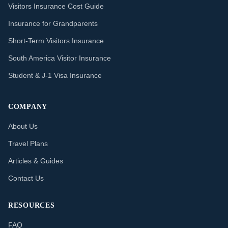
Visitors Insurance Cost Guide
Insurance for Grandparents
Short-Term Visitors Insurance
South America Visitor Insurance
Student & J-1 Visa Insurance
COMPANY
About Us
Travel Plans
Articles & Guides
Contact Us
RESOURCES
FAQ