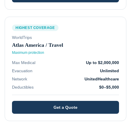
HIGHEST COVERAGE
WorldTrips
Atlas America / Travel
Maximum protection
Max Medical
Up to $2,000,000
Evacuation
Unlimited
Network
UnitedHealthcare
Deductibles
$0–$5,000
Get a Quote