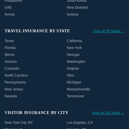
Philippines
South Korea
UAE
New Zealand
Kenya
Iceland
TRAVEL INSURANCE BY STATE
View all 50 states →
Texas
California
Florida
New York
Illinois
Georgia
Arizona
Washington
Colorado
Virginia
North Carolina
Ohio
Pennsylvania
Michigan
New Jersey
Massachusetts
Nevada
Tennessee
VISITOR INSURANCE BY CITY
View all 100 cities →
New York City
,
NY
Los Angeles
,
CA