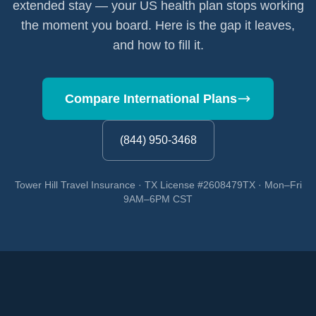
extended stay — your US health plan stops working
the moment you board. Here is the gap it leaves,
and how to fill it.
Compare International Plans
(844) 950-3468
Tower Hill Travel Insurance · TX License #2608479TX · Mon–Fri
9AM–6PM CST