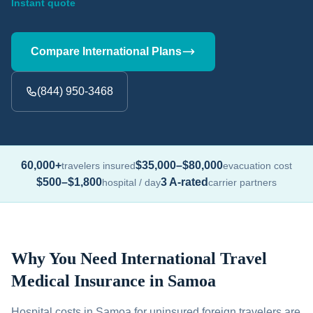
Instant quote
Compare International Plans
(844) 950-3468
60,000+
$35,000–$80,000
travelers insured
evacuation cost
$500–$1,800
3 A-rated
hospital / day
carrier partners
Why You Need International Travel
Medical Insurance in Samoa
Hospital costs in Samoa for uninsured foreign travelers are