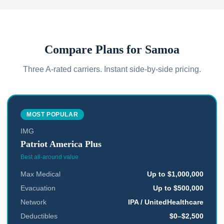
Compare Plans for
Samoa
Three A-rated carriers. Instant side-by-side pricing.
MOST POPULAR
IMG
Patriot America Plus
Best all-around value
Max Medical
Up to $1,000,000
Evacuation
Up to $500,000
Network
IPA / UnitedHealthcare
Deductibles
$0–$2,500