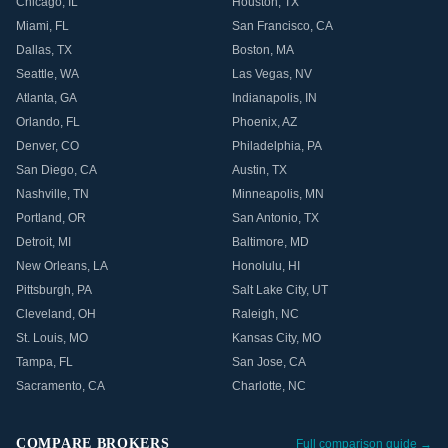
Chicago
,
IL
Houston
,
TX
Miami
,
FL
San Francisco
,
CA
Dallas
,
TX
Boston
,
MA
Seattle
,
WA
Las Vegas
,
NV
Atlanta
,
GA
Indianapolis
,
IN
Orlando
,
FL
Phoenix
,
AZ
Denver
,
CO
Philadelphia
,
PA
San Diego
,
CA
Austin
,
TX
Nashville
,
TN
Minneapolis
,
MN
Portland
,
OR
San Antonio
,
TX
Detroit
,
MI
Baltimore
,
MD
New Orleans
,
LA
Honolulu
,
HI
Pittsburgh
,
PA
Salt Lake City
,
UT
Cleveland
,
OH
Raleigh
,
NC
St. Louis
,
MO
Kansas City
,
MO
Tampa
,
FL
San Jose
,
CA
Sacramento
,
CA
Charlotte
,
NC
COMPARE BROKERS
Full comparison guide →