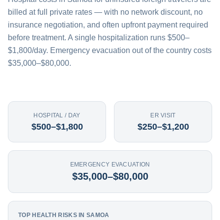
billed at full private rates — with no network discount, no
insurance negotiation, and often upfront payment required
before treatment. A single hospitalization runs $500–
$1,800/day. Emergency evacuation out of the country costs
$35,000–$80,000.
HOSPITAL / DAY
ER VISIT
$500–$1,800
$250–$1,200
EMERGENCY EVACUATION
$35,000–$80,000
TOP HEALTH RISKS IN SAMOA