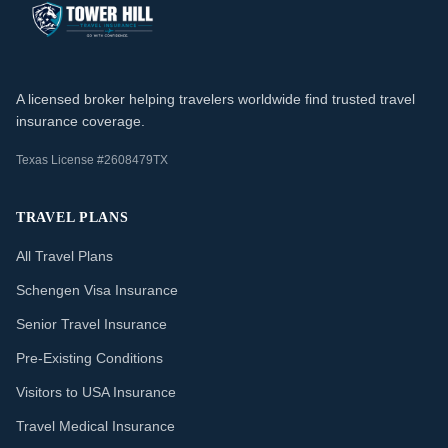
A licensed broker helping travelers worldwide find trusted travel
insurance coverage.
Texas License #2608479TX
TRAVEL PLANS
All Travel Plans
Schengen Visa Insurance
Senior Travel Insurance
Pre-Existing Conditions
Visitors to USA Insurance
Travel Medical Insurance