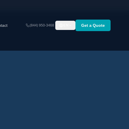
tact
Get a Quote
(844) 950-3468
EN