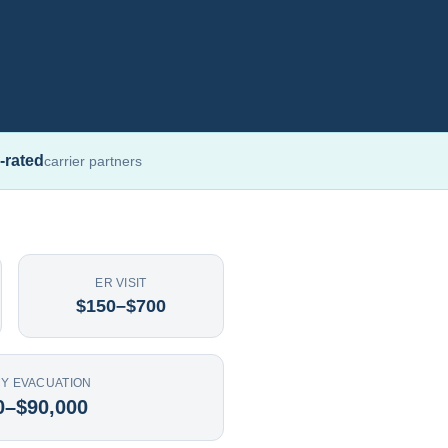
-rated
carrier partners
ER VISIT
$150–$700
Y EVACUATION
0–$90,000