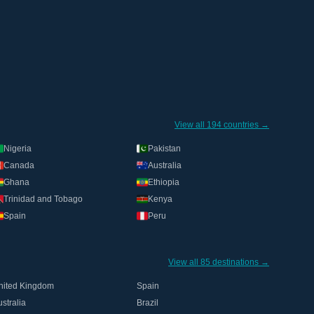
View all 194 countries →
Nigeria
Pakistan
Canada
Australia
Ghana
Ethiopia
Trinidad and Tobago
Kenya
Spain
Peru
View all 85 destinations →
nited Kingdom
Spain
stralia
Brazil