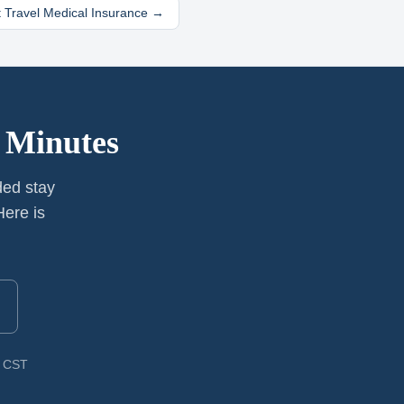
 Travel Medical Insurance →
 Minutes
ded stay
ere is
M CST