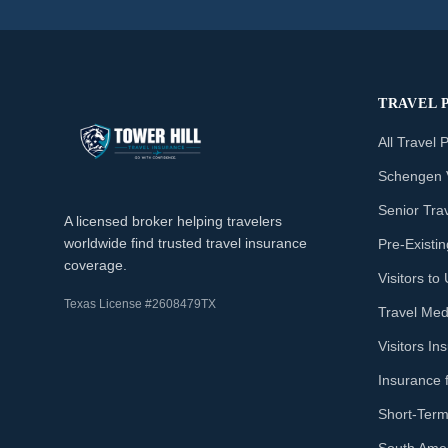
TRAVEL 
All Travel 
Schengen 
Senior Tra
A licensed broker helping travelers
worldwide find trusted travel insurance
Pre-Existi
coverage.
Visitors t
Texas License #2608479TX
Travel Med
Visitors I
Insurance 
Short-Term