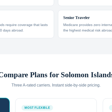
Senior Traveler
ds require coverage that lasts
Medicare provides zero interna
30 days abroad.
the highest medical risk abroad
Compare Plans for
Solomon Island
Three A-rated carriers. Instant side-by-side pricing.
MOST FLEXIBLE