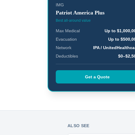
IMG
Patriot America Plus
Best all-around value
Max Medical
Up to $1,000,0
Evacuation
Up to $500,0
Network
IPA / UnitedHealthca
Deductibles
$0–$2,5
Get a Quote
ALSO SEE