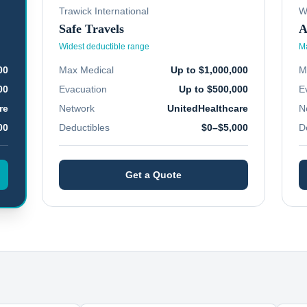
Trawick International
W
Safe Travels
A
Widest deductible range
Ma
00
Max Medical
Up to $1,000,000
M
00
Evacuation
Up to $500,000
E
re
Network
UnitedHealthcare
N
00
Deductibles
$0–$5,000
D
Get a Quote