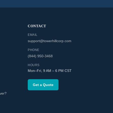
CONTACT
EMAIL
support@towerhillcorp.com
PHONE
(844) 950-3468
HOURS
Mon–Fri, 9 AM – 6 PM CST
Get a Quote
ver?