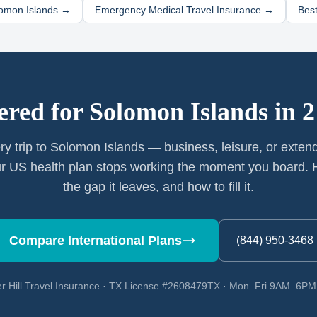
omon Islands
→
Emergency Medical Travel Insurance →
Best
ered for
Solomon Islands
in 2
ry trip to Solomon Islands — business, leisure, or exten
r US health plan stops working the moment you board. H
the gap it leaves, and how to fill it.
Compare International Plans
(844) 950-3468
r Hill Travel Insurance · TX License #2608479TX · Mon–Fri 9AM–6P