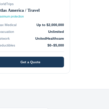
orldTrips
tlas America / Travel
ximum protection
ax Medical
Up to $2,000,000
vacuation
Unlimited
etwork
UnitedHealthcare
eductibles
$0–$5,000
Get a Quote