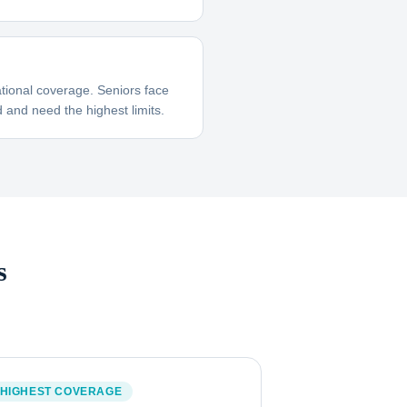
tional coverage. Seniors face
 and need the highest limits.
s
HIGHEST COVERAGE