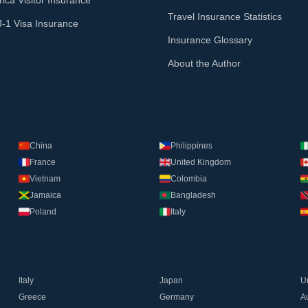
ica Visitor Insurance
Travel Insurance Statistics
J-1 Visa Insurance
Insurance Glossary
About the Author
China
Philippines
France
United Kingdom
Vietnam
Colombia
Jamaica
Bangladesh
Poland
Italy
Italy
Japan
U
Greece
Germany
Au