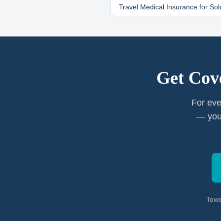
Travel Medical Insurance for
Sol
Get Cov
For eve
— you
Towe