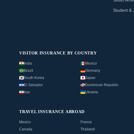
South Amer
Student & 
VISITOR INSURANCE BY COUNTRY
India
Mexico
Brazil
Germany
South Korea
Japan
El Salvador
Dominican Republic
Iran
Ukraine
TRAVEL INSURANCE ABROAD
Mexico
France
Canada
Thailand