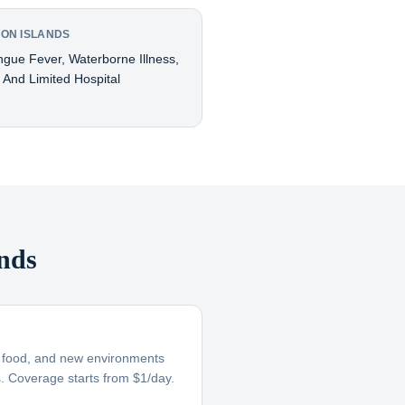
MON ISLANDS
ngue Fever, Waterborne Illness,
, And Limited Hospital
nds
ar food, and new environments
s. Coverage starts from $1/day.