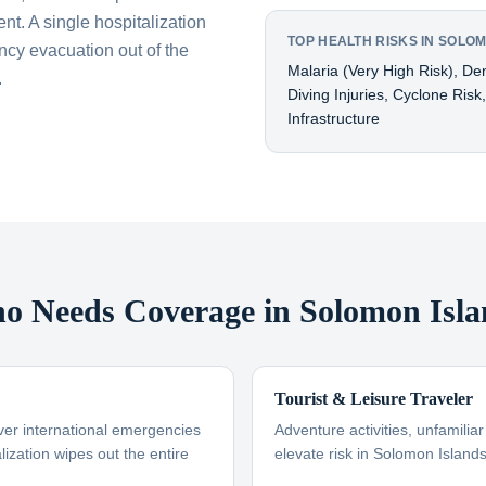
nt. A single hospitalization
TOP HEALTH RISKS IN SOLO
cy evacuation out of the
Malaria (very High Risk), De
.
Diving Injuries, Cyclone Risk
Infrastructure
o Needs Coverage in Solomon Isla
Tourist & Leisure Traveler
ver international emergencies
Adventure activities, unfamili
ization wipes out the entire
elevate risk in Solomon Island