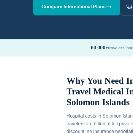
Compare International Plans
60,000+
travelers ins
Why You Need In
Travel Medical I
Solomon Islands
Hospital costs in Solomon Islan
travelers are billed at full priv
discount, no insurance negotiati