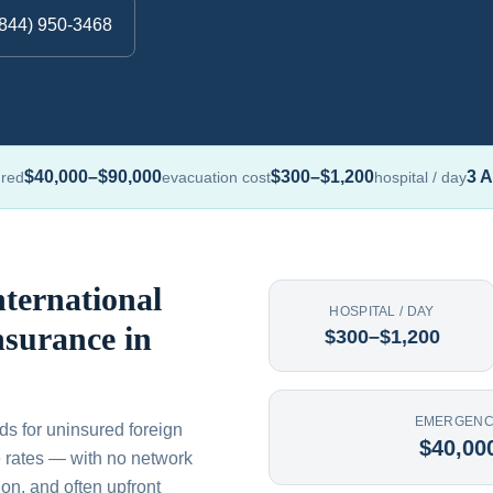
(844) 950-3468
$40,000–$90,000
$300–$1,200
3 A
ured
evacuation cost
hospital / day
ternational
HOSPITAL / DAY
nsurance in
$300–$1,200
EMERGENC
ds for uninsured foreign
$40,00
ate rates — with no network
on, and often upfront