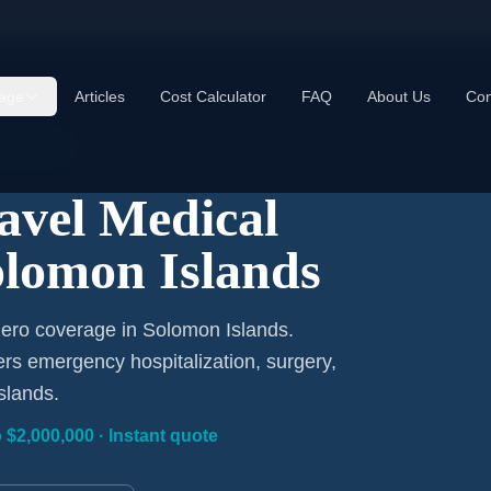
age
Articles
Cost Calculator
FAQ
About Us
Con
om $1/Day
ravel Medical
olomon Islands
zero coverage in Solomon Islands.
ers emergency hospitalization, surgery,
slands.
 $2,000,000 · Instant quote