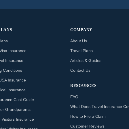
PLANS
COMPANY
Plans
About Us
Visa Insurance
Travel Plans
vel Insurance
Articles & Guides
ng Conditions
Contact Us
o USA Insurance
RESOURCES
ical Insurance
FAQ
nsurance Cost Guide
What Does Travel Insurance Co
for Grandparents
How to File a Claim
 Visitors Insurance
Customer Reviews