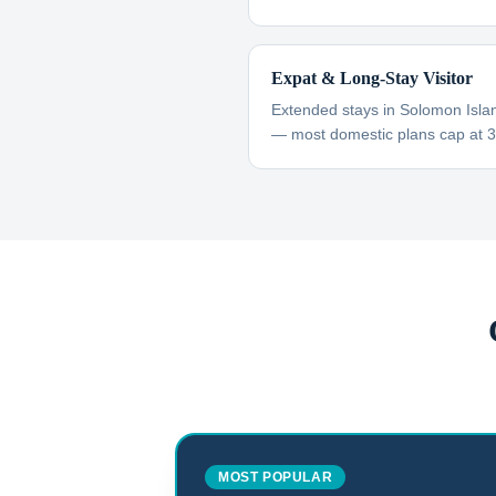
Expat & Long-Stay Visitor
Extended stays in Solomon Islan
— most domestic plans cap at 
MOST POPULAR