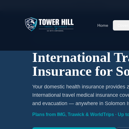
Home
/
Travel Insurance
/
Solomon Islands
Home
Cover
International Coverage · Solomon Islands · Fr
International T
Insurance for S
Your domestic health insurance provides 
International travel medical insurance cov
and evacuation — anywhere in Solomon I
Plans from IMG, Trawick & WorldTrips · Up to