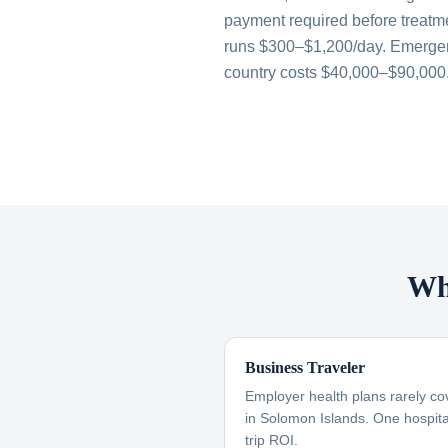
payment required before treatme
runs $300–$1,200/day. Emergen
country costs $40,000–$90,000
Wh
Business Traveler
Employer health plans rarely co
in Solomon Islands. One hospital
trip ROI.