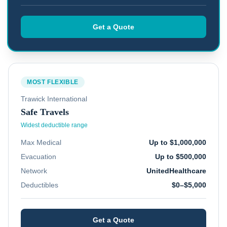
Get a Quote
MOST FLEXIBLE
Trawick International
Safe Travels
Widest deductible range
Max Medical
Up to $1,000,000
Evacuation
Up to $500,000
Network
UnitedHealthcare
Deductibles
$0–$5,000
Get a Quote