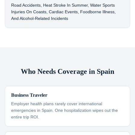
Road Accidents, Heat Stroke In Summer, Water Sports
Injuries On Coasts, Cardiac Events, Foodborne Illness,
And Alcohol-Related Incidents
Who Needs Coverage in Spain
Business Traveler
Employer health plans rarely cover international
emergencies in Spain. One hospitalization wipes out the
entire trip ROI.