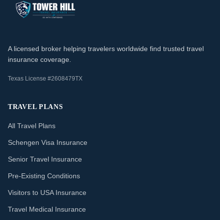
A licensed broker helping travelers worldwide find trusted travel
insurance coverage.
Texas License #2608479TX
TRAVEL PLANS
All Travel Plans
Schengen Visa Insurance
Senior Travel Insurance
Pre-Existing Conditions
Visitors to USA Insurance
Travel Medical Insurance