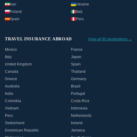
Iran
Ukraine
Poland
Italy
Spain
Peru
TRAVEL INSURANCE ABROAD
View all 85 destinations →
Mexico
France
Italy
Japan
United Kingdom
Spain
Canada
Thailand
Greece
Germany
Australia
Brazil
India
Portugal
Colombia
Costa Rica
Vietnam
Indonesia
Peru
Netherlands
Switzerland
Ireland
Dominican Republic
Jamaica