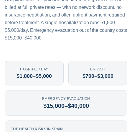
billed at full private rates — with no network discount, no
insurance negotiation, and often upfront payment required
before treatment. A single hospitalization runs $1,800–
$5,000/day. Emergency evacuation out of the country costs
$15,000–$40,000.
HOSPITAL / DAY
ER VISIT
$1,800–$5,000
$700–$3,000
EMERGENCY EVACUATION
$15,000–$40,000
TOP HEALTH RISKS IN SPAIN