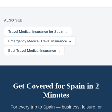
ALSO SEE
Travel Medical Insurance for
Spain
→
Emergency Medical Travel Insurance →
Best Travel Medical Insurance →
Get Covered for
Spain
in 2
Minutes
For every trip to Spain — business, leisure, or