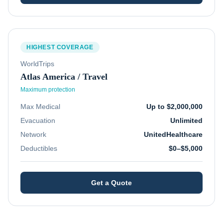
HIGHEST COVERAGE
WorldTrips
Atlas America / Travel
Maximum protection
Max Medical
Up to $2,000,000
Evacuation
Unlimited
Network
UnitedHealthcare
Deductibles
$0–$5,000
Get a Quote