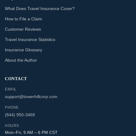
What Does Travel Insurance Cover?
How to File a Claim
Customer Reviews
Travel Insurance Statistics
Insurance Glossary
About the Author
CONTACT
EMAIL
support@towerhillcorp.com
PHONE
(844) 950-3468
HOURS
Mon–Fri, 9 AM – 6 PM CST