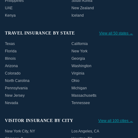
Philippines
South Korea
UAE
New Zealand
Kenya
Iceland
TRAVEL INSURANCE BY STATE
View all 50 states →
Texas
California
Florida
New York
Illinois
Georgia
Arizona
Washington
Colorado
Virginia
North Carolina
Ohio
Pennsylvania
Michigan
New Jersey
Massachusetts
Nevada
Tennessee
VISITOR INSURANCE BY CITY
View all 100 cities →
New York City
,
NY
Los Angeles
,
CA