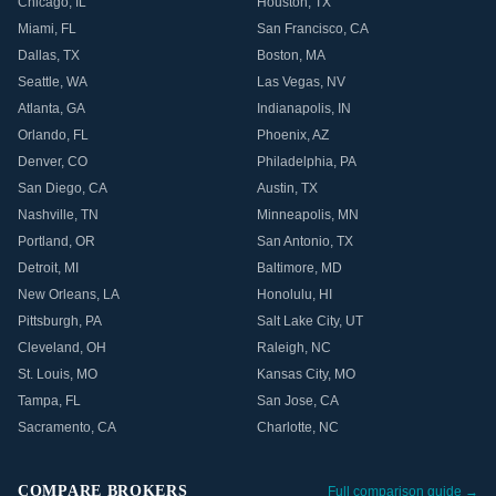
Chicago
,
IL
Houston
,
TX
Miami
,
FL
San Francisco
,
CA
Dallas
,
TX
Boston
,
MA
Seattle
,
WA
Las Vegas
,
NV
Atlanta
,
GA
Indianapolis
,
IN
Orlando
,
FL
Phoenix
,
AZ
Denver
,
CO
Philadelphia
,
PA
San Diego
,
CA
Austin
,
TX
Nashville
,
TN
Minneapolis
,
MN
Portland
,
OR
San Antonio
,
TX
Detroit
,
MI
Baltimore
,
MD
New Orleans
,
LA
Honolulu
,
HI
Pittsburgh
,
PA
Salt Lake City
,
UT
Cleveland
,
OH
Raleigh
,
NC
St. Louis
,
MO
Kansas City
,
MO
Tampa
,
FL
San Jose
,
CA
Sacramento
,
CA
Charlotte
,
NC
COMPARE BROKERS
Full comparison guide →