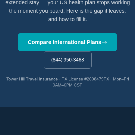
extended stay — your US health plan stops working
the moment you board. Here is the gap it leaves,
and how to fill it.
Compare International Plans
(844) 950-3468
Tower Hill Travel Insurance · TX License #2608479TX · Mon–Fri
9AM–6PM CST