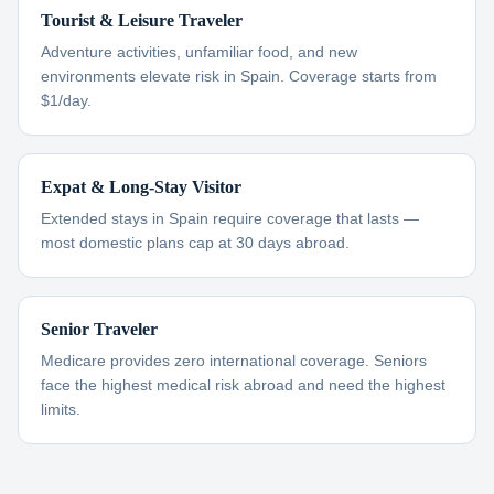
Tourist & Leisure Traveler
Adventure activities, unfamiliar food, and new
environments elevate risk in Spain. Coverage starts from
$1/day.
Expat & Long-Stay Visitor
Extended stays in Spain require coverage that lasts —
most domestic plans cap at 30 days abroad.
Senior Traveler
Medicare provides zero international coverage. Seniors
face the highest medical risk abroad and need the highest
limits.