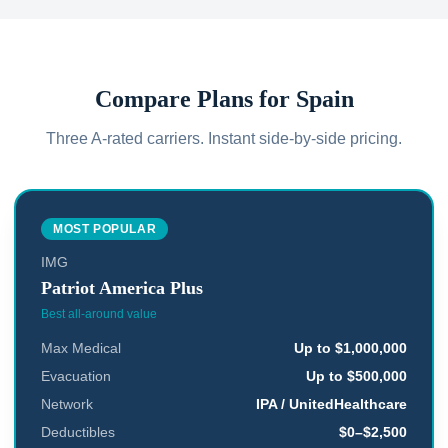
Compare Plans for
Spain
Three A-rated carriers. Instant side-by-side pricing.
MOST POPULAR
IMG
Patriot America Plus
Best all-around value
Max Medical
Up to $1,000,000
Evacuation
Up to $500,000
Network
IPA / UnitedHealthcare
Deductibles
$0–$2,500