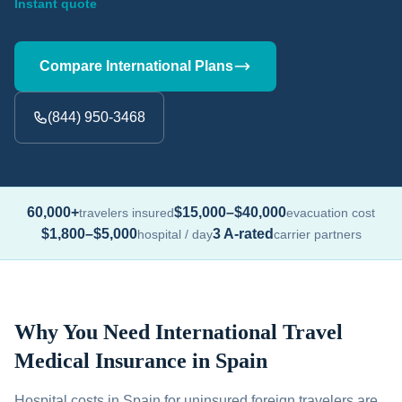
Instant quote
Compare International Plans
(844) 950-3468
60,000+
$15,000–$40,000
travelers insured
evacuation cost
$1,800–$5,000
3 A-rated
hospital / day
carrier partners
Why You Need International Travel
Medical Insurance in Spain
Hospital costs in Spain for uninsured foreign travelers are