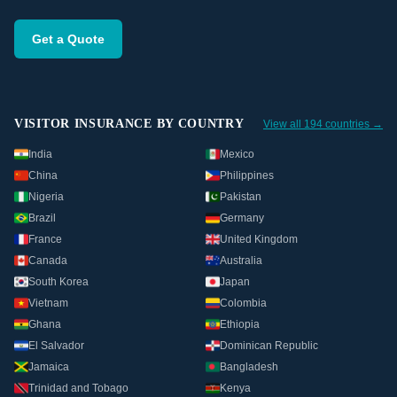
Get a Quote
VISITOR INSURANCE BY COUNTRY
View all 194 countries →
India
Mexico
China
Philippines
Nigeria
Pakistan
Brazil
Germany
France
United Kingdom
Canada
Australia
South Korea
Japan
Vietnam
Colombia
Ghana
Ethiopia
El Salvador
Dominican Republic
Jamaica
Bangladesh
Trinidad and Tobago
Kenya