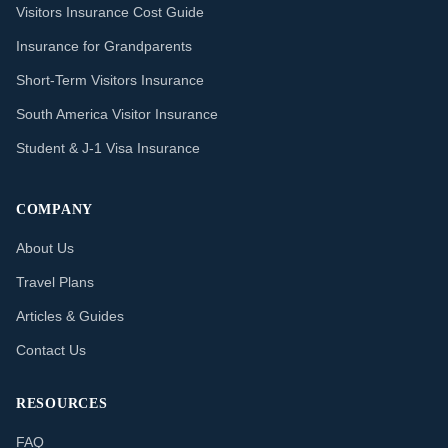
Visitors Insurance Cost Guide
Insurance for Grandparents
Short-Term Visitors Insurance
South America Visitor Insurance
Student & J-1 Visa Insurance
COMPANY
About Us
Travel Plans
Articles & Guides
Contact Us
RESOURCES
FAQ