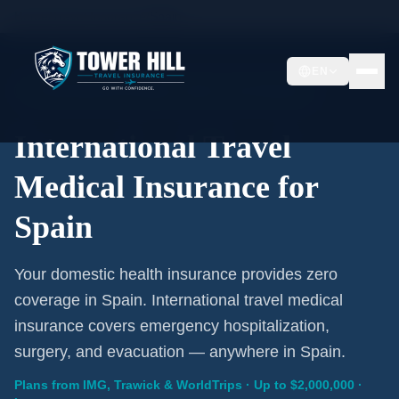
Home
/
Travel Insurance
/
Spain
EN
International Coverage · Spain · From $1/Day
International Travel
Medical Insurance for
Spain
Your domestic health insurance provides zero
coverage in Spain. International travel medical
insurance covers emergency hospitalization,
surgery, and evacuation — anywhere in Spain.
Plans from IMG, Trawick & WorldTrips · Up to $2,000,000 ·