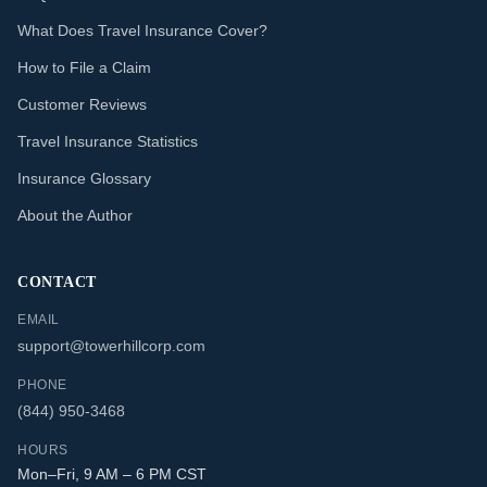
What Does Travel Insurance Cover?
How to File a Claim
Customer Reviews
Travel Insurance Statistics
Insurance Glossary
About the Author
CONTACT
EMAIL
support@towerhillcorp.com
PHONE
(844) 950-3468
HOURS
Mon–Fri, 9 AM – 6 PM CST