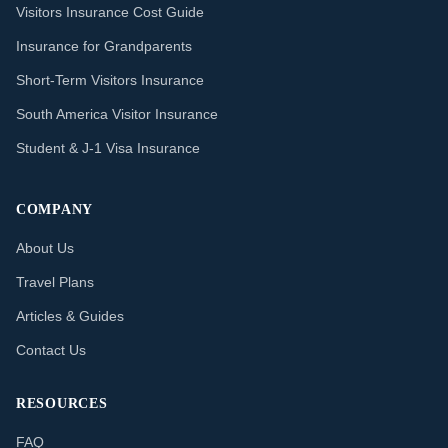
Visitors Insurance Cost Guide
Insurance for Grandparents
Short-Term Visitors Insurance
South America Visitor Insurance
Student & J-1 Visa Insurance
COMPANY
About Us
Travel Plans
Articles & Guides
Contact Us
RESOURCES
FAQ