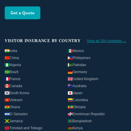
Get a Quote
VISITOR INSURANCE BY COUNTRY
View all 194 countries →
India
Mexico
China
Philippines
Nigeria
Pakistan
Brazil
Germany
France
United Kingdom
Canada
Australia
South Korea
Japan
Vietnam
Colombia
Ghana
Ethiopia
El Salvador
Dominican Republic
Jamaica
Bangladesh
Trinidad and Tobago
Kenya