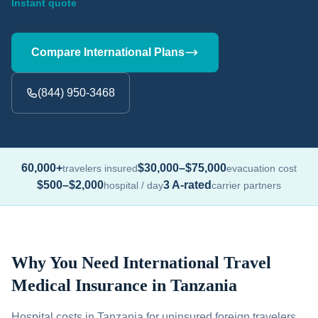
Instant quote
Compare International Plans
(844) 950-3468
60,000+
$30,000–$75,000
travelers insured
evacuation cost
$500–$2,000
3 A-rated
hospital / day
carrier partners
Why You Need International Travel
Medical Insurance in Tanzania
Hospital costs in Tanzania for uninsured foreign travelers