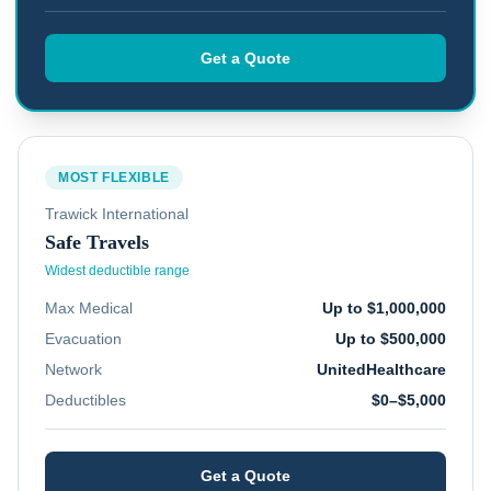
Get a Quote
MOST FLEXIBLE
Trawick International
Safe Travels
Widest deductible range
Max Medical
Up to $1,000,000
Evacuation
Up to $500,000
Network
UnitedHealthcare
Deductibles
$0–$5,000
Get a Quote