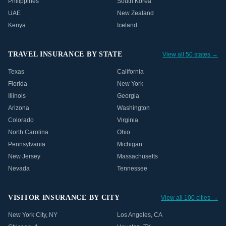
Philippines
South Korea
UAE
New Zealand
Kenya
Iceland
TRAVEL INSURANCE BY STATE
View all 50 states →
Texas
California
Florida
New York
Illinois
Georgia
Arizona
Washington
Colorado
Virginia
North Carolina
Ohio
Pennsylvania
Michigan
New Jersey
Massachusetts
Nevada
Tennessee
VISITOR INSURANCE BY CITY
View all 100 cities →
New York City
,
NY
Los Angeles
,
CA