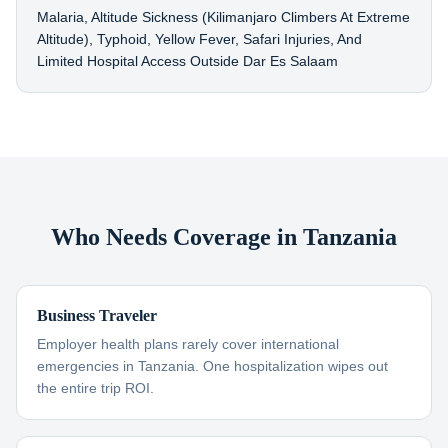
Malaria, Altitude Sickness (Kilimanjaro Climbers At Extreme
Altitude), Typhoid, Yellow Fever, Safari Injuries, And
Limited Hospital Access Outside Dar Es Salaam
Who Needs Coverage in Tanzania
Business Traveler
Employer health plans rarely cover international
emergencies in Tanzania. One hospitalization wipes out
the entire trip ROI.