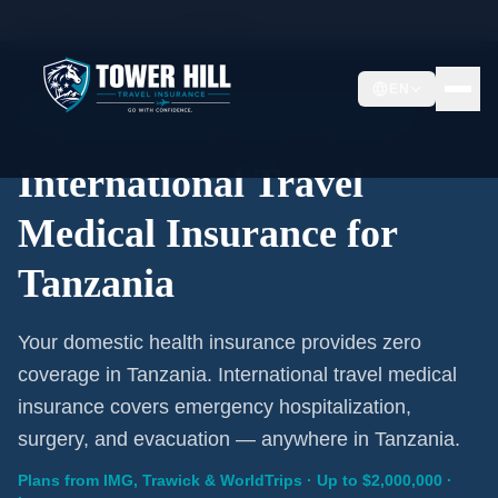
Home
/
Travel Insurance
/
Tanzania
EN
International Coverage · Tanzania · From $1/Day
International Travel
Medical Insurance for
Tanzania
Your domestic health insurance provides zero
coverage in Tanzania. International travel medical
insurance covers emergency hospitalization,
surgery, and evacuation — anywhere in Tanzania.
Plans from IMG, Trawick & WorldTrips · Up to $2,000,000 ·