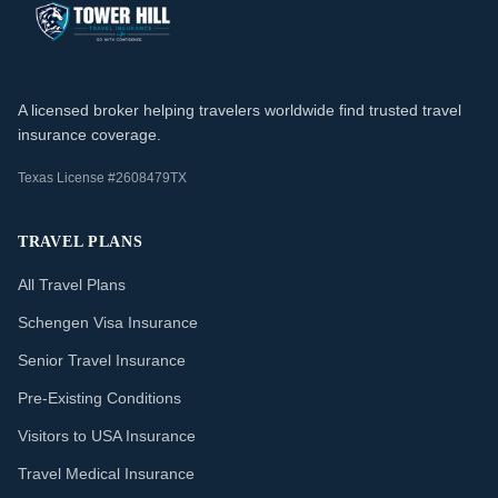
A licensed broker helping travelers worldwide find trusted travel
insurance coverage.
Texas License #2608479TX
TRAVEL PLANS
All Travel Plans
Schengen Visa Insurance
Senior Travel Insurance
Pre-Existing Conditions
Visitors to USA Insurance
Travel Medical Insurance