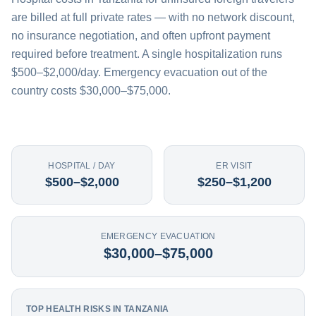
are billed at full private rates — with no network discount,
no insurance negotiation, and often upfront payment
required before treatment. A single hospitalization runs
$500–$2,000/day. Emergency evacuation out of the
country costs $30,000–$75,000.
HOSPITAL / DAY
ER VISIT
$500–$2,000
$250–$1,200
EMERGENCY EVACUATION
$30,000–$75,000
TOP HEALTH RISKS IN TANZANIA