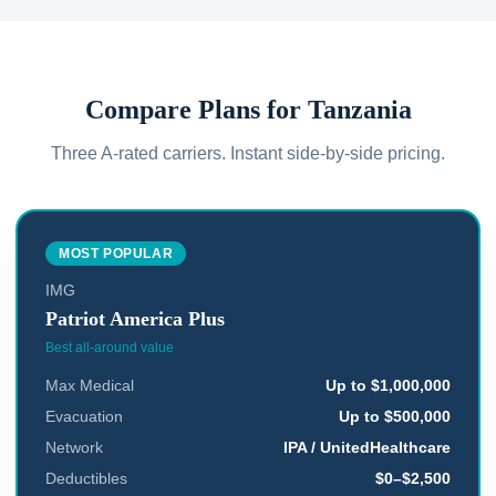
Compare Plans for
Tanzania
Three A-rated carriers. Instant side-by-side pricing.
MOST POPULAR
IMG
Patriot America Plus
Best all-around value
Max Medical
Up to $1,000,000
Evacuation
Up to $500,000
Network
IPA / UnitedHealthcare
Deductibles
$0–$2,500