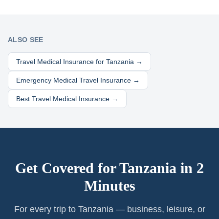
ALSO SEE
Travel Medical Insurance for
Tanzania
→
Emergency Medical Travel Insurance →
Best Travel Medical Insurance →
Get Covered for
Tanzania
in 2
Minutes
For every trip to Tanzania — business, leisure, or