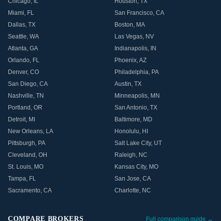
Chicago
,
IL
Houston
,
TX
Miami
,
FL
San Francisco
,
CA
Dallas
,
TX
Boston
,
MA
Seattle
,
WA
Las Vegas
,
NV
Atlanta
,
GA
Indianapolis
,
IN
Orlando
,
FL
Phoenix
,
AZ
Denver
,
CO
Philadelphia
,
PA
San Diego
,
CA
Austin
,
TX
Nashville
,
TN
Minneapolis
,
MN
Portland
,
OR
San Antonio
,
TX
Detroit
,
MI
Baltimore
,
MD
New Orleans
,
LA
Honolulu
,
HI
Pittsburgh
,
PA
Salt Lake City
,
UT
Cleveland
,
OH
Raleigh
,
NC
St. Louis
,
MO
Kansas City
,
MO
Tampa
,
FL
San Jose
,
CA
Sacramento
,
CA
Charlotte
,
NC
COMPARE BROKERS
Full comparison guide →