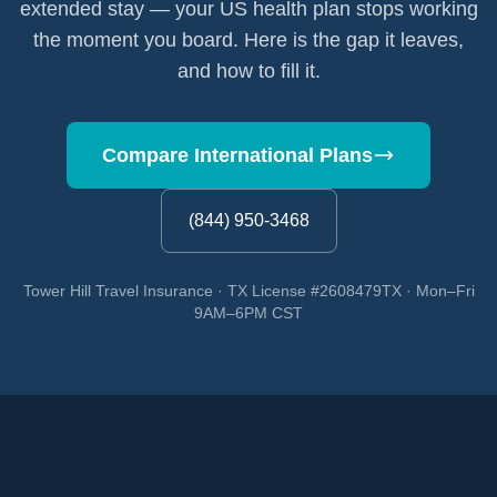
extended stay — your US health plan stops working
the moment you board. Here is the gap it leaves,
and how to fill it.
Compare International Plans
(844) 950-3468
Tower Hill Travel Insurance · TX License #2608479TX · Mon–Fri
9AM–6PM CST