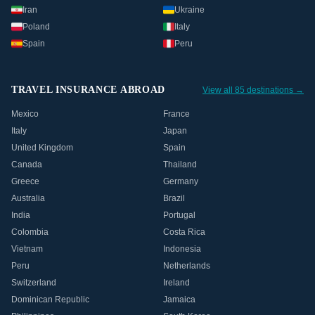
Iran
Ukraine
Poland
Italy
Spain
Peru
TRAVEL INSURANCE ABROAD
View all 85 destinations →
Mexico
France
Italy
Japan
United Kingdom
Spain
Canada
Thailand
Greece
Germany
Australia
Brazil
India
Portugal
Colombia
Costa Rica
Vietnam
Indonesia
Peru
Netherlands
Switzerland
Ireland
Dominican Republic
Jamaica