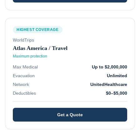
HIGHEST COVERAGE
WorldTrips
Atlas America / Travel
Maximum protection
Max Medical
Up to $2,000,000
Evacuation
Unlimited
Network
UnitedHealthcare
Deductibles
$0–$5,000
Get a Quote