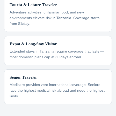
Tourist & Leisure Traveler
Adventure activities, unfamiliar food, and new
environments elevate risk in Tanzania. Coverage starts
from $1/day.
Expat & Long-Stay Visitor
Extended stays in Tanzania require coverage that lasts —
most domestic plans cap at 30 days abroad.
Senior Traveler
Medicare provides zero international coverage. Seniors
face the highest medical risk abroad and need the highest
limits.