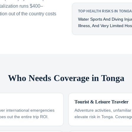
talization runs $400–
TOP HEALTH RISKS IN TONG
on out of the country costs
Water Sports And Diving Inju
Illness, And Very Limited Hosp
Who Needs Coverage in Tonga
Tourist & Leisure Traveler
ver international emergencies
Adventure activities, unfamili
es out the entire trip ROI.
elevate risk in Tonga. Coverag