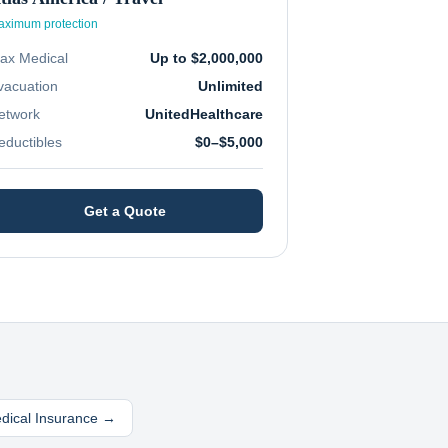
ximum protection
ax Medical
Up to $2,000,000
vacuation
Unlimited
etwork
UnitedHealthcare
eductibles
$0–$5,000
Get a Quote
edical Insurance →