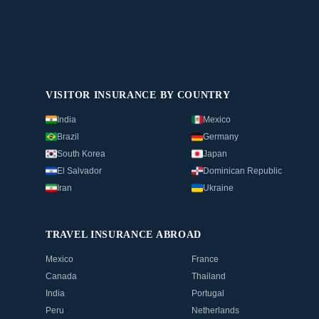
VISITOR INSURANCE BY COUNTRY
India
Mexico
Brazil
Germany
South Korea
Japan
El Salvador
Dominican Republic
Iran
Ukraine
TRAVEL INSURANCE ABROAD
Mexico
France
Canada
Thailand
India
Portugal
Peru
Netherlands