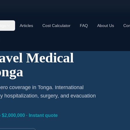
age
Articles
Cost Calculator
FAQ
About Us
Con
ravel Medical
onga
ero coverage in Tonga. International
 hospitalization, surgery, and evacuation
 $2,000,000 · Instant quote