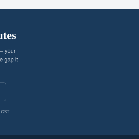
utes
 — your
e gap it
M CST