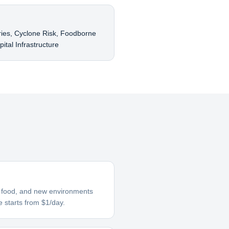
A
ries, Cyclone Risk, Foodborne
ital Infrastructure
ar food, and new environments
e starts from $1/day.