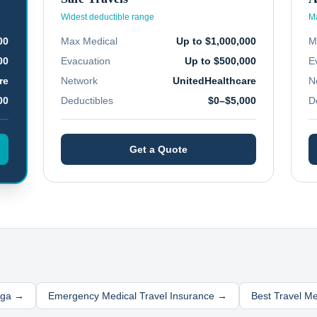
Widest deductible range
Ma
00
Max Medical
Up to $1,000,000
M
00
Evacuation
Up to $500,000
E
re
Network
UnitedHealthcare
N
00
Deductibles
$0–$5,000
D
Get a Quote
nga
→
Emergency Medical Travel Insurance →
Best Travel M