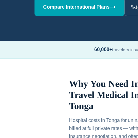
Compare International Plans
60,000+
travelers ins
Why You Need In
Travel Medical I
Tonga
Hospital costs in Tonga for unin
billed at full private rates — wi
insurance negotiation, and ofte