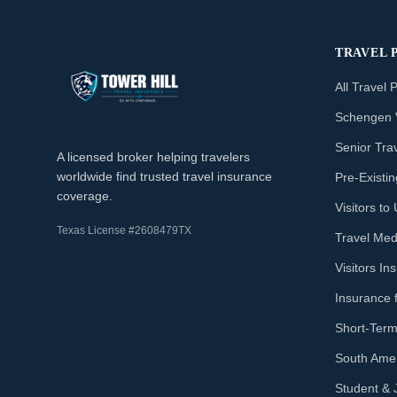
TRAVEL 
All Travel 
Schengen 
Senior Tra
A licensed broker helping travelers
worldwide find trusted travel insurance
Pre-Existi
coverage.
Visitors t
Texas License #2608479TX
Travel Med
Visitors I
Insurance 
Short-Term
South Amer
Student & 