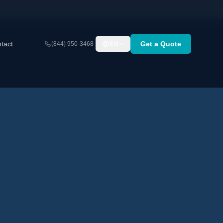
tact
Get a Quote
(844) 950-3468
EN