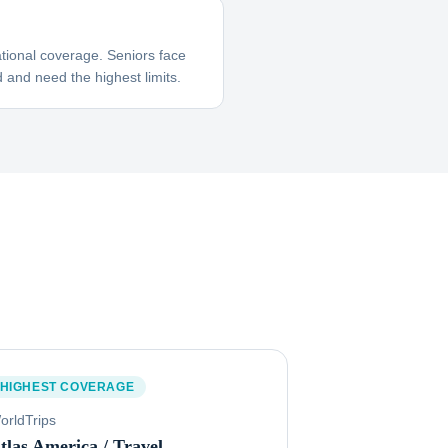
tional coverage. Seniors face
 and need the highest limits.
HIGHEST COVERAGE
orldTrips
tlas America / Travel