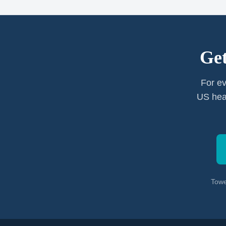
Get
For ev
US heal
Towe