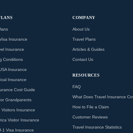
PLANS
COMPANY
Plans
About Us
Visa Insurance
Travel Plans
vel Insurance
Articles & Guides
ng Conditions
Contact Us
o USA Insurance
RESOURCES
ical Insurance
FAQ
nsurance Cost Guide
What Does Travel Insurance Co
for Grandparents
How to File a Claim
 Visitors Insurance
Customer Reviews
ica Visitor Insurance
Travel Insurance Statistics
J-1 Visa Insurance