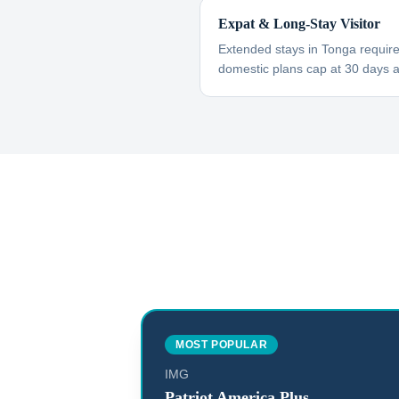
Expat & Long-Stay Visitor
Extended stays in Tonga requir
domestic plans cap at 30 days 
MOST POPULAR
IMG
Patriot America Plus