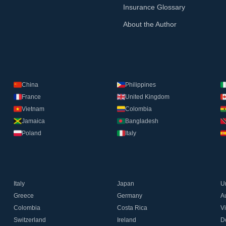
Insurance Glossary
About the Author
China
Philippines
France
United Kingdom
Vietnam
Colombia
Jamaica
Bangladesh
Poland
Italy
Italy
Japan
U
Greece
Germany
Au
Colombia
Costa Rica
V
Switzerland
Ireland
D