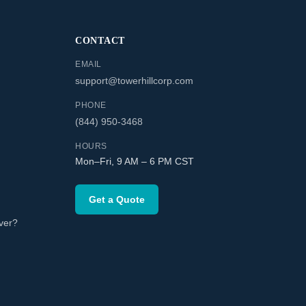
CONTACT
EMAIL
support@towerhillcorp.com
PHONE
(844) 950-3468
HOURS
Mon–Fri, 9 AM – 6 PM CST
Get a Quote
ver?