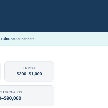
-rated
carrier partners
ER VISIT
$200–$1,000
Y EVACUATION
0–$90,000