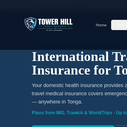
Home
/
Travel Insurance
/
Tonga
Home
Cover
International Coverage · Tonga · From $1/Day
International T
Insurance for T
Your domestic health insurance provides z
travel medical insurance covers emergency
— anywhere in Tonga.
Plans from IMG, Trawick & WorldTrips · Up to