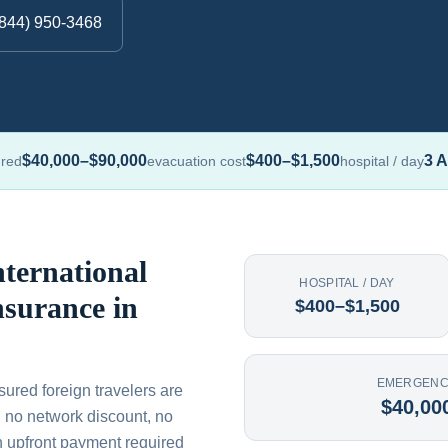
(844) 950-3468
$40,000–$90,000
$400–$1,500
3 A
ured
evacuation cost
hospital / day
ternational
HOSPITAL / DAY
nsurance in
$400–$1,500
EMERGENC
sured foreign travelers are
$40,00
th no network discount, no
n upfront payment required