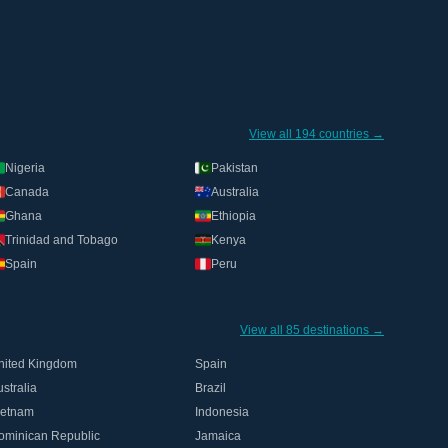
View all 194 countries →
Nigeria
Pakistan
Canada
Australia
Ghana
Ethiopia
Trinidad and Tobago
Kenya
Spain
Peru
View all 85 destinations →
nited Kingdom
Spain
stralia
Brazil
ietnam
Indonesia
ominican Republic
Jamaica