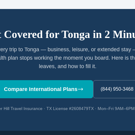
 Covered for
Tonga
in 2 Min
ery trip to Tonga — business, leisure, or extended stay
th plan stops working the moment you board. Here is th
leaves, and how to fill it.
Compare International Plans
(844) 950-3468
r Hill Travel Insurance · TX License #2608479TX · Mon–Fri 9AM–6P