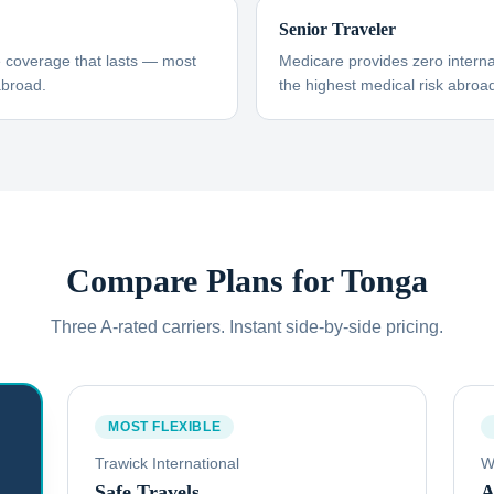
Senior Traveler
e coverage that lasts — most
Medicare provides zero interna
abroad.
the highest medical risk abroad
Compare Plans for
Tonga
Three A-rated carriers. Instant side-by-side pricing.
MOST FLEXIBLE
Trawick International
W
Safe Travels
A