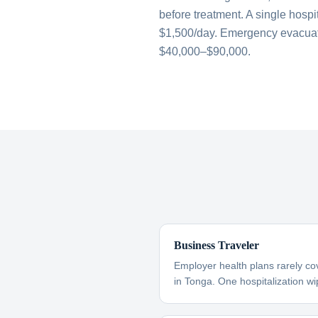
before treatment. A single hospi
$1,500/day. Emergency evacuati
$40,000–$90,000.
Business Traveler
Employer health plans rarely co
in Tonga. One hospitalization wip