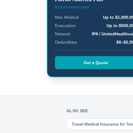
Best all-around value
Max Medical
Up to $1,000,0
Evacuation
Up to $500,0
Network
IPA / UnitedHealthca
Deductibles
$0–$2,5
Get a Quote
ALSO SEE
Travel Medical Insurance for
To