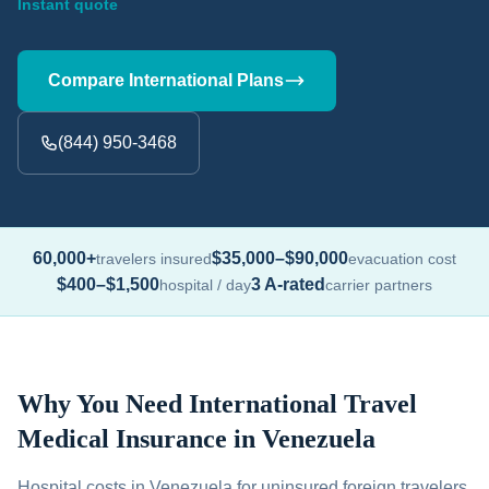
Instant quote
Compare International Plans
(844) 950-3468
60,000+
$35,000–$90,000
travelers insured
evacuation cost
$400–$1,500
3 A-rated
hospital / day
carrier partners
Why You Need International Travel
Medical Insurance in Venezuela
Hospital costs in Venezuela for uninsured foreign travelers