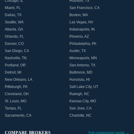
Chicago
,
IL
Houston
,
TX
Miami
,
FL
San Francisco
,
CA
Dallas
,
TX
Boston
,
MA
Seattle
,
WA
Las Vegas
,
NV
Atlanta
,
GA
Indianapolis
,
IN
Orlando
,
FL
Phoenix
,
AZ
Denver
,
CO
Philadelphia
,
PA
San Diego
,
CA
Austin
,
TX
Nashville
,
TN
Minneapolis
,
MN
Portland
,
OR
San Antonio
,
TX
Detroit
,
MI
Baltimore
,
MD
New Orleans
,
LA
Honolulu
,
HI
Pittsburgh
,
PA
Salt Lake City
,
UT
Cleveland
,
OH
Raleigh
,
NC
St. Louis
,
MO
Kansas City
,
MO
Tampa
,
FL
San Jose
,
CA
Sacramento
,
CA
Charlotte
,
NC
COMPARE BROKERS
Full comparison guide →