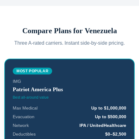
Compare Plans for
Venezuela
Three A-rated carriers. Instant side-by-side pricing.
MOST POPULAR
IMG
Patriot America Plus
Best all-around value
Max Medical
Up to $1,000,000
Evacuation
Up to $500,000
Network
IPA / UnitedHealthcare
Deductibles
$0–$2,500