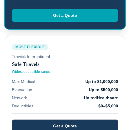
Get a Quote
MOST FLEXIBLE
Trawick International
Safe Travels
Widest deductible range
Max Medical
Up to $1,000,000
Evacuation
Up to $500,000
Network
UnitedHealthcare
Deductibles
$0–$5,000
Get a Quote