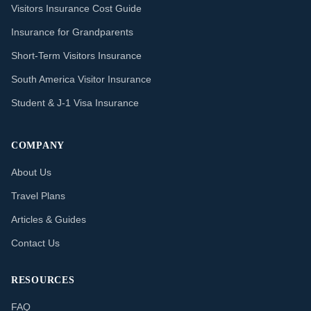
Visitors Insurance Cost Guide
Insurance for Grandparents
Short-Term Visitors Insurance
South America Visitor Insurance
Student & J-1 Visa Insurance
COMPANY
About Us
Travel Plans
Articles & Guides
Contact Us
RESOURCES
FAQ