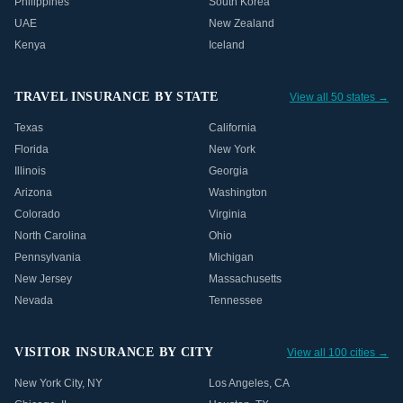
Philippines
South Korea
UAE
New Zealand
Kenya
Iceland
TRAVEL INSURANCE BY STATE
View all 50 states →
Texas
California
Florida
New York
Illinois
Georgia
Arizona
Washington
Colorado
Virginia
North Carolina
Ohio
Pennsylvania
Michigan
New Jersey
Massachusetts
Nevada
Tennessee
VISITOR INSURANCE BY CITY
View all 100 cities →
New York City
,
NY
Los Angeles
,
CA