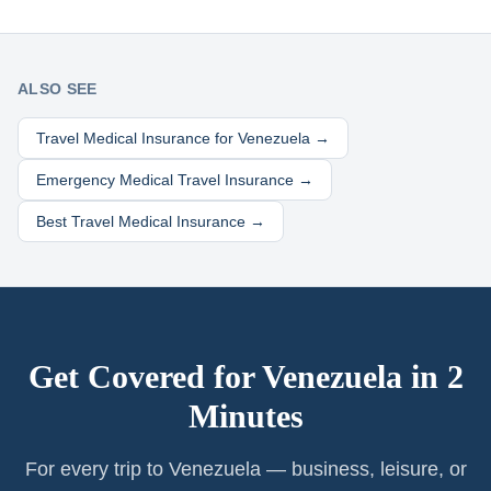
ALSO SEE
Travel Medical Insurance for
Venezuela
→
Emergency Medical Travel Insurance →
Best Travel Medical Insurance →
Get Covered for
Venezuela
in 2
Minutes
For every trip to Venezuela — business, leisure, or