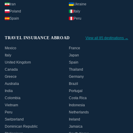
Iran
Ukraine
Poland
Italy
Spain
Peru
TRAVEL INSURANCE ABROAD
View all 85 destinations →
Mexico
France
Italy
Japan
United Kingdom
Spain
Canada
Thailand
Greece
Germany
Australia
Brazil
India
Portugal
Colombia
Costa Rica
Vietnam
Indonesia
Peru
Netherlands
Switzerland
Ireland
Dominican Republic
Jamaica