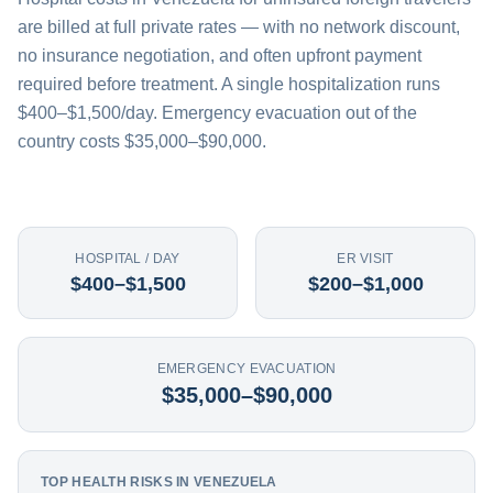
are billed at full private rates — with no network discount,
no insurance negotiation, and often upfront payment
required before treatment. A single hospitalization runs
$400–$1,500/day. Emergency evacuation out of the
country costs $35,000–$90,000.
HOSPITAL / DAY
ER VISIT
$400–$1,500
$200–$1,000
EMERGENCY EVACUATION
$35,000–$90,000
TOP HEALTH RISKS IN VENEZUELA