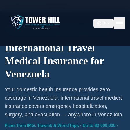
Home
/
Travel Insurance
/
Venezuela
EN
International Coverage · Venezuela · From $1/Day
International Travel
Medical Insurance for
Venezuela
Your domestic health insurance provides zero
coverage in Venezuela. International travel medical
insurance covers emergency hospitalization,
surgery, and evacuation — anywhere in Venezuela.
Plans from IMG, Trawick & WorldTrips · Up to $2,000,000 ·