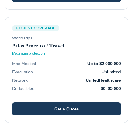
HIGHEST COVERAGE
WorldTrips
Atlas America / Travel
Maximum protection
Max Medical
Up to $2,000,000
Evacuation
Unlimited
Network
UnitedHealthcare
Deductibles
$0–$5,000
Get a Quote