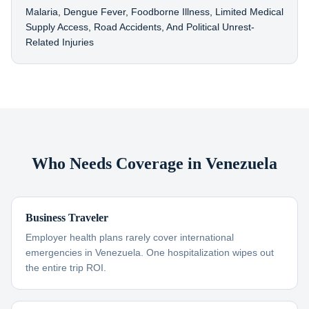
Malaria, Dengue Fever, Foodborne Illness, Limited Medical
Supply Access, Road Accidents, And Political Unrest-
Related Injuries
Who Needs Coverage in Venezuela
Business Traveler
Employer health plans rarely cover international
emergencies in Venezuela. One hospitalization wipes out
the entire trip ROI.