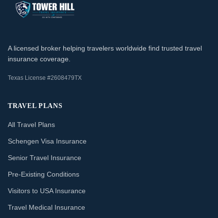
A licensed broker helping travelers worldwide find trusted travel
insurance coverage.
Texas License #2608479TX
TRAVEL PLANS
All Travel Plans
Schengen Visa Insurance
Senior Travel Insurance
Pre-Existing Conditions
Visitors to USA Insurance
Travel Medical Insurance