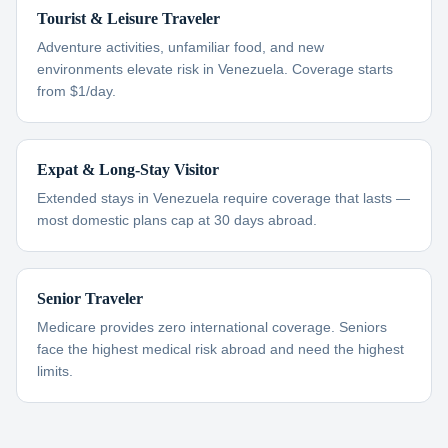
Tourist & Leisure Traveler
Adventure activities, unfamiliar food, and new
environments elevate risk in Venezuela. Coverage starts
from $1/day.
Expat & Long-Stay Visitor
Extended stays in Venezuela require coverage that lasts —
most domestic plans cap at 30 days abroad.
Senior Traveler
Medicare provides zero international coverage. Seniors
face the highest medical risk abroad and need the highest
limits.