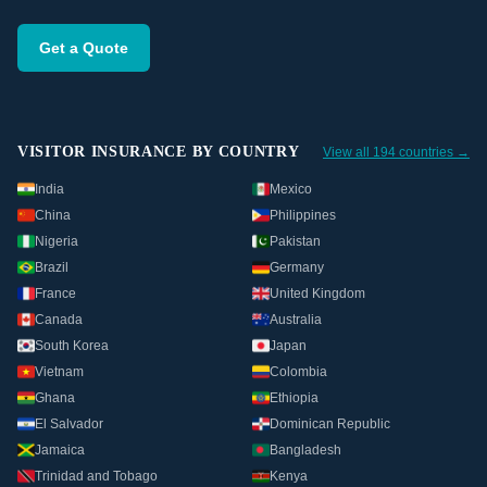
Get a Quote
VISITOR INSURANCE BY COUNTRY
View all 194 countries →
India
Mexico
China
Philippines
Nigeria
Pakistan
Brazil
Germany
France
United Kingdom
Canada
Australia
South Korea
Japan
Vietnam
Colombia
Ghana
Ethiopia
El Salvador
Dominican Republic
Jamaica
Bangladesh
Trinidad and Tobago
Kenya