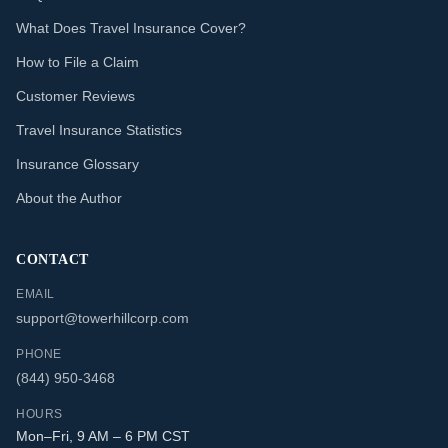
What Does Travel Insurance Cover?
How to File a Claim
Customer Reviews
Travel Insurance Statistics
Insurance Glossary
About the Author
CONTACT
EMAIL
support@towerhillcorp.com
PHONE
(844) 950-3468
HOURS
Mon–Fri, 9 AM – 6 PM CST