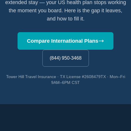
extended stay — your US health plan stops working
the moment you board. Here is the gap it leaves,
and how to fill it.
Compare International Plans
(844) 950-3468
Tower Hill Travel Insurance · TX License #2608479TX · Mon–Fri
9AM–6PM CST