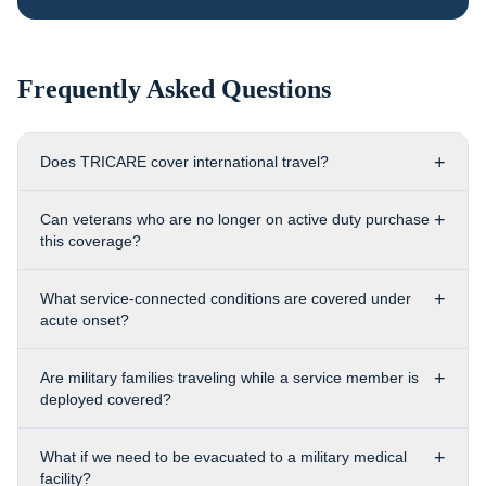
Frequently Asked Questions
+
Does TRICARE cover international travel?
+
Can veterans who are no longer on active duty purchase
this coverage?
+
What service-connected conditions are covered under
acute onset?
+
Are military families traveling while a service member is
deployed covered?
+
What if we need to be evacuated to a military medical
facility?