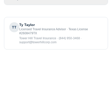
Ty Taylor
TT
Licensed Travel Insurance Advisor · Texas License
#2608479TX
Tower Hill Travel Insurance · (844) 950-3468 ·
support@towerhillcorp.com