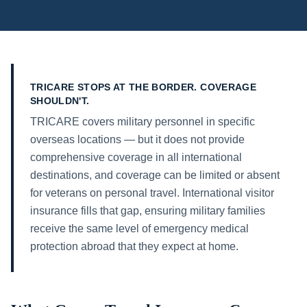
TRICARE STOPS AT THE BORDER. COVERAGE
SHOULDN'T.
TRICARE covers military personnel in specific
overseas locations — but it does not provide
comprehensive coverage in all international
destinations, and coverage can be limited or absent
for veterans on personal travel. International visitor
insurance fills that gap, ensuring military families
receive the same level of emergency medical
protection abroad that they expect at home.