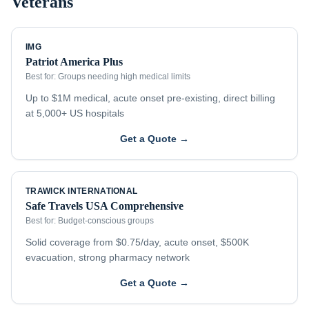
Veterans
IMG
Patriot America Plus
Best for:
Groups needing high medical limits
Up to $1M medical, acute onset pre-existing, direct billing
at 5,000+ US hospitals
Get a Quote →
TRAWICK INTERNATIONAL
Safe Travels USA Comprehensive
Best for:
Budget-conscious groups
Solid coverage from $0.75/day, acute onset, $500K
evacuation, strong pharmacy network
Get a Quote →