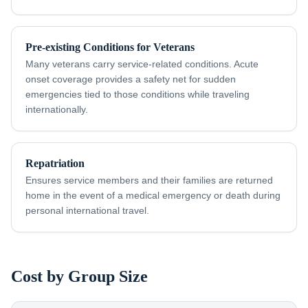
Pre-existing Conditions for Veterans
Many veterans carry service-related conditions. Acute
onset coverage provides a safety net for sudden
emergencies tied to those conditions while traveling
internationally.
Repatriation
Ensures service members and their families are returned
home in the event of a medical emergency or death during
personal international travel.
Cost by Group Size