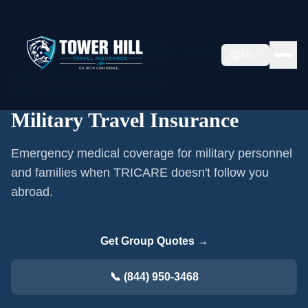
Home
/
Group Travel Insurance
/
Military Travel Insurance
EN
👥
Military & Veterans
·
2–50 travelers
Military Travel Insurance
Emergency medical coverage for military personnel
and families when TRICARE doesn't follow you
abroad.
Get Group Quotes →
📞 (844) 950-3468