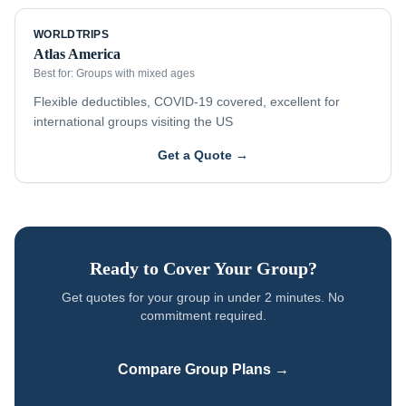
WORLDTRIPS
Atlas America
Best for:
Groups with mixed ages
Flexible deductibles, COVID-19 covered, excellent for
international groups visiting the US
Get a Quote →
Ready to Cover Your Group?
Get quotes for your group in under 2 minutes. No
commitment required.
Compare Group Plans →