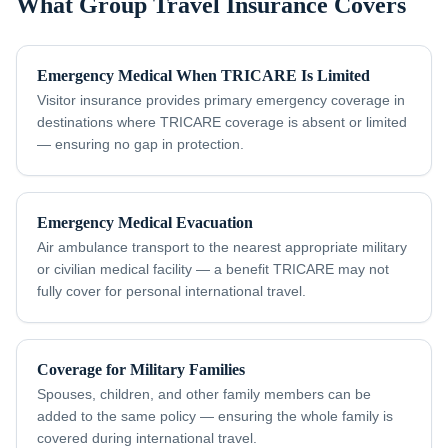
What Group Travel Insurance Covers
Emergency Medical When TRICARE Is Limited
Visitor insurance provides primary emergency coverage in
destinations where TRICARE coverage is absent or limited
— ensuring no gap in protection.
Emergency Medical Evacuation
Air ambulance transport to the nearest appropriate military
or civilian medical facility — a benefit TRICARE may not
fully cover for personal international travel.
Coverage for Military Families
Spouses, children, and other family members can be
added to the same policy — ensuring the whole family is
covered during international travel.