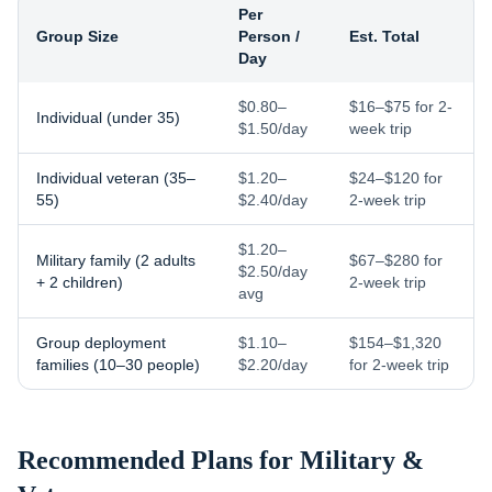
Per
Group Size
Person /
Est. Total
Day
$0.80–
$16–$75 for 2-
Individual (under 35)
$1.50/day
week trip
Individual veteran (35–
$1.20–
$24–$120 for
55)
$2.40/day
2-week trip
$1.20–
Military family (2 adults
$67–$280 for
$2.50/day
+ 2 children)
2-week trip
avg
Group deployment
$1.10–
$154–$1,320
families (10–30 people)
$2.20/day
for 2-week trip
Recommended Plans for
Military &