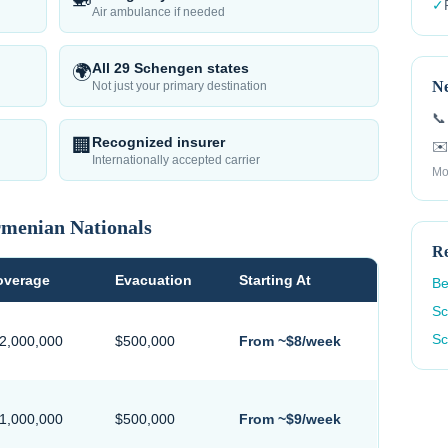
✓
Air ambulance if needed
All 29 Schengen states
🌍
Ne
Not just your primary destination
📞
Recognized insurer
🏢
✉️
Internationally accepted carrier
Mo
menian
Nationals
Re
overage
Evacuation
Starting At
Be
Sc
Sc
$2,000,000
$500,000
From ~$8/week
$1,000,000
$500,000
From ~$9/week