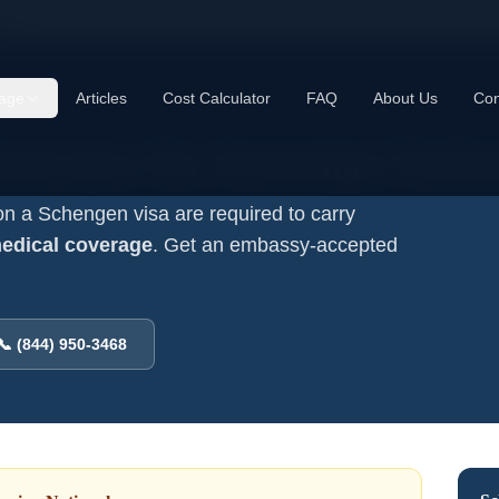
ls
age
Articles
Cost Calculator
FAQ
About Us
Con
nsurance for
Armenian
Natio
on a Schengen visa are required to carry
medical coverage
. Get an embassy-accepted
📞 (844) 950-3468