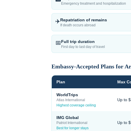
Emergency treatment and hospitalization
Repatriation of remains
✈️
If death occurs abroad
Full trip duration
📅
First day to last day of travel
Embassy-Accepted Plans for
Ar
Plan
Max C
WorldTrips
Up to 
Atlas International
Highest coverage ceiling
IMG Global
Up to 
Patriot International
Best for longer stays