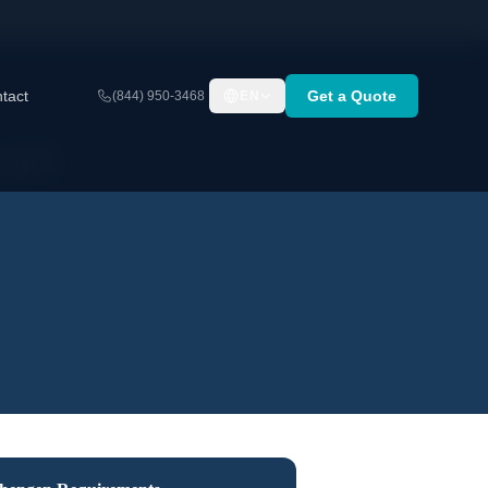
tact
Get a Quote
(844) 950-3468
EN
nals