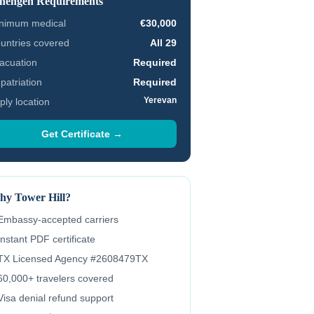
hengen Requirements
nimum medical
€30,000
untries covered
All 29
acuation
Required
patriation
Required
Yerevan
ply location
Get Certificate →
y Tower Hill?
Embassy-accepted carriers
Instant PDF certificate
TX Licensed Agency #2608479TX
60,000+ travelers covered
Visa denial refund support