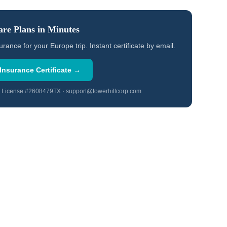
re Plans in Minutes
ce for your Europe trip. Instant certificate by email.
Insurance Certificate →
TX License #2608479TX · support@towerhillcorp.com