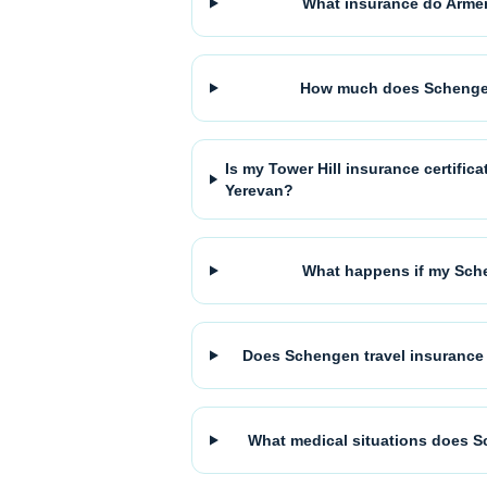
What insurance do Armen
How much does Schengen
Is my Tower Hill insurance certifi
Yerevan?
What happens if my Sche
Does Schengen travel insurance 
What medical situations does S