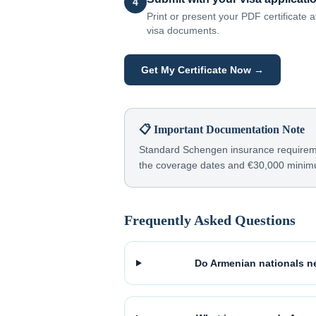
4
Print or present your PDF certificate
visa documents.
Get My Certificate Now →
📋 Important Documentation Note
Standard Schengen insurance requiremen
the coverage dates and €30,000 mini
Frequently Asked Questions
Do Armenian nationals ne