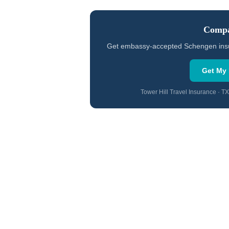
Compa
Get embassy-accepted Schengen insuran
Get My 
Tower Hill Travel Insurance · 