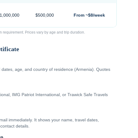
$1,000,000
$500,000
From ~$8/week
requirement. Prices vary by age and trip duration.
ificate
el dates, age, and country of residence (Armenia). Quotes
onal, IMG Patriot International, or Trawick Safe Travels
email immediately. It shows your name, travel dates,
contact details.
on