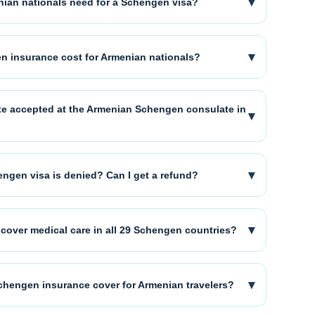
▾
ian nationals need for a Schengen visa?
▾
 insurance cost for Armenian nationals?
cate accepted at the Armenian Schengen consulate in
▾
▾
ngen visa is denied? Can I get a refund?
▾
cover medical care in all 29 Schengen countries?
▾
chengen insurance cover for Armenian travelers?