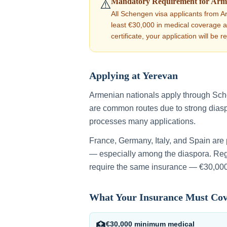
Mandatory Requirement for
Arm
⚠️
All Schengen visa applicants from
A
least €30,000 in medical coverage as 
certificate, your application will be r
Applying at
Yerevan
Armenian nationals apply through Sc
are common routes due to strong dias
processes many applications.
France, Germany, Italy, and Spain are
— especially among the diaspora.
Rega
require the same insurance — €30,000
What Your Insurance Must Co
€30,000 minimum medical
🏥