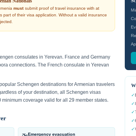
Sc
enian
Nationals
rmenia
must
submit proof of travel insurance with at
Mi
part of their visa application. Without a valid insurance
Co
ejected.
Ev
Re
Ap
hengen consulates in Yerevan. France and Germany
pora connections. The French consulate in Yerevan
 popular Schengen destinations for Armenian travelers
Wh
rdless of your destination, all Schengen visas
✓
 minimum coverage valid for all 29 member states.
✓
✓
ver
✓
✓
Emergency evacuation
🚁