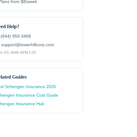
Plans from $8/week
ed Help?
 (844) 950-3468
 support@towerhillcorp.com
n–Fri, 9AM–6PM CST
lated Guides
st Schengen Insurance 2026
hengen Insurance Cost Guide
hengen Insurance Hub