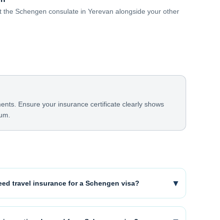
 at the Schengen consulate in Yerevan alongside your other
ts. Ensure your insurance certificate clearly shows
mum.
▾
ed travel insurance for a Schengen visa?