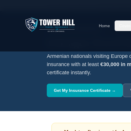
Home
/
Schengen Insurance
/
Armenian
Nationa
Home
Cover
Mandatory Visa Requirement
Schengen Travel I
Armenian
nationals visiting Europe 
insurance with at least
€30,000 in 
certificate instantly.
Get My Insurance Certificate →