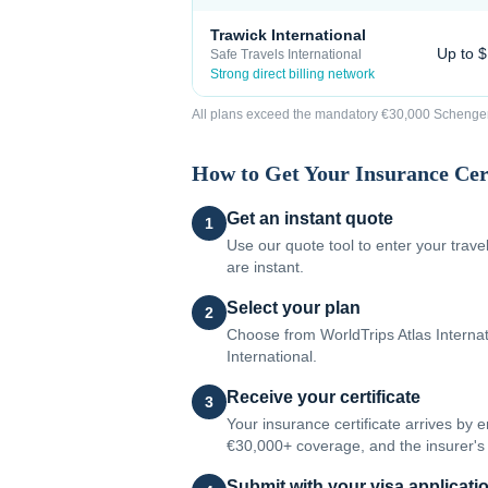
Trawick International
Up to 
Safe Travels International
Strong direct billing network
All plans exceed the mandatory €30,000 Schengen 
How to Get Your Insurance Cert
Get an instant quote
1
Use our quote tool to enter your trav
are instant.
Select your plan
2
Choose from WorldTrips Atlas Internati
International.
Receive your certificate
3
Your insurance certificate arrives by 
€30,000+ coverage, and the insurer's 
Submit with your visa applicati