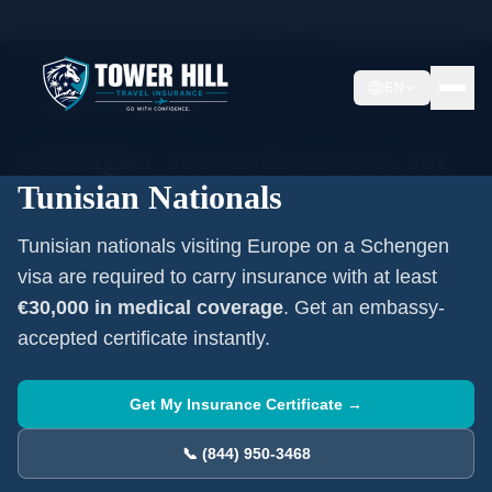
Home
/
Schengen Insurance
/
Tunisian
Nationals
EN
Mandatory Visa Requirement
Schengen Travel Insurance for
Tunisian
Nationals
Tunisian
nationals visiting Europe on a Schengen
visa are required to carry insurance with at least
€30,000 in medical coverage
. Get an embassy-
accepted certificate instantly.
Get My Insurance Certificate →
📞 (844) 950-3468