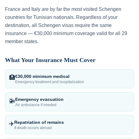
France and Italy are by far the most visited Schengen
countries for Tunisian nationals.
Regardless of your
destination, all Schengen visas require the same
insurance — €30,000 minimum coverage valid for all 29
member states.
What Your Insurance Must Cover
€30,000 minimum medical
🏥
Emergency treatment and hospitalization
Emergency evacuation
🚁
Air ambulance if needed
Repatriation of remains
✈️
If death occurs abroad