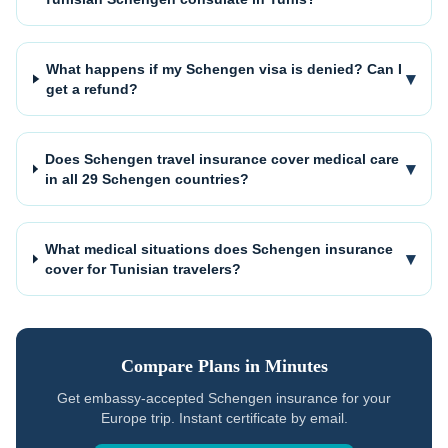
What happens if my Schengen visa is denied? Can I
▾
get a refund?
Does Schengen travel insurance cover medical care
▾
in all 29 Schengen countries?
What medical situations does Schengen insurance
▾
cover for Tunisian travelers?
Compare Plans in Minutes
Get embassy-accepted Schengen insurance for your
Europe trip. Instant certificate by email.