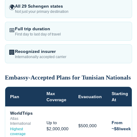
All 29 Schengen states
🌍
Not just your primary destination
Full trip duration
📅
First day to last day of travel
Recognized insurer
🏢
Internationally accepted carrier
Embassy-Accepted Plans for
Tunisian
Nationals
Max
Starting
Plan
Evacuation
Coverage
At
WorldTrips
Atlas
Up to
From
International
$500,000
$2,000,000
~$8/week
Highest
coverage