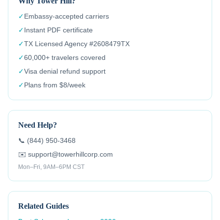
Why Tower Hill?
✓
Embassy-accepted carriers
✓
Instant PDF certificate
✓
TX Licensed Agency #2608479TX
✓
60,000+ travelers covered
✓
Visa denial refund support
✓
Plans from $8/week
Need Help?
📞 (844) 950-3468
✉️ support@towerhillcorp.com
Mon–Fri, 9AM–6PM CST
Related Guides