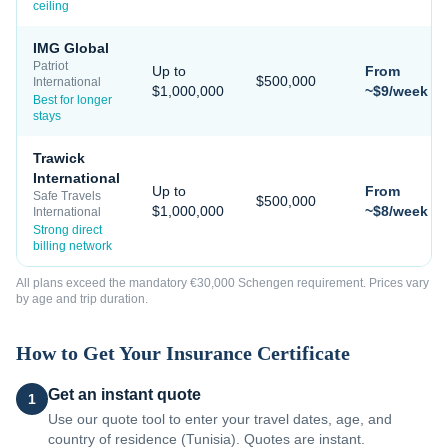
ceiling
IMG Global
Patriot
Up to
From
$500,000
International
$1,000,000
~$9/week
Best for longer
stays
Trawick
International
Up to
From
Safe Travels
$500,000
$1,000,000
~$8/week
International
Strong direct
billing network
All plans exceed the mandatory €30,000 Schengen requirement. Prices vary
by age and trip duration.
How to Get Your Insurance Certificate
Get an instant quote
1
Use our quote tool to enter your travel dates, age, and
country of residence (Tunisia). Quotes are instant.