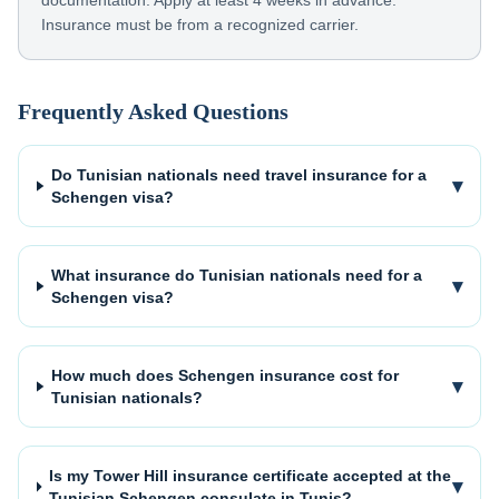
documentation. Apply at least 4 weeks in advance.
Insurance must be from a recognized carrier.
Frequently Asked Questions
Do Tunisian nationals need travel insurance for a
▾
Schengen visa?
What insurance do Tunisian nationals need for a
▾
Schengen visa?
How much does Schengen insurance cost for
▾
Tunisian nationals?
Is my Tower Hill insurance certificate accepted at the
▾
Tunisian Schengen consulate in Tunis?