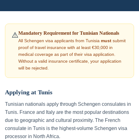
Mandatory Requirement for
Tunisian
Nationals
⚠️
All Schengen visa applicants from
Tunisia
must
submit
proof of travel insurance with at least €30,000 in
medical coverage as part of their visa application.
Without a valid insurance certificate, your application
will be rejected.
Applying at
Tunis
Tunisian nationals apply through Schengen consulates in
Tunis. France and Italy are the most popular destinations
due to geographic and cultural proximity. The French
consulate in Tunis is the highest-volume Schengen visa
processor in North Africa.