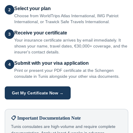
Select your plan
2
Choose from WorldTrips Atlas International, IMG Patriot
International, or Trawick Safe Travels International.
Receive your certificate
3
Your insurance certificate arrives by email immediately. It
shows your name, travel dates, €30,000+ coverage, and the
insurer's contact details.
Submit with your visa application
4
Print or present your PDF certificate at the Schengen
consulate in Tunis alongside your other visa documents.
Get My Certificate Now →
📋 Important Documentation Note
Tunis consulates are high-volume and require complete