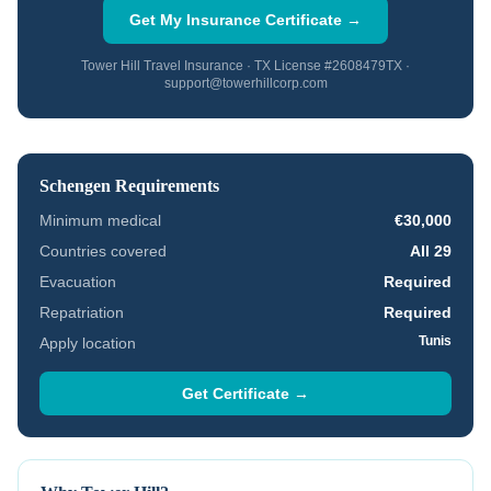
Get My Insurance Certificate →
Tower Hill Travel Insurance · TX License #2608479TX ·
support@towerhillcorp.com
Schengen Requirements
Minimum medical
€30,000
Countries covered
All 29
Evacuation
Required
Repatriation
Required
Tunis
Apply location
Get Certificate →