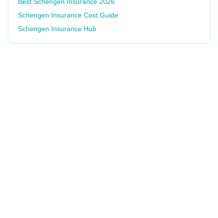
Best Schengen Insurance 2026
Schengen Insurance Cost Guide
Schengen Insurance Hub