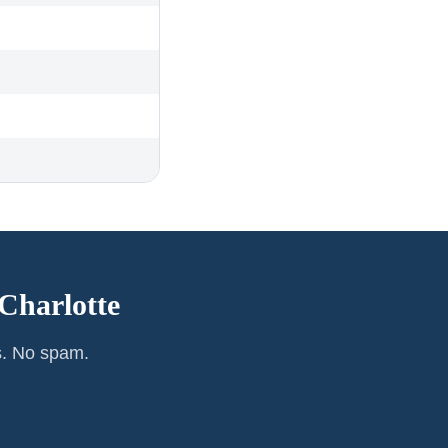
Charlotte
s. No spam.