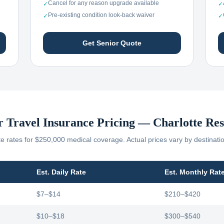
Cancel for any reason upgrade available
✓
✓
Pre-existing condition look-back waiver
✓
✓
Get Senior Quote
r Travel Insurance Pricing —
Charlotte
Res
 rates for $250,000 medical coverage. Actual prices vary by destinati
Est. Daily Rate
Est. Monthly Rat
$7–$14
$210–$420
$10–$18
$300–$540