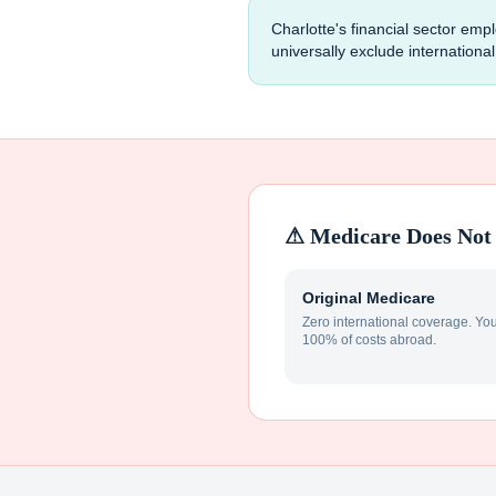
Charlotte's financial sector e
universally exclude internation
⚠ Medicare Does Not 
Original Medicare
Zero international coverage. Yo
100% of costs abroad.