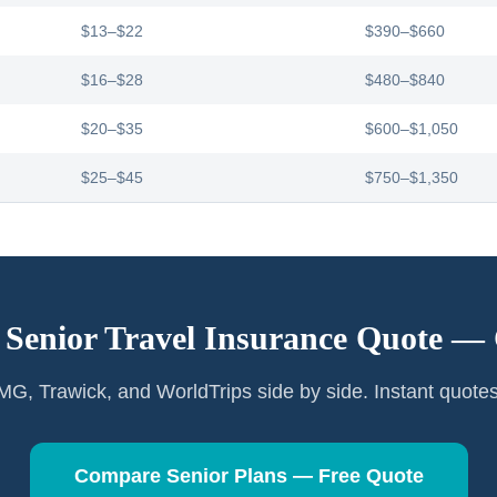
$13–$22
$390–$660
$16–$28
$480–$840
$20–$35
$600–$1,050
$25–$45
$750–$1,350
 Senior Travel Insurance Quote —
G, Trawick, and WorldTrips side by side. Instant quote
Compare Senior Plans — Free Quote