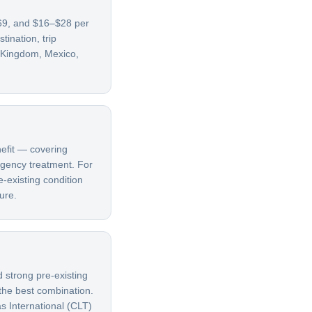
–69, and $16–$28 per
ination, trip
d Kingdom, Mexico,
nefit — covering
ergency treatment. For
e-existing condition
ure.
d strong pre-existing
 the best combination.
s International (CLT)