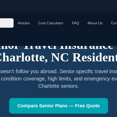
rlotte
,
NC
age
Articles
Cost Calculator
FAQ
About Us
Con
Senior Travel Insurance —
Charlotte
,
North Carolina
nior Travel Insurance 
harlotte
,
NC
Residen
esn't follow you abroad. Senior-specific travel in
g condition coverage, high limits, and emergency ev
Charlotte
seniors.
Compare Senior Plans — Free Quote