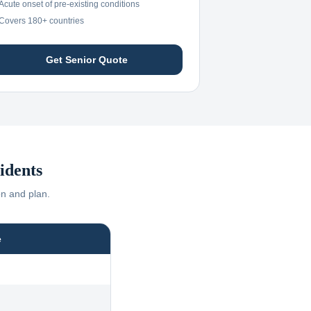
Acute onset of pre-existing conditions
Covers 180+ countries
Get Senior Quote
idents
on and plan.
e