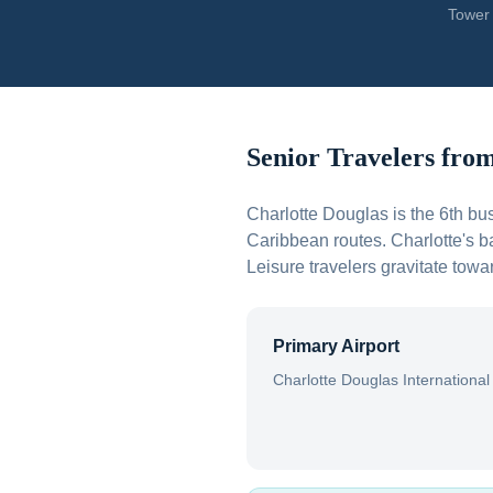
Tower 
Senior Travelers fro
Charlotte Douglas is the 6th bus
Caribbean routes. Charlotte's 
Leisure travelers gravitate to
Primary Airport
Charlotte Douglas International