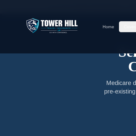
Home
/
Articles
/
Senior Travel Insurance —
Cha
Home
Cover
Se
C
Medicare do
pre-existin