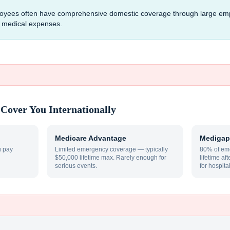
mployees often have comprehensive domestic coverage through large em
al medical expenses.
Cover You Internationally
Medicare Advantage
Medigap
u pay
Limited emergency coverage — typically
80% of eme
$50,000 lifetime max. Rarely enough for
lifetime af
serious events.
for hospita