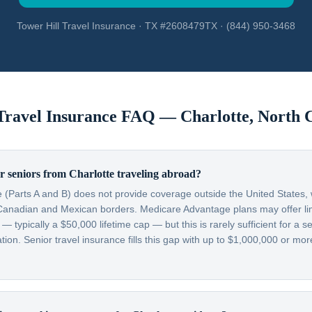
Tower Hill Travel Insurance · TX #2608479TX · (844) 950-3468
 Travel Insurance FAQ —
Charlotte
,
North 
 seniors from Charlotte traveling abroad?
 (Parts A and B) does not provide coverage outside the United States, w
Canadian and Mexican borders. Medicare Advantage plans may offer lim
typically a $50,000 lifetime cap — but this is rarely sufficient for a se
on. Senior travel insurance fills this gap with up to $1,000,000 or more