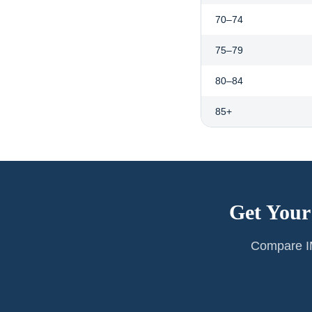
70–74
75–79
80–84
85+
Get Your
Compare IM