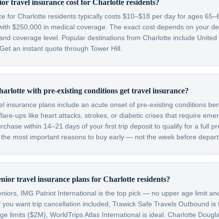
r travel insurance cost for Charlotte residents?
ce for Charlotte residents typically costs $10–$18 per day for ages 65
with $250,000 in medical coverage. The exact cost depends on your dest
 and coverage level. Popular destinations from Charlotte include Unite
et an instant quote through Tower Hill.
arlotte with pre-existing conditions get travel insurance?
el insurance plans include an acute onset of pre-existing conditions be
are-ups like heart attacks, strokes, or diabetic crises that require em
hase within 14–21 days of your first trip deposit to qualify for a full pr
f the most important reasons to buy early — not the week before depart
nior travel insurance plans for Charlotte residents?
niors, IMG Patriot International is the top pick — no upper age limit an
f you want trip cancellation included, Trawick Safe Travels Outbound is
limits ($2M), WorldTrips Atlas International is ideal. Charlotte Dougla