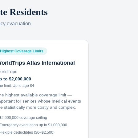
te
Residents
ncy evacuation.
Highest Coverage Limits
orldTrips Atlas International
orldTrips
p to $2,000,000
e limit:
Up to age 84
he highest available coverage limit —
mportant for seniors whose medical events
e statistically more costly and complex.
$2,000,000 coverage ceiling
Emergency evacuation up to $1,000,000
Flexible deductibles ($0–$2,500)