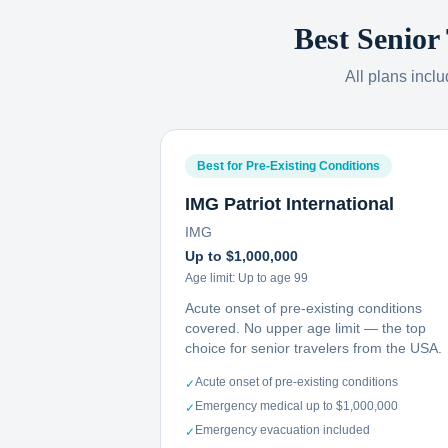
Best Senior
All plans incl
Best for Pre-Existing Conditions
IMG Patriot International
IMG
Up to $1,000,000
Age limit:
Up to age 99
Acute onset of pre-existing conditions
covered. No upper age limit — the top
choice for senior travelers from the USA.
Acute onset of pre-existing conditions
✓
Emergency medical up to $1,000,000
✓
Emergency evacuation included
✓