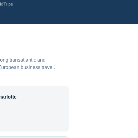
ldTrips
rong transatlantic and
European business travel.
arlotte