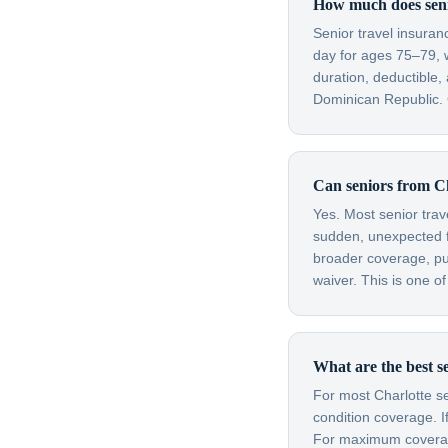
How much does senio
Senior travel insuran
day for ages 75–79, 
duration, deductible,
Dominican Republic. G
Can seniors from Ch
Yes. Most senior trav
sudden, unexpected fl
broader coverage, purc
waiver. This is one o
What are the best se
For most Charlotte se
condition coverage. I
For maximum coverage 