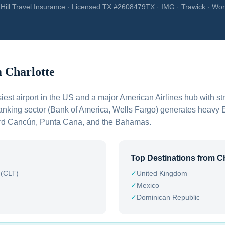
Hill Travel Insurance · Licensed TX #2608479TX · IMG · Trawick · Wor
m
Charlotte
iest airport in the US and a major American Airlines hub with st
banking sector (Bank of America, Wells Fargo) generates heavy 
ward Cancún, Punta Cana, and the Bahamas.
Top Destinations from
Ch
 (CLT)
✓
United Kingdom
✓
Mexico
✓
Dominican Republic