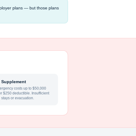
ployer plans — but those plans
 Supplement
rgency costs up to $50,000
ter $250 deductible. Insufficient
l stays or evacuation.