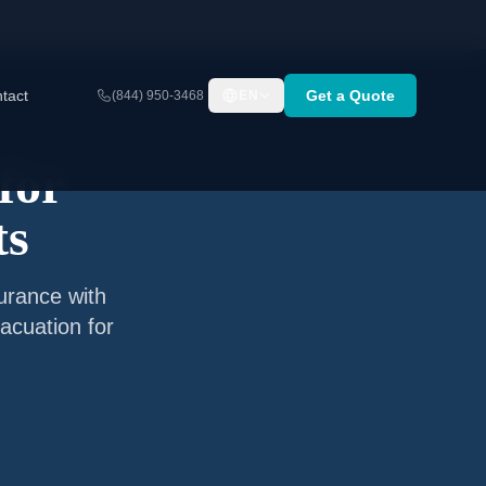
tact
Get a Quote
(844) 950-3468
EN
for
ts
surance with
acuation for