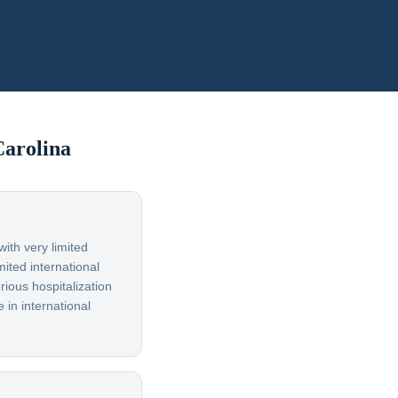
Carolina
ith very limited
ited international
rious hospitalization
 in international