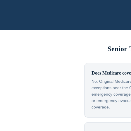
Senior
Does Medicare cover
No. Original Medicare
exceptions near the 
emergency coverage — 
or emergency evacuati
coverage.