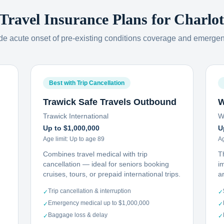
 Travel Insurance Plans for
Charlot
ude acute onset of pre-existing conditions coverage and emerge
Best with Trip Cancellation
Trawick Safe Travels Outbound
W
Trawick International
W
Up to $1,000,000
U
Age limit:
Up to age 89
Ag
Combines travel medical with trip
T
cancellation — ideal for seniors booking
i
cruises, tours, or prepaid international trips.
ar
Trip cancellation & interruption
✓
✓
Emergency medical up to $1,000,000
✓
✓
Baggage loss & delay
✓
✓