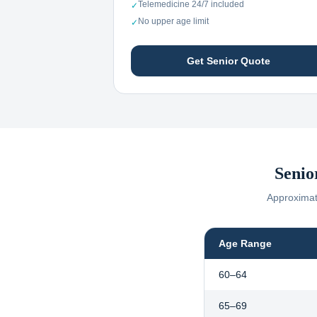
Telemedicine 24/7 included
✓
No upper age limit
✓
Get Senior Quote
Senio
Approximate
Age Range
60–64
65–69