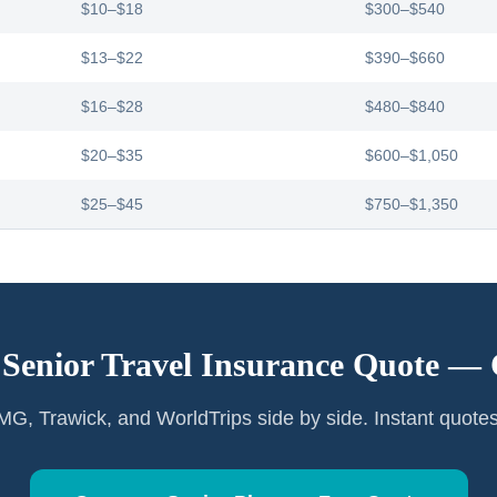
$10–$18
$300–$540
$13–$22
$390–$660
$16–$28
$480–$840
$20–$35
$600–$1,050
$25–$45
$750–$1,350
 Senior Travel Insurance Quote —
G, Trawick, and WorldTrips side by side. Instant quote