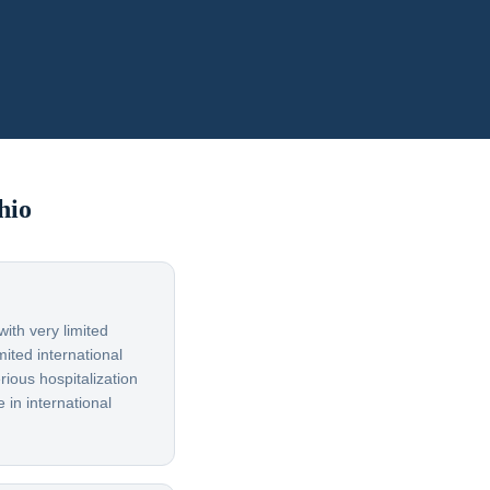
hio
ith very limited
ited international
rious hospitalization
 in international