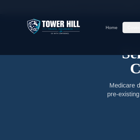
Home
/
Articles
/
Senior Travel Insurance —
Cle
Home
Cover
Se
C
Medicare do
pre-existin