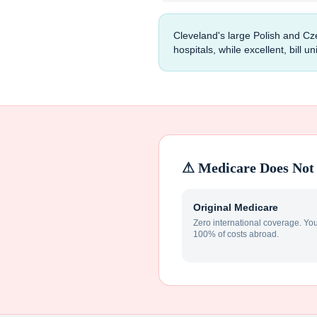
Cleveland's large Polish and Cz
hospitals, while excellent, bill 
⚠ Medicare Does Not 
Original Medicare
Zero international coverage. Yo
100% of costs abroad.