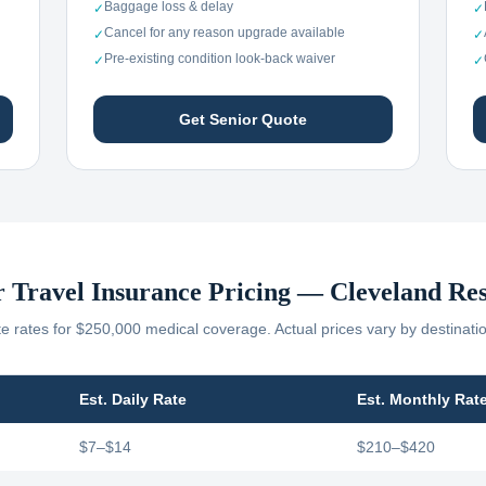
Baggage loss & delay
✓
✓
Cancel for any reason upgrade available
✓
✓
Pre-existing condition look-back waiver
✓
✓
Get Senior Quote
r Travel Insurance Pricing —
Cleveland
Res
 rates for $250,000 medical coverage. Actual prices vary by destinati
Est. Daily Rate
Est. Monthly Rat
$7–$14
$210–$420