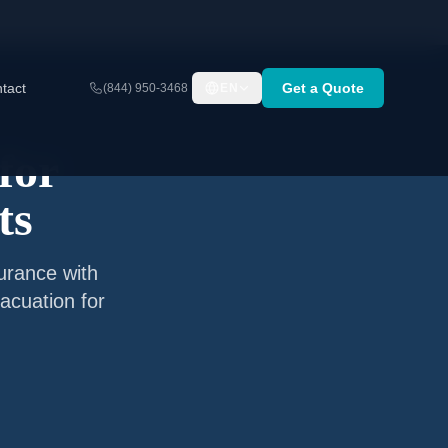
tact
Get a Quote
(844) 950-3468
EN
for
ts
surance with
acuation for