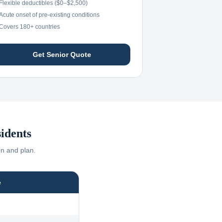
Flexible deductibles ($0–$2,500)
Acute onset of pre-existing conditions
Covers 180+ countries
Get Senior Quote
idents
on and plan.
e