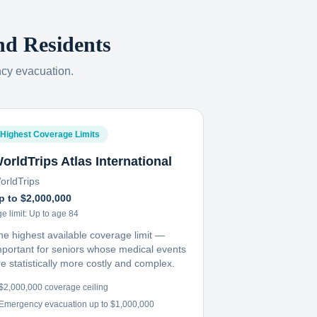
nd
Residents
ncy evacuation.
Highest Coverage Limits
orldTrips Atlas International
orldTrips
p to $2,000,000
e limit:
Up to age 84
he highest available coverage limit —
mportant for seniors whose medical events
e statistically more costly and complex.
$2,000,000 coverage ceiling
Emergency evacuation up to $1,000,000