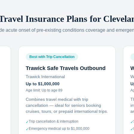
 Travel Insurance Plans for
Clevela
ude acute onset of pre-existing conditions coverage and emerge
Best with Trip Cancellation
Trawick Safe Travels Outbound
W
Trawick International
W
Up to $1,000,000
U
Age limit:
Up to age 89
Ag
Combines travel medical with trip
T
cancellation — ideal for seniors booking
i
cruises, tours, or prepaid international trips.
ar
Trip cancellation & interruption
✓
✓
Emergency medical up to $1,000,000
✓
✓