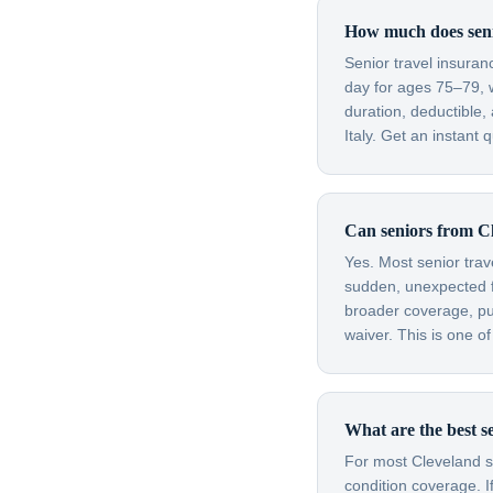
How much does senio
Senior travel insura
day for ages 75–79, 
duration, deductible,
Italy. Get an instant 
Can seniors from Cl
Yes. Most senior trav
sudden, unexpected fl
broader coverage, purc
waiver. This is one o
What are the best se
For most Cleveland se
condition coverage. I