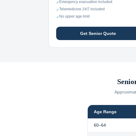
Emergency evacuation included
✓
Telemedicine 24/7 included
✓
No upper age limit
✓
Get Senior Quote
Senio
Approximate
Age Range
60–64