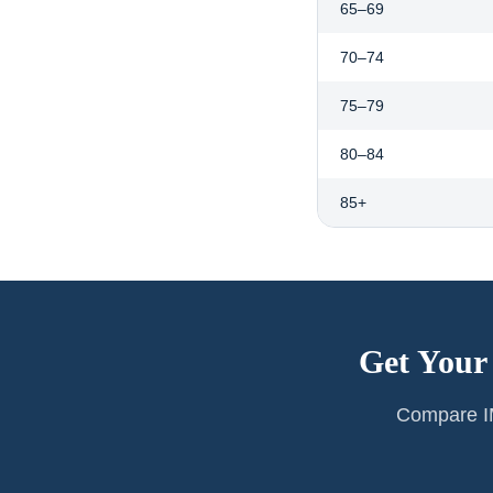
65–69
70–74
75–79
80–84
85+
Get Your
Compare IM