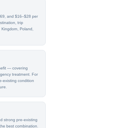
5–69, and $16–$28 per
ination, trip
ed Kingdom, Poland,
nefit — covering
ergency treatment. For
e-existing condition
ure.
d strong pre-existing
 the best combination.