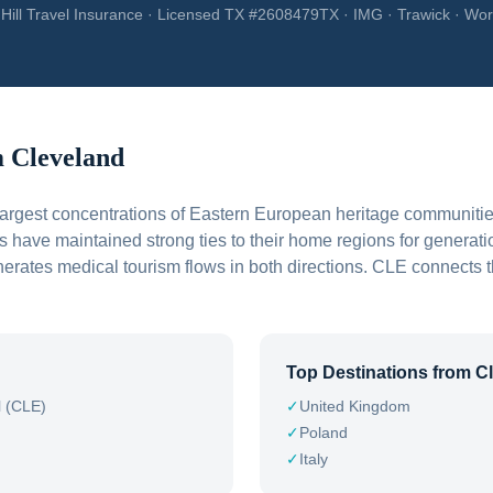
Hill Travel Insurance · Licensed TX #2608479TX · IMG · Trawick · Wor
m
Cleveland
largest concentrations of Eastern European heritage communiti
s have maintained strong ties to their home regions for generati
enerates medical tourism flows in both directions. CLE connects 
Top Destinations from
C
l (CLE)
✓
United Kingdom
✓
Poland
✓
Italy