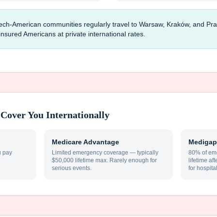
ech-American communities regularly travel to Warsaw, Kraków, and Pra
uninsured Americans at private international rates.
Cover You Internationally
Medicare Advantage
Medigap
u pay
Limited emergency coverage — typically
80% of eme
$50,000 lifetime max. Rarely enough for
lifetime af
serious events.
for hospita