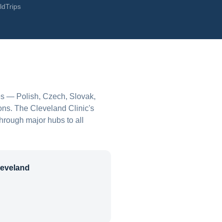
ldTrips
es — Polish, Czech, Slovak,
ons. The Cleveland Clinic's
through major hubs to all
leveland