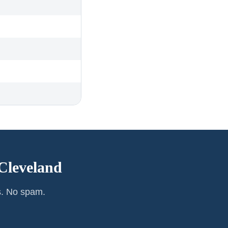
Cleveland
s. No spam.