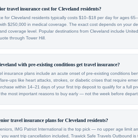
r travel insurance cost for Cleveland residents?
nce for Cleveland residents typically costs $10–$18 per day for ages 6
with $250,000 in medical coverage. The exact cost depends on your dest
 and coverage level. Popular destinations from Cleveland include Unit
quote through Tower Hill.
eveland with pre-existing conditions get travel insurance?
el insurance plans include an acute onset of pre-existing conditions be
are-ups like heart attacks, strokes, or diabetic crises that require em
hase within 14–21 days of your first trip deposit to qualify for a full pr
f the most important reasons to buy early — not the week before depart
nior travel insurance plans for Cleveland residents?
niors, IMG Patriot International is the top pick — no upper age limit an
f you want trip cancellation included, Trawick Safe Travels Outbound is