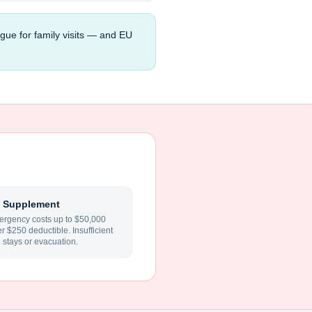
gue for family visits — and EU
 Supplement
rgency costs up to $50,000
ter $250 deductible. Insufficient
l stays or evacuation.