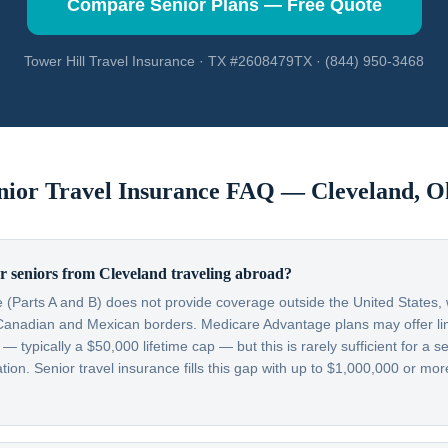
Compare Senior Plans — Free Quote
Tower Hill Travel Insurance · TX #2608479TX · (844) 950-3468
nior Travel Insurance FAQ —
Cleveland
,
O
r seniors from Cleveland traveling abroad?
 (Parts A and B) does not provide coverage outside the United States, w
Canadian and Mexican borders. Medicare Advantage plans may offer lim
typically a $50,000 lifetime cap — but this is rarely sufficient for a se
on. Senior travel insurance fills this gap with up to $1,000,000 or more