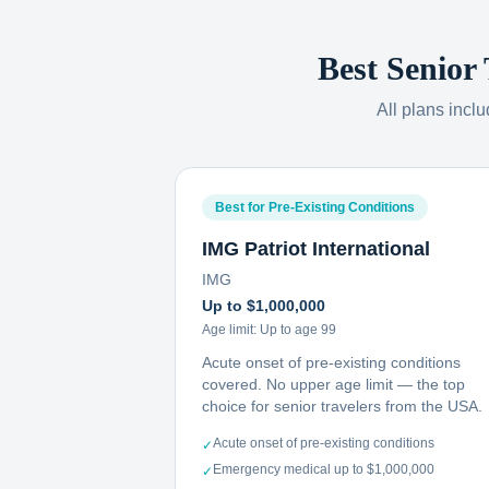
Best Senior
All plans incl
Best for Pre-Existing Conditions
IMG Patriot International
IMG
Up to $1,000,000
Age limit:
Up to age 99
Acute onset of pre-existing conditions
covered. No upper age limit — the top
choice for senior travelers from the USA.
Acute onset of pre-existing conditions
✓
Emergency medical up to $1,000,000
✓