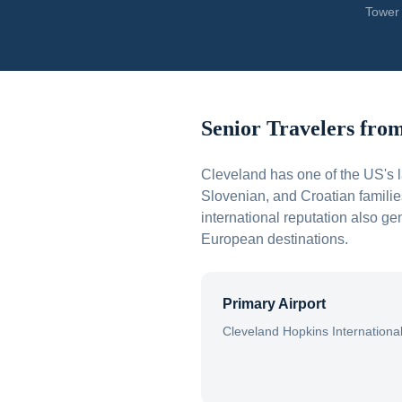
Tower 
Senior Travelers fro
Cleveland has one of the US's 
Slovenian, and Croatian familie
international reputation also g
European destinations.
Primary Airport
Cleveland Hopkins Internationa