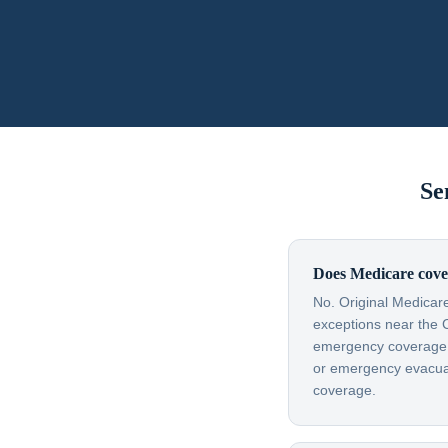
Se
Does Medicare cove
No. Original Medicare
exceptions near the 
emergency coverage — 
or emergency evacuati
coverage.