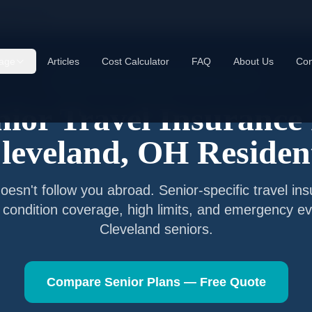
veland
,
OH
age
Articles
Cost Calculator
FAQ
About Us
Con
Senior Travel Insurance —
Cleveland
,
Ohio
nior Travel Insurance 
leveland
,
OH
Residen
esn't follow you abroad. Senior-specific travel in
g condition coverage, high limits, and emergency ev
Cleveland
seniors.
Compare Senior Plans — Free Quote