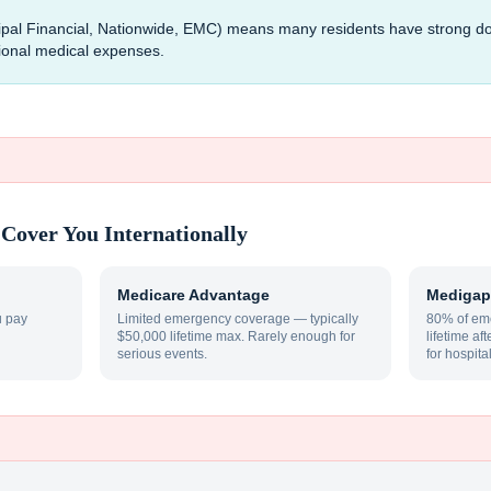
ncipal Financial, Nationwide, EMC) means many residents have strong 
tional medical expenses.
Cover You Internationally
Medicare Advantage
Medigap
u pay
Limited emergency coverage — typically
80% of eme
$50,000 lifetime max. Rarely enough for
lifetime af
serious events.
for hospita