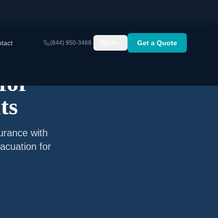
tact
Get a Quote
(844) 950-3468
EN
for
ts
surance with
acuation for