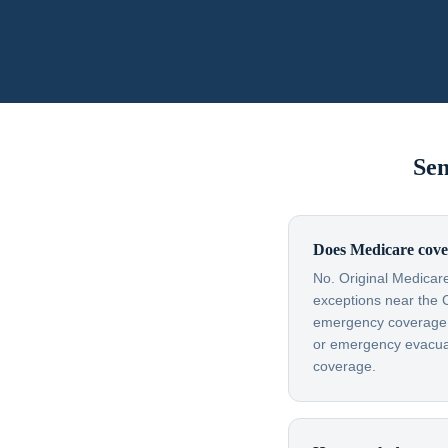
Sen
Does Medicare cove
No. Original Medicare
exceptions near the 
emergency coverage — 
or emergency evacuati
coverage.