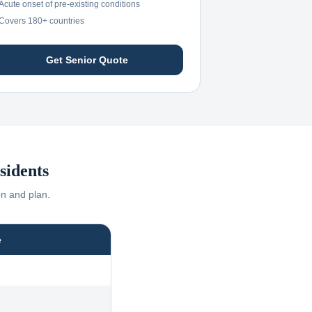
Acute onset of pre-existing conditions
Covers 180+ countries
Get Senior Quote
sidents
on and plan.
e