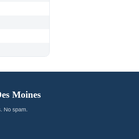
es Moines
s. No spam.