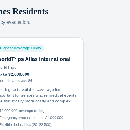
nes
Residents
ncy evacuation.
Highest Coverage Limits
orldTrips Atlas International
orldTrips
p to $2,000,000
e limit:
Up to age 84
he highest available coverage limit —
mportant for seniors whose medical events
e statistically more costly and complex.
$2,000,000 coverage ceiling
Emergency evacuation up to $1,000,000
Flexible deductibles ($0–$2,500)