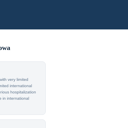
owa
ith very limited
ited international
rious hospitalization
 in international