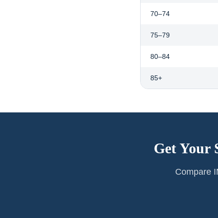
70–74
75–79
80–84
85+
Get Your 
Compare IM