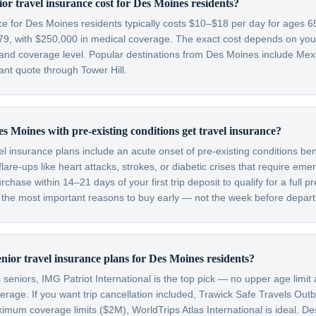
r travel insurance cost for Des Moines residents?
nce for Des Moines residents typically costs $10–$18 per day for ages
79, with $250,000 in medical coverage. The exact cost depends on your 
, and coverage level. Popular destinations from Des Moines include Me
nt quote through Tower Hill.
s Moines with pre-existing conditions get travel insurance?
el insurance plans include an acute onset of pre-existing conditions be
are-ups like heart attacks, strokes, or diabetic crises that require em
hase within 14–21 days of your first trip deposit to qualify for a full pr
f the most important reasons to buy early — not the week before depart
enior travel insurance plans for Des Moines residents?
eniors, IMG Patriot International is the top pick — no upper age limit 
verage. If you want trip cancellation included, Trawick Safe Travels Out
imum coverage limits ($2M), WorldTrips Atlas International is ideal. D