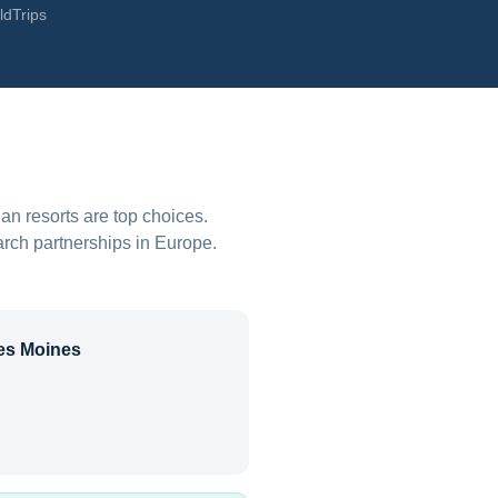
ldTrips
an resorts are top choices.
arch partnerships in Europe.
es Moines