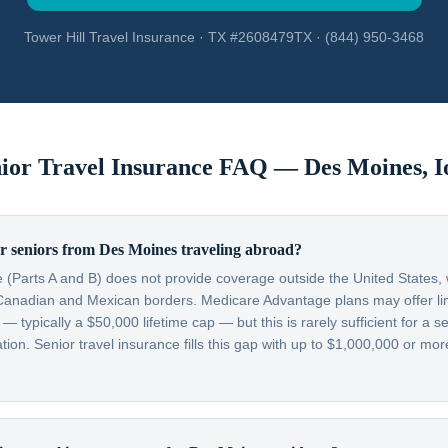
Tower Hill Travel Insurance · TX #2608479TX · (844) 950-3468
ior Travel Insurance FAQ —
Des Moines
,
I
r seniors from Des Moines traveling abroad?
 (Parts A and B) does not provide coverage outside the United States, w
Canadian and Mexican borders. Medicare Advantage plans may offer lim
typically a $50,000 lifetime cap — but this is rarely sufficient for a se
on. Senior travel insurance fills this gap with up to $1,000,000 or more