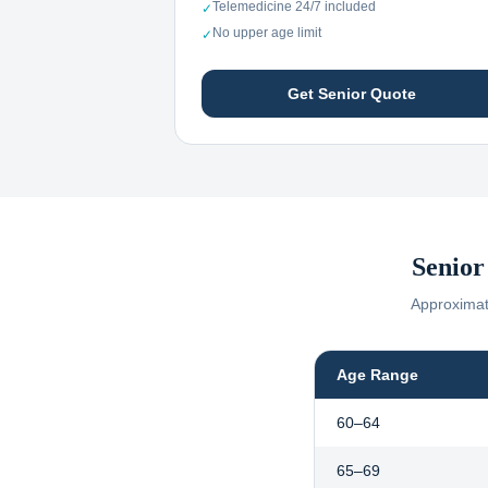
Telemedicine 24/7 included
✓
No upper age limit
✓
Get Senior Quote
Senior
Approximate
Age Range
60–64
65–69