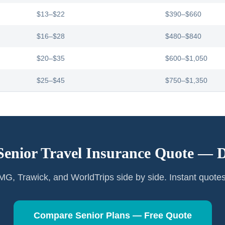
$13–$22
$390–$660
$16–$28
$480–$840
$20–$35
$600–$1,050
$25–$45
$750–$1,350
Senior Travel Insurance Quote —
D
G, Trawick, and WorldTrips side by side. Instant quote
Compare Senior Plans — Free Quote