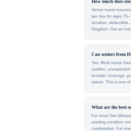
How much does senio
Senior travel insura
per day for ages 75–
duration, deductible
Kingdom. Get an insta
Can seniors from De
Yes. Most senior trav
sudden, unexpected fl
broader coverage, purc
waiver. This is one o
What are the best s
For most Des Moines s
existing condition co
combination. For max