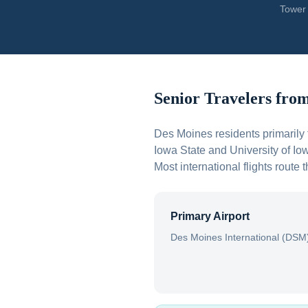
Tower 
Senior Travelers fro
Des Moines residents primarily 
Iowa State and University of Io
Most international flights rout
Primary Airport
Des Moines International (DSM