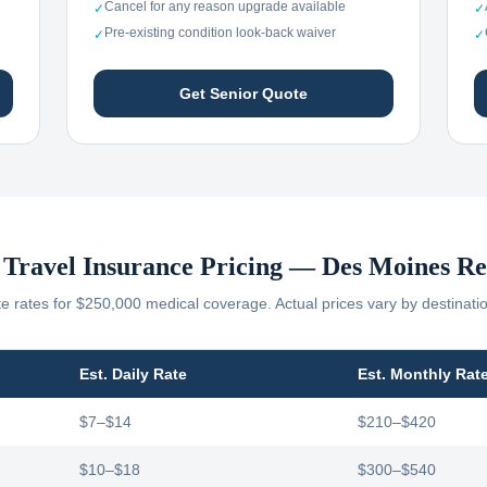
Cancel for any reason upgrade available
✓
✓
Pre-existing condition look-back waiver
✓
✓
Get Senior Quote
 Travel Insurance Pricing —
Des Moines
Re
 rates for $250,000 medical coverage. Actual prices vary by destinati
Est. Daily Rate
Est. Monthly Rat
$7–$14
$210–$420
$10–$18
$300–$540