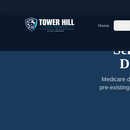
Home
/
Articles
/
Senior Travel Insurance —
Des
Home
Cover
Se
D
Medicare do
pre-existin