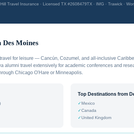
Hill Travel Insurance · Licensed TX #2608479TX · IMG · Trawick · Wor
m
Des Moines
travel for leisure — Cancún, Cozumel, and all-inclusive Caribbe
wa alumni travel extensively for academic conferences and rese
e through Chicago O'Hare or Minneapolis.
Top Destinations from
D
)
✓
Mexico
✓
Canada
✓
United Kingdom