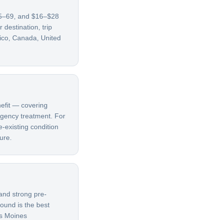
 65–69, and $16–$28
destination, trip
xico, Canada, United
nefit — covering
ergency treatment. For
e-existing condition
ure.
and strong pre-
bound is the best
es Moines