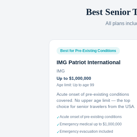
Best Senior 
All plans incl
Best for Pre-Existing Conditions
IMG Patriot International
IMG
Up to $1,000,000
Age limit:
Up to age 99
Acute onset of pre-existing conditions
covered. No upper age limit — the top
choice for senior travelers from the USA.
Acute onset of pre-existing conditions
✓
Emergency medical up to $1,000,000
✓
Emergency evacuation included
✓