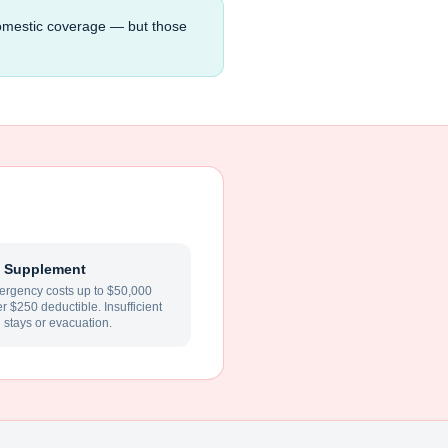
domestic coverage — but those
 Supplement
rgency costs up to $50,000
ter $250 deductible. Insufficient
l stays or evacuation.