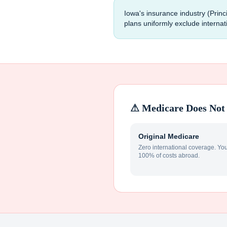
Iowa's insurance industry (Pri
plans uniformly exclude interna
⚠ Medicare Does Not 
Original Medicare
Zero international coverage. Yo
100% of costs abroad.