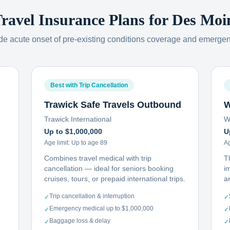
Travel Insurance Plans for
Des Moi
ude acute onset of pre-existing conditions coverage and emerge
Best with Trip Cancellation
Trawick Safe Travels Outbound
W
Trawick International
W
Up to $1,000,000
U
Age limit:
Up to age 89
Ag
Combines travel medical with trip
T
cancellation — ideal for seniors booking
i
cruises, tours, or prepaid international trips.
ar
Trip cancellation & interruption
✓
✓
Emergency medical up to $1,000,000
✓
✓
Baggage loss & delay
✓
✓