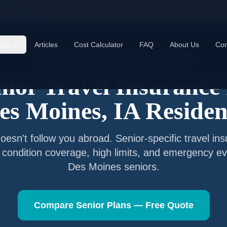
 Moines
,
IA
age
Articles
Cost Calculator
FAQ
About Us
Con
Senior Travel Insurance —
Des Moines
,
Iowa
nior Travel Insurance 
es Moines
,
IA
Residen
esn't follow you abroad. Senior-specific travel in
g condition coverage, high limits, and emergency ev
Des Moines
seniors.
Compare Senior Plans — Free Quote