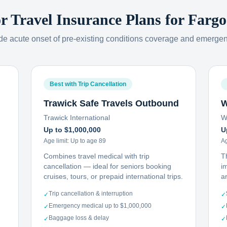
or Travel Insurance Plans for
Fargo
ude acute onset of pre-existing conditions coverage and emerge
Best with Trip Cancellation
Trawick Safe Travels Outbound
W
Trawick International
W
Up to $1,000,000
U
Age limit:
Up to age 89
Ag
Combines travel medical with trip
T
cancellation — ideal for seniors booking
i
cruises, tours, or prepaid international trips.
ar
Trip cancellation & interruption
✓
✓
Emergency medical up to $1,000,000
✓
✓
Baggage loss & delay
✓
✓