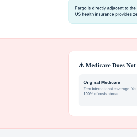
Fargo is directly adjacent to th
US health insurance provides z
⚠ Medicare Does Not 
Original Medicare
Zero international coverage. Yo
100% of costs abroad.