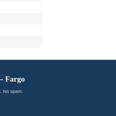
 —
Fargo
s. No spam.