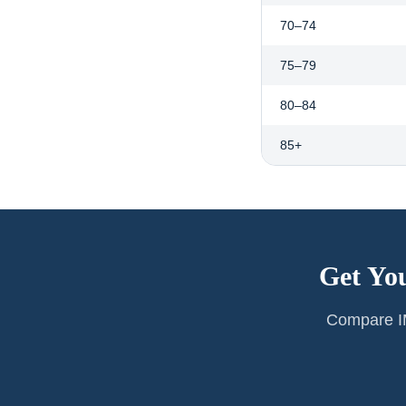
70–74
75–79
80–84
85+
Get Yo
Compare IM