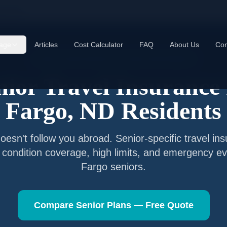
go
,
ND
age
Articles
Cost Calculator
FAQ
About Us
Con
Senior Travel Insurance —
Fargo
,
North Dakota
nior Travel Insurance 
Fargo
,
ND
Residents
esn't follow you abroad. Senior-specific travel in
g condition coverage, high limits, and emergency ev
Fargo
seniors.
Compare Senior Plans — Free Quote