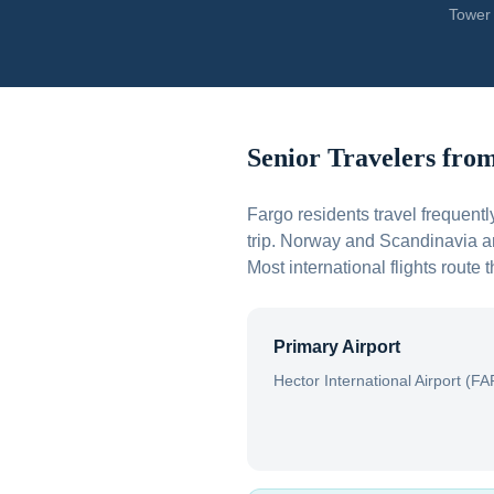
Tower 
Senior Travelers fro
Fargo residents travel frequent
trip. Norway and Scandinavia ar
Most international flights route
Primary Airport
Hector International Airport (FA