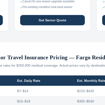
Cancel for any reason upgrade available
✓
✓
Pre-existing condition look-back waiver
✓
✓
Get Senior Quote
ior Travel Insurance Pricing —
Fargo
Resid
 rates for $250,000 medical coverage. Actual prices vary by destinati
Est. Daily Rate
Est. Monthly Rat
$7–$14
$210–$420
$10–$18
$300–$540