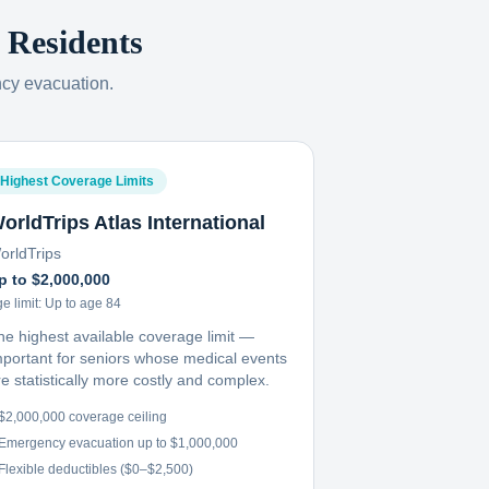
Residents
ncy evacuation.
Highest Coverage Limits
orldTrips Atlas International
orldTrips
p to $2,000,000
e limit:
Up to age 84
he highest available coverage limit —
mportant for seniors whose medical events
e statistically more costly and complex.
$2,000,000 coverage ceiling
Emergency evacuation up to $1,000,000
Flexible deductibles ($0–$2,500)