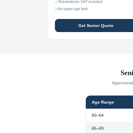
Telemedicine 24/7 included
✓
No upper age limit
✓
Get Senior Quote
Sen
Approximate
Age Range
60–64
65–69