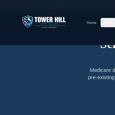
Home
/
Articles
/
Senior Travel Insurance —
Far
Home
Cover
Se
Medicare do
pre-existin