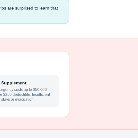
ips are surprised to learn that
 Supplement
rgency costs up to $50,000
ter $250 deductible. Insufficient
l stays or evacuation.