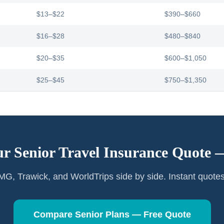
$13–$22
$390–$660
$16–$28
$480–$840
$20–$35
$600–$1,050
$25–$45
$750–$1,350
ur Senior Travel Insurance Quote
G, Trawick, and WorldTrips side by side. Instant quote
Compare Senior Plans — Free Quote