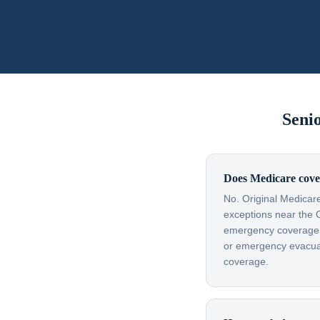
Seni
Does Medicare cove
No. Original Medicare
exceptions near the 
emergency coverage — 
or emergency evacuati
coverage.