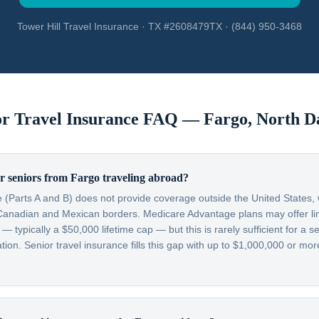
Tower Hill Travel Insurance · TX #2608479TX · (844) 950-3468
or Travel Insurance FAQ —
Fargo
,
North D
r seniors from Fargo traveling abroad?
 (Parts A and B) does not provide coverage outside the United States, w
Canadian and Mexican borders. Medicare Advantage plans may offer lim
typically a $50,000 lifetime cap — but this is rarely sufficient for a se
on. Senior travel insurance fills this gap with up to $1,000,000 or more