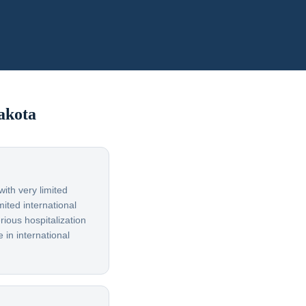
akota
ith very limited
ited international
rious hospitalization
 in international