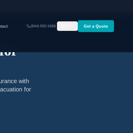
tact
Get a Quote
(844) 950-3468
EN
for
surance with
acuation for