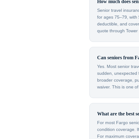
How much does senio
Senior travel insura
for ages 75–79, with 
deductible, and cove
quote through Tower H
Can seniors from Fa
Yes. Most senior trav
sudden, unexpected fl
broader coverage, purc
waiver. This is one o
What are the best se
For most Fargo senior
condition coverage. I
For maximum coverage 