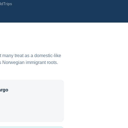
ldTrips
 many treat as a domestic-like
's Norwegian immigrant roots.
argo