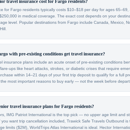
r travel insurance cost for Fargo residents?
nce for Fargo residents typically costs $10–$18 per day for ages 65–69
$250,000 in medical coverage. The exact cost depends on your destinati
rage level. Popular destinations from Fargo include Canada, Mexico, N
ill.
rgo with pre-existing conditions get travel insurance?
el insurance plans include an acute onset of pre-existing conditions be
are-ups like heart attacks, strokes, or diabetic crises that require em
hase within 14–21 days of your first trip deposit to qualify for a full pr
f the most important reasons to buy early — not the week before depart
nior travel insurance plans for Fargo residents?
s, IMG Patriot International is the top pick — no upper age limit and st
f you want trip cancellation included, Trawick Safe Travels Outbound is
limits ($2M), WorldTrips Atlas International is ideal. Hector Internatio