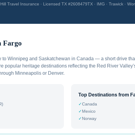
Hill Travel Insurance · Licensed TX #2608479TX · IMG · Trawick · Wor
m
Fargo
ly to Winnipeg and Saskatchewan in Canada — a short drive that
e popular heritage destinations reflecting the Red River Valley
 through Minneapolis or Denver.
Top Destinations from
F
R)
✓
Canada
✓
Mexico
✓
Norway