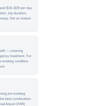
, and $16–$28 per day
on, trip duration,
orway. Get an instant
nefit — covering
ergency treatment. For
e-existing condition
ure.
rong pre-existing
 the best combination.
nal Airport (FAR)