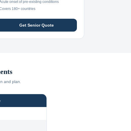
Acute onset of pre-existing conditions
Covers 180+ countries
Get Senior Quote
ents
on and plan.
e