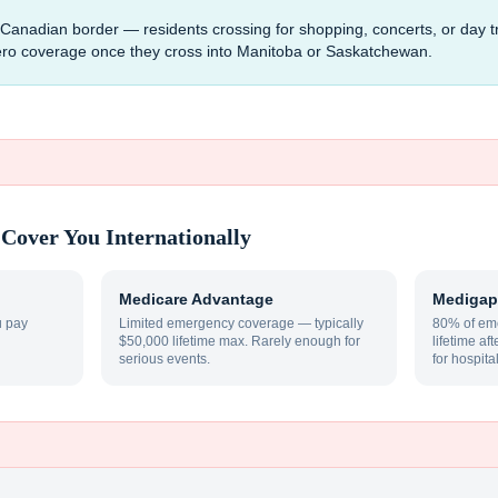
e Canadian border — residents crossing for shopping, concerts, or day tr
ero coverage once they cross into Manitoba or Saskatchewan.
Cover You Internationally
Medicare Advantage
Medigap
u pay
Limited emergency coverage — typically
80% of eme
$50,000 lifetime max. Rarely enough for
lifetime af
serious events.
for hospita