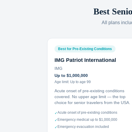
Best Seni
All plans incl
Best for Pre-Existing Conditions
IMG Patriot International
IMG
Up to $1,000,000
Age limit:
Up to age 99
Acute onset of pre-existing conditions
covered. No upper age limit — the top
choice for senior travelers from the USA.
Acute onset of pre-existing conditions
✓
Emergency medical up to $1,000,000
✓
Emergency evacuation included
✓