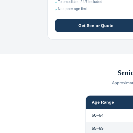
Telemedicine 24/7 included
✓
No upper age limit
✓
Get Senior Quote
Seni
Approximate
Age Range
60–64
65–69