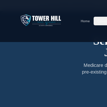
Home
/
Articles
/
Senior Travel Insurance —
Jac
Home
Cover
Se
Medicare do
pre-existin