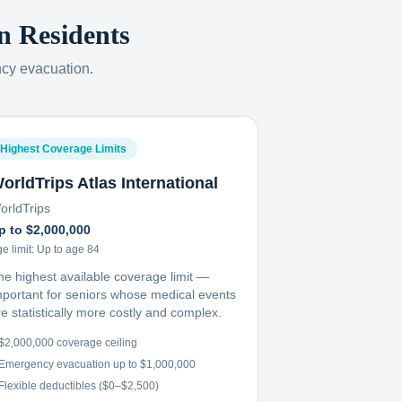
n
Residents
ncy evacuation.
Highest Coverage Limits
orldTrips Atlas International
orldTrips
p to $2,000,000
e limit:
Up to age 84
he highest available coverage limit —
mportant for seniors whose medical events
e statistically more costly and complex.
$2,000,000 coverage ceiling
Emergency evacuation up to $1,000,000
Flexible deductibles ($0–$2,500)