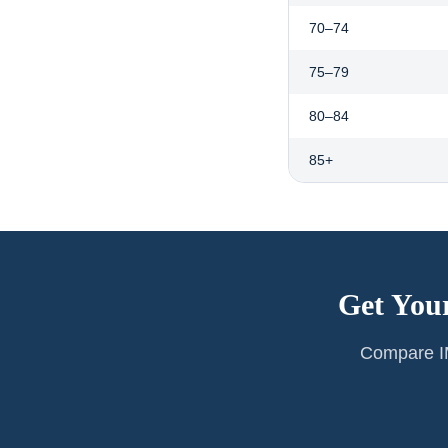
70–74
75–79
80–84
85+
Get You
Compare IM