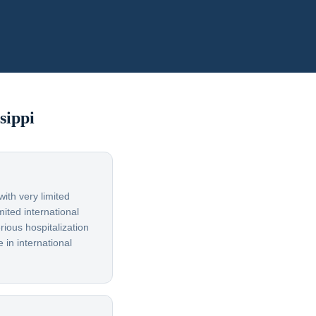
sippi
ith very limited
ited international
rious hospitalization
 in international