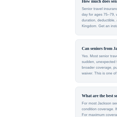
How much does senio
Senior travel insura
day for ages 75–79, 
duration, deductible,
Kingdom. Get an insta
Can seniors from Ja
Yes. Most senior trav
sudden, unexpected fl
broader coverage, purc
waiver. This is one o
What are the best s
For most Jackson seni
condition coverage. I
For maximum coverage