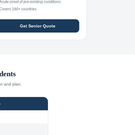
Acute onset of pre-existing conditions
Covers 180+ countries
Get Senior Quote
dents
on and plan.
e