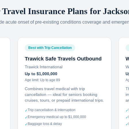
r Travel Insurance Plans for
Jackso
ude acute onset of pre-existing conditions coverage and emerge
Best with Trip Cancellation
Trawick Safe Travels Outbound
W
Trawick International
W
Up to $1,000,000
U
Age limit:
Up to age 89
Ag
Combines travel medical with trip
T
cancellation — ideal for seniors booking
i
cruises, tours, or prepaid international trips.
ar
Trip cancellation & interruption
✓
✓
Emergency medical up to $1,000,000
✓
✓
Baggage loss & delay
✓
✓