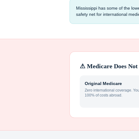
Mississippi has some of the low
safety net for international med
⚠ Medicare Does Not 
Original Medicare
Zero international coverage. Yo
100% of costs abroad.