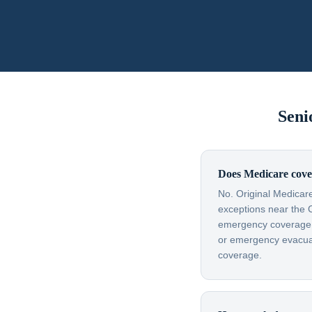
Seni
Does Medicare cove
No. Original Medicare
exceptions near the 
emergency coverage — 
or emergency evacuati
coverage.