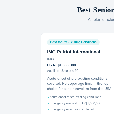
Best Senio
All plans incl
Best for Pre-Existing Conditions
IMG Patriot International
IMG
Up to $1,000,000
Age limit:
Up to age 99
Acute onset of pre-existing conditions
covered. No upper age limit — the top
choice for senior travelers from the USA.
Acute onset of pre-existing conditions
✓
Emergency medical up to $1,000,000
✓
Emergency evacuation included
✓