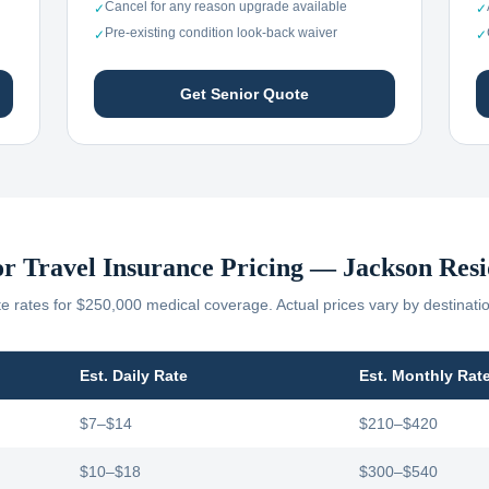
Cancel for any reason upgrade available
✓
✓
Pre-existing condition look-back waiver
✓
✓
Get Senior Quote
or Travel Insurance Pricing —
Jackson
Resi
 rates for $250,000 medical coverage. Actual prices vary by destinati
Est. Daily Rate
Est. Monthly Rat
$7–$14
$210–$420
$10–$18
$300–$540