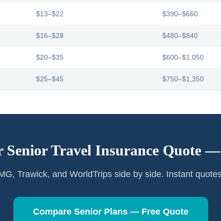
$13–$22
$390–$660
$16–$28
$480–$840
$20–$35
$600–$1,050
$25–$45
$750–$1,350
r Senior Travel Insurance Quote 
G, Trawick, and WorldTrips side by side. Instant quote
Compare Senior Plans — Free Quote