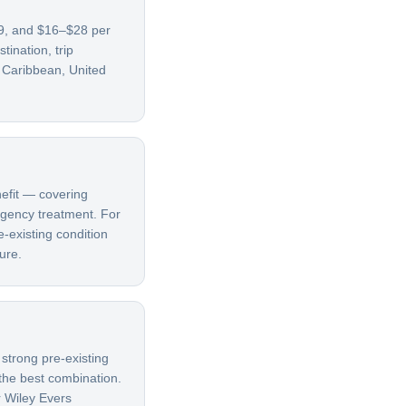
69, and $16–$28 per
ination, trip
, Caribbean, United
nefit — covering
ergency treatment. For
e-existing condition
ure.
 strong pre-existing
 the best combination.
r Wiley Evers