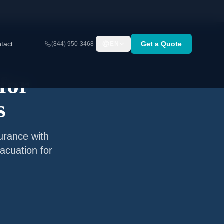
tact
Get a Quote
(844) 950-3468
EN
for
s
surance with
acuation for