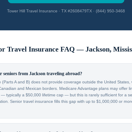
Tower Hill Travel Insurance · TX #2608479TX · (844) 950-3468
or Travel Insurance FAQ —
Jackson
,
Missis
r seniors from Jackson traveling abroad?
 (Parts A and B) does not provide coverage outside the United States, w
Canadian and Mexican borders. Medicare Advantage plans may offer lim
typically a $50,000 lifetime cap — but this is rarely sufficient for a se
on. Senior travel insurance fills this gap with up to $1,000,000 or more