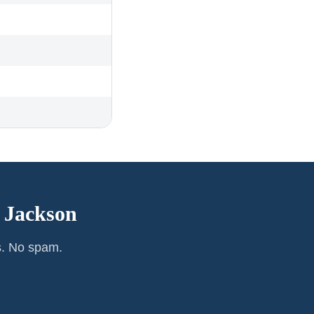
—
Jackson
s. No spam.