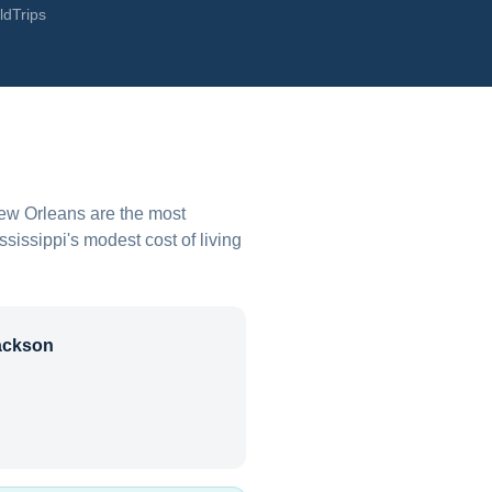
ldTrips
New Orleans are the most
ssissippi's modest cost of living
ackson