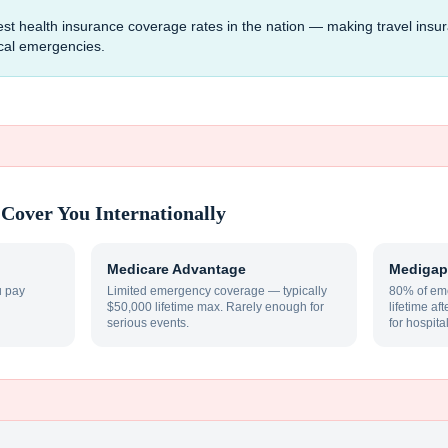
est health insurance coverage rates in the nation — making travel insu
ical emergencies.
Cover You Internationally
Medicare Advantage
Medigap
u pay
Limited emergency coverage — typically
80% of eme
$50,000 lifetime max. Rarely enough for
lifetime af
serious events.
for hospita