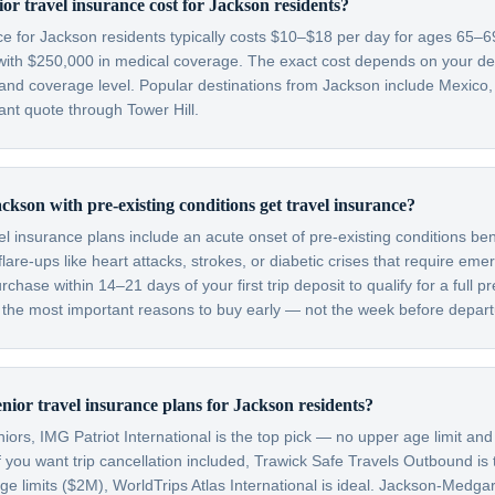
r travel insurance cost for Jackson residents?
nce for Jackson residents typically costs $10–$18 per day for ages 65–
with $250,000 in medical coverage. The exact cost depends on your dest
 and coverage level. Popular destinations from Jackson include Mexico
nt quote through Tower Hill.
ckson with pre-existing conditions get travel insurance?
el insurance plans include an acute onset of pre-existing conditions be
are-ups like heart attacks, strokes, or diabetic crises that require em
hase within 14–21 days of your first trip deposit to qualify for a full pr
f the most important reasons to buy early — not the week before depart
enior travel insurance plans for Jackson residents?
ors, IMG Patriot International is the top pick — no upper age limit and
f you want trip cancellation included, Trawick Safe Travels Outbound is
 limits ($2M), WorldTrips Atlas International is ideal. Jackson-Medga