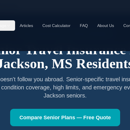
kson
,
MS
age
Articles
Cost Calculator
FAQ
About Us
Con
Senior Travel Insurance —
Jackson
,
Mississippi
nior Travel Insurance 
Jackson
,
MS
Resident
esn't follow you abroad. Senior-specific travel in
g condition coverage, high limits, and emergency ev
Jackson
seniors.
Compare Senior Plans — Free Quote