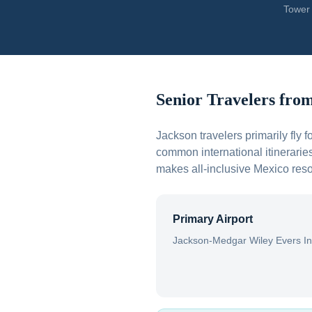
Tower 
Senior Travelers fro
Jackson travelers primarily fly
common international itineraries
makes all-inclusive Mexico resor
Primary Airport
Jackson-Medgar Wiley Evers In