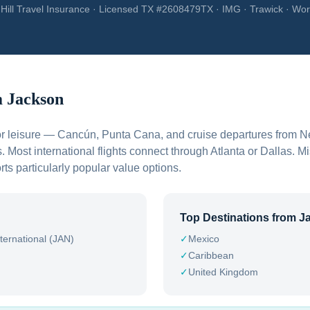
Hill Travel Insurance · Licensed TX #2608479TX · IMG · Trawick · Wor
m
Jackson
 for leisure — Cancún, Punta Cana, and cruise departures from 
. Most international flights connect through Atlanta or Dallas. Mi
ts particularly popular value options.
Top Destinations from
J
ternational (JAN)
✓
Mexico
✓
Caribbean
✓
United Kingdom