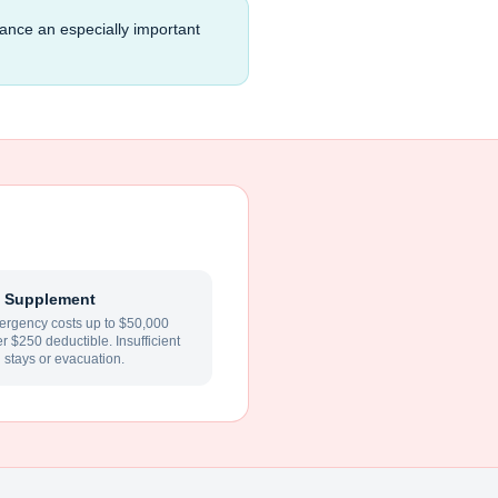
rance an especially important
 Supplement
rgency costs up to $50,000
ter $250 deductible. Insufficient
l stays or evacuation.