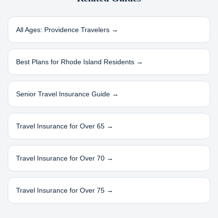
All Ages:
Providence
Travelers →
Best Plans for
Rhode Island
Residents →
Senior Travel Insurance Guide →
Travel Insurance for Over 65 →
Travel Insurance for Over 70 →
Travel Insurance for Over 75 →