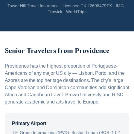
Tower Hill Travel Insurance · Licensed TX #2608479TX · IMG ·
Trawick · WorldTrips
Senior Travelers from
Providence
Providence has the highest proportion of Portuguese-
Americans of any major US city — Lisbon, Porto, and the
Azores are the top heritage destinations. The city's large
Cape Verdean and Dominican communities add significant
Africa and Caribbean travel. Brown University and RISD
generate academic and arts travel to Europe.
Primary Airport
T.F. Green International (PVD), Boston Logan (BOS, 1 hr)