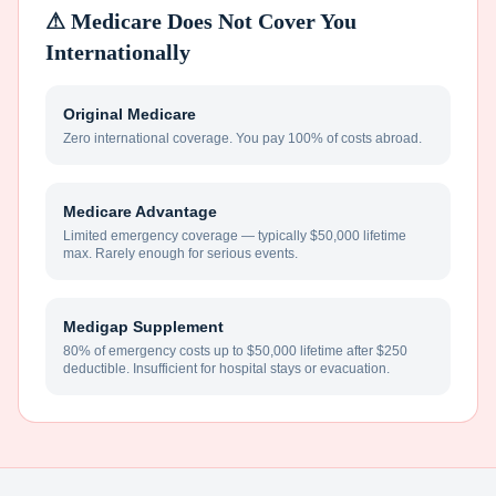
⚠ Medicare Does Not Cover You
Internationally
Original Medicare
Zero international coverage. You pay 100% of costs abroad.
Medicare Advantage
Limited emergency coverage — typically $50,000 lifetime
max. Rarely enough for serious events.
Medigap Supplement
80% of emergency costs up to $50,000 lifetime after $250
deductible. Insufficient for hospital stays or evacuation.