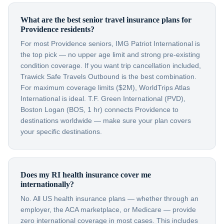
What are the best senior travel insurance plans for
Providence residents?
For most Providence seniors, IMG Patriot International is
the top pick — no upper age limit and strong pre-existing
condition coverage. If you want trip cancellation included,
Trawick Safe Travels Outbound is the best combination.
For maximum coverage limits ($2M), WorldTrips Atlas
International is ideal. T.F. Green International (PVD),
Boston Logan (BOS, 1 hr) connects Providence to
destinations worldwide — make sure your plan covers
your specific destinations.
Does my RI health insurance cover me
internationally?
No. All US health insurance plans — whether through an
employer, the ACA marketplace, or Medicare — provide
zero international coverage in most cases. This includes