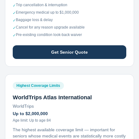
Trip cancellation & interruption
✓
Emergency medical up to $1,000,000
✓
Baggage loss & delay
✓
Cancel for any reason upgrade available
✓
Pre-existing condition look-back waiver
✓
Get Senior Quote
Highest Coverage Limits
WorldTrips Atlas International
WorldTrips
Up to $2,000,000
Age limit:
Up to age 84
The highest available coverage limit — important for
seniors whose medical events are statistically more costly