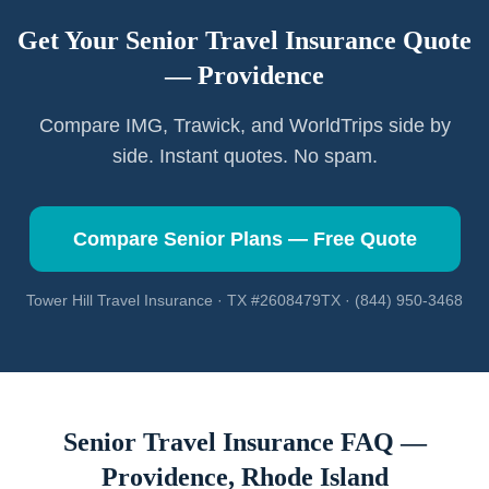
Get Your Senior Travel Insurance Quote
—
Providence
Compare IMG, Trawick, and WorldTrips side by
side. Instant quotes. No spam.
Compare Senior Plans — Free Quote
Tower Hill Travel Insurance · TX #2608479TX · (844) 950-3468
Senior Travel Insurance FAQ —
Providence
,
Rhode Island