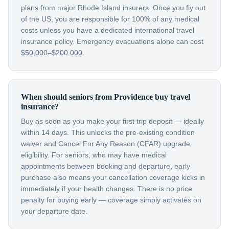
plans from major Rhode Island insurers. Once you fly out
of the US, you are responsible for 100% of any medical
costs unless you have a dedicated international travel
insurance policy. Emergency evacuations alone can cost
$50,000–$200,000.
When should seniors from Providence buy travel
insurance?
Buy as soon as you make your first trip deposit — ideally
within 14 days. This unlocks the pre-existing condition
waiver and Cancel For Any Reason (CFAR) upgrade
eligibility. For seniors, who may have medical
appointments between booking and departure, early
purchase also means your cancellation coverage kicks in
immediately if your health changes. There is no price
penalty for buying early — coverage simply activates on
your departure date.