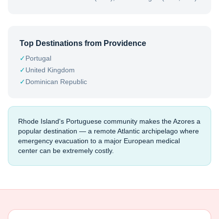
Top Destinations from
Providence
✓
Portugal
✓
United Kingdom
✓
Dominican Republic
Rhode Island's Portuguese community makes the Azores a
popular destination — a remote Atlantic archipelago where
emergency evacuation to a major European medical
center can be extremely costly.