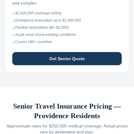
and complex.
$2,000,000 coverage ceiling
✓
Emergency evacuation up to $1,000,000
✓
Flexible deductibles ($0–$2,500)
✓
Acute onset of pre-existing conditions
✓
Covers 180+ countries
✓
Get Senior Quote
Senior Travel Insurance Pricing —
Providence
Residents
Approximate rates for $250,000 medical coverage. Actual prices
vary by destination and plan.