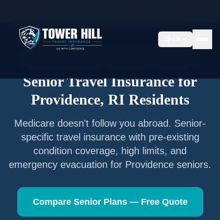
Home
/
Articles
/
Senior Travel Insurance —
Providence
,
RI
EN
Senior Travel Insurance —
Providence
,
Rhode Island
Senior Travel Insurance for
Providence
,
RI
Residents
Medicare doesn't follow you abroad. Senior-
specific travel insurance with pre-existing
condition coverage, high limits, and
emergency evacuation for
Providence
seniors.
Compare Senior Plans — Free Quote