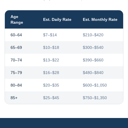
Age
Est. Daily Rate
Est. Monthly Rate
Range
60–64
$7–$14
$210–$420
65–69
$10–$18
$300–$540
70–74
$13–$22
$390–$660
75–79
$16–$28
$480–$840
80–84
$20–$35
$600–$1,050
85+
$25–$45
$750–$1,350