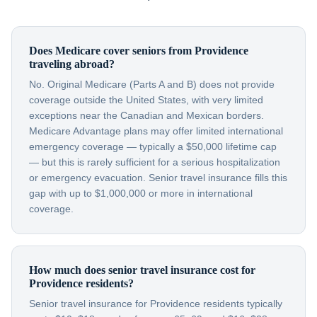
Does Medicare cover seniors from Providence
traveling abroad?
No. Original Medicare (Parts A and B) does not provide
coverage outside the United States, with very limited
exceptions near the Canadian and Mexican borders.
Medicare Advantage plans may offer limited international
emergency coverage — typically a $50,000 lifetime cap
— but this is rarely sufficient for a serious hospitalization
or emergency evacuation. Senior travel insurance fills this
gap with up to $1,000,000 or more in international
coverage.
How much does senior travel insurance cost for
Providence residents?
Senior travel insurance for Providence residents typically