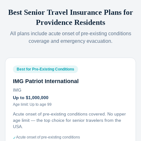
Best Senior Travel Insurance Plans for
Providence
Residents
All plans include acute onset of pre-existing conditions
coverage and emergency evacuation.
Best for Pre-Existing Conditions
IMG Patriot International
IMG
Up to $1,000,000
Age limit:
Up to age 99
Acute onset of pre-existing conditions covered. No upper
age limit — the top choice for senior travelers from the
USA.
Acute onset of pre-existing conditions
✓