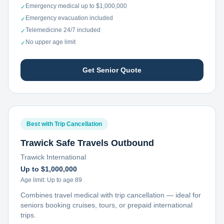
Emergency medical up to $1,000,000
✓
Emergency evacuation included
✓
Telemedicine 24/7 included
✓
No upper age limit
✓
Get Senior Quote
Best with Trip Cancellation
Trawick Safe Travels Outbound
Trawick International
Up to $1,000,000
Age limit:
Up to age 89
Combines travel medical with trip cancellation — ideal for
seniors booking cruises, tours, or prepaid international
trips.