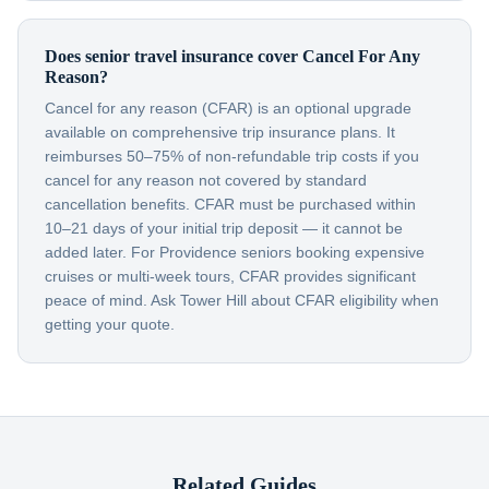
Does senior travel insurance cover Cancel For Any
Reason?
Cancel for any reason (CFAR) is an optional upgrade
available on comprehensive trip insurance plans. It
reimburses 50–75% of non-refundable trip costs if you
cancel for any reason not covered by standard
cancellation benefits. CFAR must be purchased within
10–21 days of your initial trip deposit — it cannot be
added later. For Providence seniors booking expensive
cruises or multi-week tours, CFAR provides significant
peace of mind. Ask Tower Hill about CFAR eligibility when
getting your quote.
Related Guides