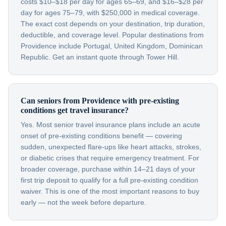
costs $10–$18 per day for ages 65–69, and $16–$28 per
day for ages 75–79, with $250,000 in medical coverage.
The exact cost depends on your destination, trip duration,
deductible, and coverage level. Popular destinations from
Providence include Portugal, United Kingdom, Dominican
Republic. Get an instant quote through Tower Hill.
Can seniors from Providence with pre-existing
conditions get travel insurance?
Yes. Most senior travel insurance plans include an acute
onset of pre-existing conditions benefit — covering
sudden, unexpected flare-ups like heart attacks, strokes,
or diabetic crises that require emergency treatment. For
broader coverage, purchase within 14–21 days of your
first trip deposit to qualify for a full pre-existing condition
waiver. This is one of the most important reasons to buy
early — not the week before departure.