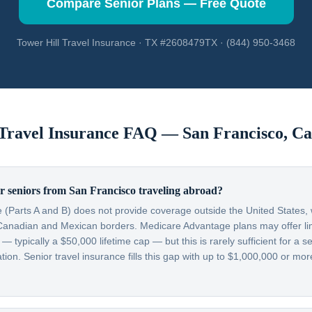
Compare Senior Plans — Free Quote
Tower Hill Travel Insurance · TX #2608479TX · (844) 950-3468
 Travel Insurance FAQ —
San Francisco
,
Ca
r seniors from San Francisco traveling abroad?
 (Parts A and B) does not provide coverage outside the United States, w
Canadian and Mexican borders. Medicare Advantage plans may offer lim
typically a $50,000 lifetime cap — but this is rarely sufficient for a se
on. Senior travel insurance fills this gap with up to $1,000,000 or more