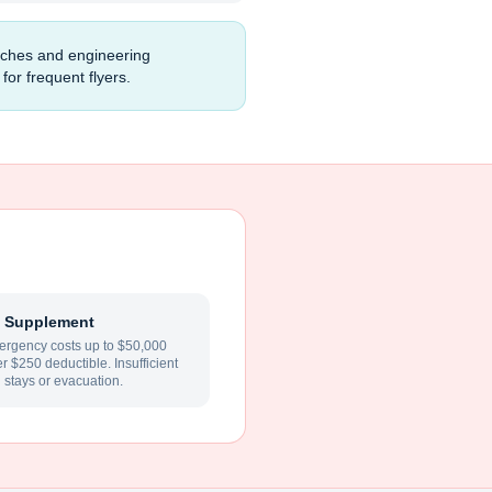
unches and engineering
for frequent flyers.
 Supplement
rgency costs up to $50,000
ter $250 deductible. Insufficient
l stays or evacuation.