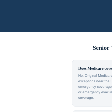
Senior
Does Medicare cove
No. Original Medicare
exceptions near the 
emergency coverage — 
or emergency evacuati
coverage.