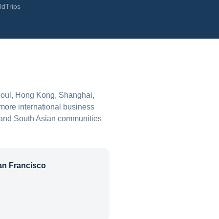
ldTrips
Seoul, Hong Kong, Shanghai,
more international business
o, and South Asian communities
an Francisco