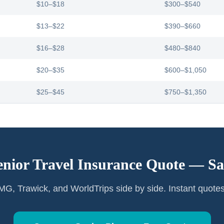
$10–$18
$300–$540
$13–$22
$390–$660
$16–$28
$480–$840
$20–$35
$600–$1,050
$25–$45
$750–$1,350
enior Travel Insurance Quote —
Sa
G, Trawick, and WorldTrips side by side. Instant quote