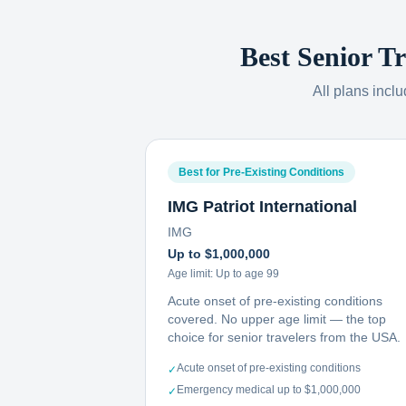
Best Senior T
All plans incl
Best for Pre-Existing Conditions
IMG Patriot International
IMG
Up to $1,000,000
Age limit:
Up to age 99
Acute onset of pre-existing conditions
covered. No upper age limit — the top
choice for senior travelers from the USA.
Acute onset of pre-existing conditions
✓
Emergency medical up to $1,000,000
✓