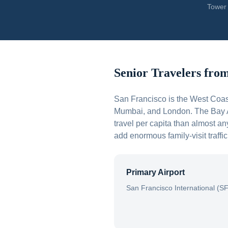
Tower 
Senior Travelers fro
San Francisco is the West Coas
Mumbai, and London. The Bay Ar
travel per capita than almost a
add enormous family-visit traffi
Primary Airport
San Francisco International (