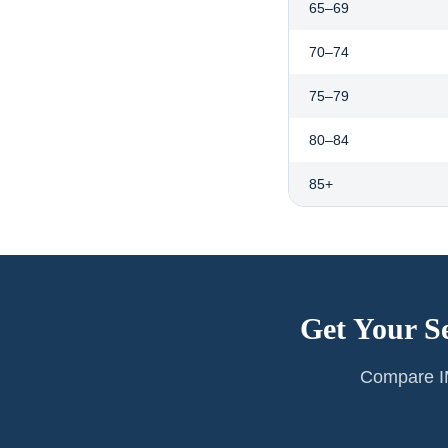
65–69
70–74
75–79
80–84
85+
Get Your S
Compare IM