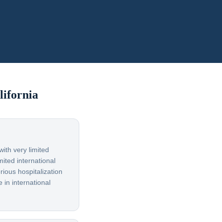
lifornia
ith very limited
ited international
rious hospitalization
 in international