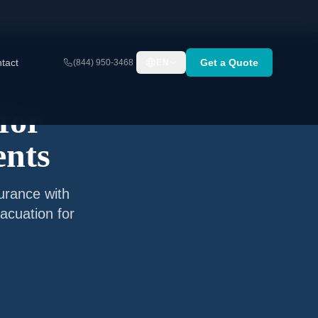
tact
Get a Quote
(844) 950-3468
EN
for
ents
surance with
acuation for