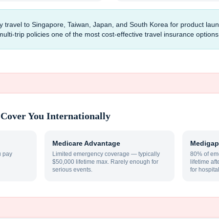
y travel to Singapore, Taiwan, Japan, and South Korea for product la
ti-trip policies one of the most cost-effective travel insurance options 
Cover You Internationally
Medicare Advantage
Medigap
u pay
Limited emergency coverage — typically
80% of eme
$50,000 lifetime max. Rarely enough for
lifetime af
serious events.
for hospita