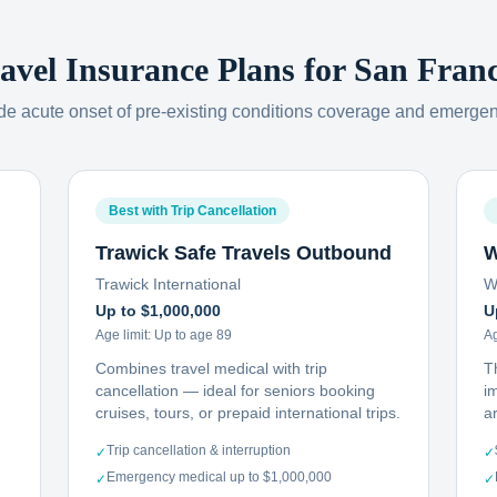
ravel Insurance Plans for
San Franc
ude acute onset of pre-existing conditions coverage and emerge
Best with Trip Cancellation
Trawick Safe Travels Outbound
W
Trawick International
W
Up to $1,000,000
U
Age limit:
Up to age 89
Ag
Combines travel medical with trip
T
cancellation — ideal for seniors booking
i
cruises, tours, or prepaid international trips.
ar
Trip cancellation & interruption
✓
✓
Emergency medical up to $1,000,000
✓
✓