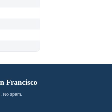
n Francisco
s. No spam.