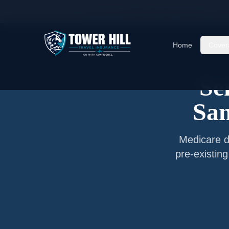
Home
/
Articles
/
Senior Travel Insurance —
San
Home
Cover
Se
San
Medicare do
pre-existin