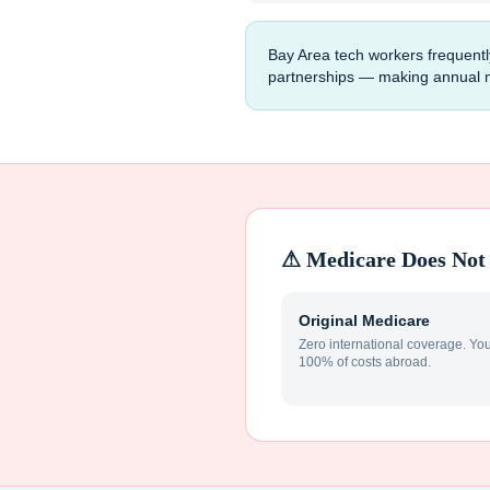
Bay Area tech workers frequentl
partnerships — making annual mul
⚠ Medicare Does Not 
Original Medicare
Zero international coverage. Yo
100% of costs abroad.