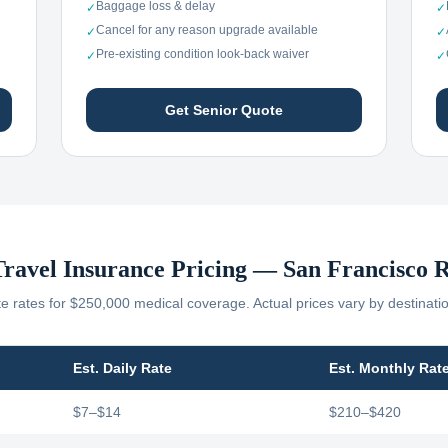
Baggage loss & delay
✓
✓
Cancel for any reason upgrade available
✓
✓
Pre-existing condition look-back waiver
✓
✓
Get Senior Quote
Travel Insurance Pricing —
San Francisco
R
 rates for $250,000 medical coverage. Actual prices vary by destinati
Est. Daily Rate
Est. Monthly Rat
$7–$14
$210–$420