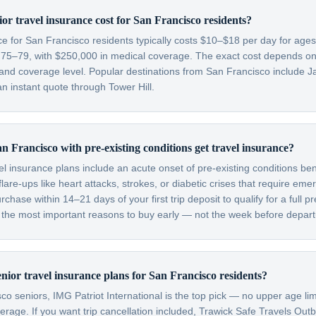
r travel insurance cost for San Francisco residents?
nce for San Francisco residents typically costs $10–$18 per day for ag
 75–79, with $250,000 in medical coverage. The exact cost depends on y
 and coverage level. Popular destinations from San Francisco include J
n instant quote through Tower Hill.
n Francisco with pre-existing conditions get travel insurance?
el insurance plans include an acute onset of pre-existing conditions be
are-ups like heart attacks, strokes, or diabetic crises that require em
hase within 14–21 days of your first trip deposit to qualify for a full pr
f the most important reasons to buy early — not the week before depart
enior travel insurance plans for San Francisco residents?
o seniors, IMG Patriot International is the top pick — no upper age lim
verage. If you want trip cancellation included, Trawick Safe Travels Out