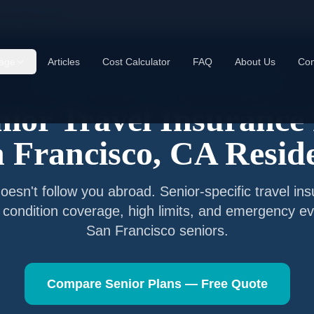
 Francisco
,
CA
age
Articles
Cost Calculator
FAQ
About Us
Con
Senior Travel Insurance —
San Francisco
,
California
nior Travel Insurance 
 Francisco
,
CA
Resid
esn't follow you abroad. Senior-specific travel in
g condition coverage, high limits, and emergency ev
San Francisco
seniors.
Compare Senior Plans — Free Quote