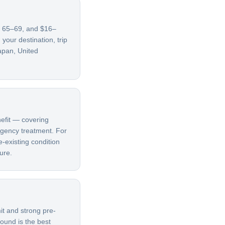
es 65–69, and $16–
our destination, trip
apan, United
nefit — covering
ergency treatment. For
e-existing condition
ure.
it and strong pre-
bound is the best