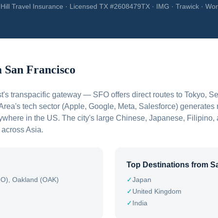
Hill Travel Insurance · Licensed TX #2608479TX · IMG · Trawick · Wor
m
San Francisco
t's transpacific gateway — SFO offers direct routes to Tokyo, 
ea's tech sector (Apple, Google, Meta, Salesforce) generates 
nywhere in the US. The city's large Chinese, Japanese, Filipin
c across Asia.
Top Destinations from
S
SFO), Oakland (OAK)
✓
Japan
✓
United Kingdom
✓
India