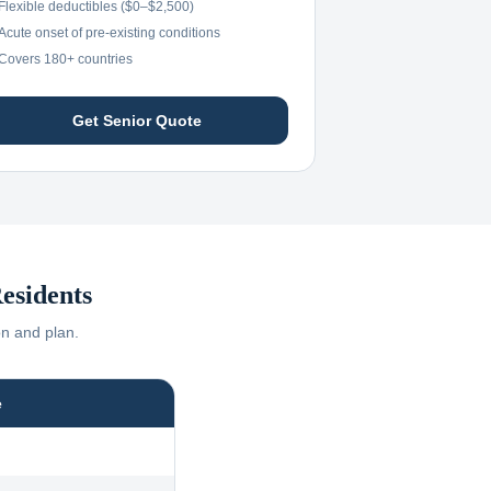
Flexible deductibles ($0–$2,500)
Acute onset of pre-existing conditions
Covers 180+ countries
Get Senior Quote
esidents
on and plan.
e