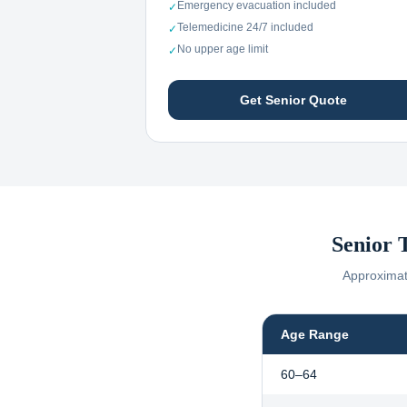
Emergency evacuation included
✓
Telemedicine 24/7 included
✓
No upper age limit
✓
Get Senior Quote
Senior 
Approximate
Age Range
60–64