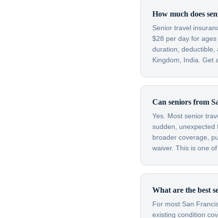
How much does senio
Senior travel insura
$28 per day for ages
duration, deductible,
Kingdom, India. Get a
Can seniors from Sa
Yes. Most senior trav
sudden, unexpected fl
broader coverage, purc
waiver. This is one o
What are the best s
For most San Francisc
existing condition co