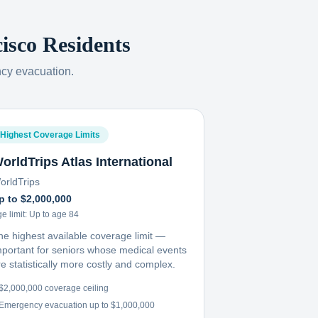
isco
Residents
ncy evacuation.
Highest Coverage Limits
orldTrips Atlas International
orldTrips
p to $2,000,000
e limit:
Up to age 84
he highest available coverage limit —
mportant for seniors whose medical events
e statistically more costly and complex.
$2,000,000 coverage ceiling
Emergency evacuation up to $1,000,000