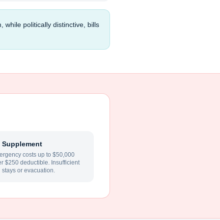
e politically distinctive, bills
 Supplement
rgency costs up to $50,000
ter $250 deductible. Insufficient
l stays or evacuation.