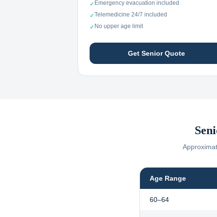
Emergency evacuation included
✓
Telemedicine 24/7 included
✓
No upper age limit
✓
Get Senior Quote
Seni
Approximate
Age Range
60–64