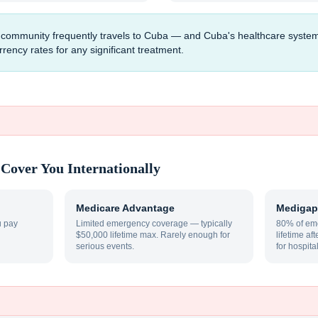
mmunity frequently travels to Cuba — and Cuba's healthcare system, whil
ency rates for any significant treatment.
Cover You Internationally
Medicare Advantage
Medigap
u pay
Limited emergency coverage — typically
80% of eme
$50,000 lifetime max. Rarely enough for
lifetime af
serious events.
for hospita