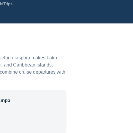
ldTrips
uelan diaspora makes Latin
n, and Caribbean islands.
 combine cruise departures with
ampa