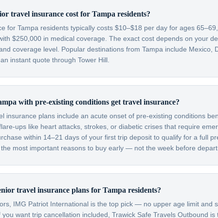
r travel insurance cost for Tampa residents?
nce for Tampa residents typically costs $10–$18 per day for ages 65–6
with $250,000 in medical coverage. The exact cost depends on your dest
, and coverage level. Popular destinations from Tampa include Mexico, 
n instant quote through Tower Hill.
mpa with pre-existing conditions get travel insurance?
el insurance plans include an acute onset of pre-existing conditions be
are-ups like heart attacks, strokes, or diabetic crises that require em
hase within 14–21 days of your first trip deposit to qualify for a full pr
f the most important reasons to buy early — not the week before depart
enior travel insurance plans for Tampa residents?
s, IMG Patriot International is the top pick — no upper age limit and s
f you want trip cancellation included, Trawick Safe Travels Outbound is