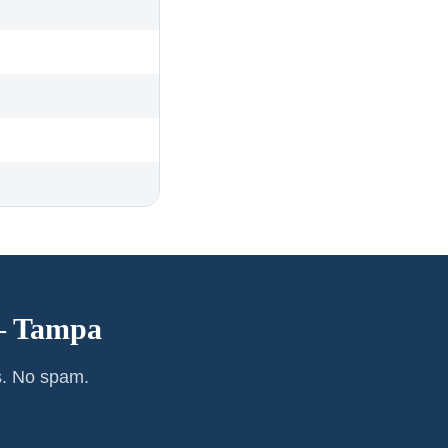
—
Tampa
s. No spam.