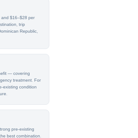
9, and $16–$28 per
ination, trip
Dominican Republic,
nefit — covering
ergency treatment. For
e-existing condition
ure.
trong pre-existing
 the best combination.