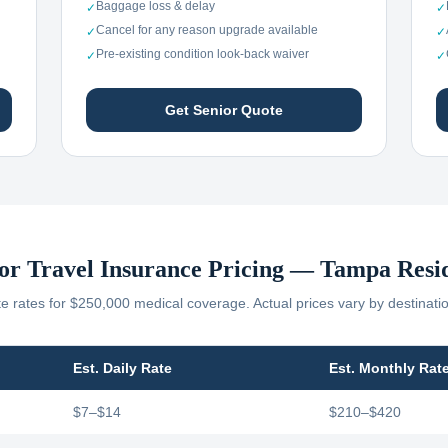
Baggage loss & delay
✓
✓
Cancel for any reason upgrade available
✓
✓
Pre-existing condition look-back waiver
✓
✓
Get Senior Quote
or Travel Insurance Pricing —
Tampa
Resi
 rates for $250,000 medical coverage. Actual prices vary by destinati
Est. Daily Rate
Est. Monthly Rat
$7–$14
$210–$420