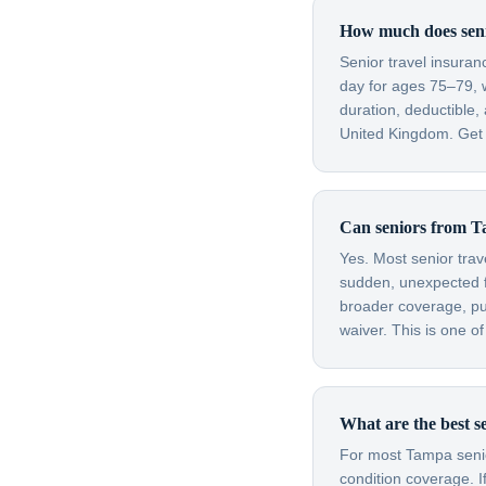
How much does senio
Senior travel insura
day for ages 75–79, 
duration, deductible
United Kingdom. Get a
Can seniors from Ta
Yes. Most senior trav
sudden, unexpected fl
broader coverage, purc
waiver. This is one o
What are the best s
For most Tampa senior
condition coverage. I