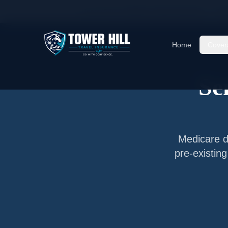
Home
/
Articles
/
Senior Travel Insurance —
Ta
Home
Cover
Se
Medicare do
pre-existin