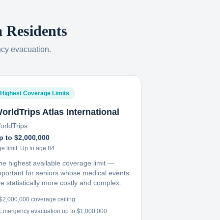
a
Residents
ncy evacuation.
Highest Coverage Limits
orldTrips Atlas International
orldTrips
p to $2,000,000
e limit:
Up to age 84
he highest available coverage limit —
mportant for seniors whose medical events
e statistically more costly and complex.
$2,000,000 coverage ceiling
Emergency evacuation up to $1,000,000