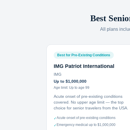
Best Senio
All plans incl
Best for Pre-Existing Conditions
IMG Patriot International
IMG
Up to $1,000,000
Age limit:
Up to age 99
Acute onset of pre-existing conditions
covered. No upper age limit — the top
choice for senior travelers from the USA.
Acute onset of pre-existing conditions
✓
Emergency medical up to $1,000,000
✓