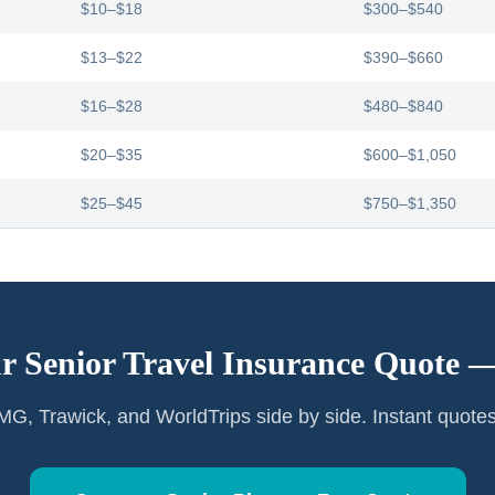
$10–$18
$300–$540
$13–$22
$390–$660
$16–$28
$480–$840
$20–$35
$600–$1,050
$25–$45
$750–$1,350
r Senior Travel Insurance Quote 
G, Trawick, and WorldTrips side by side. Instant quote