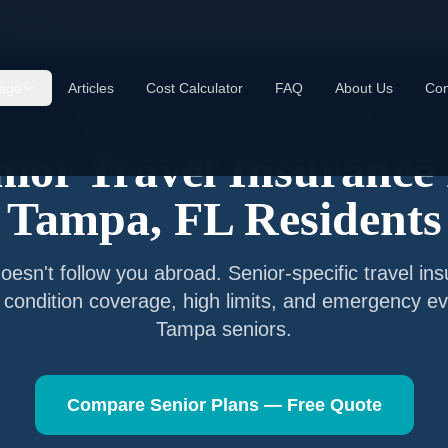
mpa
,
FL
age
Articles
Cost Calculator
FAQ
About Us
Con
Senior Travel Insurance —
Tampa
,
Florida
nior Travel Insurance 
Tampa
,
FL
Residents
esn't follow you abroad. Senior-specific travel in
g condition coverage, high limits, and emergency ev
Tampa
seniors.
Compare Senior Plans — Free Quote