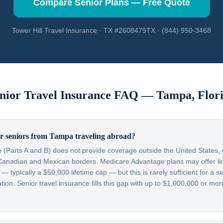
Compare Senior Plans — Free Quote
Tower Hill Travel Insurance · TX #2608479TX · (844) 950-3468
nior Travel Insurance FAQ —
Tampa
,
Flor
r seniors from Tampa traveling abroad?
 (Parts A and B) does not provide coverage outside the United States, w
Canadian and Mexican borders. Medicare Advantage plans may offer lim
typically a $50,000 lifetime cap — but this is rarely sufficient for a se
on. Senior travel insurance fills this gap with up to $1,000,000 or more