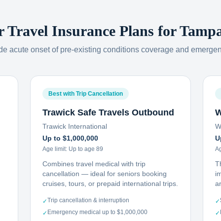
r Travel Insurance Plans for
Tamp
ude acute onset of pre-existing conditions coverage and emerge
Best with Trip Cancellation
Trawick Safe Travels Outbound
W
Trawick International
W
Up to $1,000,000
U
Age limit:
Up to age 89
Ag
Combines travel medical with trip
T
cancellation — ideal for seniors booking
i
cruises, tours, or prepaid international trips.
ar
Trip cancellation & interruption
✓
✓
Emergency medical up to $1,000,000
✓
✓