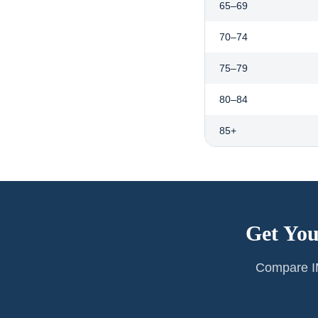
65–69
70–74
75–79
80–84
85+
Get You
Compare IM