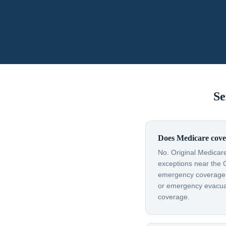
Se
Does Medicare cove
No. Original Medicare
exceptions near the 
emergency coverage — 
or emergency evacuati
coverage.