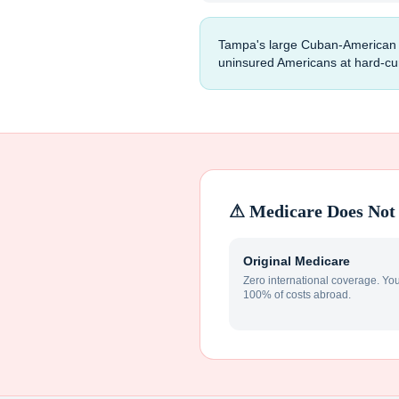
Tampa's large Cuban-American co
uninsured Americans at hard-curr
⚠ Medicare Does Not 
Original Medicare
Zero international coverage. Yo
100% of costs abroad.