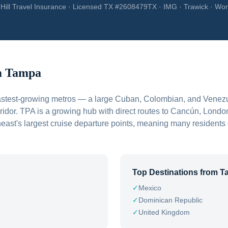
Hill Travel Insurance · Licensed TX #2608479TX · IMG · Trawick · Wor
m
Tampa
fastest-growing metros — a large Cuban, Colombian, and Venez
ridor. TPA is a growing hub with direct routes to Cancún, Londo
heast's largest cruise departure points, meaning many residents
Top Destinations from
T
✓
Mexico
✓
Dominican Republic
✓
United Kingdom