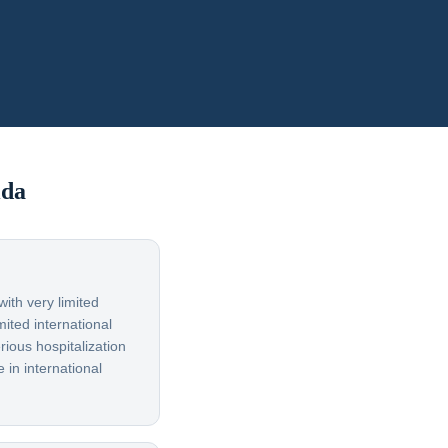
ida
ith very limited
ited international
rious hospitalization
 in international