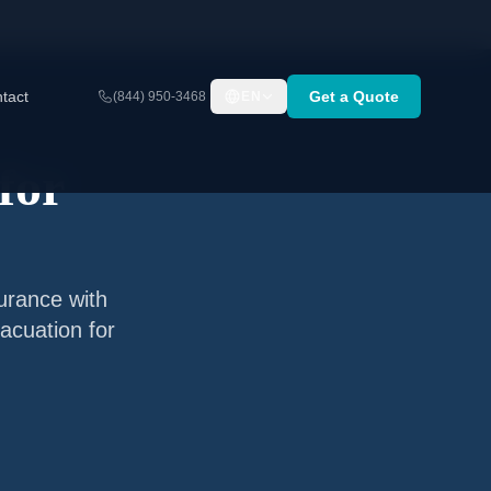
tact
Get a Quote
(844) 950-3468
EN
for
surance with
acuation for