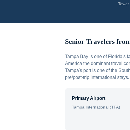
Tower 
Senior Travelers fro
Tampa Bay is one of Florida's 
America the dominant travel cor
Tampa's port is one of the Sout
pre/post-trip international stays.
Primary Airport
Tampa International (TPA)