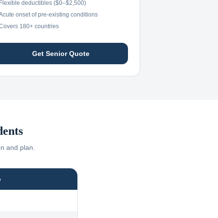
Flexible deductibles ($0–$2,500)
Acute onset of pre-existing conditions
Covers 180+ countries
Get Senior Quote
dents
on and plan.
e