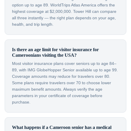
option up to age 89. WorldTrips Atlas America offers the
highest coverage at $2,000,000. Tower Hill can compare
all three instantly — the right plan depends on your age,
health, and trip length.
Is there an age limit for visitor insurance for
Cameroonians visiting the USA?
Most visitor insurance plans cover seniors up to age 84–
89, with IMG GlobeHopper Senior available up to age 99.
Coverage amounts may reduce for travelers over 80.
Some plans require travelers over 70 to choose lower
maximum benefit amounts. Always verify the age
parameters in your certificate of coverage before
purchase.
What happens if a Cameroon senior has a medical