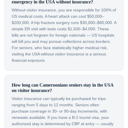
emergency in the USA without insurance?
Without visitor insurance, you are responsible for 100% of
US medical costs. A heart attack can cost $50,000–
$200,000. A hip fracture surgery runs $30,000–$80,000. A
simple ER visit with tests costs $1,500–$4,000. These
bills are not forgiven for foreign nationals — US hospitals
will bill you and may pursue collections across borders.
For seniors, who face statistically higher medical risk,
visiting the USA without visitor insurance is a serious
financial exposure.
How long can Cameroonians seniors stay in the USA
on visitor insurance?
Visitor insurance can typically be purchased for trips
ranging from 5 days to 12 months. Seniors often
purchase coverage in 30- or 90-day increments, with
renewals available. If you have a B-2 tourist visa, your
authorized stay is determined by CBP at entry — usually