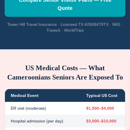
Compare Senior Visitor Plans — Free
Quote
Tower Hill Travel Insurance · Licensed TX #2608479TX · IMG ·
Trawick · WorldTrips
US Medical Costs — What
Cameroonians
Seniors Are Exposed To
Medical Event
Typical US Cost
ER visit (moderate)
$1,500–$4,000
Hospital admission (per day)
$3,000–$10,000