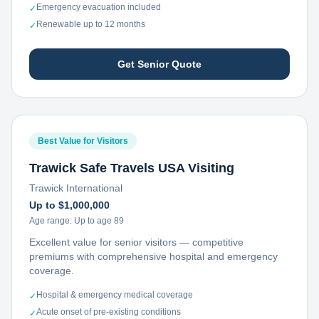
Emergency evacuation included
✓
Renewable up to 12 months
✓
Get Senior Quote
Best Value for Visitors
Trawick Safe Travels USA Visiting
Trawick International
Up to $1,000,000
Age range:
Up to age 89
Excellent value for senior visitors — competitive
premiums with comprehensive hospital and emergency
coverage.
Hospital & emergency medical coverage
✓
Acute onset of pre-existing conditions
✓