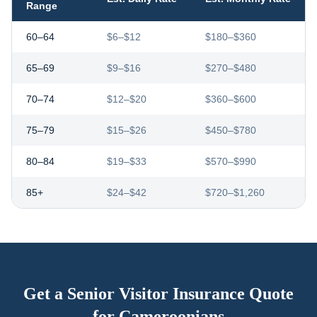
Range
60–64
$6–$12
$180–$360
65–69
$9–$16
$270–$480
70–74
$12–$20
$360–$600
75–79
$15–$26
$450–$780
80–84
$19–$33
$570–$990
85+
$24–$42
$720–$1,260
Get a Senior Visitor Insurance Quote
for
Cameroonians