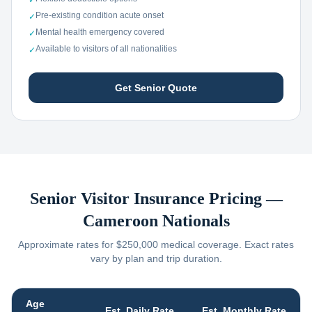
✓
Pre-existing condition acute onset
✓
Mental health emergency covered
✓
Available to visitors of all nationalities
✓
Get Senior Quote
Senior Visitor Insurance Pricing —
Cameroon
Nationals
Approximate rates for $250,000 medical coverage. Exact rates
vary by plan and trip duration.
Age
Est. Daily Rate
Est. Monthly Rate