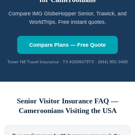
Compare IMG GlobeHopper Senior, Trawick, and
WorldTrips. Free instant quotes.
Compare Plans — Free Quote
Tower Hill Travel Insurance · TX #2608479TX · (844) 950-3468
Senior Visitor Insurance FAQ —
Cameroonians
Visiting the USA