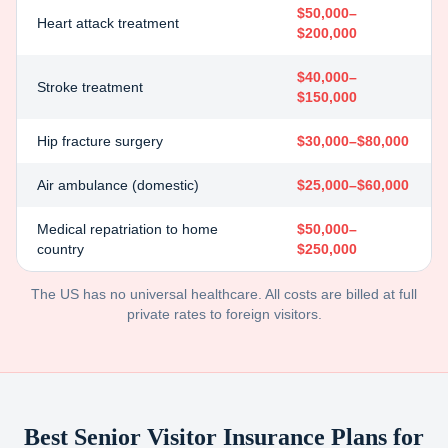
$50,000–
Heart attack treatment
$200,000
$40,000–
Stroke treatment
$150,000
Hip fracture surgery
$30,000–$80,000
Air ambulance (domestic)
$25,000–$60,000
Medical repatriation to home
$50,000–
country
$250,000
The US has no universal healthcare. All costs are billed at full
private rates to foreign visitors.
Best Senior Visitor Insurance Plans for