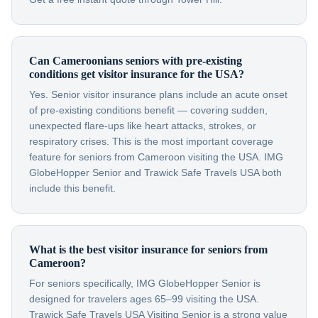
Can Cameroonians seniors with pre-existing
conditions get visitor insurance for the USA?
Yes. Senior visitor insurance plans include an acute onset
of pre-existing conditions benefit — covering sudden,
unexpected flare-ups like heart attacks, strokes, or
respiratory crises. This is the most important coverage
feature for seniors from Cameroon visiting the USA. IMG
GlobeHopper Senior and Trawick Safe Travels USA both
include this benefit.
What is the best visitor insurance for seniors from
Cameroon?
For seniors specifically, IMG GlobeHopper Senior is
designed for travelers ages 65–99 visiting the USA.
Trawick Safe Travels USA Visiting Senior is a strong value