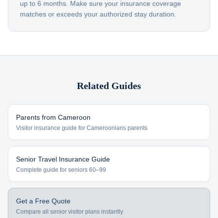
up to 6 months. Make sure your insurance coverage
matches or exceeds your authorized stay duration.
Related Guides
Parents from
Cameroon
Visitor insurance guide for
Cameroonians
parents
Senior Travel Insurance Guide
Complete guide for seniors 60–99
Get a Free Quote
Compare all senior visitor plans instantly