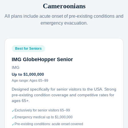
Cameroonians
All plans include acute onset of pre-existing conditions and
emergency evacuation.
Best for Seniors
IMG GlobeHopper Senior
IMG
Up to $1,000,000
Age range:
Ages 65–99
Designed specifically for senior visitors to the USA. Strong
pre-existing condition coverage and competitive rates for
ages 65+.
Exclusively for senior visitors 65–99
✓
Emergency medical up to $1,000,000
✓
Pre-existing conditions: acute onset covered
✓