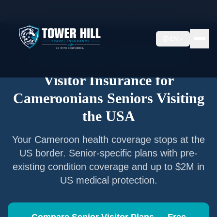
Home
/
Articles
/
Senior Visitor Insurance for
Cameroonians
EN
Senior Visitor Insurance —
Cameroon
Nationals
Visitor Insurance for
Cameroonians
Seniors Visiting
the USA
Your
Cameroon
health coverage stops at the
US border. Senior-specific plans with pre-
existing condition coverage and up to $2M in
US medical protection.