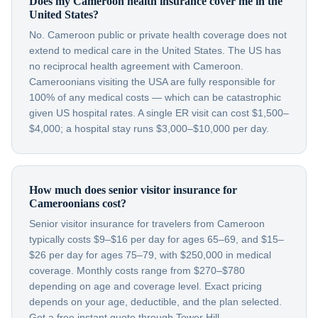
Does my Cameroon health insurance cover me in the
United States?
No. Cameroon public or private health coverage does not
extend to medical care in the United States. The US has
no reciprocal health agreement with Cameroon.
Cameroonians visiting the USA are fully responsible for
100% of any medical costs — which can be catastrophic
given US hospital rates. A single ER visit can cost $1,500–
$4,000; a hospital stay runs $3,000–$10,000 per day.
How much does senior visitor insurance for
Cameroonians cost?
Senior visitor insurance for travelers from Cameroon
typically costs $9–$16 per day for ages 65–69, and $15–
$26 per day for ages 75–79, with $250,000 in medical
coverage. Monthly costs range from $270–$780
depending on age and coverage level. Exact pricing
depends on your age, deductible, and the plan selected.
Get a free instant quote through Tower Hill.