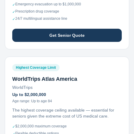
Emergency evacuation up to $1,000,000
✓
Prescription drug coverage
✓
24/7 multilingual assistance line
✓
Get Senior Quote
Highest Coverage Limit
WorldTrips Atlas America
WorldTrips
Up to $2,000,000
Age range:
Up to age 84
The highest coverage ceiling available — essential for
seniors given the extreme cost of US medical care.
$2,000,000 maximum coverage
✓
Flexible deductible options