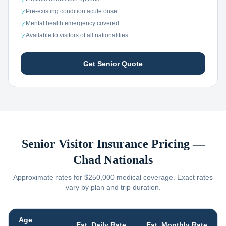
✓
Pre-existing condition acute onset
✓
Mental health emergency covered
✓
Available to visitors of all nationalities
✓
Get Senior Quote
Senior Visitor Insurance Pricing —
Chad
Nationals
Approximate rates for $250,000 medical coverage. Exact rates
vary by plan and trip duration.
Age
Est. Daily Rate
Est. Monthly Rate