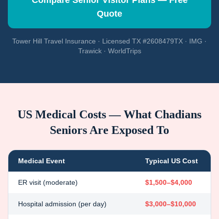
Compare Senior Visitor Plans — Free
Quote
Tower Hill Travel Insurance · Licensed TX #2608479TX · IMG ·
Trawick · WorldTrips
US Medical Costs — What
Chadians
Seniors Are Exposed To
Medical Event
Typical US Cost
ER visit (moderate)
$1,500–$4,000
Hospital admission (per day)
$3,000–$10,000