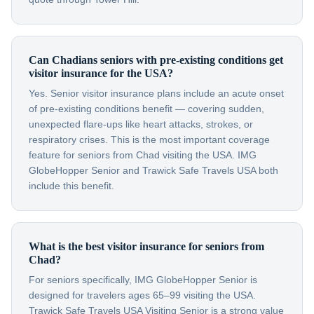
Can Chadians seniors with pre-existing conditions get
visitor insurance for the USA?
Yes. Senior visitor insurance plans include an acute onset
of pre-existing conditions benefit — covering sudden,
unexpected flare-ups like heart attacks, strokes, or
respiratory crises. This is the most important coverage
feature for seniors from Chad visiting the USA. IMG
GlobeHopper Senior and Trawick Safe Travels USA both
include this benefit.
What is the best visitor insurance for seniors from
Chad?
For seniors specifically, IMG GlobeHopper Senior is
designed for travelers ages 65–99 visiting the USA.
Trawick Safe Travels USA Visiting Senior is a strong value