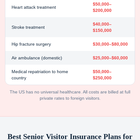
$50,000–
Heart attack treatment
$200,000
$40,000–
Stroke treatment
$150,000
Hip fracture surgery
$30,000–$80,000
Air ambulance (domestic)
$25,000–$60,000
Medical repatriation to home
$50,000–
country
$250,000
The US has no universal healthcare. All costs are billed at full
private rates to foreign visitors.
Best Senior Visitor Insurance Plans for