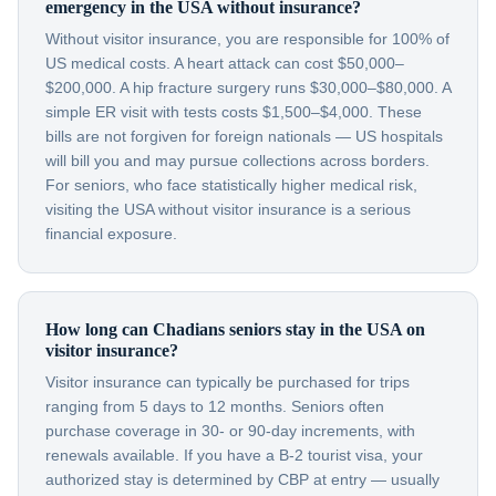
emergency in the USA without insurance?
Without visitor insurance, you are responsible for 100% of
US medical costs. A heart attack can cost $50,000–
$200,000. A hip fracture surgery runs $30,000–$80,000. A
simple ER visit with tests costs $1,500–$4,000. These
bills are not forgiven for foreign nationals — US hospitals
will bill you and may pursue collections across borders.
For seniors, who face statistically higher medical risk,
visiting the USA without visitor insurance is a serious
financial exposure.
How long can Chadians seniors stay in the USA on
visitor insurance?
Visitor insurance can typically be purchased for trips
ranging from 5 days to 12 months. Seniors often
purchase coverage in 30- or 90-day increments, with
renewals available. If you have a B-2 tourist visa, your
authorized stay is determined by CBP at entry — usually