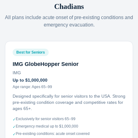
Chadians
All plans include acute onset of pre-existing conditions and
emergency evacuation.
Best for Seniors
IMG GlobeHopper Senior
IMG
Up to $1,000,000
Age range:
Ages 65–99
Designed specifically for senior visitors to the USA. Strong
pre-existing condition coverage and competitive rates for
ages 65+.
Exclusively for senior visitors 65–99
✓
Emergency medical up to $1,000,000
✓
Pre-existing conditions: acute onset covered
✓