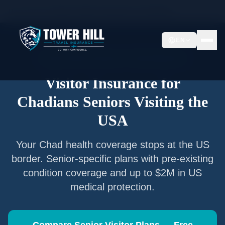
Home
/
Articles
/
Senior Visitor Insurance for
Chadians
EN
Senior Visitor Insurance —
Chad
Nationals
Visitor Insurance for
Chadians
Seniors Visiting the
USA
Your
Chad
health coverage stops at the US
border. Senior-specific plans with pre-existing
condition coverage and up to $2M in US
medical protection.