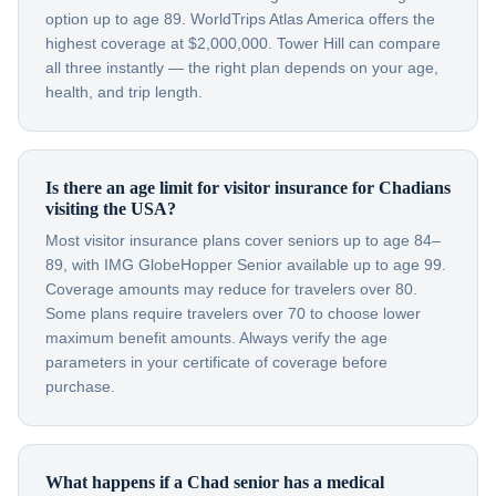
option up to age 89. WorldTrips Atlas America offers the
highest coverage at $2,000,000. Tower Hill can compare
all three instantly — the right plan depends on your age,
health, and trip length.
Is there an age limit for visitor insurance for Chadians
visiting the USA?
Most visitor insurance plans cover seniors up to age 84–
89, with IMG GlobeHopper Senior available up to age 99.
Coverage amounts may reduce for travelers over 80.
Some plans require travelers over 70 to choose lower
maximum benefit amounts. Always verify the age
parameters in your certificate of coverage before
purchase.
What happens if a Chad senior has a medical