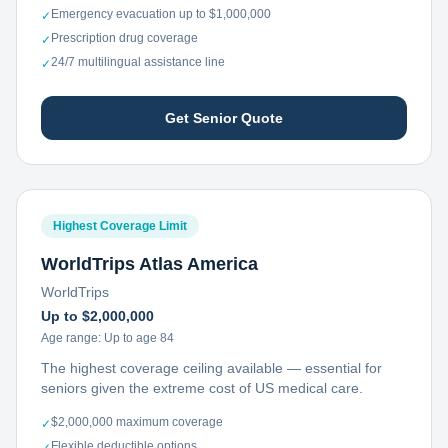
Emergency evacuation up to $1,000,000
✓
Prescription drug coverage
✓
24/7 multilingual assistance line
✓
Get Senior Quote
Highest Coverage Limit
WorldTrips Atlas America
WorldTrips
Up to $2,000,000
Age range:
Up to age 84
The highest coverage ceiling available — essential for
seniors given the extreme cost of US medical care.
$2,000,000 maximum coverage
✓
Flexible deductible options