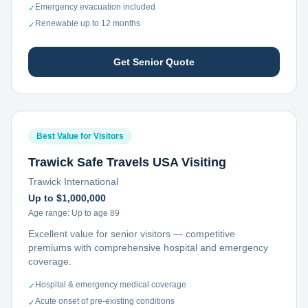
Emergency evacuation included
✓
Renewable up to 12 months
✓
Get Senior Quote
Best Value for Visitors
Trawick Safe Travels USA Visiting
Trawick International
Up to $1,000,000
Age range:
Up to age 89
Excellent value for senior visitors — competitive
premiums with comprehensive hospital and emergency
coverage.
Hospital & emergency medical coverage
✓
Acute onset of pre-existing conditions
✓