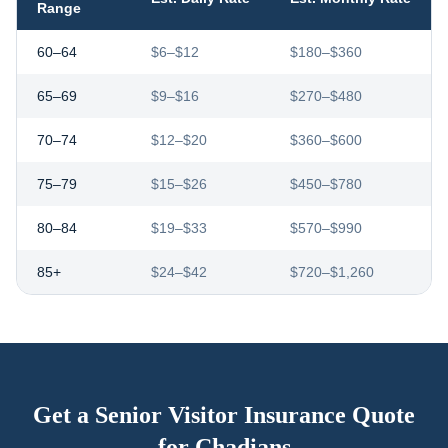
Range
60–64
$6–$12
$180–$360
65–69
$9–$16
$270–$480
70–74
$12–$20
$360–$600
75–79
$15–$26
$450–$780
80–84
$19–$33
$570–$990
85+
$24–$42
$720–$1,260
Get a Senior Visitor Insurance Quote
for
Chadians