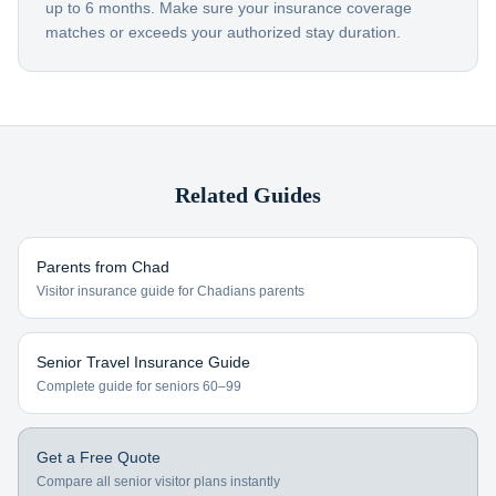
up to 6 months. Make sure your insurance coverage
matches or exceeds your authorized stay duration.
Related Guides
Parents from
Chad
Visitor insurance guide for
Chadians
parents
Senior Travel Insurance Guide
Complete guide for seniors 60–99
Get a Free Quote
Compare all senior visitor plans instantly