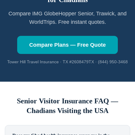
Compare IMG GlobeHopper Senior, Trawick, and
WorldTrips. Free instant quotes.
Compare Plans — Free Quote
Tower Hill Travel Insurance · TX #2608479TX · (844) 950-3468
Senior Visitor Insurance FAQ —
Chadians
Visiting the USA