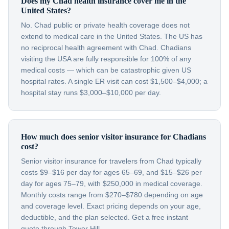
Does my Chad health insurance cover me in the
United States?
No. Chad public or private health coverage does not
extend to medical care in the United States. The US has
no reciprocal health agreement with Chad. Chadians
visiting the USA are fully responsible for 100% of any
medical costs — which can be catastrophic given US
hospital rates. A single ER visit can cost $1,500–$4,000; a
hospital stay runs $3,000–$10,000 per day.
How much does senior visitor insurance for Chadians
cost?
Senior visitor insurance for travelers from Chad typically
costs $9–$16 per day for ages 65–69, and $15–$26 per
day for ages 75–79, with $250,000 in medical coverage.
Monthly costs range from $270–$780 depending on age
and coverage level. Exact pricing depends on your age,
deductible, and the plan selected. Get a free instant
quote through Tower Hill.